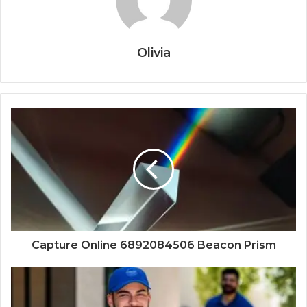
Olivia
Capture Online 6892084506 Beacon Prism