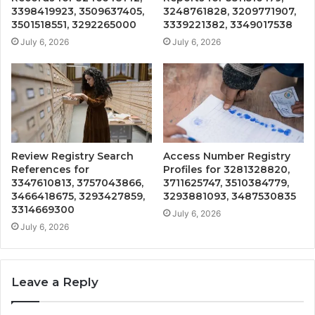
3398419923, 3509637405,
3248761828, 3209771907,
3501518551, 3292265000
3339221382, 3349017538
July 6, 2026
July 6, 2026
Review Registry Search
Access Number Registry
References for
Profiles for 3281328820,
3347610813, 3757043866,
3711625747, 3510384779,
3466418675, 3293427859,
3293881093, 3487530835
3314669300
July 6, 2026
July 6, 2026
Leave a Reply