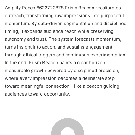
Amplify Reach 6622722878 Prism Beacon recalibrates
outreach, transforming raw impressions into purposeful
momentum. By data-driven segmentation and disciplined
timing, it expands audience reach while preserving
autonomy and trust. The system forecasts momentum,
turns insight into action, and sustains engagement
through ethical triggers and continuous experimentation.
In the end, Prism Beacon paints a clear horizon:
measurable growth powered by disciplined precision,
where every impression becomes a deliberate step
toward meaningful connection—like a beacon guiding
audiences toward opportunity.