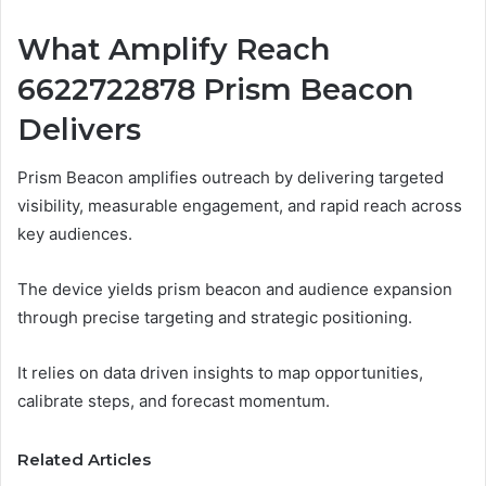
What Amplify Reach
6622722878 Prism Beacon
Delivers
Prism Beacon amplifies outreach by delivering targeted
visibility, measurable engagement, and rapid reach across
key audiences.
The device yields prism beacon and audience expansion
through precise targeting and strategic positioning.
It relies on data driven insights to map opportunities,
calibrate steps, and forecast momentum.
Related Articles