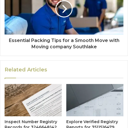
Essential Packing Tips for a Smooth Move with
Moving company Southlake
Related Articles
Inspect Number Registry
Explore Verified Registry
Records for 3246648142,
Reports for 3511516479,