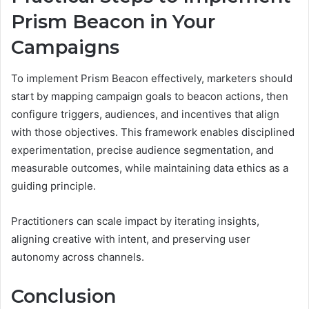
Prism Beacon in Your
Campaigns
To implement Prism Beacon effectively, marketers should
start by mapping campaign goals to beacon actions, then
configure triggers, audiences, and incentives that align
with those objectives. This framework enables disciplined
experimentation, precise audience segmentation, and
measurable outcomes, while maintaining data ethics as a
guiding principle.
Practitioners can scale impact by iterating insights,
aligning creative with intent, and preserving user
autonomy across channels.
Conclusion