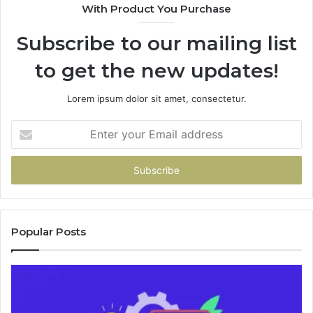
With Product You Purchase
&
&
946073920
93
Subscribe to our mailing list
to get the new updates!
Lorem ipsum dolor sit amet, consectetur.
Enter
your
Email
address
Popular Posts