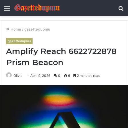
Menu
S
fo
Home
/
gazettedupmu
gazettedupmu
Amplify Reach 6622722878
Prism Beacon
Olivia
April 9, 2026
0
6
2 minutes read