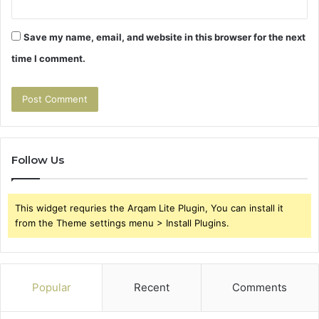
Save my name, email, and website in this browser for the next
time I comment.
Follow Us
This widget requries the Arqam Lite Plugin, You can install it
from the Theme settings menu > Install Plugins.
Popular
Recent
Comments