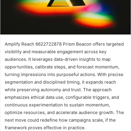
Amplify Reach 6622722878 Prism Beacon offers targeted
visibility and measurable engagement across key
audiences. It leverages data-driven insights to map
opportunities, calibrate steps, and forecast momentum,
turning impressions into purposeful actions. With precise
segmentation and disciplined timing, it expands reach
while preserving autonomy and trust. The approach
emphasizes ethical data use, configurable triggers, and
continuous experimentation to sustain momentum,
optimize resources, and accelerate audience growth. The
next move could redefine how campaigns scale, if the
framework proves effective in practice.