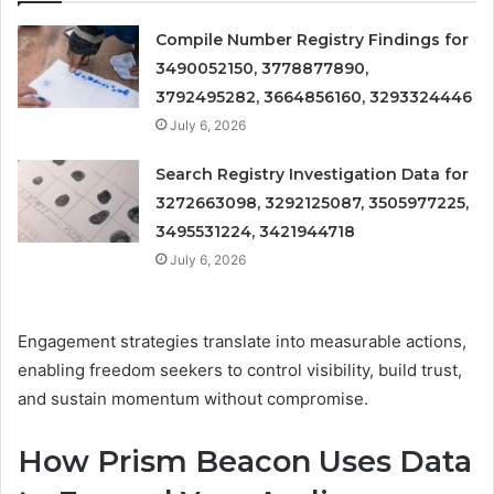
Compile Number Registry Findings for
3490052150, 3778877890,
3792495282, 3664856160, 3293324446
July 6, 2026
Search Registry Investigation Data for
3272663098, 3292125087, 3505977225,
3495531224, 3421944718
July 6, 2026
Engagement strategies translate into measurable actions,
enabling freedom seekers to control visibility, build trust,
and sustain momentum without compromise.
How Prism Beacon Uses Data