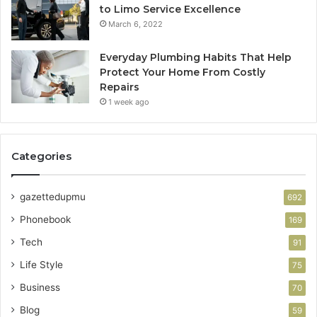
to Limo Service Excellence
March 6, 2022
Everyday Plumbing Habits That Help
Protect Your Home From Costly
Repairs
1 week ago
Categories
gazettedupmu
692
Phonebook
169
Tech
91
Life Style
75
Business
70
Blog
59