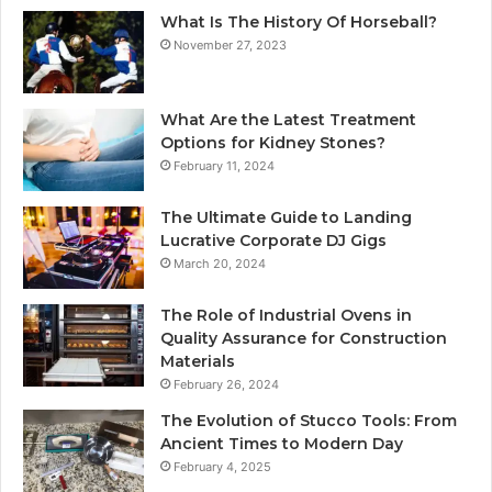
What Is The History Of Horseball?
November 27, 2023
What Are the Latest Treatment
Options for Kidney Stones?
February 11, 2024
The Ultimate Guide to Landing
Lucrative Corporate DJ Gigs
March 20, 2024
The Role of Industrial Ovens in
Quality Assurance for Construction
Materials
February 26, 2024
The Evolution of Stucco Tools: From
Ancient Times to Modern Day
February 4, 2025