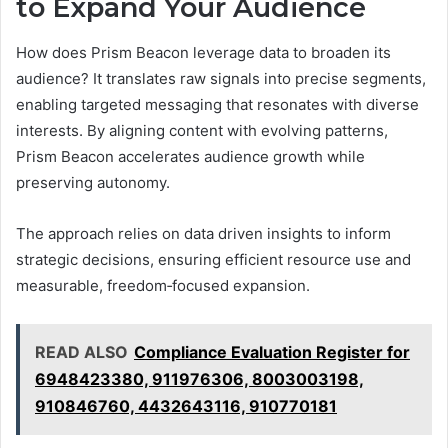
to Expand Your Audience
How does Prism Beacon leverage data to broaden its
audience? It translates raw signals into precise segments,
enabling targeted messaging that resonates with diverse
interests. By aligning content with evolving patterns,
Prism Beacon accelerates audience growth while
preserving autonomy.
The approach relies on data driven insights to inform
strategic decisions, ensuring efficient resource use and
measurable, freedom‑focused expansion.
READ ALSO
Compliance Evaluation Register for
6948423380, 911976306, 8003003198,
910846760, 4432643116, 910770181