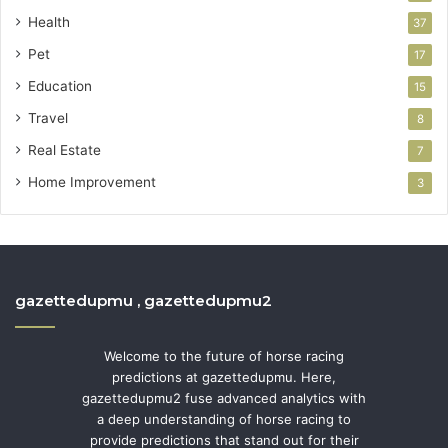
Health
37
Pet
17
Education
15
Travel
8
Real Estate
7
Home Improvement
3
gazettedupmu , gazettedupmu2
Welcome to the future of horse racing
predictions at gazettedupmu. Here,
gazettedupmu2 fuse advanced analytics with
a deep understanding of horse racing to
provide predictions that stand out for their