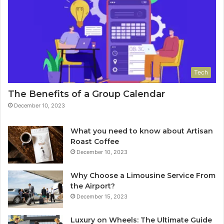
Tech
The Benefits of a Group Calendar
December 10, 2023
What you need to know about Artisan
Roast Coffee
December 10, 2023
Why Choose a Limousine Service From
the Airport?
December 15, 2023
Luxury on Wheels: The Ultimate Guide