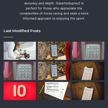
accuracy and depth. Gazettedupmu2 is
perfect for those who appreciate the
complexities of horse racing and seek a more
informed approach to enjoying the sport.
Last Modified Posts