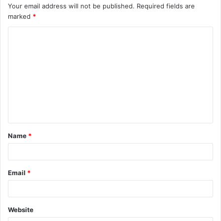
Your email address will not be published.
Required fields are
marked
*
C
o
m
m
e
n
t
Name
*
*
Email
*
Website