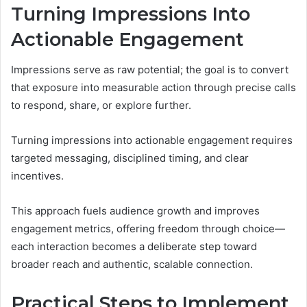
Turning Impressions Into
Actionable Engagement
Impressions serve as raw potential; the goal is to convert
that exposure into measurable action through precise calls
to respond, share, or explore further.
Turning impressions into actionable engagement requires
targeted messaging, disciplined timing, and clear
incentives.
This approach fuels audience growth and improves
engagement metrics, offering freedom through choice—
each interaction becomes a deliberate step toward
broader reach and authentic, scalable connection.
Practical Steps to Implement