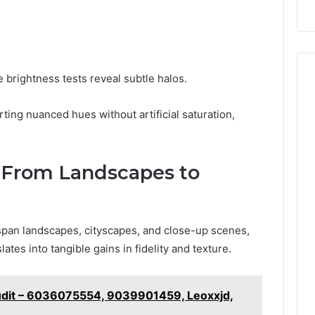
 brightness tests reveal subtle halos.
ting nuanced hues without artificial saturation,
: From Landscapes to
 span landscapes, cityscapes, and close-up scenes,
ates into tangible gains in fidelity and texture.
udit – 6036075554, 9039901459, Leoxxjd,