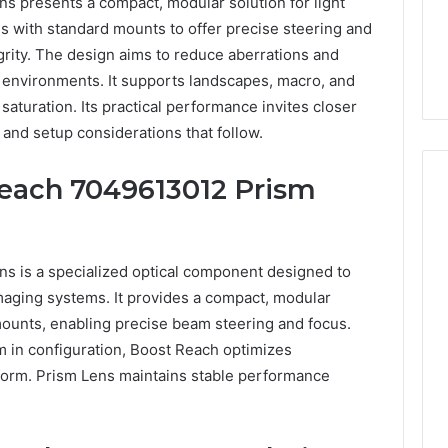
 presents a compact, modular solution for light
tes with standard mounts to offer precise steering and
grity. The design aims to reduce aberrations and
s environments. It supports landscapes, macro, and
 saturation. Its practical performance invites closer
 and setup considerations that follow.
Reach 7049613012 Prism
Everyday
 Caller History
Plumbing
 is a specialized optical component designed to
and Number
Habits
 imaging systems. It provides a compact, modular
ion: 651750758,
That
mounts, enabling precise beam steering and focus.
Help
0, 29999038,
 in configuration, Boost Reach optimizes
Protect
12, 934848595,
1 week ago
form. Prism Lens maintains stable performance
Your
7, 1153533760,
Everyday Plumbing Habits
Home
2, 618880611 &
That Help Protect Your
From
Home From Costly Repairs
Costly