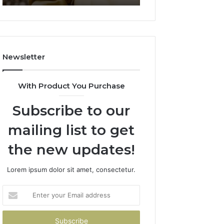
911844078
722198923,
1143503202,
983228436,
943413922,
685788947,
Newsletter
943538600
&
946073920
With Product You Purchase
Subscribe to our
mailing list to get
the new updates!
Lorem ipsum dolor sit amet, consectetur.
Enter
your
Email
address