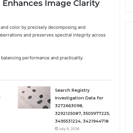
 Enhances Image Clarity
Repairs
 and color by precisely decomposing and
berrations and preserves spectral integrity across
 balancing performance and practicality.
Search Registry
r
Investigation Data for
3272663098,
3292125087, 3505977225,
3495531224, 3421944718
July 6, 2026