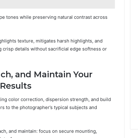
pe tones while preserving natural contrast across
hlights texture, mitigates harsh highlights, and
 crisp details without sacrificial edge softness or
ch, and Maintain Your
 Results
ng color correction, dispersion strength, and build
rs to the photographer’s typical subjects and
ch, and maintain: focus on secure mounting,