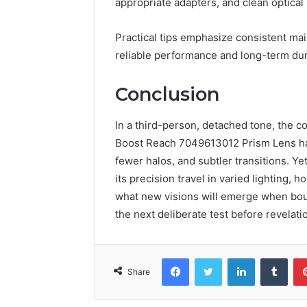
appropriate adapters, and clean optical 
Practical tips emphasize consistent ma
reliable performance and long-term dura
Conclusion
In a third-person, detached tone, the 
Boost Reach 7049613012 Prism Lens has 
fewer halos, and subtler transitions. Ye
its precision travel in varied lighting, 
what new visions will emerge when boun
the next deliberate test before revelati
Facebook
Twitter
LinkedIn
Tumb
Share