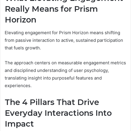
Really Means for Prism
Horizon
Elevating engagement for Prism Horizon means shifting
from passive interaction to active, sustained participation
that fuels growth.
The approach centers on measurable engagement metrics
and disciplined understanding of user psychology,
translating insight into purposeful features and
experiences.
The 4 Pillars That Drive
Everyday Interactions Into
Impact