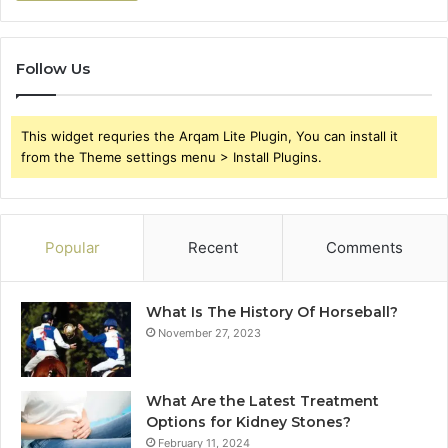
Follow Us
This widget requries the Arqam Lite Plugin, You can install it
from the Theme settings menu > Install Plugins.
Popular
Recent
Comments
What Is The History Of Horseball?
November 27, 2023
What Are the Latest Treatment
Options for Kidney Stones?
February 11, 2024