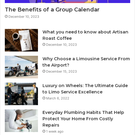
The Benefits of a Group Calendar
December 10, 2023
What you need to know about Artisan
Roast Coffee
December 10, 2023
Why Choose a Limousine Service From
the Airport?
December 15, 2023
Luxury on Wheels: The Ultimate Guide
to Limo Service Excellence
March 6, 2022
Everyday Plumbing Habits That Help
Protect Your Home From Costly
Repairs
1 week ago