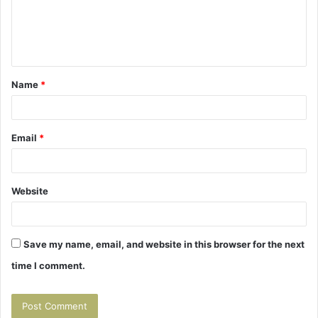
m
e
n
t
Name
*
*
Email
*
Website
Save my name, email, and website in this browser for the next
time I comment.