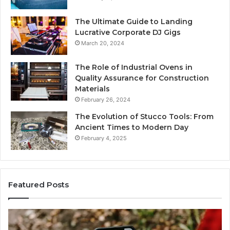
The Ultimate Guide to Landing
Lucrative Corporate DJ Gigs
March 20, 2024
The Role of Industrial Ovens in
Quality Assurance for Construction
Materials
February 26, 2024
The Evolution of Stucco Tools: From
Ancient Times to Modern Day
February 4, 2025
Featured Posts
Identify
U
Suspicious
Co