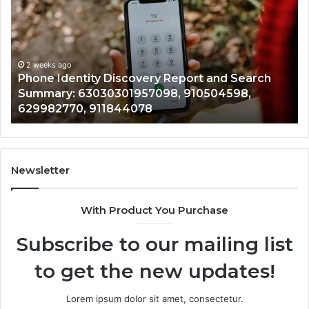
Calls
Se
With
Da
2 weeks ago
Detailed
an
Identify Suspicious Calls With Detailed Number
Number
Ca
Records: 6672809200, 633176463, 686751749,
Records:
An
722198923, 1143503202, 983228436,
6672809200,
68
943413922, 685788947, 943538600 &
633176463,
66
946073920
686751749,
93
722198923,
91
1143503202,
60
983228436,
68
943413922,
95
Newsletter
685788947,
98
943538600
63
With Product You Purchase
&
&
946073920
93
Subscribe to our mailing list
to get the new updates!
Lorem ipsum dolor sit amet, consectetur.