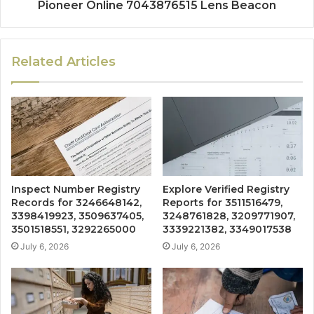
Pioneer Online 7043876515 Lens Beacon
Related Articles
Inspect Number Registry
Explore Verified Registry
Records for 3246648142,
Reports for 3511516479,
3398419923, 3509637405,
3248761828, 3209771907,
3501518551, 3292265000
3339221382, 3349017538
July 6, 2026
July 6, 2026