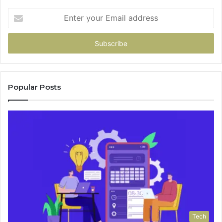
Enter
your
Email
address
Popular Posts
Tech