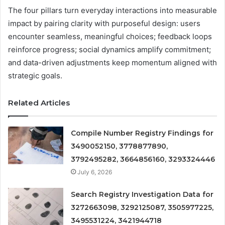
The four pillars turn everyday interactions into measurable
impact by pairing clarity with purposeful design: users
encounter seamless, meaningful choices; feedback loops
reinforce progress; social dynamics amplify commitment;
and data-driven adjustments keep momentum aligned with
strategic goals.
Related Articles
Compile Number Registry Findings for
3490052150, 3778877890,
3792495282, 3664856160, 3293324446
July 6, 2026
Search Registry Investigation Data for
3272663098, 3292125087, 3505977225,
3495531224, 3421944718