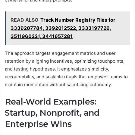
READ ALSO
Track Number Registry Files for
3339207784, 3392012522, 3333197726,
3511960221, 3441657281
The approach targets engagement metrics and user
retention by aligning incentives, optimizing touchpoints,
and testing hypotheses. It emphasizes simplicity,
accountability, and scalable rituals that empower teams to
maintain momentum without sacrificing autonomy.
Real-World Examples:
Startup, Nonprofit, and
Enterprise Wins