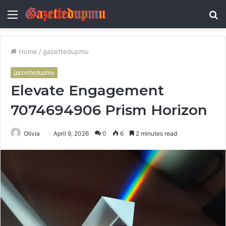
Menu
S
fo
Home
/
gazettedupmu
gazettedupmu
Elevate Engagement
7074694906 Prism Horizon
Olivia
April 9, 2026
0
6
2 minutes read