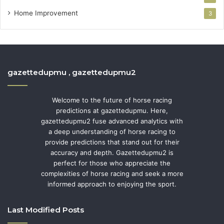
Home Improvement
3
gazettedupmu , gazettedupmu2
Welcome to the future of horse racing
predictions at gazettedupmu. Here,
gazettedupmu2 fuse advanced analytics with
a deep understanding of horse racing to
provide predictions that stand out for their
accuracy and depth. Gazettedupmu2 is
perfect for those who appreciate the
complexities of horse racing and seek a more
informed approach to enjoying the sport.
Last Modified Posts