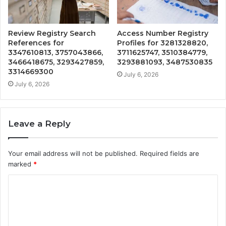
Review Registry Search
Access Number Registry
References for
Profiles for 3281328820,
3347610813, 3757043866,
3711625747, 3510384779,
3466418675, 3293427859,
3293881093, 3487530835
3314669300
July 6, 2026
July 6, 2026
Leave a Reply
Your email address will not be published.
Required fields are
marked
*
C
o
m