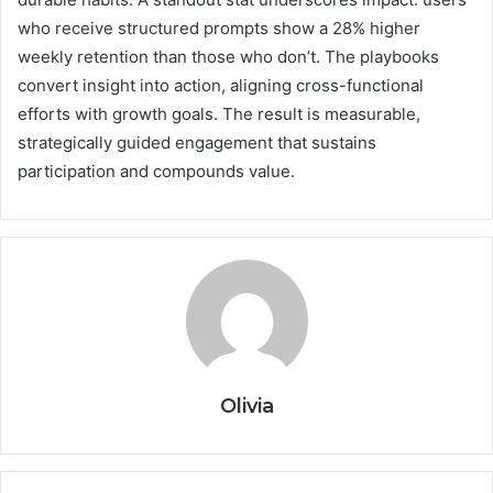
who receive structured prompts show a 28% higher
weekly retention than those who don’t. The playbooks
convert insight into action, aligning cross-functional
efforts with growth goals. The result is measurable,
strategically guided engagement that sustains
participation and compounds value.
Olivia