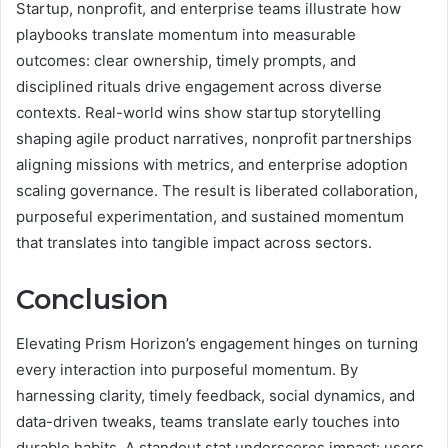
Startup, nonprofit, and enterprise teams illustrate how
playbooks translate momentum into measurable
outcomes: clear ownership, timely prompts, and
disciplined rituals drive engagement across diverse
contexts. Real-world wins show startup storytelling
shaping agile product narratives, nonprofit partnerships
aligning missions with metrics, and enterprise adoption
scaling governance. The result is liberated collaboration,
purposeful experimentation, and sustained momentum
that translates into tangible impact across sectors.
Conclusion
Elevating Prism Horizon’s engagement hinges on turning
every interaction into purposeful momentum. By
harnessing clarity, timely feedback, social dynamics, and
data-driven tweaks, teams translate early touches into
durable habits. A standout stat underscores impact: users