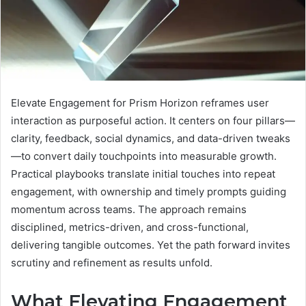
Elevate Engagement for Prism Horizon reframes user
interaction as purposeful action. It centers on four pillars—
clarity, feedback, social dynamics, and data-driven tweaks
—to convert daily touchpoints into measurable growth.
Practical playbooks translate initial touches into repeat
engagement, with ownership and timely prompts guiding
momentum across teams. The approach remains
disciplined, metrics-driven, and cross-functional,
delivering tangible outcomes. Yet the path forward invites
scrutiny and refinement as results unfold.
What Elevating Engagement