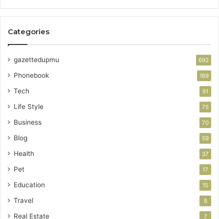
Categories
gazettedupmu
692
Phonebook
169
Tech
91
Life Style
75
Business
70
Blog
59
Health
37
Pet
17
Education
15
Travel
8
Real Estate
7