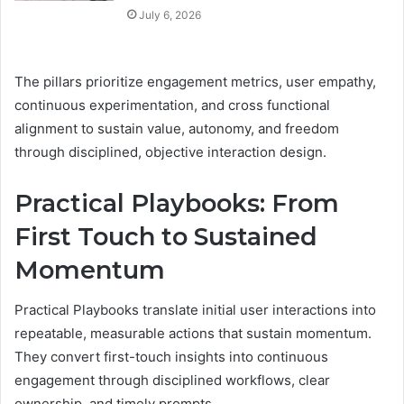
July 6, 2026
The pillars prioritize engagement metrics, user empathy,
continuous experimentation, and cross functional
alignment to sustain value, autonomy, and freedom
through disciplined, objective interaction design.
Practical Playbooks: From
First Touch to Sustained
Momentum
Practical Playbooks translate initial user interactions into
repeatable, measurable actions that sustain momentum.
They convert first-touch insights into continuous
engagement through disciplined workflows, clear
ownership, and timely prompts.