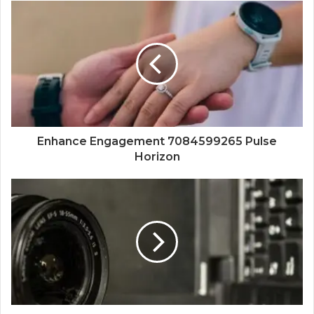
Enhance Engagement 7084599265 Pulse
Horizon