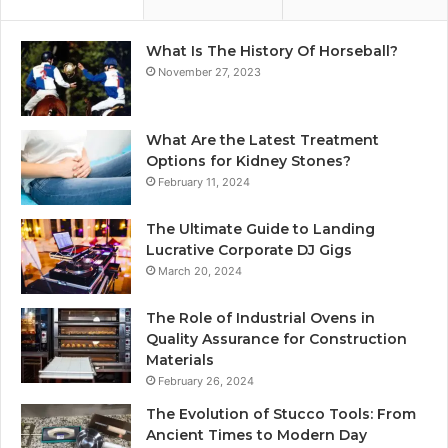
What Is The History Of Horseball?
November 27, 2023
What Are the Latest Treatment
Options for Kidney Stones?
February 11, 2024
The Ultimate Guide to Landing
Lucrative Corporate DJ Gigs
March 20, 2024
The Role of Industrial Ovens in
Quality Assurance for Construction
Materials
February 26, 2024
The Evolution of Stucco Tools: From
Ancient Times to Modern Day