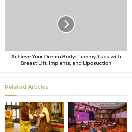
Achieve Your Dream Body: Tummy Tuck with
Breast Lift, Implants, and Liposuction
Related Articles