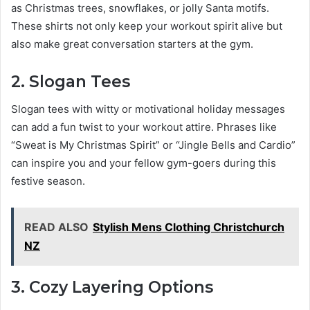
as Christmas trees, snowflakes, or jolly Santa motifs.
These shirts not only keep your workout spirit alive but
also make great conversation starters at the gym.
2. Slogan Tees
Slogan tees with witty or motivational holiday messages
can add a fun twist to your workout attire. Phrases like
“Sweat is My Christmas Spirit” or “Jingle Bells and Cardio”
can inspire you and your fellow gym-goers during this
festive season.
READ ALSO
Stylish Mens Clothing Christchurch
NZ
3. Cozy Layering Options