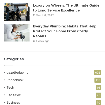
Luxury on Wheels: The Ultimate Guide
to Limo Service Excellence
March 6, 2022
Everyday Plumbing Habits That Help
Protect Your Home From Costly
Repairs
1 week ago
Categories
gazettedupmu
692
Phonebook
169
Tech
91
Life Style
75
Business
70