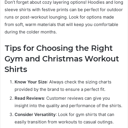
Don’t forget about cozy layering options! Hoodies and long
sleeve shirts with festive prints can be perfect for outdoor
runs or post-workout lounging. Look for options made
from soft, warm materials that will keep you comfortable
during the colder months.
Tips for Choosing the Right
Gym and Christmas Workout
Shirts
Know Your Size
: Always check the sizing charts
provided by the brand to ensure a perfect fit.
Read Reviews
: Customer reviews can give you
insight into the quality and performance of the shirts.
Consider Versatility
: Look for gym shirts that can
easily transition from workouts to casual outings.