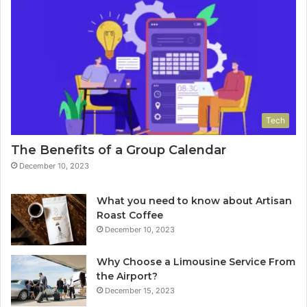
Tech
The Benefits of a Group Calendar
December 10, 2023
What you need to know about Artisan
Roast Coffee
December 10, 2023
Why Choose a Limousine Service From
the Airport?
December 15, 2023