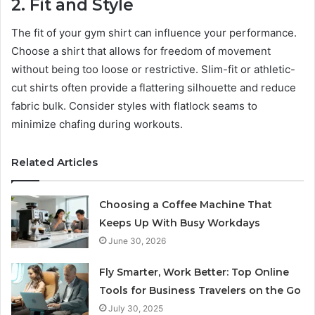
2. Fit and Style
The fit of your gym shirt can influence your performance.
Choose a shirt that allows for freedom of movement
without being too loose or restrictive. Slim-fit or athletic-
cut shirts often provide a flattering silhouette and reduce
fabric bulk. Consider styles with flatlock seams to
minimize chafing during workouts.
Related Articles
Choosing a Coffee Machine That
Keeps Up With Busy Workdays
June 30, 2026
Fly Smarter, Work Better: Top Online
Tools for Business Travelers on the Go
July 30, 2025