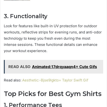
3. Functionality
Look for features like built-in UV protection for outdoor
workouts, reflective strips for evening runs, and anti-odor
technology to keep you fresh even during the most
intense sessions. These functional details can enhance
your workout experience.
READ ALSO
Animated:17drqyaaqn4= Cute Gifs
Read also:
Aesthetic:-Bjse9lgkto= Taylor Swift Gif
Top Picks for Best Gym Shirts
1. Performance Tees