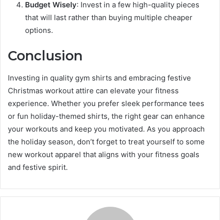
Budget Wisely
: Invest in a few high-quality pieces
that will last rather than buying multiple cheaper
options.
Conclusion
Investing in quality gym shirts and embracing festive
Christmas workout attire can elevate your fitness
experience. Whether you prefer sleek performance tees
or fun holiday-themed shirts, the right gear can enhance
your workouts and keep you motivated. As you approach
the holiday season, don’t forget to treat yourself to some
new workout apparel that aligns with your fitness goals
and festive spirit.