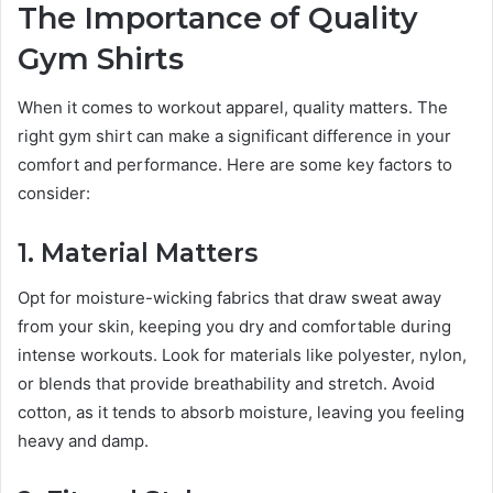
The Importance of Quality
Gym Shirts
When it comes to workout apparel, quality matters. The
right gym shirt can make a significant difference in your
comfort and performance. Here are some key factors to
consider:
1. Material Matters
Opt for moisture-wicking fabrics that draw sweat away
from your skin, keeping you dry and comfortable during
intense workouts. Look for materials like polyester, nylon,
or blends that provide breathability and stretch. Avoid
cotton, as it tends to absorb moisture, leaving you feeling
heavy and damp.