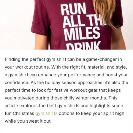
Finding the perfect gym shirt can be a game-changer in
your workout routine. With the right fit, material, and style,
a gym shirt can enhance your performance and boost your
confidence. As the holiday season approaches, it’s also the
perfect time to look for festive workout gear that keeps
you motivated during those chilly winter months. This
article explores the best gym shirts and highlights some
fun Christmas
gym shirts
options to keep your spirit high
while you sweat it out.