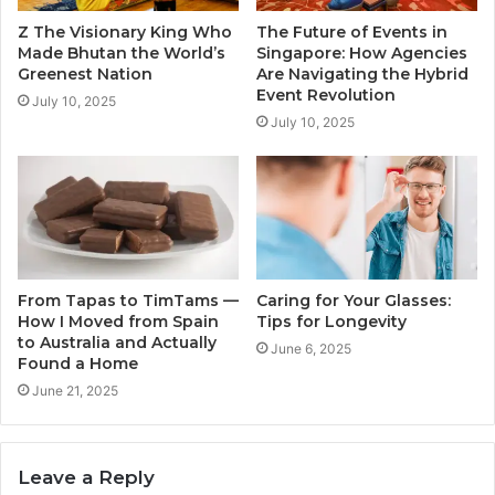
Z The Visionary King Who
The Future of Events in
Made Bhutan the World’s
Singapore: How Agencies
Greenest Nation
Are Navigating the Hybrid
Event Revolution
July 10, 2025
July 10, 2025
From Tapas to TimTams —
Caring for Your Glasses:
How I Moved from Spain
Tips for Longevity
to Australia and Actually
June 6, 2025
Found a Home
June 21, 2025
Leave a Reply