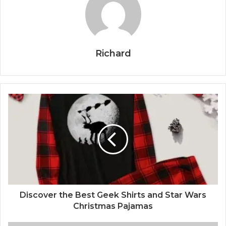
Richard
Discover the Best Geek Shirts and Star Wars
Christmas Pajamas