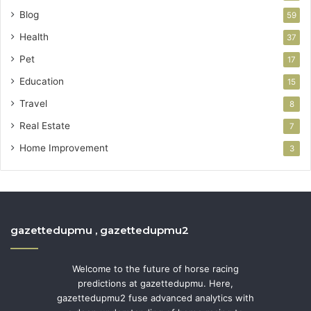
Blog
59
Health
37
Pet
17
Education
15
Travel
8
Real Estate
7
Home Improvement
3
gazettedupmu , gazettedupmu2
Welcome to the future of horse racing
predictions at gazettedupmu. Here,
gazettedupmu2 fuse advanced analytics with