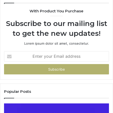
685788947,
98
943538600
63
With Product You Purchase
&
&
946073920
93
Subscribe to our mailing list
to get the new updates!
Lorem ipsum dolor sit amet, consectetur.
Enter
your
Email
address
Popular Posts