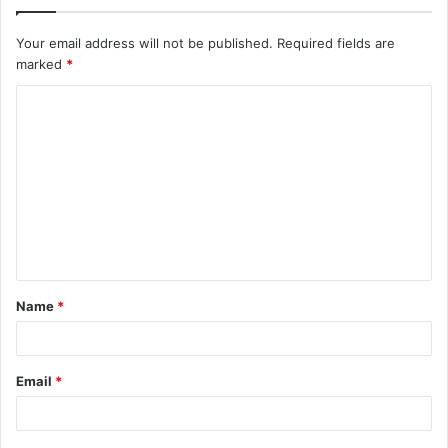
Your email address will not be published.
Required fields are
marked
*
C
o
m
m
e
n
t
Name
*
*
Email
*