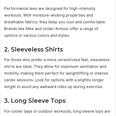
Performance tees are designed for high-intensity
workouts. With moisture-wicking properties and
breathable fabrics, they keep you cool and comfortable.
Brands like Nike and Under Armour offer a range of
options in various colors and styles.
2. Sleeveless Shirts
For those who prefer a more unrestricted feel, sleeveless
shirts are ideal. They allow for maximum ventilation and
mobility, making them perfect for weightlifting or intense
cardio sessions. Look for options with a slightly longer
length to avoid any awkward rides up during exercise.
3. Long Sleeve Tops
For cooler days or outdoor workouts, long sleeve tops are