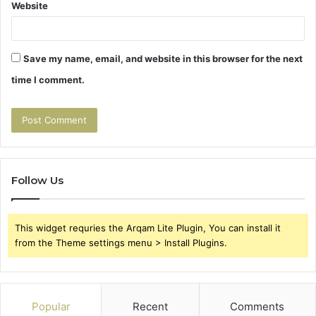
Website
Save my name, email, and website in this browser for the next
time I comment.
Follow Us
This widget requries the Arqam Lite Plugin, You can install it
from the Theme settings menu > Install Plugins.
Popular
Recent
Comments