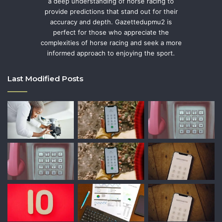
a deep understanding of horse racing to
provide predictions that stand out for their
accuracy and depth. Gazettedupmu2 is
perfect for those who appreciate the
complexities of horse racing and seek a more
informed approach to enjoying the sport.
Last Modified Posts