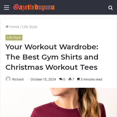
Menu
S
fo
Home
/
Life Style
Life Style
Your Workout Wardrobe:
The Best Gym Shirts and
Christmas Workout Tees
Richard
October 13, 2024
0
7
3 minutes read