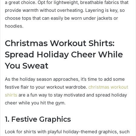
a great choice. Opt for lightweight, breathable fabrics that
provide warmth without overheating. Layering is key, so
choose tops that can easily be worn under jackets or
hoodies.
Christmas Workout Shirts:
Spread Holiday Cheer While
You Sweat
As the holiday season approaches, it’s time to add some
festive flair to your workout wardrobe.
christmas workout
shirts
are a fun way to stay motivated and spread holiday
cheer while you hit the gym.
1. Festive Graphics
Look for shirts with playful holiday-themed graphics, such