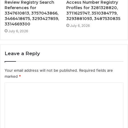
Review Registry Search
Access Number Registry
References for
Profiles for 3281328820,
3347610813, 3757043866,
3711625747, 3510384779,
3466418675, 3293427859,
3293881093, 3487530835
3314669300
July 6, 2026
July 6, 2026
Leave a Reply
Your email address will not be published.
Required fields are
marked
*
C
o
m
m
e