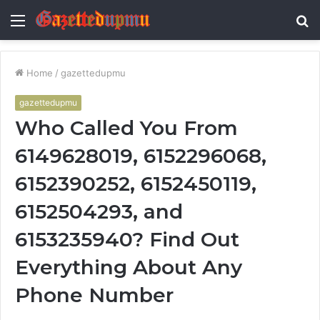
Menu
S
fo
Home
/
gazettedupmu
gazettedupmu
Who Called You From
6149628019, 6152296068,
6152390252, 6152450119,
6152504293, and
6153235940? Find Out
Everything About Any
Phone Number