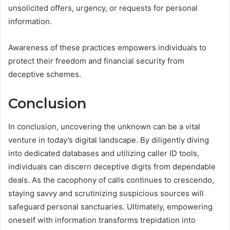
unsolicited offers, urgency, or requests for personal
information.
Awareness of these practices empowers individuals to
protect their freedom and financial security from
deceptive schemes.
Conclusion
In conclusion, uncovering the unknown can be a vital
venture in today’s digital landscape. By diligently diving
into dedicated databases and utilizing caller ID tools,
individuals can discern deceptive digits from dependable
deals. As the cacophony of calls continues to crescendo,
staying savvy and scrutinizing suspicious sources will
safeguard personal sanctuaries. Ultimately, empowering
oneself with information transforms trepidation into