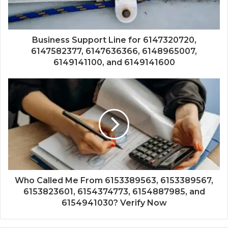
Business Support Line for 6147320720,
6147582377, 6147636366, 6148965007,
6149141100, and 6149141600
Who Called Me From 6153389563, 6153389567,
6153823601, 6154374773, 6154887985, and
6154941030? Verify Now