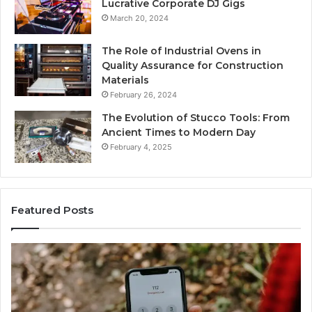
Lucrative Corporate DJ Gigs
March 20, 2024
The Role of Industrial Ovens in
Quality Assurance for Construction
Materials
February 26, 2024
The Evolution of Stucco Tools: From
Ancient Times to Modern Day
February 4, 2025
Featured Posts
Phone
Id
Identity
Su
Discovery
Ca
Report
Wi
and
De