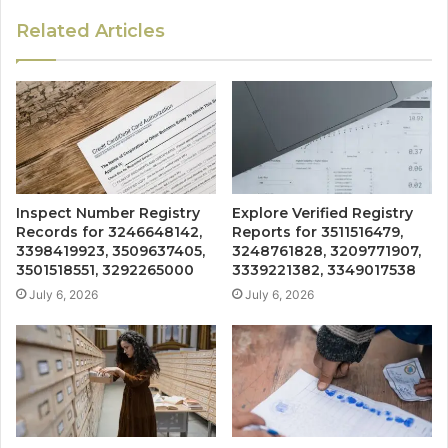
Related Articles
Inspect Number Registry
Explore Verified Registry
Records for 3246648142,
Reports for 3511516479,
3398419923, 3509637405,
3248761828, 3209771907,
3501518551, 3292265000
3339221382, 3349017538
July 6, 2026
July 6, 2026