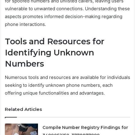
for spoofed numbers and unlisted callers, leaving users
vulnerable to unwanted connections. Understanding these
aspects promotes informed decision-making regarding
phone interactions.
Tools and Resources for
Identifying Unknown
Numbers
Numerous tools and resources are available for individuals
seeking to identify unknown phone numbers, each
offering unique functionalities and advantages.
Related Articles
Compile Number Registry Findings for