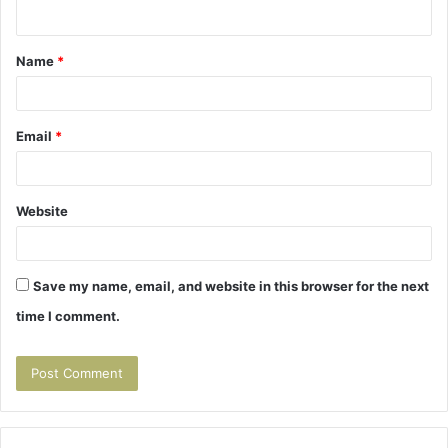
n
t
Name
*
*
Email
*
Website
Save my name, email, and website in this browser for the next
time I comment.