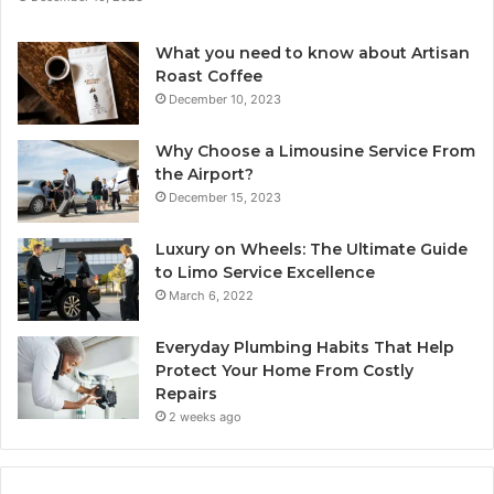
What you need to know about Artisan
Roast Coffee
December 10, 2023
Why Choose a Limousine Service From
the Airport?
December 15, 2023
Luxury on Wheels: The Ultimate Guide
to Limo Service Excellence
March 6, 2022
Everyday Plumbing Habits That Help
Protect Your Home From Costly
Repairs
2 weeks ago