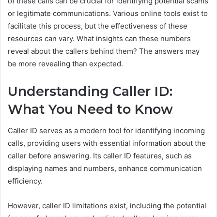
of these calls can be crucial for identifying potential scams
or legitimate communications. Various online tools exist to
facilitate this process, but the effectiveness of these
resources can vary. What insights can these numbers
reveal about the callers behind them? The answers may
be more revealing than expected.
Understanding Caller ID:
What You Need to Know
Caller ID serves as a modern tool for identifying incoming
calls, providing users with essential information about the
caller before answering. Its caller ID features, such as
displaying names and numbers, enhance communication
efficiency.
However, caller ID limitations exist, including the potential