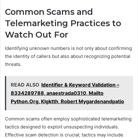
Common Scams and
Telemarketing Practices to
Watch Out For
Identifying unknown numbers is not only about confirming
the identity of callers but also about recognizing potential
threats.
READ ALSO
Identifier & Keyword Validation –
8334289788, anaestrada0310, Mailto
Python.Org, Klgktth, Robert Mygardenandpatio
Common scams often employ sophisticated telemarketing
tactics designed to exploit unsuspecting individuals.
Effective scam detection is crucial; tactics may include