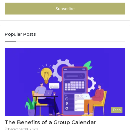
Email
address
Popular Posts
Tech
The Benefits of a Group Calendar
December 10, 2023