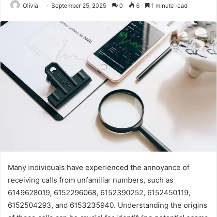
Olivia
September 25, 2025
0
6
1 minute read
Many individuals have experienced the annoyance of
receiving calls from unfamiliar numbers, such as
6149628019, 6152296068, 6152390252, 6152450119,
6152504293, and 6153235940. Understanding the origins