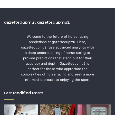
gazettedupmu , gazettedupmu2
Welcome to the future of horse racing
predictions at gazettedupmu. Here,
gazettedupmu2 fuse advanced analytics with
a deep understanding of horse racing to
provide predictions that stand out for their
accuracy and depth. Gazettedupmu2 is
perfect for those who appreciate the
complexities of horse racing and seek a more
informed approach to enjoying the sport.
Last Modified Posts