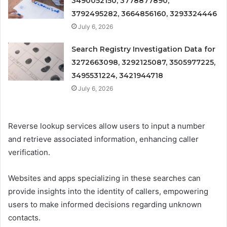
3490052150, 3778877890,
3792495282, 3664856160, 3293324446
July 6, 2026
Search Registry Investigation Data for
3272663098, 3292125087, 3505977225,
3495531224, 3421944718
July 6, 2026
Reverse lookup services allow users to input a number
and retrieve associated information, enhancing caller
verification.
Websites and apps specializing in these searches can
provide insights into the identity of callers, empowering
users to make informed decisions regarding unknown
contacts.