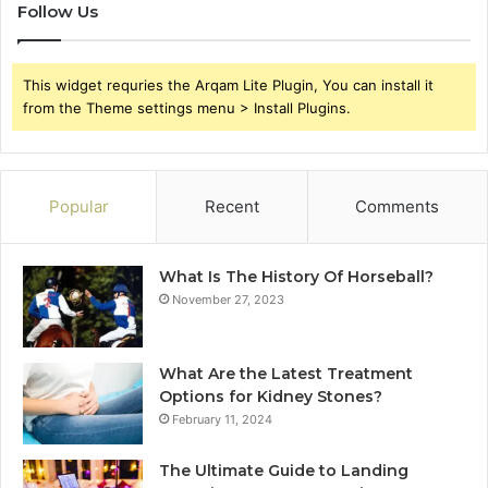
Follow Us
This widget requries the Arqam Lite Plugin, You can install it
from the Theme settings menu > Install Plugins.
Popular
Recent
Comments
What Is The History Of Horseball?
November 27, 2023
What Are the Latest Treatment
Options for Kidney Stones?
February 11, 2024
The Ultimate Guide to Landing