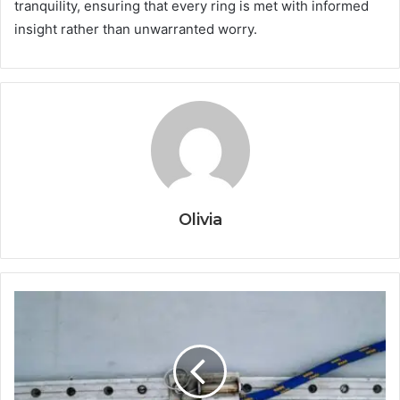
tranquility, ensuring that every ring is met with informed
insight rather than unwarranted worry.
Olivia