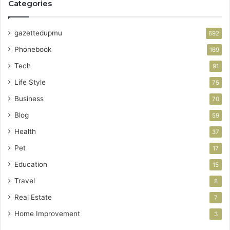
Categories
gazettedupmu
692
Phonebook
169
Tech
91
Life Style
75
Business
70
Blog
59
Health
37
Pet
17
Education
15
Travel
8
Real Estate
7
Home Improvement
3