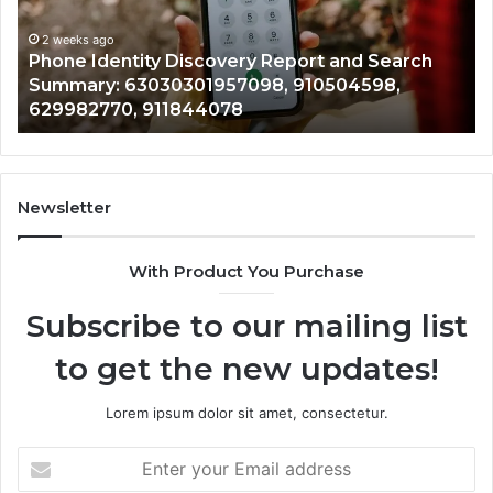
Search
Nu
Summary:
Re
2 weeks ago
Phone Identity Discovery Report and Search
63030301957098,
66
Summary: 63030301957098, 910504598,
910504598,
63
629982770, 911844078
629982770,
68
911844078
72
11
98
94
Newsletter
68
94
With Product You Purchase
&
94
Subscribe to our mailing list
to get the new updates!
Lorem ipsum dolor sit amet, consectetur.
Enter
your