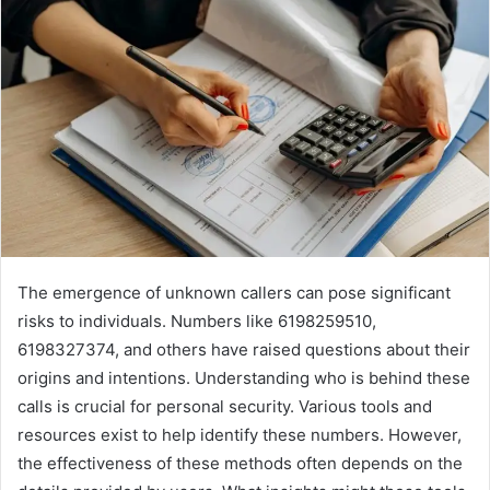
The emergence of unknown callers can pose significant
risks to individuals. Numbers like 6198259510,
6198327374, and others have raised questions about their
origins and intentions. Understanding who is behind these
calls is crucial for personal security. Various tools and
resources exist to help identify these numbers. However,
the effectiveness of these methods often depends on the