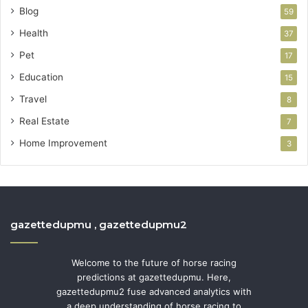
Blog
59
Health
37
Pet
17
Education
15
Travel
8
Real Estate
7
Home Improvement
3
gazettedupmu , gazettedupmu2
Welcome to the future of horse racing
predictions at gazettedupmu. Here,
gazettedupmu2 fuse advanced analytics with
a deep understanding of horse racing to