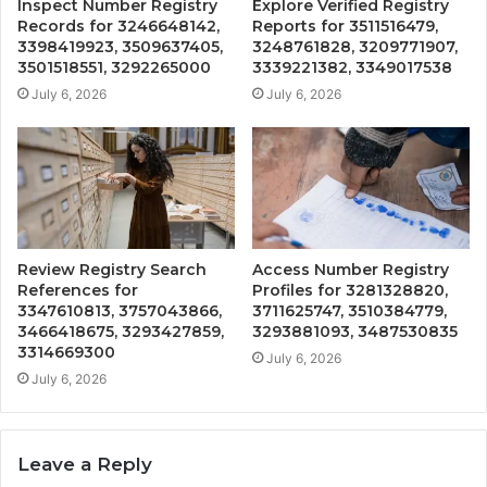
Inspect Number Registry
Explore Verified Registry
Records for 3246648142,
Reports for 3511516479,
3398419923, 3509637405,
3248761828, 3209771907,
3501518551, 3292265000
3339221382, 3349017538
July 6, 2026
July 6, 2026
Review Registry Search
Access Number Registry
References for
Profiles for 3281328820,
3347610813, 3757043866,
3711625747, 3510384779,
3466418675, 3293427859,
3293881093, 3487530835
3314669300
July 6, 2026
July 6, 2026
Leave a Reply