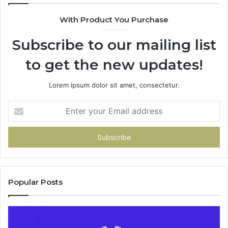
943538600
With Product You Purchase
&
946073920
Subscribe to our mailing list
to get the new updates!
Lorem ipsum dolor sit amet, consectetur.
Enter
your
Email
address
Popular Posts