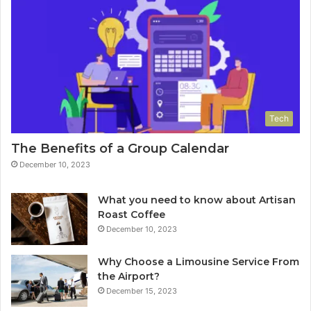
Tech
The Benefits of a Group Calendar
December 10, 2023
What you need to know about Artisan
Roast Coffee
December 10, 2023
Why Choose a Limousine Service From
the Airport?
December 15, 2023