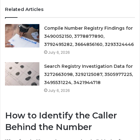
Related Articles
Compile Number Registry Findings for
3490052150, 3778877890,
3792495282, 3664856160, 3293324446
July 6, 2026
Search Registry Investigation Data for
3272663098, 3292125087, 3505977225,
3495531224, 3421944718
July 6, 2026
How to Identify the Caller
Behind the Number