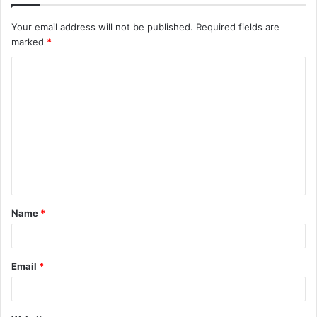
Your email address will not be published.
Required fields are
marked
*
C
o
m
m
e
n
t
Name
*
*
Email
*