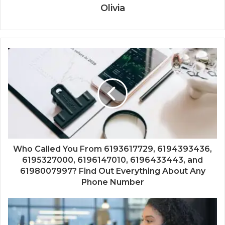
Olivia
Who Called You From 6193617729, 6194393436,
6195327000, 6196147010, 6196433443, and
6198007997? Find Out Everything About Any
Phone Number