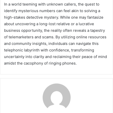
In a world teeming with unknown callers, the quest to
identify mysterious numbers can feel akin to solving a
high-stakes detective mystery. While one may fantasize
about uncovering a long-lost relative or a lucrative
business opportunity, the reality often reveals a tapestry
of telemarketers and scams. By utilizing online resources
and community insights, individuals can navigate this
telephonic labyrinth with confidence, transforming
uncertainty into clarity and reclaiming their peace of mind
amidst the cacophony of ringing phones.