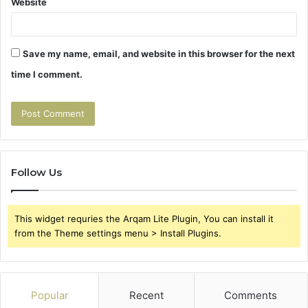
Website
Save my name, email, and website in this browser for the next
time I comment.
Follow Us
This widget requries the Arqam Lite Plugin, You can install it
from the Theme settings menu > Install Plugins.
Popular
Recent
Comments