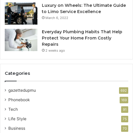
Luxury on Wheels: The Ultimate Guide
to Limo Service Excellence
March 6, 2022
Everyday Plumbing Habits That Help
Protect Your Home From Costly
Repairs
2 weeks ago
Categories
gazettedupmu
692
Phonebook
169
Tech
91
Life Style
75
Business
70