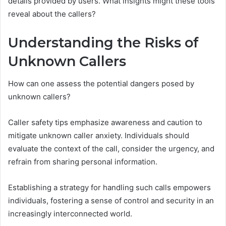
details provided by users. What insights might these tools
reveal about the callers?
Understanding the Risks of
Unknown Callers
How can one assess the potential dangers posed by
unknown callers?
Caller safety tips emphasize awareness and caution to
mitigate unknown caller anxiety. Individuals should
evaluate the context of the call, consider the urgency, and
refrain from sharing personal information.
Establishing a strategy for handling such calls empowers
individuals, fostering a sense of control and security in an
increasingly interconnected world.