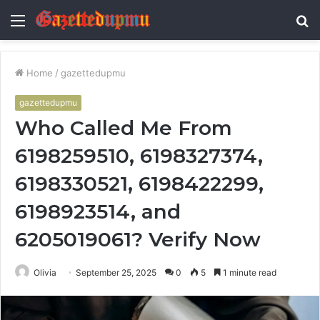
Menu
S
fo
Home
/
gazettedupmu
gazettedupmu
Who Called Me From
6198259510, 6198327374,
6198330521, 6198422299,
6198923514, and
6205019061? Verify Now
Olivia
September 25, 2025
0
5
1 minute read