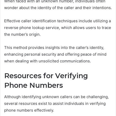
When faced with an unknown number, individuals often
wonder about the identity of the caller and their intentions.
Effective caller identification techniques include utilizing a
reverse phone lookup service, which allows users to trace
the number’s origin.
This method provides insights into the caller’s identity,
enhancing personal security and offering peace of mind
when dealing with unsolicited communications.
Resources for Verifying
Phone Numbers
Although identifying unknown callers can be challenging,
several resources exist to assist individuals in verifying
phone numbers effectively.