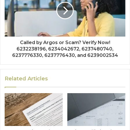
Called by Argos or Scam? Verify Now!
6232238196, 6234042672, 6237480740,
6237776330, 6237776430, and 6239002534
Related Articles