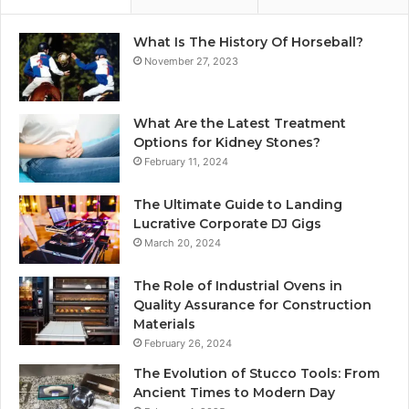
What Is The History Of Horseball?
November 27, 2023
What Are the Latest Treatment
Options for Kidney Stones?
February 11, 2024
The Ultimate Guide to Landing
Lucrative Corporate DJ Gigs
March 20, 2024
The Role of Industrial Ovens in
Quality Assurance for Construction
Materials
February 26, 2024
The Evolution of Stucco Tools: From
Ancient Times to Modern Day