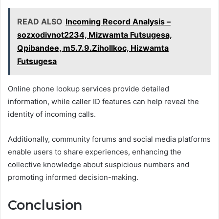
READ ALSO
Incoming Record Analysis –
sozxodivnot2234, Mizwamta Futsugesa,
Qpibandee, m5.7.9.Zihollkoc, Hizwamta
Futsugesa
Online phone lookup services provide detailed
information, while caller ID features can help reveal the
identity of incoming calls.
Additionally, community forums and social media platforms
enable users to share experiences, enhancing the
collective knowledge about suspicious numbers and
promoting informed decision-making.
Conclusion