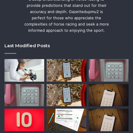
provide predictions that stand out for their
accuracy and depth. Gazettedupmu2 is
perfect for those who appreciate the
complexities of horse racing and seek a more
informed approach to enjoying the sport.
Last Modified Posts