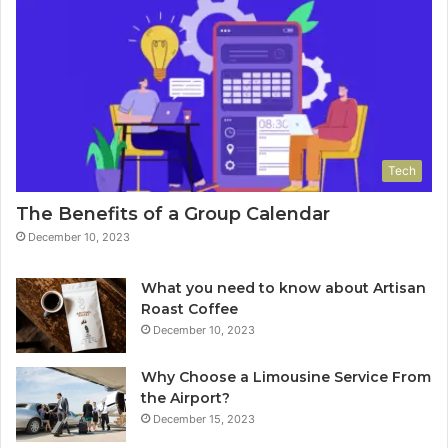
Tech
The Benefits of a Group Calendar
December 10, 2023
What you need to know about Artisan
Roast Coffee
December 10, 2023
Why Choose a Limousine Service From
the Airport?
December 15, 2023