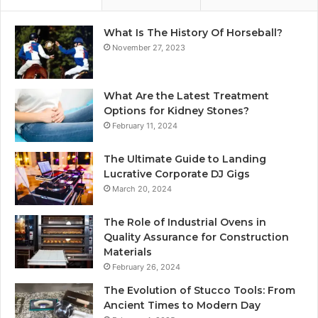
What Is The History Of Horseball?
November 27, 2023
What Are the Latest Treatment
Options for Kidney Stones?
February 11, 2024
The Ultimate Guide to Landing
Lucrative Corporate DJ Gigs
March 20, 2024
The Role of Industrial Ovens in
Quality Assurance for Construction
Materials
February 26, 2024
The Evolution of Stucco Tools: From
Ancient Times to Modern Day