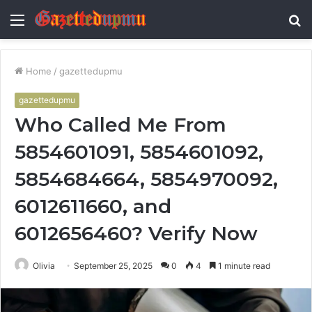
Menu
S
fo
Home
/
gazettedupmu
gazettedupmu
Who Called Me From
5854601091, 5854601092,
5854684664, 5854970092,
6012611660, and
6012656460? Verify Now
Olivia
September 25, 2025
0
4
1 minute read