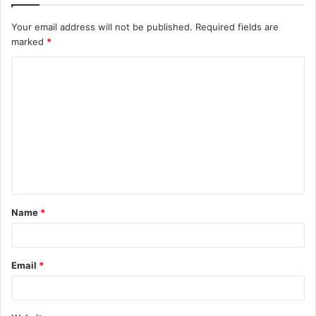
Your email address will not be published.
Required fields are
marked
*
C
o
m
m
e
n
t
Name
*
*
Email
*