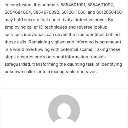
In conclusion, the numbers 5854601091, 5854601092,
5854684664, 5854970092, 6012611660, and 6012656460
may hold secrets that could rival a detective novel. By
employing caller ID techniques and reverse lookup
services, individuals can unveil the true identities behind
these calls. Remaining vigilant and informed is paramount
in a world overflowing with potential scams. Taking these
steps ensures one’s personal information remains
safeguarded, transforming the daunting task of identifying
unknown callers into a manageable endeavor.