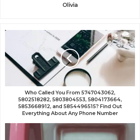
Olivia
Who Called You From 5747043062,
5802518282, 5803804553, 5804173664,
5853668912, and 5854496515? Find Out
Everything About Any Phone Number