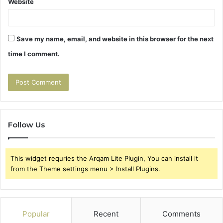
Website
Save my name, email, and website in this browser for the next
time I comment.
Follow Us
This widget requries the Arqam Lite Plugin, You can install it
from the Theme settings menu > Install Plugins.
Popular
Recent
Comments