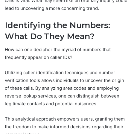
calls is vital. What may seem like an ordinary inquiry could
lead to uncovering a more concerning trend.
Identifying the Numbers:
What Do They Mean?
How can one decipher the myriad of numbers that
frequently appear on caller IDs?
Utilizing caller identification techniques and number
verification tools allows individuals to uncover the origin
of these calls. By analyzing area codes and employing
reverse lookup services, one can distinguish between
legitimate contacts and potential nuisances.
This analytical approach empowers users, granting them
the freedom to make informed decisions regarding their