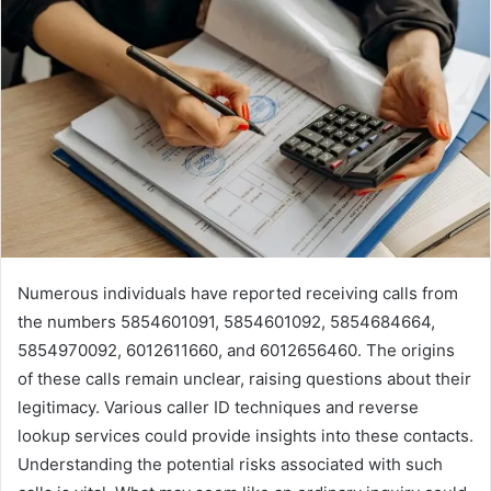
Numerous individuals have reported receiving calls from
the numbers 5854601091, 5854601092, 5854684664,
5854970092, 6012611660, and 6012656460. The origins
of these calls remain unclear, raising questions about their
legitimacy. Various caller ID techniques and reverse
lookup services could provide insights into these contacts.
Understanding the potential risks associated with such