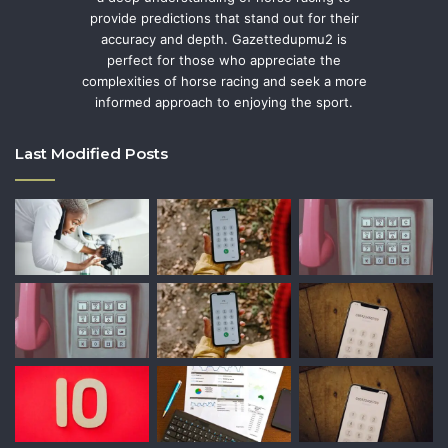
provide predictions that stand out for their
accuracy and depth. Gazettedupmu2 is
perfect for those who appreciate the
complexities of horse racing and seek a more
informed approach to enjoying the sport.
Last Modified Posts