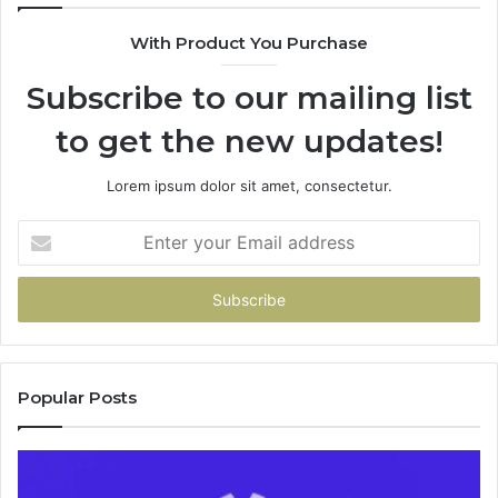
9435386
With Product You Purchase
&
9460739
Subscribe to our mailing list
to get the new updates!
Lorem ipsum dolor sit amet, consectetur.
Enter
your
Email
address
Popular Posts