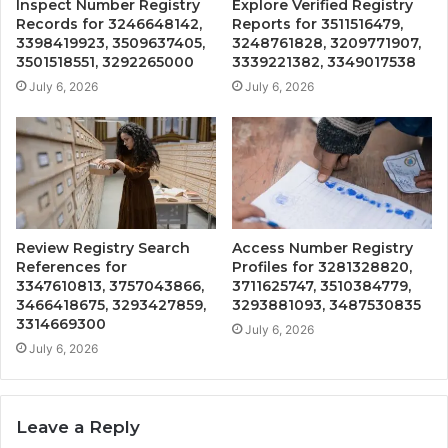
Inspect Number Registry
Explore Verified Registry
Records for 3246648142,
Reports for 3511516479,
3398419923, 3509637405,
3248761828, 3209771907,
3501518551, 3292265000
3339221382, 3349017538
July 6, 2026
July 6, 2026
Review Registry Search
Access Number Registry
References for
Profiles for 3281328820,
3347610813, 3757043866,
3711625747, 3510384779,
3466418675, 3293427859,
3293881093, 3487530835
3314669300
July 6, 2026
July 6, 2026
Leave a Reply