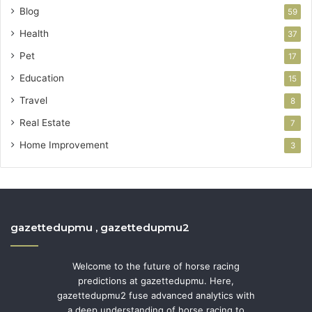
Blog
59
Health
37
Pet
17
Education
15
Travel
8
Real Estate
7
Home Improvement
3
gazettedupmu , gazettedupmu2
Welcome to the future of horse racing
predictions at gazettedupmu. Here,
gazettedupmu2 fuse advanced analytics with
a deep understanding of horse racing to