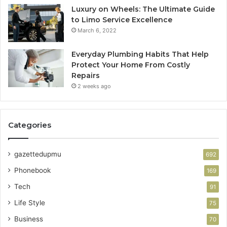
Luxury on Wheels: The Ultimate Guide
to Limo Service Excellence
March 6, 2022
Everyday Plumbing Habits That Help
Protect Your Home From Costly
Repairs
2 weeks ago
Categories
gazettedupmu
692
Phonebook
169
Tech
91
Life Style
75
Business
70