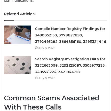
communications.
Related Articles
Compile Number Registry Findings for
3490052150, 3778877890,
3792495282, 3664856160, 3293324446
July 6, 2026
Search Registry Investigation Data for
3272663098, 3292125087, 3505977225,
3495531224, 3421944718
July 6, 2026
Common Scams Associated
With These Calls