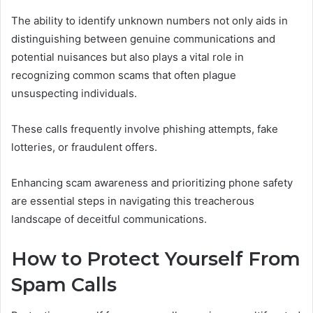
The ability to identify unknown numbers not only aids in
distinguishing between genuine communications and
potential nuisances but also plays a vital role in
recognizing common scams that often plague
unsuspecting individuals.
These calls frequently involve phishing attempts, fake
lotteries, or fraudulent offers.
Enhancing scam awareness and prioritizing phone safety
are essential steps in navigating this treacherous
landscape of deceitful communications.
How to Protect Yourself From
Spam Calls