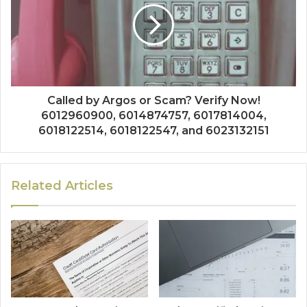
Called by Argos or Scam? Verify Now!
6012960900, 6014874757, 6017814004,
6018122514, 6018122547, and 6023132151
Related Articles