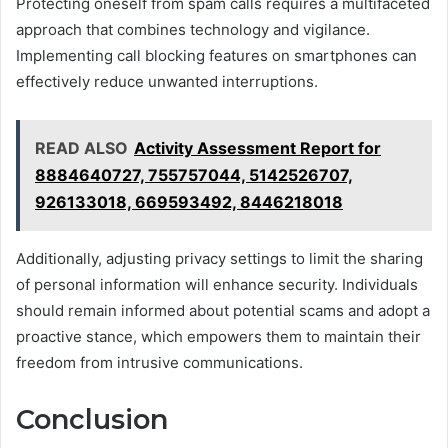
Protecting oneself from spam calls requires a multifaceted
approach that combines technology and vigilance.
Implementing call blocking features on smartphones can
effectively reduce unwanted interruptions.
READ ALSO
Activity Assessment Report for
8884640727, 755757044, 5142526707,
926133018, 669593492, 8446218018
Additionally, adjusting privacy settings to limit the sharing
of personal information will enhance security. Individuals
should remain informed about potential scams and adopt a
proactive stance, which empowers them to maintain their
freedom from intrusive communications.
Conclusion