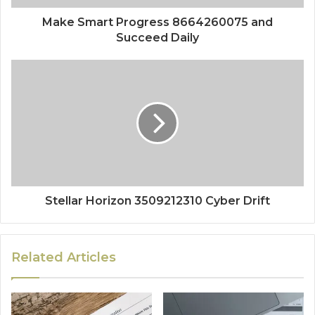
Make Smart Progress 8664260075 and
Succeed Daily
Stellar Horizon 3509212310 Cyber Drift
Related Articles