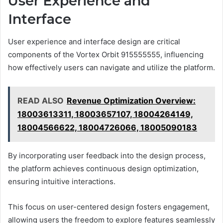
User Experience and
Interface
User experience and interface design are critical
components of the Vortex Orbit 915555555, influencing
how effectively users can navigate and utilize the platform.
READ ALSO
Revenue Optimization Overview:
18003613311, 18003657107, 18004264149,
18004566622, 18004726066, 18005090183
By incorporating user feedback into the design process,
the platform achieves continuous design optimization,
ensuring intuitive interactions.
This focus on user-centered design fosters engagement,
allowing users the freedom to explore features seamlessly