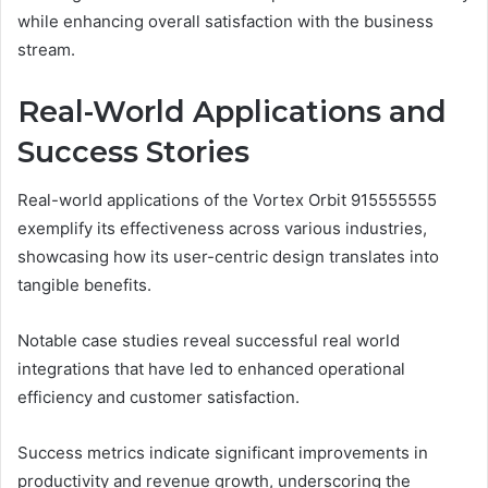
while enhancing overall satisfaction with the business
stream.
Real-World Applications and
Success Stories
Real-world applications of the Vortex Orbit 915555555
exemplify its effectiveness across various industries,
showcasing how its user-centric design translates into
tangible benefits.
Notable case studies reveal successful real world
integrations that have led to enhanced operational
efficiency and customer satisfaction.
Success metrics indicate significant improvements in
productivity and revenue growth, underscoring the