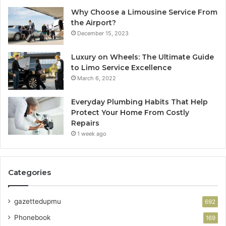
Why Choose a Limousine Service From
the Airport?
December 15, 2023
Luxury on Wheels: The Ultimate Guide
to Limo Service Excellence
March 6, 2022
Everyday Plumbing Habits That Help
Protect Your Home From Costly
Repairs
1 week ago
Categories
gazettedupmu
692
Phonebook
169