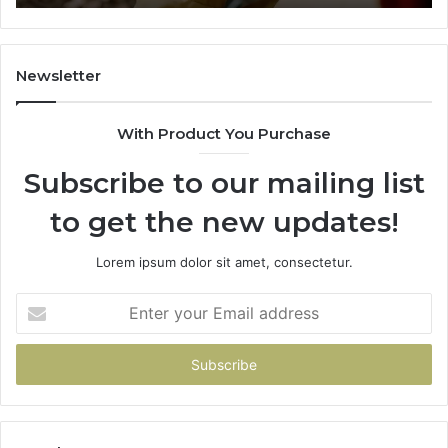
911844078
72
11
98
94
Newsletter
68
94
With Product You Purchase
&
94
Subscribe to our mailing list
to get the new updates!
Lorem ipsum dolor sit amet, consectetur.
Enter
your
Email
address