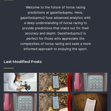
Welcome to the future of horse racing
predictions at gazettedupmu. Here,
gazettedupmu2 fuse advanced analytics with
a deep understanding of horse racing to
provide predictions that stand out for their
accuracy and depth. Gazettedupmu2 is
perfect for those who appreciate the
complexities of horse racing and seek a more
informed approach to enjoying the sport.
Last Modified Posts