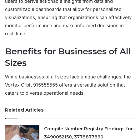
users to derive actionable insights from data and
customizable dashboards that allow for personalized
visualizations, ensuring that organizations can effectively
monitor performance and make informed decisions in
real-time.
Benefits for Businesses of All
Sizes
While businesses of all sizes face unique challenges, the
Vortex Orbit 915555555 offers a versatile solution that
caters to diverse operational needs.
Related Articles
Compile Number Registry Findings for
3490052150, 3778877890,