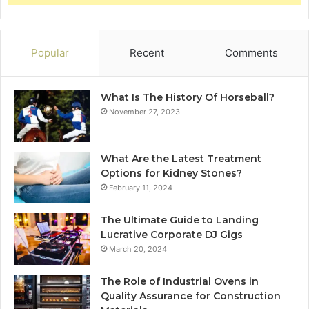
Popular
Recent
Comments
What Is The History Of Horseball?
November 27, 2023
What Are the Latest Treatment
Options for Kidney Stones?
February 11, 2024
The Ultimate Guide to Landing
Lucrative Corporate DJ Gigs
March 20, 2024
The Role of Industrial Ovens in
Quality Assurance for Construction