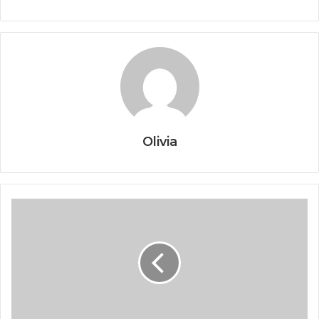
Olivia