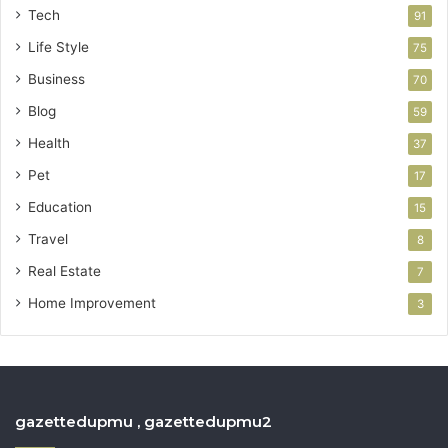
Tech
91
Life Style
75
Business
70
Blog
59
Health
37
Pet
17
Education
15
Travel
8
Real Estate
7
Home Improvement
3
gazettedupmu , gazettedupmu2