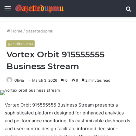
Menu
S
fo
Home
/
gazettedupmu
gazettedupmu
Vortex Orbit 915555555
Business Stream
Olivia
March 3, 2026
0
9
2 minutes read
Vortex Orbit 915555555 Business Stream presents a
sophisticated platform designed for enhanced analytics
and performance monitoring. Its customizable dashboards
and user-centric design facilitate informed decision-