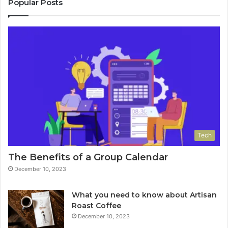
Popular Posts
Tech
The Benefits of a Group Calendar
December 10, 2023
What you need to know about Artisan
Roast Coffee
December 10, 2023