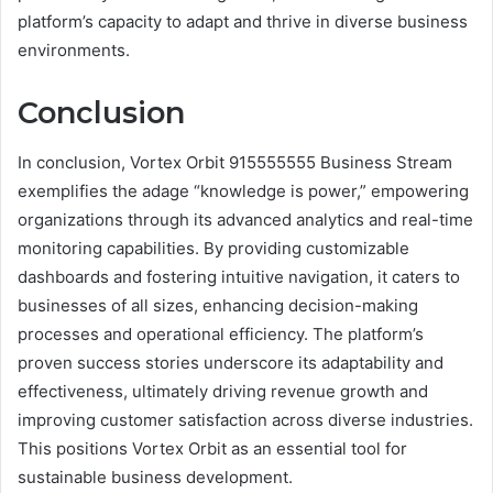
platform’s capacity to adapt and thrive in diverse business
environments.
Conclusion
In conclusion, Vortex Orbit 915555555 Business Stream
exemplifies the adage “knowledge is power,” empowering
organizations through its advanced analytics and real-time
monitoring capabilities. By providing customizable
dashboards and fostering intuitive navigation, it caters to
businesses of all sizes, enhancing decision-making
processes and operational efficiency. The platform’s
proven success stories underscore its adaptability and
effectiveness, ultimately driving revenue growth and
improving customer satisfaction across diverse industries.
This positions Vortex Orbit as an essential tool for
sustainable business development.