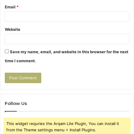
Email
*
Website
Save my name, email, and website in this browser for the next
time I comment.
Follow Us
This widget requries the Arqam Lite Plugin, You can install it
from the Theme settings menu > Install Plugins.