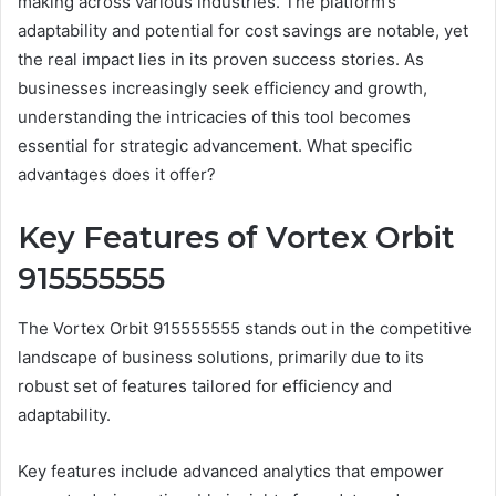
making across various industries. The platform’s
adaptability and potential for cost savings are notable, yet
the real impact lies in its proven success stories. As
businesses increasingly seek efficiency and growth,
understanding the intricacies of this tool becomes
essential for strategic advancement. What specific
advantages does it offer?
Key Features of Vortex Orbit
915555555
The Vortex Orbit 915555555 stands out in the competitive
landscape of business solutions, primarily due to its
robust set of features tailored for efficiency and
adaptability.
Key features include advanced analytics that empower