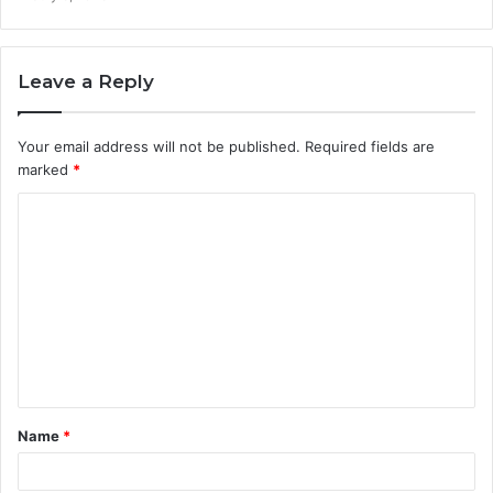
Leave a Reply
Your email address will not be published.
Required fields are
marked
*
C
o
m
m
e
n
t
Name
*
*