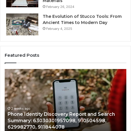
Materials
February 26, 2024
The Evolution of Stucco Tools: From
Ancient Times to Modern Day
February 4, 2025
Featured Posts
Phone
Id
Identity
Su
Discovery
Ca
Report
Wi
and
De
Search
Nu
Summary:
Re
2 weeks ago
Phone Identity Discovery Report and Search
63030301957098,
66
Summary: 63030301957098, 910504598,
910504598,
63
629982770, 911844078
629982770,
68