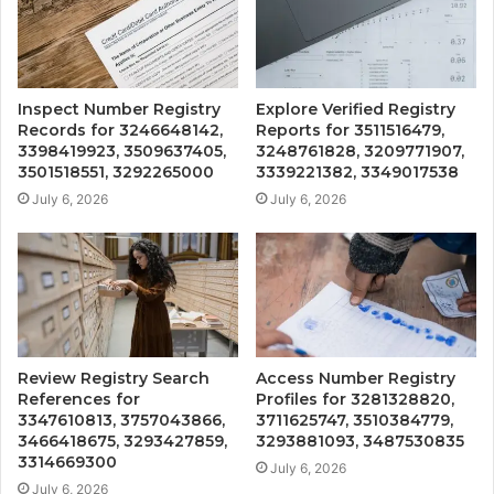
Inspect Number Registry
Explore Verified Registry
Records for 3246648142,
Reports for 3511516479,
3398419923, 3509637405,
3248761828, 3209771907,
3501518551, 3292265000
3339221382, 3349017538
July 6, 2026
July 6, 2026
Review Registry Search
Access Number Registry
References for
Profiles for 3281328820,
3347610813, 3757043866,
3711625747, 3510384779,
3466418675, 3293427859,
3293881093, 3487530835
3314669300
July 6, 2026
July 6, 2026