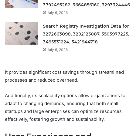
3792495282, 3664856160, 3293324446
July 6, 2026
Search Registry Investigation Data for
3272663098, 3292125087, 3505977225,
3495531224, 3421944718
July 6, 2026
It provides significant cost savings through streamlined
processes and reduced overhead.
Additionally, its scalability options allow organizations to
adapt to changing demands, ensuring that both small
startups and large enterprises can optimize resources
effectively, fostering growth and sustainability.