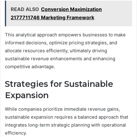
READ ALSO
Conversion Maximization
2177711746 Marketing Framework
This analytical approach empowers businesses to make
informed decisions, optimize pricing strategies, and
allocate resources efficiently, ultimately driving
sustainable revenue enhancements and enhancing
competitive advantage.
Strategies for Sustainable
Expansion
While companies prioritize immediate revenue gains,
sustainable expansion requires a balanced approach that
integrates long-term strategic planning with operational
efficiency.