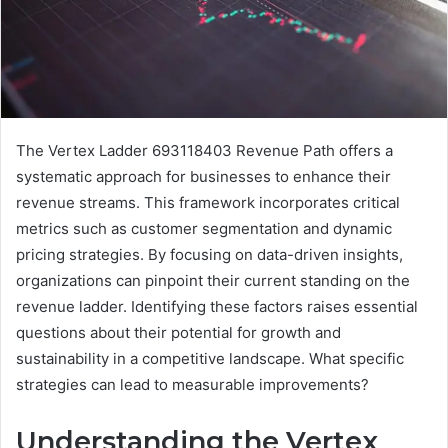
The Vertex Ladder 693118403 Revenue Path offers a
systematic approach for businesses to enhance their
revenue streams. This framework incorporates critical
metrics such as customer segmentation and dynamic
pricing strategies. By focusing on data-driven insights,
organizations can pinpoint their current standing on the
revenue ladder. Identifying these factors raises essential
questions about their potential for growth and
sustainability in a competitive landscape. What specific
strategies can lead to measurable improvements?
Understanding the Vertex