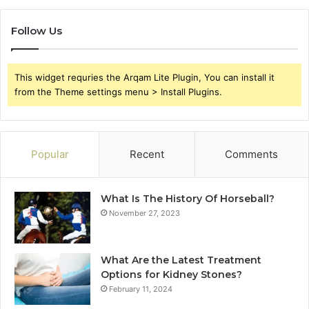
Follow Us
This widget requries the Arqam Lite Plugin, You can install it
from the Theme settings menu > Install Plugins.
Popular
Recent
Comments
What Is The History Of Horseball?
November 27, 2023
What Are the Latest Treatment
Options for Kidney Stones?
February 11, 2024