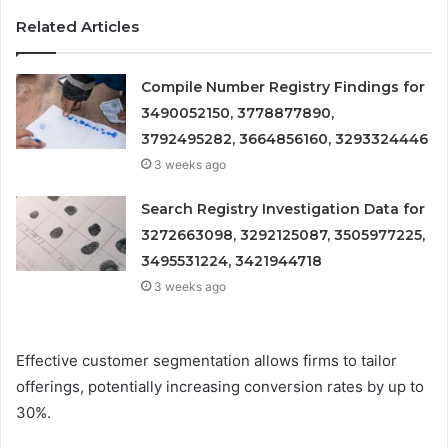
Related Articles
Compile Number Registry Findings for
3490052150, 3778877890,
3792495282, 3664856160, 3293324446
3 weeks ago
Search Registry Investigation Data for
3272663098, 3292125087, 3505977225,
3495531224, 3421944718
3 weeks ago
Effective customer segmentation allows firms to tailor
offerings, potentially increasing conversion rates by up to
30%.