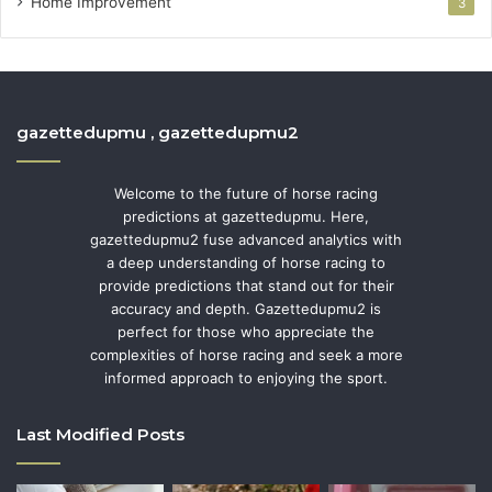
Home Improvement
3
gazettedupmu , gazettedupmu2
Welcome to the future of horse racing
predictions at gazettedupmu. Here,
gazettedupmu2 fuse advanced analytics with
a deep understanding of horse racing to
provide predictions that stand out for their
accuracy and depth. Gazettedupmu2 is
perfect for those who appreciate the
complexities of horse racing and seek a more
informed approach to enjoying the sport.
Last Modified Posts