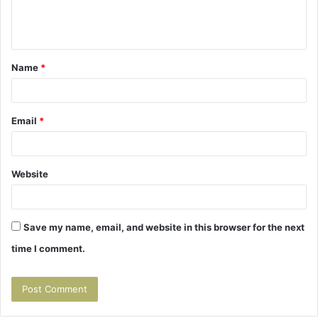
e
n
t
Name
*
*
Email
*
Website
Save my name, email, and website in this browser for the next
time I comment.