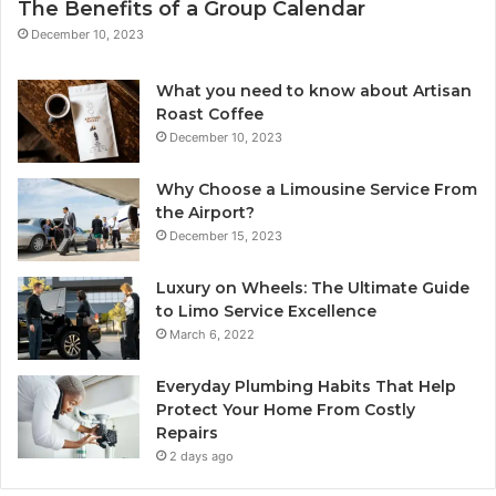
The Benefits of a Group Calendar
December 10, 2023
What you need to know about Artisan
Roast Coffee
December 10, 2023
Why Choose a Limousine Service From
the Airport?
December 15, 2023
Luxury on Wheels: The Ultimate Guide
to Limo Service Excellence
March 6, 2022
Everyday Plumbing Habits That Help
Protect Your Home From Costly
Repairs
2 days ago