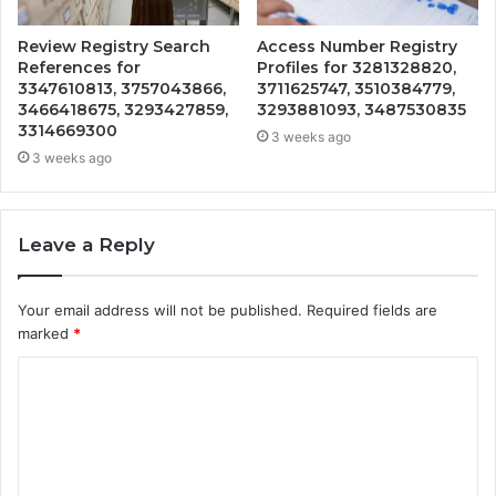
Review Registry Search
Access Number Registry
References for
Profiles for 3281328820,
3347610813, 3757043866,
3711625747, 3510384779,
3466418675, 3293427859,
3293881093, 3487530835
3314669300
3 weeks ago
3 weeks ago
Leave a Reply
Your email address will not be published.
Required fields are
marked
*
C
o
m
m