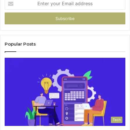
Enter
your
Email
address
Popular Posts
Tech