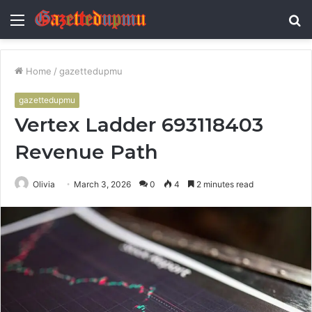
Menu
S
fo
Home
/
gazettedupmu
gazettedupmu
Vertex Ladder 693118403
Revenue Path
Olivia
March 3, 2026
0
4
2 minutes read