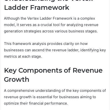
Ladder Framework
Although the Vertex Ladder Framework is a complex
model, it serves as a crucial tool for analyzing revenue
generation strategies across various business stages.
This framework analysis provides clarity on how
businesses can ascend the revenue ladder, identifying key
metrics at each stage.
Key Components of Revenue
Growth
A comprehensive understanding of the key components of
revenue growth is essential for businesses aiming to
optimize their financial performance.