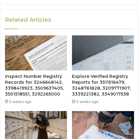
Related Articles
Inspect Number Registry
Explore Verified Registry
Records for 3246648142,
Reports for 3511516479,
3398419923, 3509637405,
3248761828, 3209771907,
3501518551, 3292265000
3339221382, 3349017538
3 weeks ago
3 weeks ago