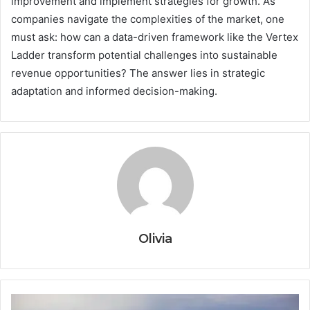
improvement and implement strategies for growth. As
companies navigate the complexities of the market, one
must ask: how can a data-driven framework like the Vertex
Ladder transform potential challenges into sustainable
revenue opportunities? The answer lies in strategic
adaptation and informed decision-making.
Olivia