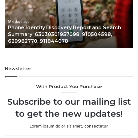
With
4 days ago
Detailed
Identify Suspicious Ca
Number
Records: 6672809200,
Records:
covery Report and Search
722198923, 114350320
6672809200,
1957098, 910504598,
943413922, 68578894
633176463,
4078
946073920
686751749,
722198923,
1143503202,
983228436,
943413922,
Newsletter
685788947,
943538600
With Product You Purchase
&
946073920
Subscribe to our mailing list
to get the new updates!
Lorem ipsum dolor sit amet, consectetur.