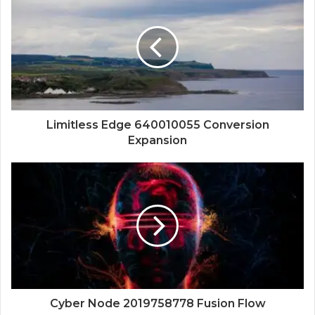
Limitless Edge 640010055 Conversion
Expansion
Cyber Node 2019758778 Fusion Flow