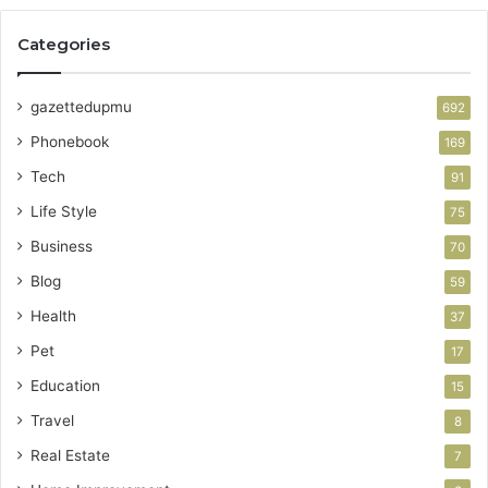
Categories
gazettedupmu
692
Phonebook
169
Tech
91
Life Style
75
Business
70
Blog
59
Health
37
Pet
17
Education
15
Travel
8
Real Estate
7