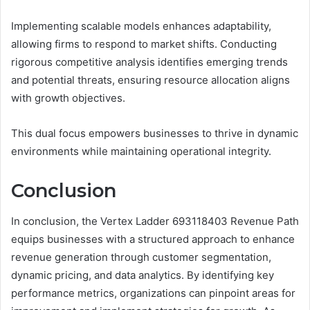
Implementing scalable models enhances adaptability,
allowing firms to respond to market shifts. Conducting
rigorous competitive analysis identifies emerging trends
and potential threats, ensuring resource allocation aligns
with growth objectives.
This dual focus empowers businesses to thrive in dynamic
environments while maintaining operational integrity.
Conclusion
In conclusion, the Vertex Ladder 693118403 Revenue Path
equips businesses with a structured approach to enhance
revenue generation through customer segmentation,
dynamic pricing, and data analytics. By identifying key
performance metrics, organizations can pinpoint areas for