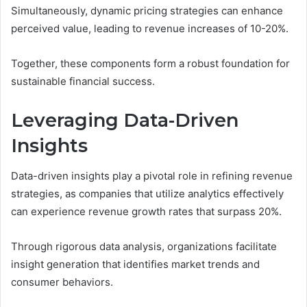
Simultaneously, dynamic pricing strategies can enhance
perceived value, leading to revenue increases of 10-20%.
Together, these components form a robust foundation for
sustainable financial success.
Leveraging Data-Driven
Insights
Data-driven insights play a pivotal role in refining revenue
strategies, as companies that utilize analytics effectively
can experience revenue growth rates that surpass 20%.
Through rigorous data analysis, organizations facilitate
insight generation that identifies market trends and
consumer behaviors.