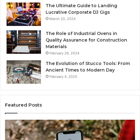
The Ultimate Guide to Landing
Lucrative Corporate DJ Gigs
March 20, 2024
The Role of Industrial Ovens in
Quality Assurance for Construction
Materials
February 26, 2024
The Evolution of Stucco Tools: From
Ancient Times to Modern Day
February 4, 2025
Featured Posts
Identify
Suspicious
Calls