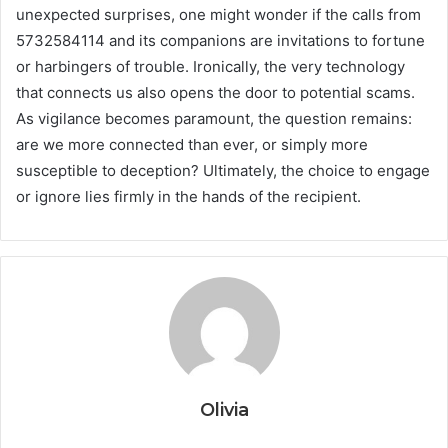
unexpected surprises, one might wonder if the calls from
5732584114 and its companions are invitations to fortune
or harbingers of trouble. Ironically, the very technology
that connects us also opens the door to potential scams.
As vigilance becomes paramount, the question remains:
are we more connected than ever, or simply more
susceptible to deception? Ultimately, the choice to engage
or ignore lies firmly in the hands of the recipient.
Olivia