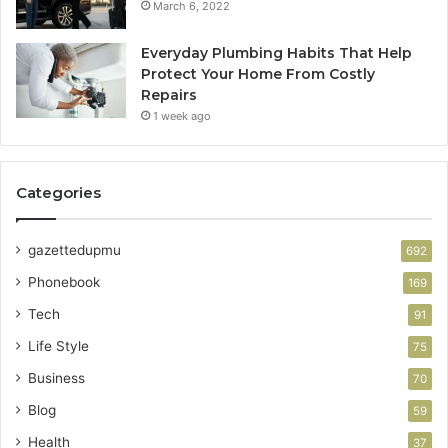
March 6, 2022
Everyday Plumbing Habits That Help
Protect Your Home From Costly
Repairs
1 week ago
Categories
gazettedupmu
692
Phonebook
169
Tech
91
Life Style
75
Business
70
Blog
59
Health
37