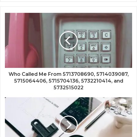
Who Called Me From 5713708690, 5714039087,
5715064406, 5715704136, 5732210414, and
5732515022