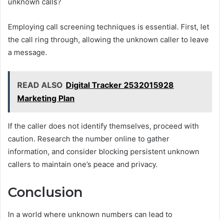
unknown calls?
Employing call screening techniques is essential. First, let
the call ring through, allowing the unknown caller to leave
a message.
READ ALSO
Digital Tracker 2532015928
Marketing Plan
If the caller does not identify themselves, proceed with
caution. Research the number online to gather
information, and consider blocking persistent unknown
callers to maintain one’s peace and privacy.
Conclusion
In a world where unknown numbers can lead to