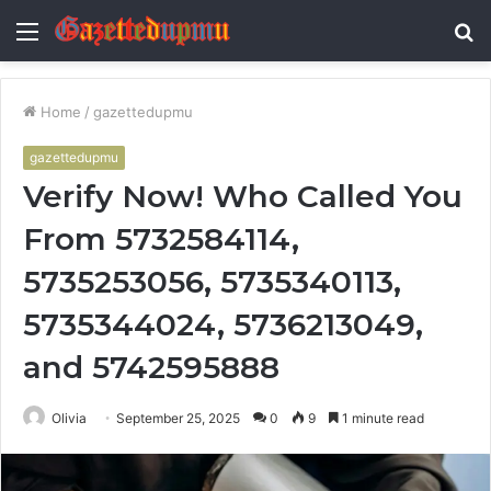
Menu
S
fo
Home
/
gazettedupmu
gazettedupmu
Verify Now! Who Called You
From 5732584114,
5735253056, 5735340113,
5735344024, 5736213049,
and 5742595888
Olivia
September 25, 2025
0
9
1 minute read