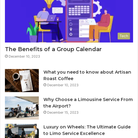
Tech
The Benefits of a Group Calendar
December 10, 2023
What you need to know about Artisan
Roast Coffee
December 10, 2023
Why Choose a Limousine Service From
the Airport?
December 15, 2023
Luxury on Wheels: The Ultimate Guide
to Limo Service Excellence