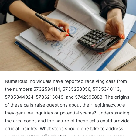
Numerous individuals have reported receiving calls from
the numbers 5732584114, 5735253056, 5735340113,
5735344024, 5736213049, and 5742595888. The origins
of these calls raise questions about their legitimacy. Are
they genuine inquiries or potential scams? Understanding
the area codes and the nature of these calls could provide
crucial insights. What steps should one take to address