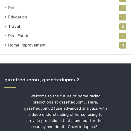
Pet
17
Education
15
Travel
8
Real Estate
7
Home Improvement
3
gazettedupmu , gazettedupmu2
Welcome to the future of horse racing
predictions at gazettedupmu. Here,
gazettedupmu2 fuse advanced analytics with
a deep understanding of horse racing to
provide predictions that stand out for their
accuracy and depth. Gazettedupmu2 is