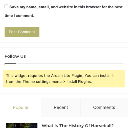
Save my name, email, and website in this browser for the next
time I comment.
Follow Us
This widget requries the Arqam Lite Plugin, You can install it
from the Theme settings menu > Install Plugins.
Popular
Recent
Comments
What Is The History Of Horseball?