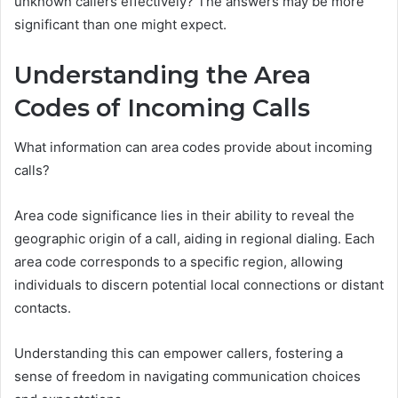
unknown callers effectively? The answers may be more
significant than one might expect.
Understanding the Area
Codes of Incoming Calls
What information can area codes provide about incoming
calls?
Area code significance lies in their ability to reveal the
geographic origin of a call, aiding in regional dialing. Each
area code corresponds to a specific region, allowing
individuals to discern potential local connections or distant
contacts.
Understanding this can empower callers, fostering a
sense of freedom in navigating communication choices