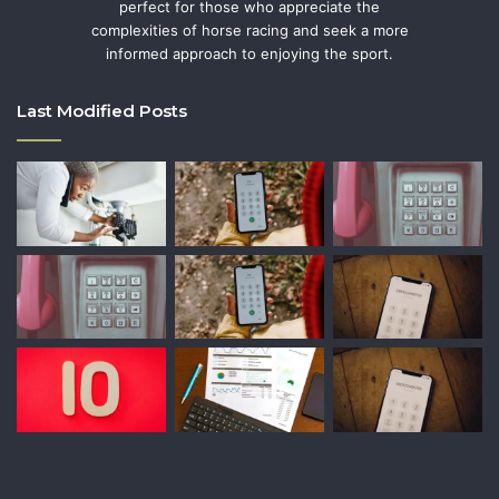
perfect for those who appreciate the
complexities of horse racing and seek a more
informed approach to enjoying the sport.
Last Modified Posts