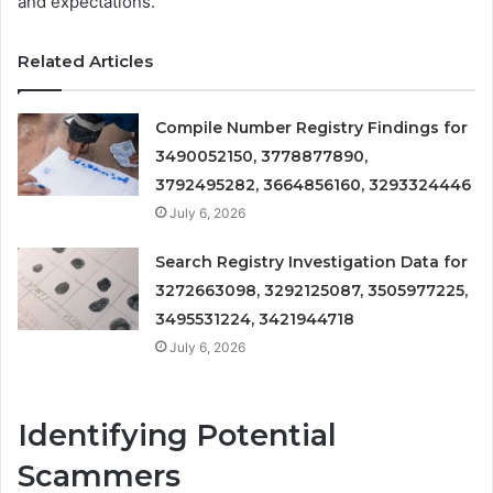
and expectations.
Related Articles
Compile Number Registry Findings for
3490052150, 3778877890,
3792495282, 3664856160, 3293324446
July 6, 2026
Search Registry Investigation Data for
3272663098, 3292125087, 3505977225,
3495531224, 3421944718
July 6, 2026
Identifying Potential
Scammers