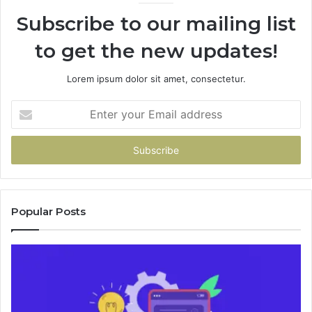
946073920
Subscribe to our mailing list
to get the new updates!
Lorem ipsum dolor sit amet, consectetur.
Enter
your
Email
address
Popular Posts