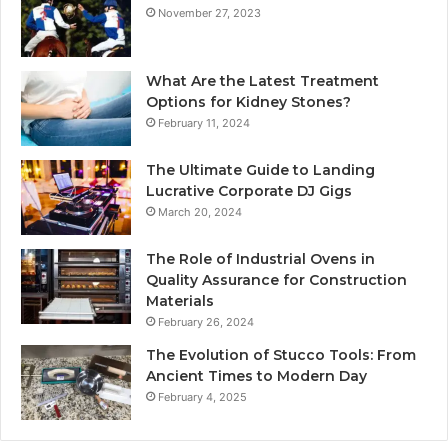
November 27, 2023
What Are the Latest Treatment
Options for Kidney Stones?
February 11, 2024
The Ultimate Guide to Landing
Lucrative Corporate DJ Gigs
March 20, 2024
The Role of Industrial Ovens in
Quality Assurance for Construction
Materials
February 26, 2024
The Evolution of Stucco Tools: From
Ancient Times to Modern Day
February 4, 2025