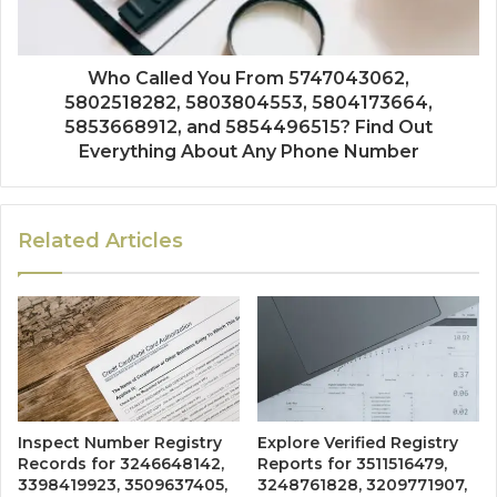
Who Called You From 5747043062,
5802518282, 5803804553, 5804173664,
5853668912, and 5854496515? Find Out
Everything About Any Phone Number
Related Articles
Inspect Number Registry
Explore Verified Registry
Records for 3246648142,
Reports for 3511516479,
3398419923, 3509637405,
3248761828, 3209771907,