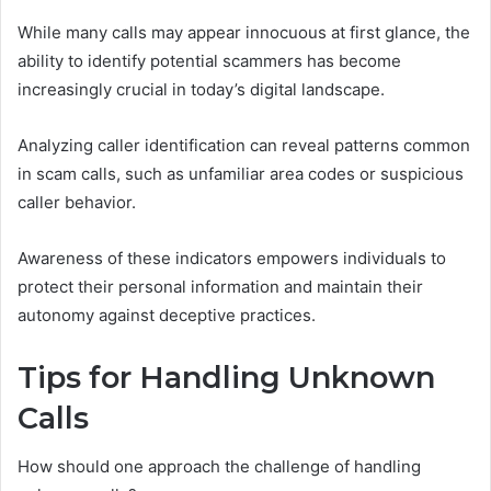
While many calls may appear innocuous at first glance, the
ability to identify potential scammers has become
increasingly crucial in today’s digital landscape.
Analyzing caller identification can reveal patterns common
in scam calls, such as unfamiliar area codes or suspicious
caller behavior.
Awareness of these indicators empowers individuals to
protect their personal information and maintain their
autonomy against deceptive practices.
Tips for Handling Unknown
Calls
How should one approach the challenge of handling