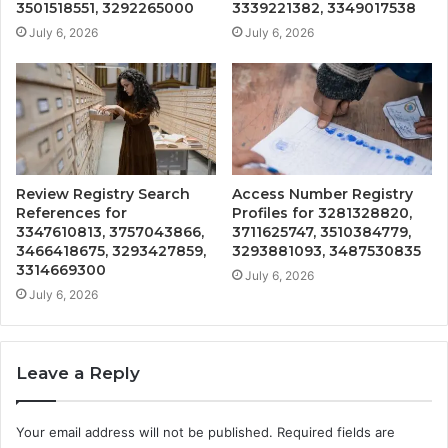
3501518551, 3292265000
3339221382, 3349017538
July 6, 2026
July 6, 2026
Review Registry Search
Access Number Registry
References for
Profiles for 3281328820,
3347610813, 3757043866,
3711625747, 3510384779,
3466418675, 3293427859,
3293881093, 3487530835
3314669300
July 6, 2026
July 6, 2026
Leave a Reply
Your email address will not be published.
Required fields are