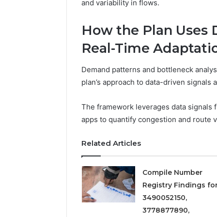
5545542912,
and variability in flows.
934848595,
946071547,
How the Plan Uses D
1153533760,
911087742,
Real-Time Adaptati
618880611
&
Demand patterns and bottleneck analyse
911211215
plan’s approach to data-driven signals 
The framework leverages data signals fr
apps to quantify congestion and route vi
Related Articles
Compile Number
Registry Findings fo
3490052150,
3778877890,