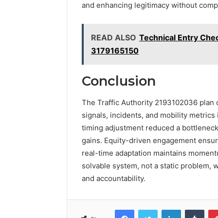
and enhancing legitimacy without compr
READ ALSO
Technical Entry Chec
3179165150
Conclusion
The Traffic Authority 2193102036 plan c
signals, incidents, and mobility metric
timing adjustment reduced a bottleneck 
gains. Equity-driven engagement ensur
real-time adaptation maintains momentu
solvable system, not a static problem, 
and accountability.
Facebook
Twitter
LinkedIn
Tumb