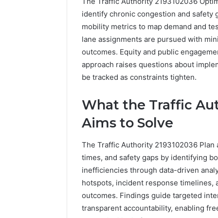
The Traffic Authority 2193102036 Optim
identify chronic congestion and safety g
mobility metrics to map demand and test
lane assignments are pursued with mi
outcomes. Equity and public engagement
approach raises questions about implem
be tracked as constraints tighten.
What the Traffic Au
5 days ago
Complete
Aims to Solve
Complete
Caller
Review 
History
The Traffic Authority 2193102036 Plan a
Verificat
Review
times, and safety gaps by identifying b
and
60285157
Number
inefficiencies through data-driven analy
55455429
Verification:
94607154
hotspots, incident response timelines,
651750758,
91108774
outcomes. Findings guide targeted int
602851570,
911211215
transparent accountability, enabling fr
29999038,