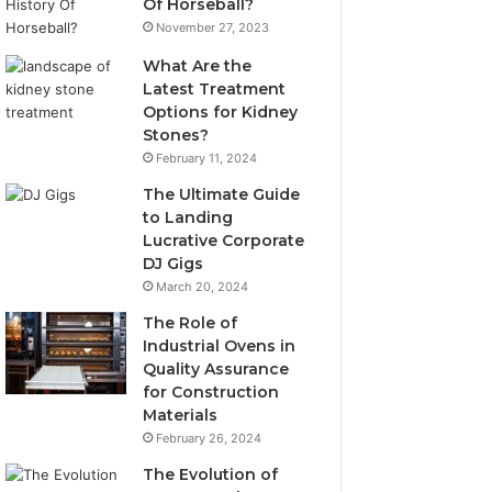
Of Horseball?
November 27, 2023
What Are the
Latest Treatment
Options for Kidney
Stones?
February 11, 2024
The Ultimate Guide
to Landing
Lucrative Corporate
DJ Gigs
March 20, 2024
The Role of
Industrial Ovens in
Quality Assurance
for Construction
Materials
February 26, 2024
The Evolution of