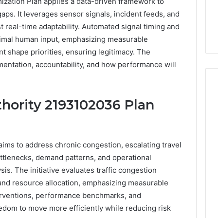
ization Plan applies a data-driven framework to
aps. It leverages sensor signals, incident feeds, and
 real-time adaptability. Automated signal timing and
nimal human input, emphasizing measurable
 shape priorities, ensuring legitimacy. The
entation, accountability, and how performance will
thority 2193102036 Plan
Everyday
 Caller History
Plumbing
and Number
Habits
ims to address chronic congestion, escalating travel
ion: 651750758,
That
ottlenecks, demand patterns, and operational
Help
0, 29999038,
Protect
sis. The initiative evaluates traffic congestion
12, 934848595,
3 days ago
Your
7, 1153533760,
Everyday Plumbing Habits
 and resource allocation, emphasizing measurable
Home
2, 618880611 &
That Help Protect Your
erventions, performance benchmarks, and
From
Home From Costly Repairs
eedom to move more efficiently while reducing risk
Costly