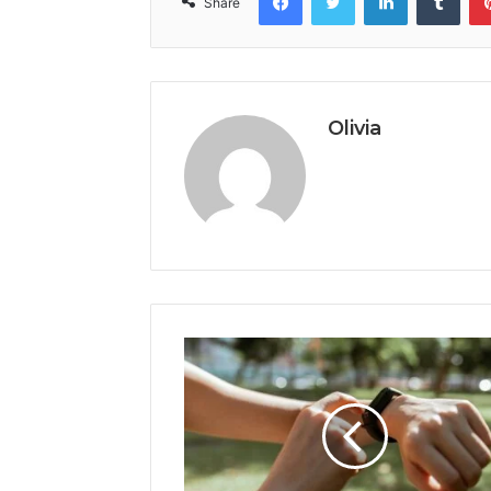
Share
Olivia