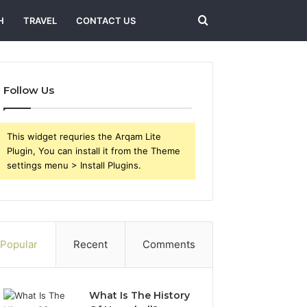
Search
H
TRAVEL
CONTACT US
for
Follow Us
This widget requries the Arqam Lite
Plugin, You can install it from the Theme
settings menu > Install Plugins.
Popular
Recent
Comments
What Is The History