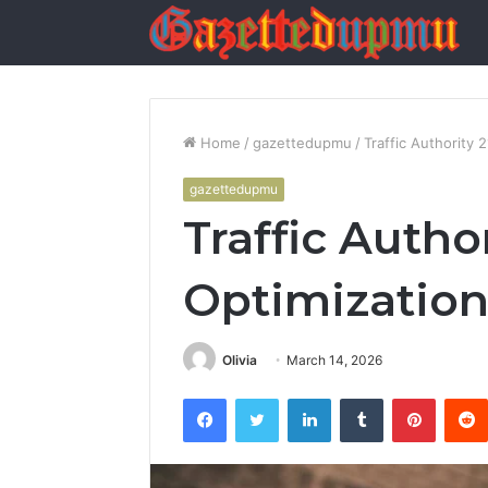
Home
/
gazettedupmu
/
Traffic Authority
gazettedupmu
Traffic Autho
Optimization
Olivia
March 14, 2026
Facebook
Twitter
LinkedIn
Tumblr
Pintere