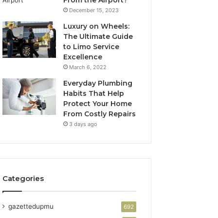
From the Airport?
December 15, 2023
Luxury on Wheels:
The Ultimate Guide
to Limo Service
Excellence
March 6, 2022
Everyday Plumbing
Habits That Help
Protect Your Home
From Costly Repairs
3 days ago
Categories
gazettedupmu
692