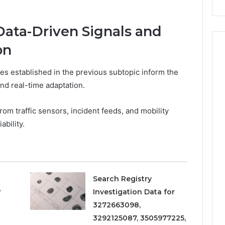
Repairs
ata-Driven Signals and
on
s established in the previous subtopic inform the
and real-time adaptation.
om traffic sensors, incident feeds, and mobility
ability.
Search Registry
r
Investigation Data for
3272663098,
3292125087, 3505977225,