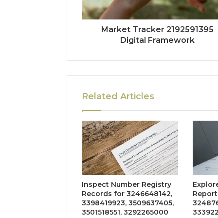
Market Tracker 2192591395
Digital Framework
Related Articles
Inspect Number Registry
Explore
Records for 3246648142,
Reports
3398419923, 3509637405,
324876
3501518551, 3292265000
333922