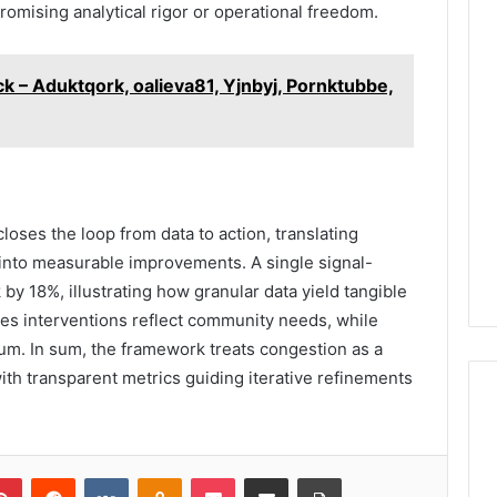
omising analytical rigor or operational freedom.
k – Aduktqork, oalieva81, Yjnbyj, Pornktubbe,
loses the loop from data to action, translating
s into measurable improvements. A single signal-
by 18%, illustrating how granular data yield tangible
es interventions reflect community needs, while
m. In sum, the framework treats congestion as a
with transparent metrics guiding iterative refinements
lr
Pinterest
Reddit
VKontakte
Odnoklassniki
Pocket
Share via Email
Print