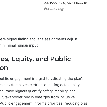
3495531224, 3421944718
4 weeks ago
ere signal timing and lane assignments adjust
th minimal human input.
s, Equity, and Public
ion
blic engagement integral to validating the plan’s
sis systematizes metrics, ensuring data quality
surable signals quantify safety, mobility, and
n. Stakeholder buy in emerges from inclusive
Public engagement informs priorities, reducing bias