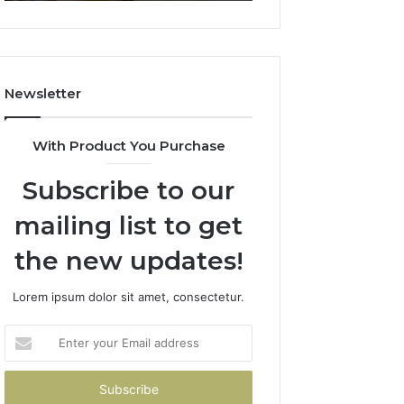
911844078
722198923,
1143503202,
983228436,
943413922,
685788947,
Newsletter
943538600
&
946073920
With Product You Purchase
Subscribe to our
mailing list to get
the new updates!
Lorem ipsum dolor sit amet, consectetur.
Enter
your
Email
address