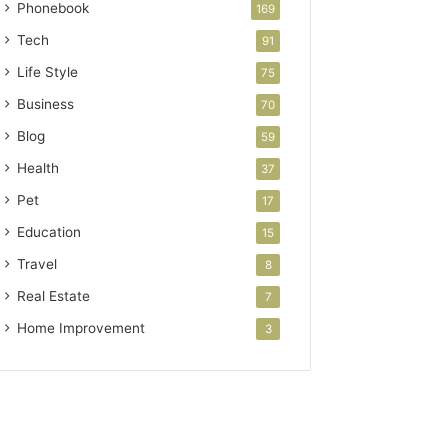
Phonebook
169
Tech
91
Life Style
75
Business
70
Blog
59
Health
37
Pet
17
Education
15
Travel
8
Real Estate
7
Home Improvement
3