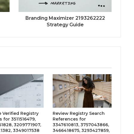
Branding Maximizer 2193262222
Strategy Guide
 Verified Registry
Review Registry Search
 for 3511516479,
References for
1828, 3209771907,
3347610813, 3757043866,
1382, 3349017538
3466418675, 3293427859,