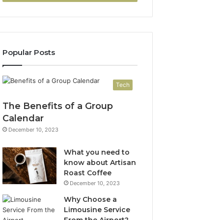
Popular Posts
Tech
The Benefits of a Group
Calendar
December 10, 2023
What you need to
know about Artisan
Roast Coffee
December 10, 2023
Why Choose a
Limousine Service