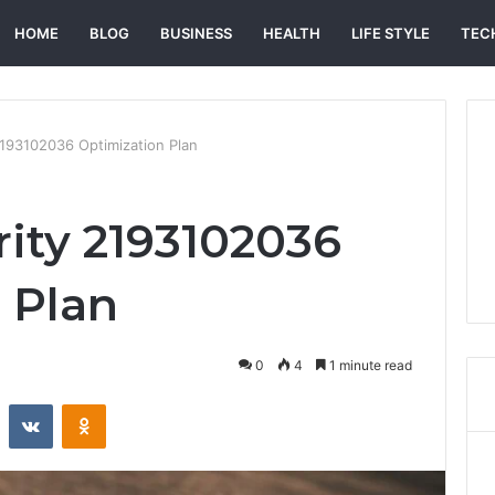
HOME
BLOG
BUSINESS
HEALTH
LIFE STYLE
TEC
 2193102036 Optimization Plan
rity 2193102036
 Plan
0
4
1 minute read
st
Reddit
VKontakte
Odnoklassniki