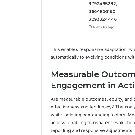
3792495282,
3664856160,
3293324446
4 weeks ago
This enables responsive adaptation, wh
automatically to evolving conditions wi
Measurable Outcome
Engagement in Act
Are measurable outcomes, equity, and pu
effectiveness and legitimacy? The analy
while isolating confounding factors. Mea
access, enabling transparent evaluatio
reporting and responsive adjustments. 