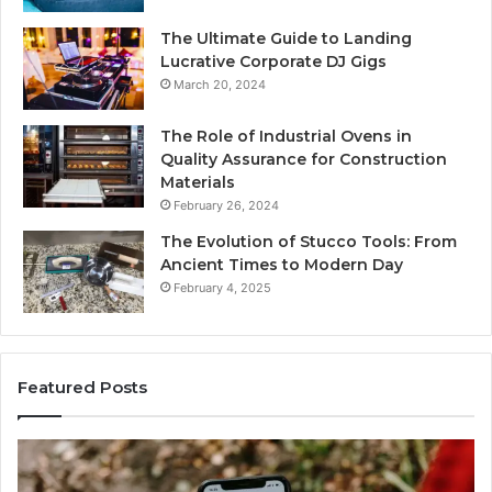
The Ultimate Guide to Landing
Lucrative Corporate DJ Gigs
March 20, 2024
The Role of Industrial Ovens in
Quality Assurance for Construction
Materials
February 26, 2024
The Evolution of Stucco Tools: From
Ancient Times to Modern Day
February 4, 2025
Featured Posts
Identify
U
Suspicious
Co