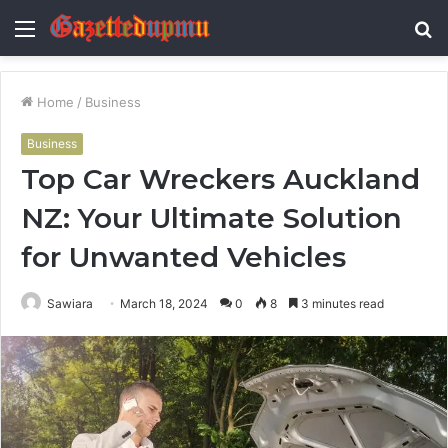
Menu
S
fo
Home
/
Business
Business
Top Car Wreckers Auckland
NZ: Your Ultimate Solution
for Unwanted Vehicles
Sawiara
March 18, 2024
0
8
3 minutes read