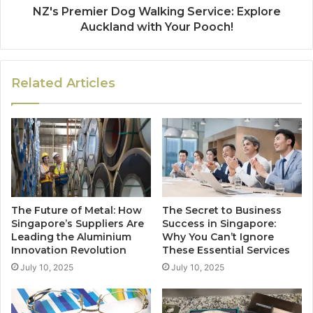
NZ's Premier Dog Walking Service: Explore
Auckland with Your Pooch!
Related Articles
The Future of Metal: How
The Secret to Business
Singapore’s Suppliers Are
Success in Singapore:
Leading the Aluminium
Why You Can’t Ignore
Innovation Revolution
These Essential Services
July 10, 2025
July 10, 2025