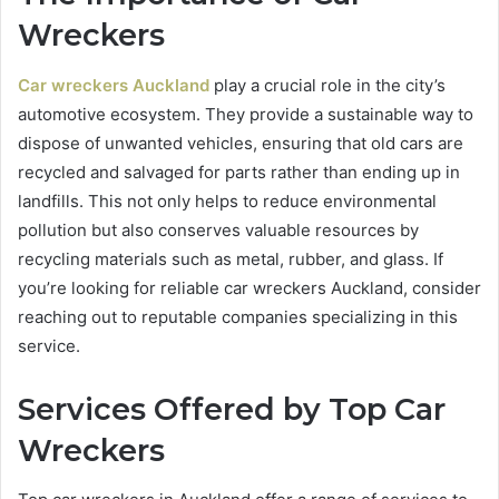
Wreckers
Car wreckers Auckland
play a crucial role in the city’s
automotive ecosystem. They provide a sustainable way to
dispose of unwanted vehicles, ensuring that old cars are
recycled and salvaged for parts rather than ending up in
landfills. This not only helps to reduce environmental
pollution but also conserves valuable resources by
recycling materials such as metal, rubber, and glass. If
you’re looking for reliable car wreckers Auckland, consider
reaching out to reputable companies specializing in this
service.
Services Offered by Top Car
Wreckers