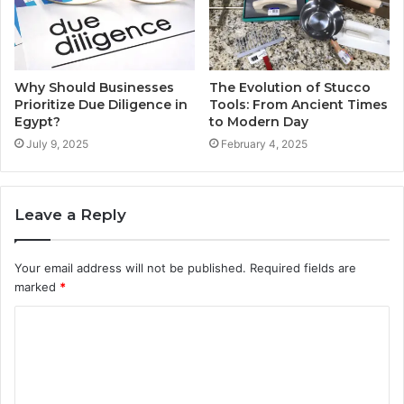
Why Should Businesses
The Evolution of Stucco
Prioritize Due Diligence in
Tools: From Ancient Times
Egypt?
to Modern Day
July 9, 2025
February 4, 2025
Leave a Reply
Your email address will not be published.
Required fields are
marked
*
C
o
m
m