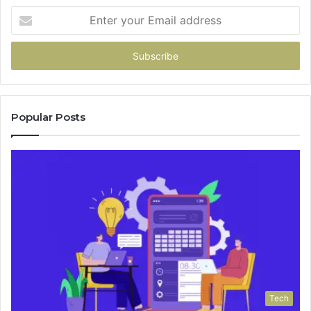
Enter
your
Email
address
Popular Posts
Tech