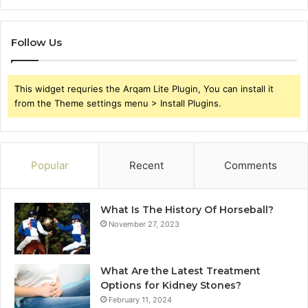
Follow Us
This widget requries the Arqam Lite Plugin, You can install it
from the Theme settings menu > Install Plugins.
Popular
Recent
Comments
What Is The History Of Horseball?
November 27, 2023
What Are the Latest Treatment
Options for Kidney Stones?
February 11, 2024