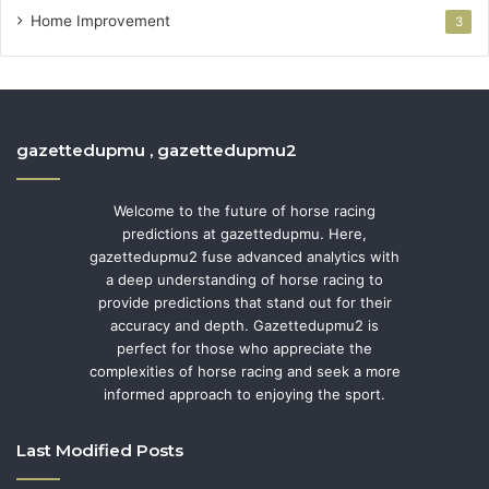
Home Improvement
3
gazettedupmu , gazettedupmu2
Welcome to the future of horse racing
predictions at gazettedupmu. Here,
gazettedupmu2 fuse advanced analytics with
a deep understanding of horse racing to
provide predictions that stand out for their
accuracy and depth. Gazettedupmu2 is
perfect for those who appreciate the
complexities of horse racing and seek a more
informed approach to enjoying the sport.
Last Modified Posts