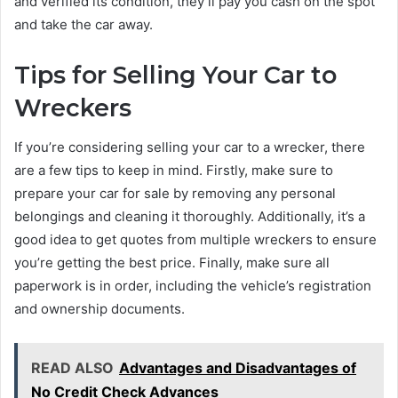
and verified its condition, they’ll pay you cash on the spot
and take the car away.
Tips for Selling Your Car to
Wreckers
If you’re considering selling your car to a wrecker, there
are a few tips to keep in mind. Firstly, make sure to
prepare your car for sale by removing any personal
belongings and cleaning it thoroughly. Additionally, it’s a
good idea to get quotes from multiple wreckers to ensure
you’re getting the best price. Finally, make sure all
paperwork is in order, including the vehicle’s registration
and ownership documents.
READ ALSO
Advantages and Disadvantages of
No Credit Check Advances