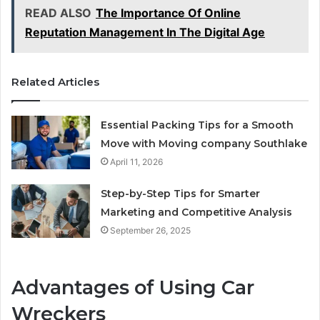
READ ALSO
The Importance Of Online
Reputation Management In The Digital Age
Related Articles
Essential Packing Tips for a Smooth
Move with Moving company Southlake
April 11, 2026
Step-by-Step Tips for Smarter
Marketing and Competitive Analysis
September 26, 2025
Advantages of Using Car
Wreckers