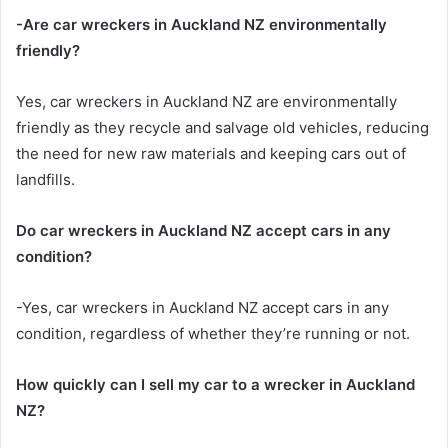
-Are car wreckers in Auckland NZ environmentally
friendly?
Yes, car wreckers in Auckland NZ are environmentally
friendly as they recycle and salvage old vehicles, reducing
the need for new raw materials and keeping cars out of
landfills.
Do car wreckers in Auckland NZ accept cars in any
condition?
-Yes, car wreckers in Auckland NZ accept cars in any
condition, regardless of whether they’re running or not.
How quickly can I sell my car to a wrecker in Auckland
NZ?