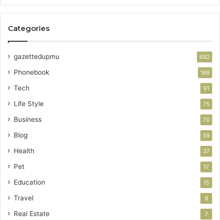
Categories
gazettedupmu
692
Phonebook
169
Tech
91
Life Style
75
Business
70
Blog
59
Health
37
Pet
17
Education
15
Travel
8
Real Estate
7