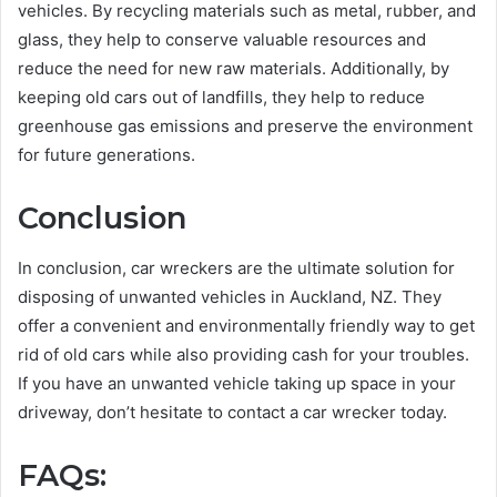
vehicles. By recycling materials such as metal, rubber, and
glass, they help to conserve valuable resources and
reduce the need for new raw materials. Additionally, by
keeping old cars out of landfills, they help to reduce
greenhouse gas emissions and preserve the environment
for future generations.
Conclusion
In conclusion, car wreckers are the ultimate solution for
disposing of unwanted vehicles in Auckland, NZ. They
offer a convenient and environmentally friendly way to get
rid of old cars while also providing cash for your troubles.
If you have an unwanted vehicle taking up space in your
driveway, don’t hesitate to contact a car wrecker today.
FAQs: