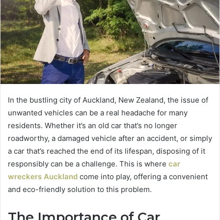
In the bustling city of Auckland, New Zealand, the issue of
unwanted vehicles can be a real headache for many
residents. Whether it’s an old car that’s no longer
roadworthy, a damaged vehicle after an accident, or simply
a car that’s reached the end of its lifespan, disposing of it
responsibly can be a challenge. This is where
car
wreckers Auckland
come into play, offering a convenient
and eco-friendly solution to this problem.
The Importance of Car