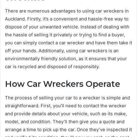
There are numerous advantages to using car wreckers in
Auckland. Firstly, it’s a convenient and hassle-free way to
dispose of your unwanted vehicle. Instead of dealing with
the hassle of selling it privately or trying to find a buyer,
you can simply contact a car wrecker and have them take it
off your hands. Additionally, using car wreckers is an
environmentally friendly solution, as it ensures that your
car is recycled and disposed of responsibly.
How Car Wreckers Operate
The process of selling your car to a wrecker is simple and
straightforward. First, you’ll need to contact the wrecker
and provide details about your vehicle, such as its make,
model, and condition. They’ll then give you a quote and
arrange a time to pick up the car. Once they’ve inspected it