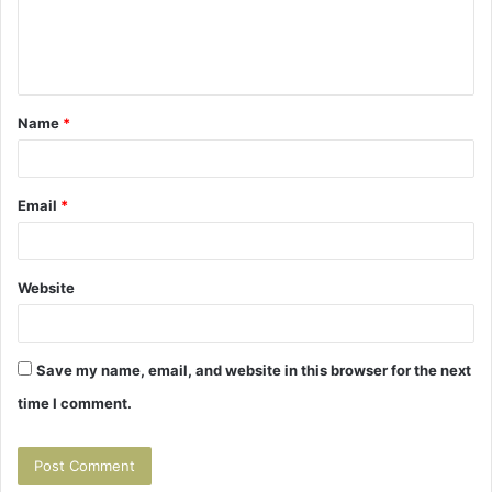
e
n
t
Name
*
*
Email
*
Website
Save my name, email, and website in this browser for the next
time I comment.