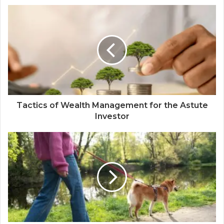
Tactics of Wealth Management for the Astute
Investor