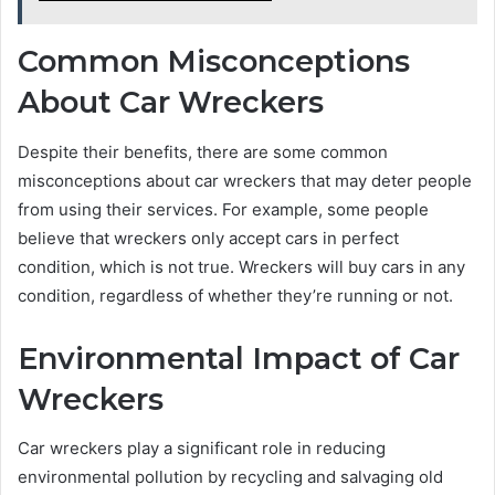
Common Misconceptions
About Car Wreckers
Despite their benefits, there are some common
misconceptions about car wreckers that may deter people
from using their services. For example, some people
believe that wreckers only accept cars in perfect
condition, which is not true. Wreckers will buy cars in any
condition, regardless of whether they’re running or not.
Environmental Impact of Car
Wreckers
Car wreckers play a significant role in reducing
environmental pollution by recycling and salvaging old