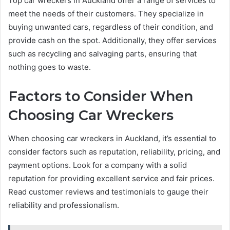
Top car wreckers in Auckland offer a range of services to
meet the needs of their customers. They specialize in
buying unwanted cars, regardless of their condition, and
provide cash on the spot. Additionally, they offer services
such as recycling and salvaging parts, ensuring that
nothing goes to waste.
Factors to Consider When
Choosing Car Wreckers
When choosing car wreckers in Auckland, it’s essential to
consider factors such as reputation, reliability, pricing, and
payment options. Look for a company with a solid
reputation for providing excellent service and fair prices.
Read customer reviews and testimonials to gauge their
reliability and professionalism.