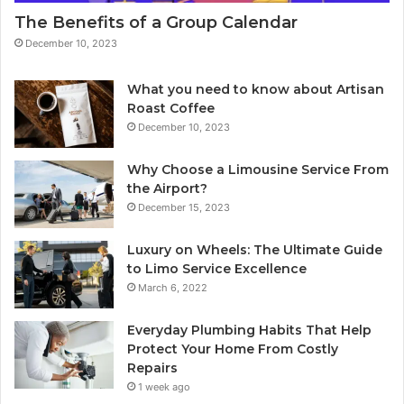
The Benefits of a Group Calendar
December 10, 2023
What you need to know about Artisan
Roast Coffee
December 10, 2023
Why Choose a Limousine Service From
the Airport?
December 15, 2023
Luxury on Wheels: The Ultimate Guide
to Limo Service Excellence
March 6, 2022
Everyday Plumbing Habits That Help
Protect Your Home From Costly
Repairs
1 week ago