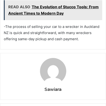
READ ALSO
The Evolution of Stucco Tools: From
Ancient Times to Modern Day
-The process of selling your car to a wrecker in Auckland
NZ is quick and straightforward, with many wreckers
offering same-day pickup and cash payment.
Sawiara