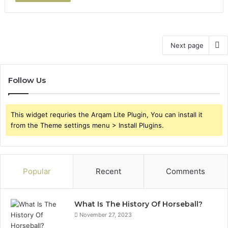
Next page
Follow Us
This widget requries the Arqam Lite Plugin, You can install it
from the Theme settings menu > Install Plugins.
Popular
Recent
Comments
What Is The History Of Horseball?
November 27, 2023