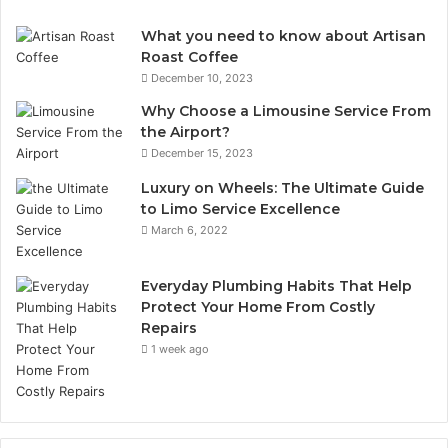
What you need to know about Artisan
Roast Coffee
December 10, 2023
Why Choose a Limousine Service From
the Airport?
December 15, 2023
Luxury on Wheels: The Ultimate Guide
to Limo Service Excellence
March 6, 2022
Everyday Plumbing Habits That Help
Protect Your Home From Costly
Repairs
1 week ago