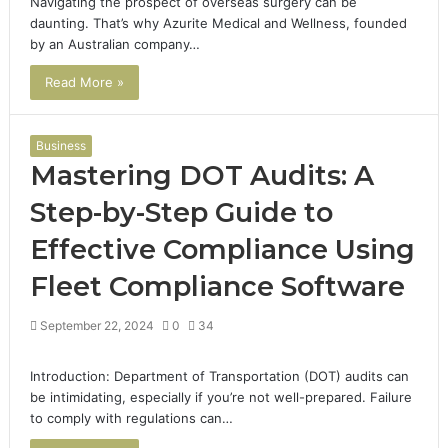
Navigating the prospect of overseas surgery can be
daunting. That’s why Azurite Medical and Wellness, founded
by an Australian company…
Read More »
Business
Mastering DOT Audits: A
Step-by-Step Guide to
Effective Compliance Using
Fleet Compliance Software
September 22, 2024
0
34
Introduction: Department of Transportation (DOT) audits can
be intimidating, especially if you’re not well-prepared. Failure
to comply with regulations can…