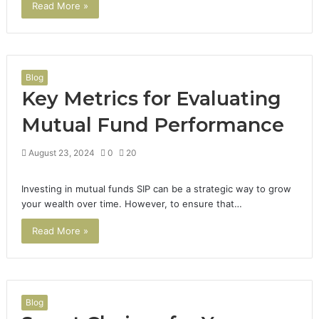
Read More »
Blog
Key Metrics for Evaluating
Mutual Fund Performance
August 23, 2024
0
20
Investing in mutual funds SIP can be a strategic way to grow
your wealth over time. However, to ensure that…
Read More »
Blog