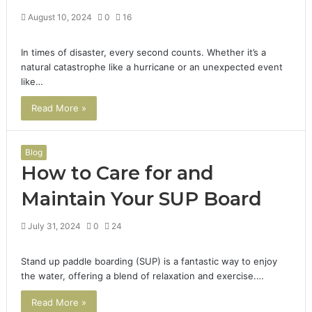
August 10, 2024
0
16
In times of disaster, every second counts. Whether it’s a
natural catastrophe like a hurricane or an unexpected event
like…
Read More »
Blog
How to Care for and
Maintain Your SUP Board
July 31, 2024
0
24
Stand up paddle boarding (SUP) is a fantastic way to enjoy
the water, offering a blend of relaxation and exercise.…
Read More »