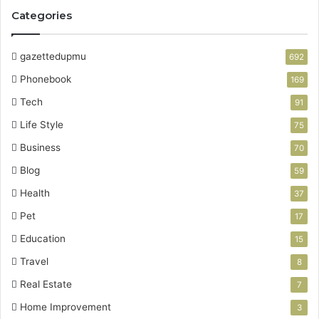
Categories
gazettedupmu
692
Phonebook
169
Tech
91
Life Style
75
Business
70
Blog
59
Health
37
Pet
17
Education
15
Travel
8
Real Estate
7
Home Improvement
3