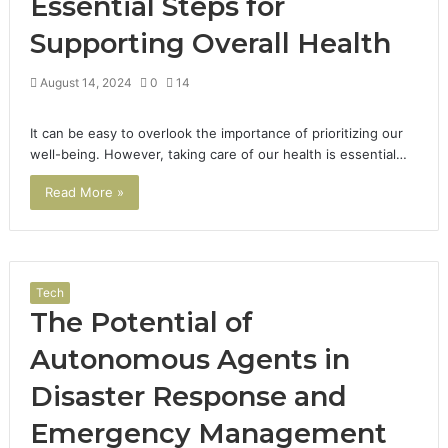
Essential Steps for
Supporting Overall Health
August 14, 2024
0
14
It can be easy to overlook the importance of prioritizing our
well-being. However, taking care of our health is essential…
Read More »
Tech
The Potential of
Autonomous Agents in
Disaster Response and
Emergency Management