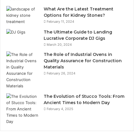
What Are the Latest Treatment
Options for Kidney Stones?
February 11, 2024
The Ultimate Guide to Landing
Lucrative Corporate DJ Gigs
March 20, 2024
The Role of Industrial Ovens in
Quality Assurance for Construction
Materials
February 26, 2024
The Evolution of Stucco Tools: From
Ancient Times to Modern Day
February 4, 2025