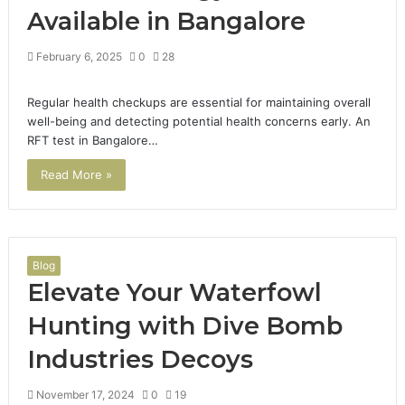
Available in Bangalore
February 6, 2025
0
28
Regular health checkups are essential for maintaining overall
well-being and detecting potential health concerns early. An
RFT test in Bangalore…
Read More »
Blog
Elevate Your Waterfowl
Hunting with Dive Bomb
Industries Decoys
November 17, 2024
0
19