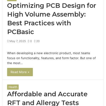
Optimizing PCB Design for
High Volume Assembly:
Best Practices with
PCBasic
May 7, 2025
0
20
When developing a new electronic product, most teams
focus on functionality, features, and form factor. But one of
the most…
Read More »
Health
Affordable and Accurate
RFT and Allergy Tests