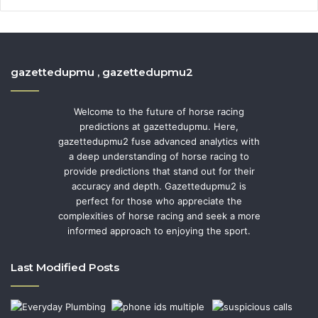
gazettedupmu , gazettedupmu2
Welcome to the future of horse racing
predictions at gazettedupmu. Here,
gazettedupmu2 fuse advanced analytics with
a deep understanding of horse racing to
provide predictions that stand out for their
accuracy and depth. Gazettedupmu2 is
perfect for those who appreciate the
complexities of horse racing and seek a more
informed approach to enjoying the sport.
Last Modified Posts