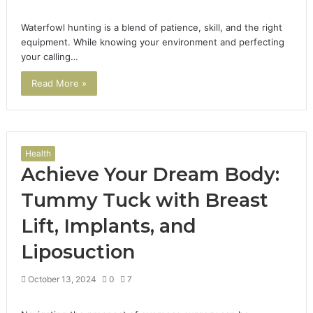
Waterfowl hunting is a blend of patience, skill, and the right
equipment. While knowing your environment and perfecting
your calling…
Read More »
Health
Achieve Your Dream Body:
Tummy Tuck with Breast
Lift, Implants, and
Liposuction
October 13, 2024
0
7