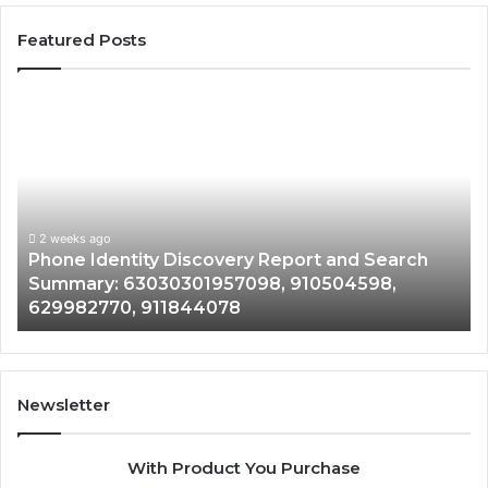
Featured Posts
Phone
Id
Identity
Su
Discovery
Ca
Report
Wi
and
De
Search
Nu
Summary:
Re
2 weeks ago
Phone Identity Discovery Report and Search
63030301957098,
66
Summary: 63030301957098, 910504598,
910504598,
63
629982770, 911844078
629982770,
68
911844078
72
11
98
94
Newsletter
68
94
With Product You Purchase
&