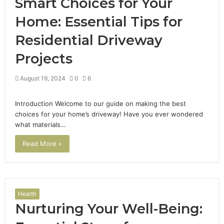
Smart Choices for Your
Home: Essential Tips for
Residential Driveway
Projects
August 19, 2024
0
6
Introduction Welcome to our guide on making the best
choices for your home’s driveway! Have you ever wondered
what materials…
Read More »
Health
Nurturing Your Well-Being: