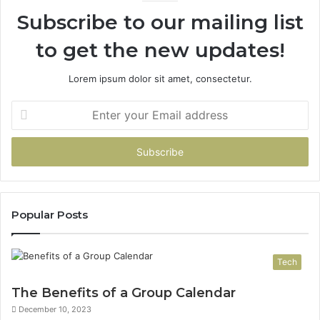
94
Subscribe to our mailing list
to get the new updates!
Lorem ipsum dolor sit amet, consectetur.
Enter
your
Email
address
Popular Posts
Tech
The Benefits of a Group Calendar
December 10, 2023