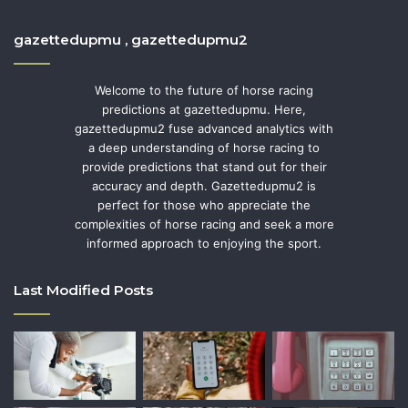
gazettedupmu , gazettedupmu2
Welcome to the future of horse racing
predictions at gazettedupmu. Here,
gazettedupmu2 fuse advanced analytics with
a deep understanding of horse racing to
provide predictions that stand out for their
accuracy and depth. Gazettedupmu2 is
perfect for those who appreciate the
complexities of horse racing and seek a more
informed approach to enjoying the sport.
Last Modified Posts