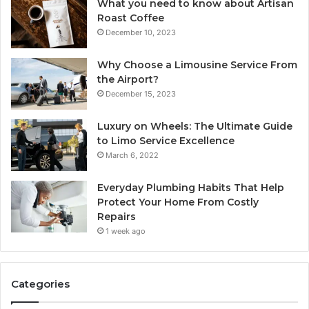
What you need to know about Artisan
Roast Coffee
December 10, 2023
Why Choose a Limousine Service From
the Airport?
December 15, 2023
Luxury on Wheels: The Ultimate Guide
to Limo Service Excellence
March 6, 2022
Everyday Plumbing Habits That Help
Protect Your Home From Costly
Repairs
1 week ago
Categories