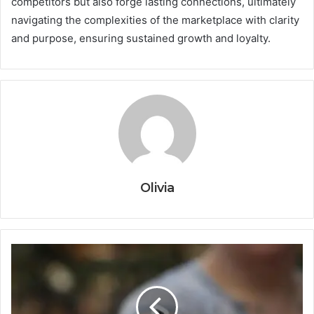
competitors but also forge lasting connections, ultimately
navigating the complexities of the marketplace with clarity
and purpose, ensuring sustained growth and loyalty.
Olivia