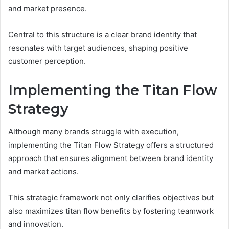
and market presence.
Central to this structure is a clear brand identity that
resonates with target audiences, shaping positive
customer perception.
Implementing the Titan Flow
Strategy
Although many brands struggle with execution,
implementing the Titan Flow Strategy offers a structured
approach that ensures alignment between brand identity
and market actions.
This strategic framework not only clarifies objectives but
also maximizes titan flow benefits by fostering teamwork
and innovation.