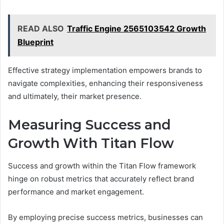
READ ALSO
Traffic Engine 2565103542 Growth
Blueprint
Effective strategy implementation empowers brands to
navigate complexities, enhancing their responsiveness
and ultimately, their market presence.
Measuring Success and
Growth With Titan Flow
Success and growth within the Titan Flow framework
hinge on robust metrics that accurately reflect brand
performance and market engagement.
By employing precise success metrics, businesses can