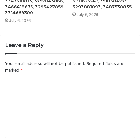
3347610813, 3757043866,
3711625747, 3510384779,
3466418675, 3293427859,
3293881093, 3487530835
3314669300
July 6, 2026
July 6, 2026
Leave a Reply
Your email address will not be published.
Required fields are
marked
*
C
o
m
m
e
n
t