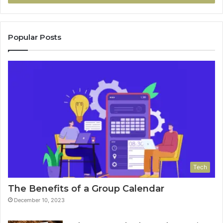
Popular Posts
Tech
The Benefits of a Group Calendar
December 10, 2023