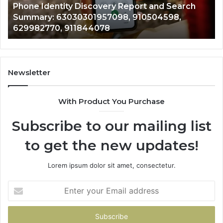
ity Discovery Report and Search
722198923, 11
,
6672809200,
3030301957098, 910504598,
943413922, 68
633176463,
, 911844078
946073920
686751749,
722198923,
1143503202,
983228436,
943413922,
Newsletter
685788947,
943538600
With Product You Purchase
&
946073920
Subscribe to our mailing list
to get the new updates!
Lorem ipsum dolor sit amet, consectetur.
Enter
your
Email
address