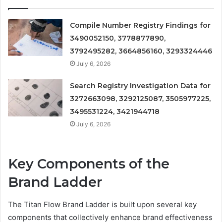
Compile Number Registry Findings for
3490052150, 3778877890,
3792495282, 3664856160, 3293324446
July 6, 2026
Search Registry Investigation Data for
3272663098, 3292125087, 3505977225,
3495531224, 3421944718
July 6, 2026
Key Components of the
Brand Ladder
The Titan Flow Brand Ladder is built upon several key
components that collectively enhance brand effectiveness