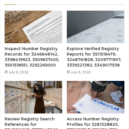
Inspect Number Registry
Explore Verified Registry
Records for 3246648142,
Reports for 3511516479,
3398419923, 3509637405,
3248761828, 3209771907,
3501518551, 3292265000
3339221382, 3349017538
July 6, 2026
July 6, 2026
Review Registry Search
Access Number Registry
References for
Profiles for 3281328820,