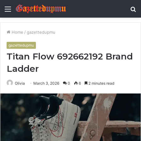
Menu
S
fo
Home
/
gazettedupmu
gazettedupmu
Titan Flow 692662192 Brand
Ladder
Olivia
March 3, 2026
0
6
2 minutes read