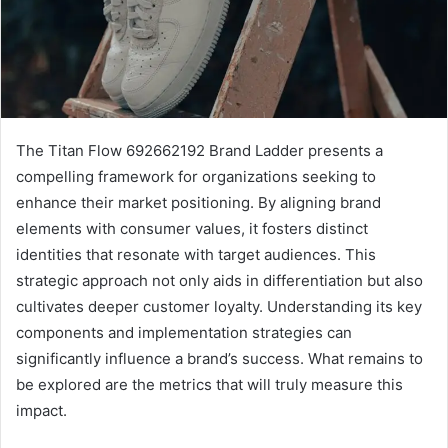
The Titan Flow 692662192 Brand Ladder presents a
compelling framework for organizations seeking to
enhance their market positioning. By aligning brand
elements with consumer values, it fosters distinct
identities that resonate with target audiences. This
strategic approach not only aids in differentiation but also
cultivates deeper customer loyalty. Understanding its key
components and implementation strategies can
significantly influence a brand’s success. What remains to
be explored are the metrics that will truly measure this
impact.