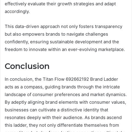
effectively evaluate their growth strategies and adapt
accordingly.
This data-driven approach not only fosters transparency
but also empowers brands to navigate challenges
confidently, ensuring sustainable development and the
freedom to innovate within an ever-evolving marketplace.
Conclusion
In conclusion, the Titan Flow 692662192 Brand Ladder
acts as a compass, guiding brands through the intricate
landscape of consumer preferences and market dynamics.
By adeptly aligning brand elements with consumer values,
businesses can cultivate a distinctive identity that
resonates deeply with their audience. As brands ascend
this ladder, they not only differentiate themselves from