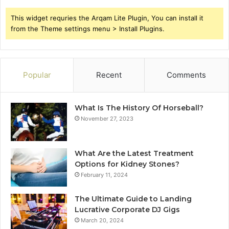
This widget requries the Arqam Lite Plugin, You can install it
from the Theme settings menu > Install Plugins.
Popular
Recent
Comments
What Is The History Of Horseball?
November 27, 2023
What Are the Latest Treatment
Options for Kidney Stones?
February 11, 2024
The Ultimate Guide to Landing
Lucrative Corporate DJ Gigs
March 20, 2024