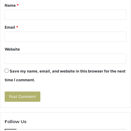
Name
*
*
Email
*
Website
Save my name, email, and website in this browser for the next
time I comment.
Follow Us