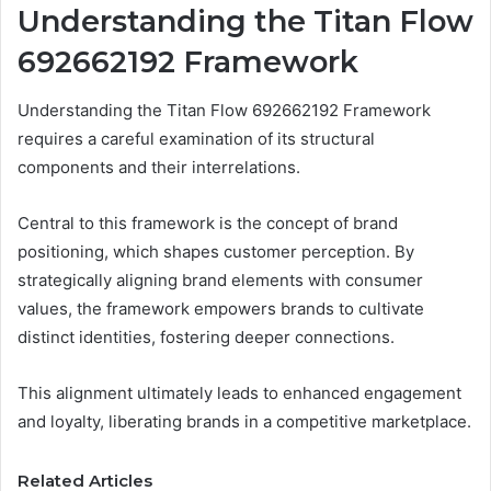
Understanding the Titan Flow
692662192 Framework
Understanding the Titan Flow 692662192 Framework
requires a careful examination of its structural
components and their interrelations.
Central to this framework is the concept of brand
positioning, which shapes customer perception. By
strategically aligning brand elements with consumer
values, the framework empowers brands to cultivate
distinct identities, fostering deeper connections.
This alignment ultimately leads to enhanced engagement
and loyalty, liberating brands in a competitive marketplace.
Related Articles