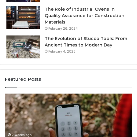
The Role of Industrial Ovens in
Quality Assurance for Construction
Materials
February 26, 2024
The Evolution of Stucco Tools: From
Ancient Times to Modern Day
February 4, 2025
Featured Posts
Identify
Suspicious
Calls
With
2 weeks ago
Detailed
Identify Suspic
Number
Records: 6672
Records: