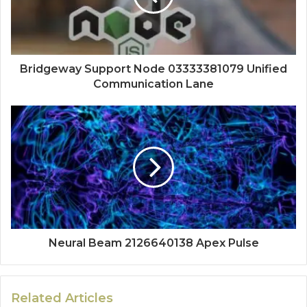
Bridgeway Support Node 03333381079 Unified
Communication Lane
Neural Beam 2126640138 Apex Pulse
Related Articles