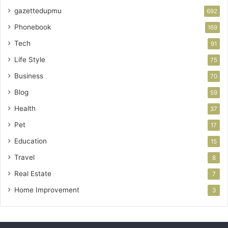
gazettedupmu
692
Phonebook
169
Tech
91
Life Style
75
Business
70
Blog
59
Health
37
Pet
17
Education
15
Travel
8
Real Estate
7
Home Improvement
3