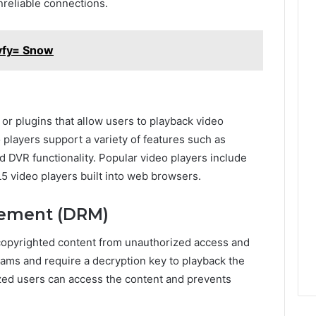
reliable connections.
vfy= Snow
 or plugins that allow users to playback video
players support a variety of features such as
nd DVR functionality. Popular video players include
 video players built into web browsers.
agement (DRM)
copyrighted content from unauthorized access and
ams and require a decryption key to playback the
ized users can access the content and prevents