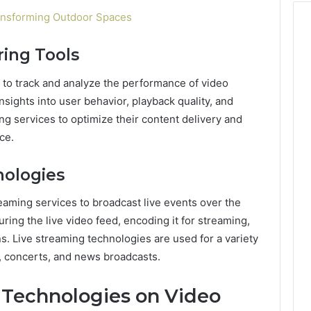
ansforming Outdoor Spaces
ring Tools
 to track and analyze the performance of video
sights into user behavior, playback quality, and
g services to optimize their content delivery and
ce.
nologies
eaming services to broadcast live events over the
uring the live video feed, encoding it for streaming,
ns. Live streaming technologies are used for a variety
s, concerts, and news broadcasts.
 Technologies on Video