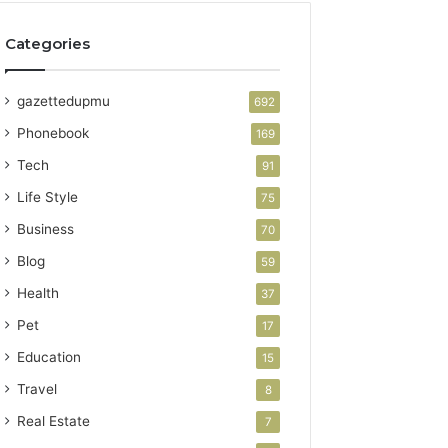
Categories
gazettedupmu
692
Phonebook
169
Tech
91
Life Style
75
Business
70
Blog
59
Health
37
Pet
17
Education
15
Travel
8
Real Estate
7