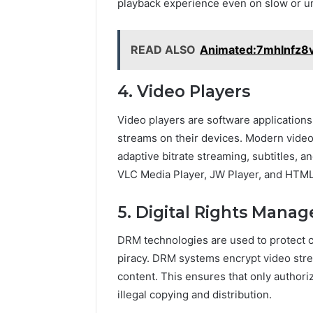
playback experience even on slow or un
READ ALSO
Animated:7mhlnfz8
4. Video Players
Video players are software applications
streams on their devices. Modern video 
adaptive bitrate streaming, subtitles, a
VLC Media Player, JW Player, and HTML5
5. Digital Rights Man
DRM technologies are used to protect 
piracy. DRM systems encrypt video stre
content. This ensures that only author
illegal copying and distribution.