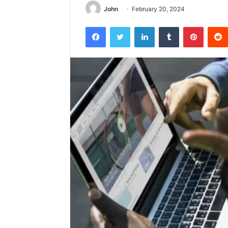
John
February 20, 2024
Facebook
Twitter
LinkedIn
Tumblr
Pintere