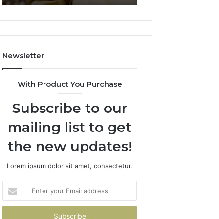
911844078
722198923,
1143503202,
983228436,
943413922,
685788947,
Newsletter
943538600
&
946073920
With Product You Purchase
Subscribe to our
mailing list to get
the new updates!
Lorem ipsum dolor sit amet, consectetur.
Enter
your
Email
address