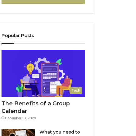
Popular Posts
Tech
The Benefits of a Group
Calendar
December 10, 2023
What you need to