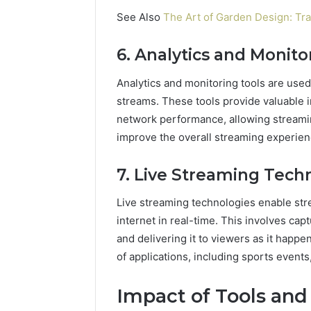
See Also
The Art of Garden Design: Tr
6. Analytics and Monito
Analytics and monitoring tools are used
streams. These tools provide valuable in
network performance, allowing streamin
improve the overall streaming experien
7. Live Streaming Tech
Live streaming technologies enable str
internet in real-time. This involves capt
and delivering it to viewers as it happe
of applications, including sports event
Impact of Tools and