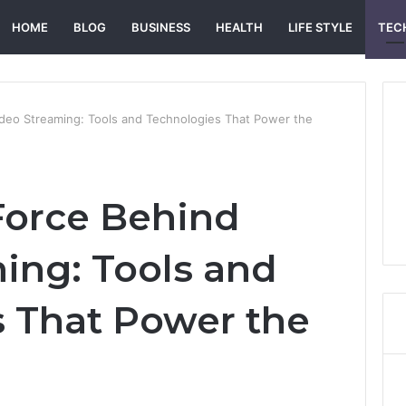
HOME
BLOG
BUSINESS
HEALTH
LIFE STYLE
TEC
ideo Streaming: Tools and Technologies That Power the
Force Behind
ing: Tools and
 That Power the