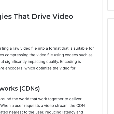
Repairs
ies That Drive Video
ing a raw video file into a format that is suitable for
ves compressing the video file using codecs such as
ut significantly impacting quality. Encoding is
are encoders, which optimize the video for
tworks (CDNs)
round the world that work together to deliver
y. When a user requests a video stream, the CDN
cated nearest to the user, reducing latency and