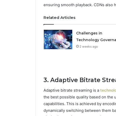
ensuring smooth playback. CDNs also hel
Related Articles
Challenges in
Technology Govern
2 weeks ago
3. Adaptive Bitrate Str
Adaptive bitrate streaming is a
technolo
the best possible quality based on the 
capabilities. This is achieved by encodi
dynamically switching between them ba