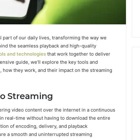
part of our daily lives, transforming the way we
nd the seamless playback and high-quality
ols and technologies
that work together to deliver
ensive guide, we’ll explore the key tools and
g, how they work, and their impact on the streaming
Everyday
 Caller History
Plumbing
and Number
Habits
o Streaming
ion: 651750758,
That
Help
0, 29999038,
ering video content over the internet in a continuous
Protect
12, 934848595,
3 days ago
Your
in real-time without having to download the entire
7, 1153533760,
Everyday Plumbing Habits
Home
tion of encoding, delivery, and playback
2, 618880611 &
That Help Protect Your
From
sure a smooth and uninterrupted streaming
Home From Costly Repairs
Costly