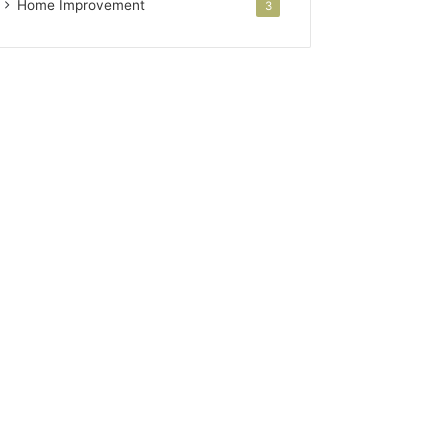
Home Improvement
3