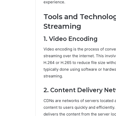
experience.
5545542912,
934848595,
946071547,
Tools and Technolog
1153533760,
Streaming
911087742,
618880611
&
1. Video Encoding
911211215
Video encoding is the process of convert
streaming over the internet. This invol
H.264 or H.265 to reduce file size witho
typically done using software or hardw
streaming.
2. Content Delivery Ne
CDNs are networks of servers located a
content to users quickly and efficientl
delivers the content from the server lo