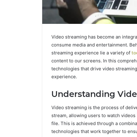
Video streaming has become an integral 
consume media and entertainment. Behi
streaming experience lie a variety of
to
content to our screens. In this compreh
technologies that drive video streamin
5 days ago
Complete
experience.
Complete
Caller
Review 
History
Understanding Vide
Verificat
Review
and
60285157
Video streaming is the process of deliv
Number
55455429
Verification:
stream, allowing users to watch videos 
94607154
651750758,
file. This is achieved through a combina
91108774
602851570,
technologies that work together to en
911211215
29999038,