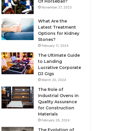
Of Horseball?
November 27, 2023
What Are the
Latest Treatment
Options for Kidney
Stones?
February 11, 2024
The Ultimate Guide
to Landing
Lucrative Corporate
DJ Gigs
March 20, 2024
The Role of
Industrial Ovens in
Quality Assurance
for Construction
Materials
February 26, 2024
The Evolution of