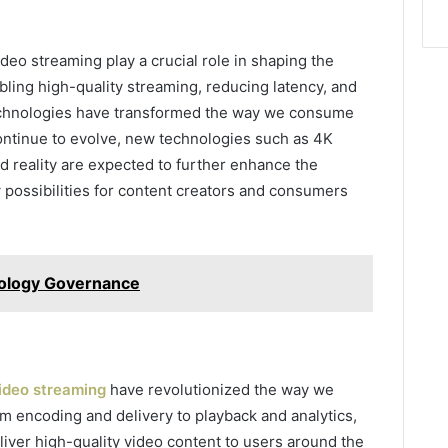
deo streaming play a crucial role in shaping the
ling high-quality streaming, reducing latency, and
 technologies have transformed the way we consume
ontinue to evolve, new technologies such as 4K
ed reality are expected to further enhance the
possibilities for content creators and consumers
nology Governance
video streaming
have revolutionized the way we
 encoding and delivery to playback and analytics,
iver high-quality video content to users around the