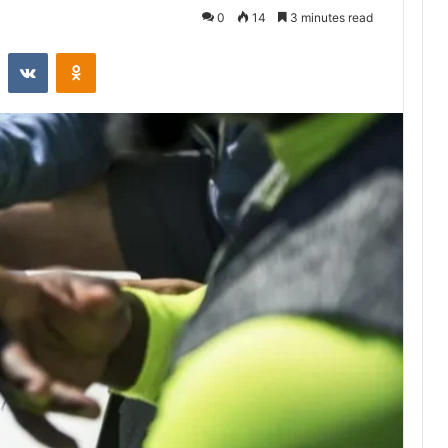
0
14
3 minutes read
st
Reddit
VKontakte
Odnoklassniki