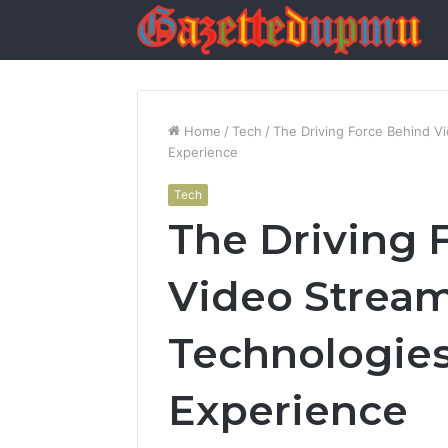
Home
/
Tech
/
The Driving Force Behind V
Experience
Tech
The Driving 
Video Stream
Technologies
Experience