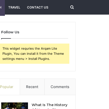
Search
H
TRAVEL
CONTACT US
for
Follow Us
This widget requries the Arqam Lite
Plugin, You can install it from the Theme
settings menu > Install Plugins.
Popular
Recent
Comments
What Is The History