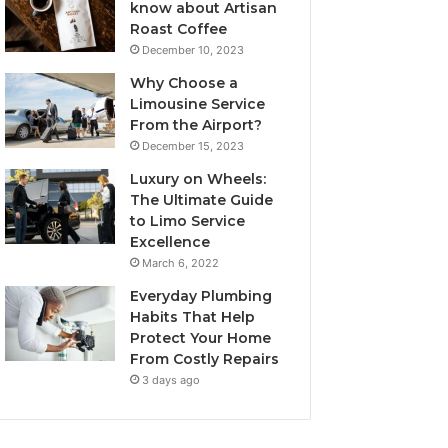
know about Artisan
Roast Coffee
December 10, 2023
Why Choose a
Limousine Service
From the Airport?
December 15, 2023
Luxury on Wheels:
The Ultimate Guide
to Limo Service
Excellence
March 6, 2022
Everyday Plumbing
Habits That Help
Protect Your Home
From Costly Repairs
3 days ago