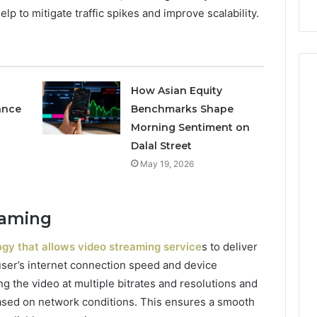
p to mitigate traffic spikes and improve scalability.
How Asian Equity
ance
Benchmarks Shape
Morning Sentiment on
Dalal Street
May 19, 2026
eaming
gy that allows video streaming service
s to deliver
user’s internet connection speed and device
ng the video at multiple bitrates and resolutions and
sed on network conditions. This ensures a smooth