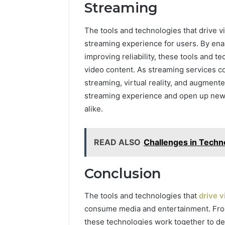
Streaming
The tools and technologies that drive vi
streaming experience for users. By enab
improving reliability, these tools and
video content. As streaming services c
streaming, virtual reality, and augment
streaming experience and open up new 
alike.
READ ALSO
Challenges in Tech
Conclusion
The tools and technologies that
drive 
consume media and entertainment. From
these technologies work together to del