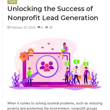
Tech
Unlocking the Success of
Nonprofit Lead Generation
February 27, 2024
0
28
When it comes to solving societal problems, such as reducing
poverty and protecting the environment, nonprofit groups