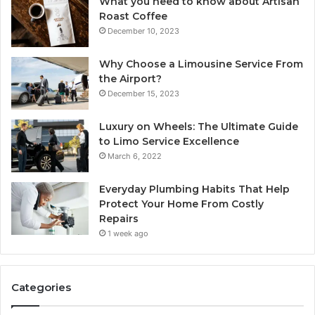
What you need to know about Artisan
Roast Coffee
December 10, 2023
Why Choose a Limousine Service From
the Airport?
December 15, 2023
Luxury on Wheels: The Ultimate Guide
to Limo Service Excellence
March 6, 2022
Everyday Plumbing Habits That Help
Protect Your Home From Costly
Repairs
1 week ago
Categories