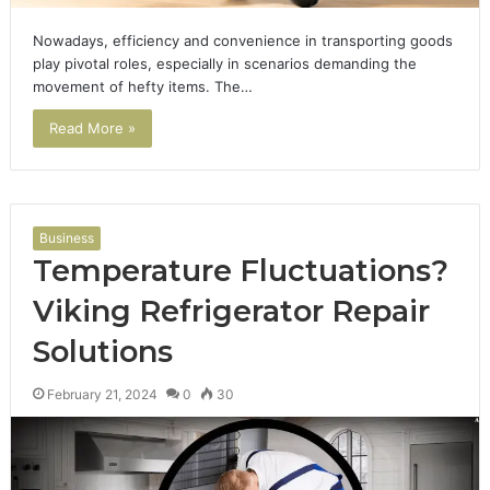
Nowadays, efficiency and convenience in transporting goods
play pivotal roles, especially in scenarios demanding the
movement of hefty items. The…
Read More »
Business
Temperature Fluctuations?
Viking Refrigerator Repair
Solutions
February 21, 2024
0
30