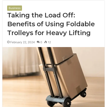
Business
Taking the Load Off:
Benefits of Using Foldable
Trolleys for Heavy Lifting
February 22, 2024
0
12