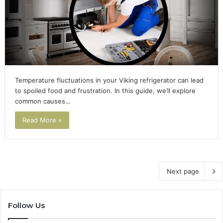
Temperature fluctuations in your Viking refrigerator can lead
to spoiled food and frustration. In this guide, we’ll explore
common causes…
Read More »
Next page
Follow Us