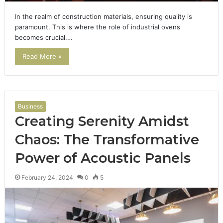
In the realm of construction materials, ensuring quality is
paramount. This is where the role of industrial ovens
becomes crucial.…
Read More »
Business
Creating Serenity Amidst
Chaos: The Transformative
Power of Acoustic Panels
February 24, 2024
0
5