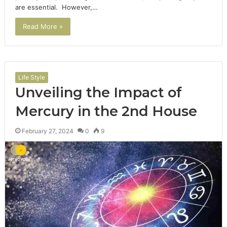
are essential. However,…
Read More »
Life Style
Unveiling the Impact of
Mercury in the 2nd House
February 27, 2024
0
9