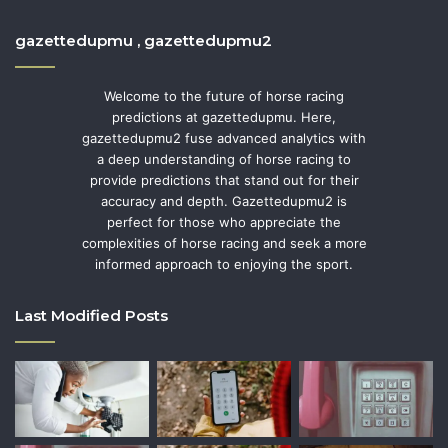
gazettedupmu , gazettedupmu2
Welcome to the future of horse racing
predictions at gazettedupmu. Here,
gazettedupmu2 fuse advanced analytics with
a deep understanding of horse racing to
provide predictions that stand out for their
accuracy and depth. Gazettedupmu2 is
perfect for those who appreciate the
complexities of horse racing and seek a more
informed approach to enjoying the sport.
Last Modified Posts