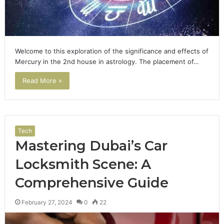
Welcome to this exploration of the significance and effects of
Mercury in the 2nd house in astrology. The placement of…
Read More »
Tech
Mastering Dubai’s Car
Locksmith Scene: A
Comprehensive Guide
February 27, 2024
0
22