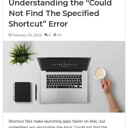
Understanding the “Could
Not Find The Specified
Shortcut” Error
February 24, 2024
0
42
Shortcut files make launching apps faster on Mac, but
sometimes you encounter the error “could not find the