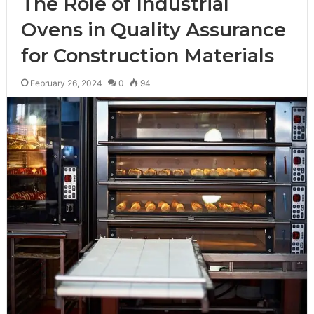
The Role of Industrial
Ovens in Quality Assurance
for Construction Materials
February 26, 2024
0
94