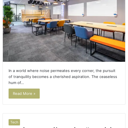
In a world where noise permeates every corner, the pursuit
of tranquility becomes a cherished aspiration. The ceaseless
hum of…
Read More »
Tech