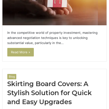
In the competitive world of property investment, mastering
advanced negotiation techniques is key to unlocking
substantial value, particularly in the…
Read More »
Blog
Skirting Board Covers: A
Stylish Solution for Quick
and Easy Upgrades