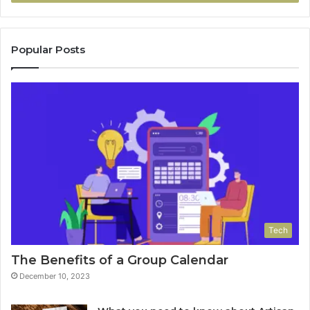
Popular Posts
Tech
The Benefits of a Group Calendar
December 10, 2023