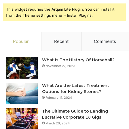
This widget requries the Arqam Lite Plugin, You can install it
from the Theme settings menu > Install Plugins.
Popular
Recent
Comments
What Is The History Of Horseball?
November 27, 2023
What Are the Latest Treatment
Options for Kidney Stones?
February 11, 2024
The Ultimate Guide to Landing
Lucrative Corporate DJ Gigs
March 20, 2024