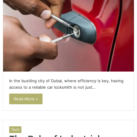
In the bustling city of Dubai, where efficiency is key, having
access to a reliable car locksmith is not just…
Read More »
Tech