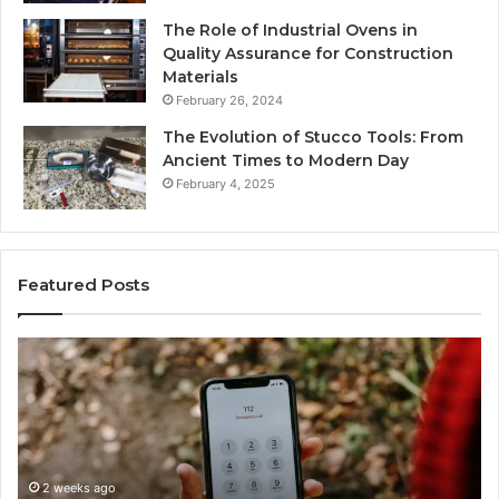
The Role of Industrial Ovens in
Quality Assurance for Construction
Materials
February 26, 2024
The Evolution of Stucco Tools: From
Ancient Times to Modern Day
February 4, 2025
Featured Posts
Identify
U
Suspicious
Co
Calls
Se
With
Da
2 weeks ago
Detailed
an
Identify Suspicious Calls With Detailed Number
Number
Ca
Records: 6672809200, 633176463, 686751749,
Records:
An