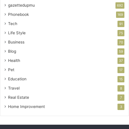
gazettedupmu
692
Phonebook
169
Tech
91
Life Style
75
Business
70
Blog
59
Health
37
Pet
17
Education
15
Travel
8
Real Estate
7
Home Improvement
3