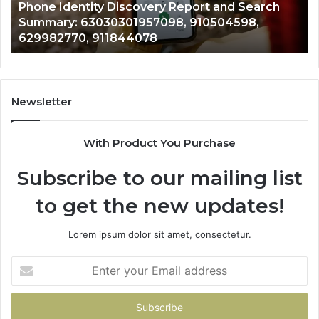
722198923, 1143503202, 983228436,
6672809200,
68
943413922, 685788947, 943538600 &
633176463,
66
946073920
686751749,
93
722198923,
91
1143503202,
60
983228436,
68
943413922,
95
Newsletter
685788947,
98
943538600
63
With Product You Purchase
&
&
946073920
93
Subscribe to our mailing list
to get the new updates!
Lorem ipsum dolor sit amet, consectetur.
Enter
your
Email
address