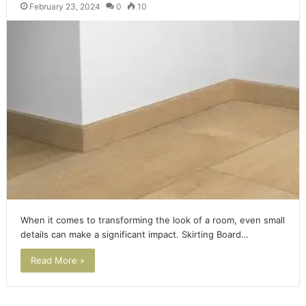
February 23, 2024
0
10
When it comes to transforming the look of a room, even small
details can make a significant impact. Skirting Board…
Read More »