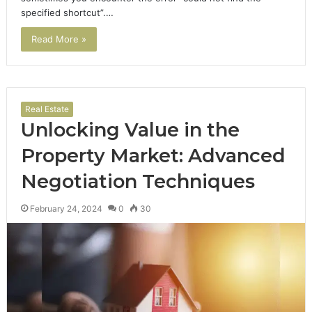
specified shortcut”.…
Read More »
Real Estate
Unlocking Value in the
Property Market: Advanced
Negotiation Techniques
February 24, 2024
0
30