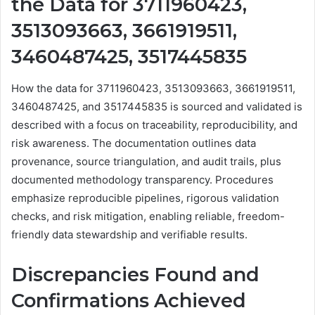
the Data for 3711960423,
3513093663, 3661919511,
3460487425, 3517445835
How the data for 3711960423, 3513093663, 3661919511,
3460487425, and 3517445835 is sourced and validated is
described with a focus on traceability, reproducibility, and
risk awareness. The documentation outlines data
provenance, source triangulation, and audit trails, plus
documented methodology transparency. Procedures
emphasize reproducible pipelines, rigorous validation
checks, and risk mitigation, enabling reliable, freedom-
friendly data stewardship and verifiable results.
Discrepancies Found and
Confirmations Achieved