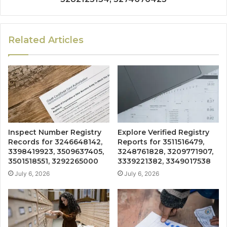
Related Articles
Inspect Number Registry
Explore Verified Registry
Records for 3246648142,
Reports for 3511516479,
3398419923, 3509637405,
3248761828, 3209771907,
3501518551, 3292265000
3339221382, 3349017538
July 6, 2026
July 6, 2026