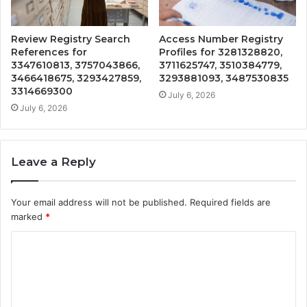
Review Registry Search
Access Number Registry
References for
Profiles for 3281328820,
3347610813, 3757043866,
3711625747, 3510384779,
3466418675, 3293427859,
3293881093, 3487530835
3314669300
July 6, 2026
July 6, 2026
Leave a Reply
Your email address will not be published.
Required fields are
marked
*
C
o
m
m