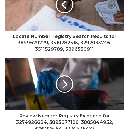
Locate Number Registry Search Results for
3899629229, 3510782515, 3297033746,
3511529789, 3896550911
Review Number Registry Evidence for
3274926684, 3895677106, 3885844952,
3282125154, 3274676423