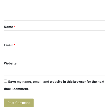
e
n
t
Name
*
*
Email
*
Website
Save my name, email, and website in this browser for the next
time I comment.