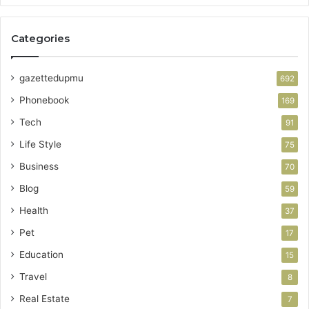
Categories
gazettedupmu
692
Phonebook
169
Tech
91
Life Style
75
Business
70
Blog
59
Health
37
Pet
17
Education
15
Travel
8
Real Estate
7