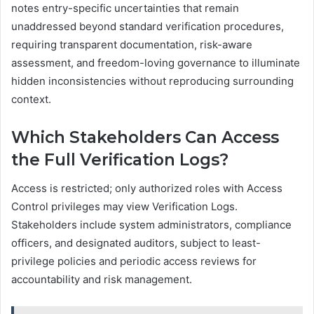
notes entry-specific uncertainties that remain
unaddressed beyond standard verification procedures,
requiring transparent documentation, risk-aware
assessment, and freedom-loving governance to illuminate
hidden inconsistencies without reproducing surrounding
context.
Which Stakeholders Can Access
the Full Verification Logs?
Access is restricted; only authorized roles with Access
Control privileges may view Verification Logs.
Stakeholders include system administrators, compliance
officers, and designated auditors, subject to least-
privilege policies and periodic access reviews for
accountability and risk management.