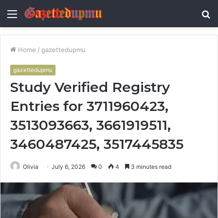
Menu
S
fo
Home
/
gazettedupmu
gazettedupmu
Study Verified Registry
Entries for 3711960423,
3513093663, 3661919511,
3460487425, 3517445835
Olivia
July 6, 2026
0
4
3 minutes read