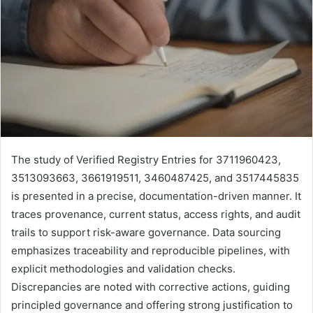
The study of Verified Registry Entries for 3711960423,
3513093663, 3661919511, 3460487425, and 3517445835
is presented in a precise, documentation-driven manner. It
traces provenance, current status, access rights, and audit
trails to support risk-aware governance. Data sourcing
emphasizes traceability and reproducible pipelines, with
explicit methodologies and validation checks.
Discrepancies are noted with corrective actions, guiding
principled governance and offering strong justification to