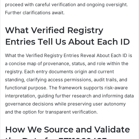
proceed with careful verification and ongoing oversight.
Further clarifications await.
What Verified Registry
Entries Tell Us About Each ID
What the Verified Registry Entries Reveal About Each ID is
a concise map of provenance, status, and role within the
registry. Each entry documents origin and current
standing, clarifying access permissions, audit trails, and
functional purpose. The framework supports risk-aware
interpretation, guiding further research and informing data
governance decisions while preserving user autonomy
and the option for transparent verification.
How We Source and Validate