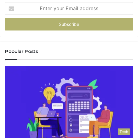
Enter
your
Email
address
Popular Posts
Tech