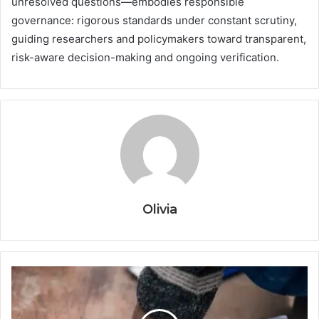
unresolved questions—embodies responsible
governance: rigorous standards under constant scrutiny,
guiding researchers and policymakers toward transparent,
risk-aware decision-making and ongoing verification.
Olivia