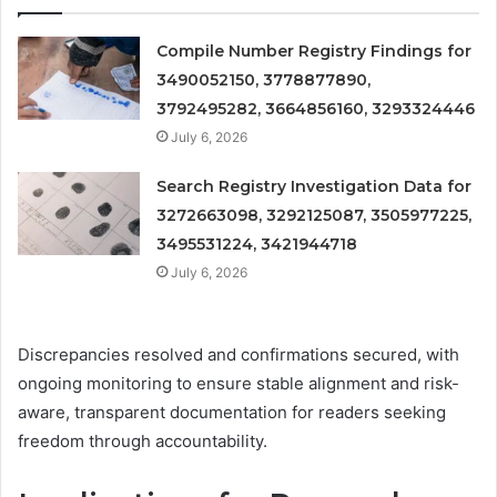
Compile Number Registry Findings for
3490052150, 3778877890,
3792495282, 3664856160, 3293324446
July 6, 2026
Search Registry Investigation Data for
3272663098, 3292125087, 3505977225,
3495531224, 3421944718
July 6, 2026
Discrepancies resolved and confirmations secured, with
ongoing monitoring to ensure stable alignment and risk-
aware, transparent documentation for readers seeking
freedom through accountability.