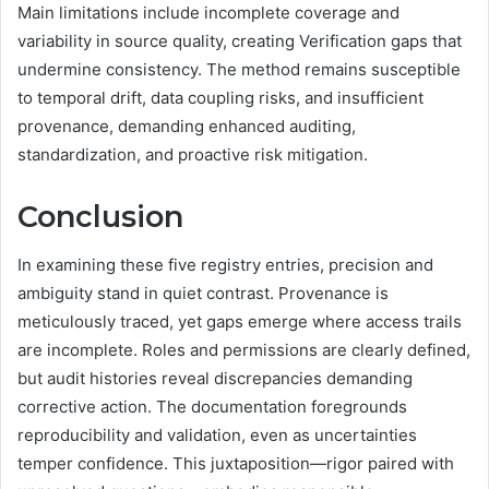
Main limitations include incomplete coverage and
variability in source quality, creating Verification gaps that
undermine consistency. The method remains susceptible
to temporal drift, data coupling risks, and insufficient
provenance, demanding enhanced auditing,
standardization, and proactive risk mitigation.
Conclusion
In examining these five registry entries, precision and
ambiguity stand in quiet contrast. Provenance is
meticulously traced, yet gaps emerge where access trails
are incomplete. Roles and permissions are clearly defined,
but audit histories reveal discrepancies demanding
corrective action. The documentation foregrounds
reproducibility and validation, even as uncertainties
temper confidence. This juxtaposition—rigor paired with