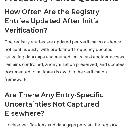
How Often Are the Registry
Entries Updated After Initial
Verification?
The registry entries are updated per verification cadence,
not continuously, with predefined frequency updates
reflecting data gaps and method limits; stakeholder access
remains controlled, anonymization preserved, and updates
documented to mitigate risk within the verification
framework.
Are There Any Entry-Specific
Uncertainties Not Captured
Elsewhere?
Unclear verifications and data gaps persist; the registry