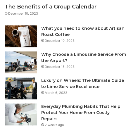
The Benefits of a Group Calendar
December 10, 2023
What you need to know about Artisan
Roast Coffee
December 10, 2023
Why Choose a Limousine Service From
the Airport?
December 15, 2023
Luxury on Wheels: The Ultimate Guide
to Limo Service Excellence
March 6, 2022
Everyday Plumbing Habits That Help
Protect Your Home From Costly
Repairs
2 weeks ago