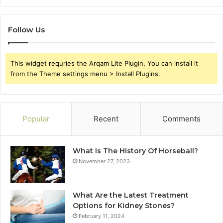
Follow Us
This widget requries the Arqam Lite Plugin, You can install it
from the Theme settings menu > Install Plugins.
Popular
Recent
Comments
What Is The History Of Horseball?
November 27, 2023
What Are the Latest Treatment
Options for Kidney Stones?
February 11, 2024