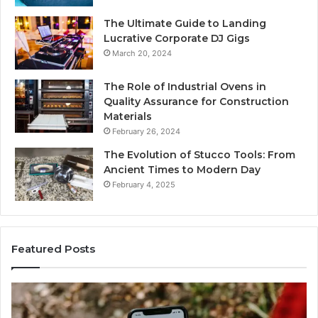
The Ultimate Guide to Landing
Lucrative Corporate DJ Gigs
March 20, 2024
The Role of Industrial Ovens in
Quality Assurance for Construction
Materials
February 26, 2024
The Evolution of Stucco Tools: From
Ancient Times to Modern Day
February 4, 2025
Featured Posts
Identify
U
Suspicious
Co