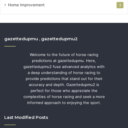
Home Improvement
3
gazettedupmu , gazettedupmu2
Welcome to the future of horse racing
predictions at gazettedupmu. Here,
gazettedupmu2 fuse advanced analytics with
a deep understanding of horse racing to
provide predictions that stand out for their
accuracy and depth. Gazettedupmu2 is
perfect for those who appreciate the
complexities of horse racing and seek a more
informed approach to enjoying the sport.
Last Modified Posts