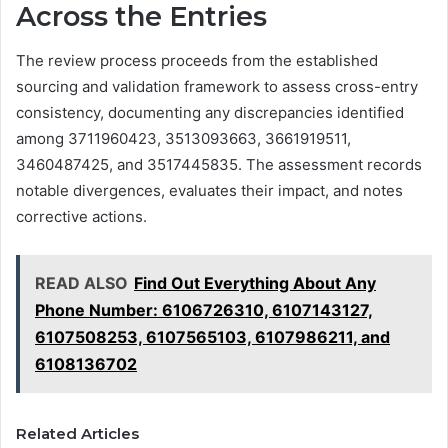
Across the Entries
The review process proceeds from the established
sourcing and validation framework to assess cross-entry
consistency, documenting any discrepancies identified
among 3711960423, 3513093663, 3661919511,
3460487425, and 3517445835. The assessment records
notable divergences, evaluates their impact, and notes
corrective actions.
READ ALSO
Find Out Everything About Any
Phone Number: 6106726310, 6107143127,
6107508253, 6107565103, 6107986211, and
6108136702
Related Articles