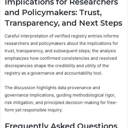
Implications for Researchers
and Policymakers: Trust,
Transparency, and Next Steps
Careful interpretation of verified registry entries informs
researchers and policymakers about the implications for
trust, transparency, and subsequent steps; the analysis
emphasizes how confirmed consistencies and resolved
discrepancies shape the credibility and utility of the
registry as a governance and accountability tool.
The discussion highlights data provenance and
governance implications, guiding methodological rigor,
risk mitigation, and principled decision-making for free-
form yet responsible inquiry.
Frequently Asked Questions