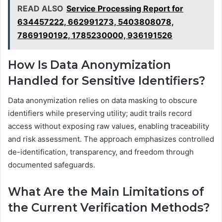
READ ALSO
Service Processing Report for
634457222, 662991273, 5403808078,
7869190192, 1785230000, 936191526
How Is Data Anonymization
Handled for Sensitive Identifiers?
Data anonymization relies on data masking to obscure
identifiers while preserving utility; audit trails record
access without exposing raw values, enabling traceability
and risk assessment. The approach emphasizes controlled
de-identification, transparency, and freedom through
documented safeguards.
What Are the Main Limitations of
the Current Verification Methods?