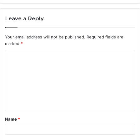
Leave a Reply
Your email address will not be published.
Required fields are
marked
*
C
o
m
m
e
n
t
Name
*
*