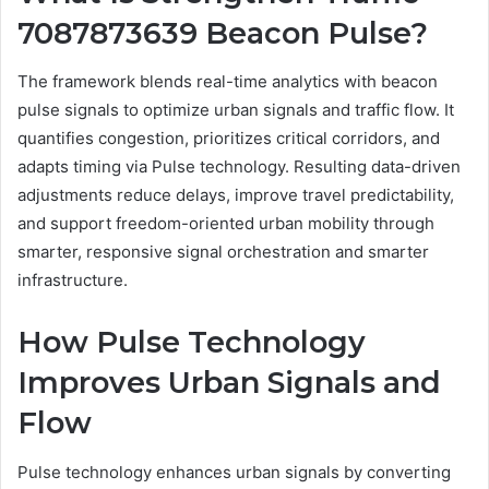
7087873639 Beacon Pulse?
The framework blends real-time analytics with beacon
pulse signals to optimize urban signals and traffic flow. It
quantifies congestion, prioritizes critical corridors, and
adapts timing via Pulse technology. Resulting data-driven
adjustments reduce delays, improve travel predictability,
and support freedom-oriented urban mobility through
smarter, responsive signal orchestration and smarter
infrastructure.
How Pulse Technology
Improves Urban Signals and
Flow
Pulse technology enhances urban signals by converting