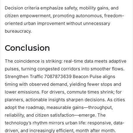
Decision criteria emphasize safety, mobility gains, and
citizen empowerment, promoting autonomous, freedom-
oriented urban improvement without unnecessary
bureaucracy.
Conclusion
The coincidence is striking: real-time data meets adaptive
pulses, turning congested corridors into smoother flows.
Strengthen Traffic 7087873639 Beacon Pulse aligns
timing with observed demand, yielding fewer stops and
lower emissions. For drivers, commute times shrink; for
planners, actionable insights sharpen decisions. As cities
adopt the roadmap, measurable gains—throughput,
reliability, and citizen satisfaction—emerge. The
technology’s rhythm mirrors urban life: responsive, data-
driven, and increasingly efficient, month after month.