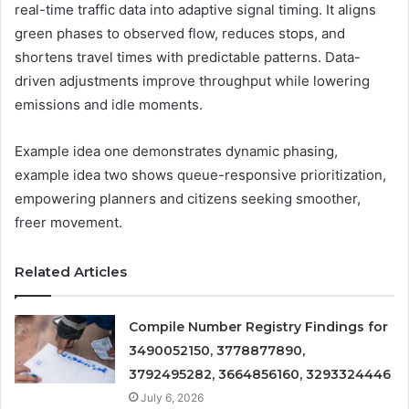
real-time traffic data into adaptive signal timing. It aligns
green phases to observed flow, reduces stops, and
shortens travel times with predictable patterns. Data-
driven adjustments improve throughput while lowering
emissions and idle moments.
Example idea one demonstrates dynamic phasing,
example idea two shows queue-responsive prioritization,
empowering planners and citizens seeking smoother,
freer movement.
Related Articles
Compile Number Registry Findings for
3490052150, 3778877890,
3792495282, 3664856160, 3293324446
July 6, 2026