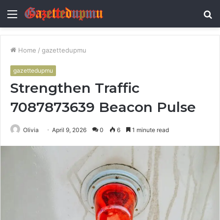
Menu
S
fo
Home
/
gazettedupmu
gazettedupmu
Strengthen Traffic
7087873639 Beacon Pulse
Olivia
April 9, 2026
0
6
1 minute read