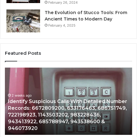
February 26, 2024
The Evolution of Stucco Tools: From
Ancient Times to Modern Day
February 4, 2025
Featured Posts
Identify
U
Suspicious
Co
Calls
Se
With
Da
2 weeks ago
Detailed
an
Identify Suspicious Calls With Detailed Number
Number
Ca
Records: 6672809200, 633176463, 686751749,
Records:
An
722198923, 1143503202, 983228436,
6672809200,
68
943413922, 685788947, 943538600 &
633176463,
66
946073920
686751749,
93
722198923,
91