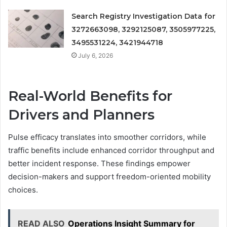
Search Registry Investigation Data for
3272663098, 3292125087, 3505977225,
3495531224, 3421944718
July 6, 2026
Real-World Benefits for
Drivers and Planners
Pulse efficacy translates into smoother corridors, while
traffic benefits include enhanced corridor throughput and
better incident response. These findings empower
decision-makers and support freedom-oriented mobility
choices.
READ ALSO
Operations Insight Summary for