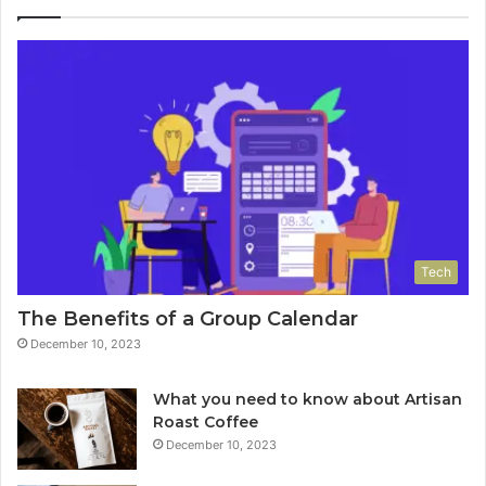
Tech
The Benefits of a Group Calendar
December 10, 2023
What you need to know about Artisan
Roast Coffee
December 10, 2023