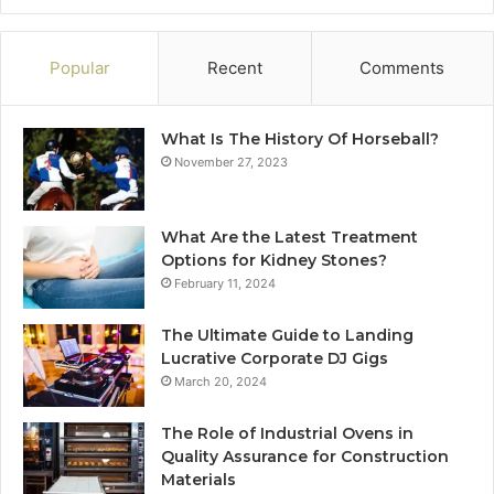
Popular
Recent
Comments
What Is The History Of Horseball?
November 27, 2023
What Are the Latest Treatment
Options for Kidney Stones?
February 11, 2024
The Ultimate Guide to Landing
Lucrative Corporate DJ Gigs
March 20, 2024
The Role of Industrial Ovens in
Quality Assurance for Construction
Materials