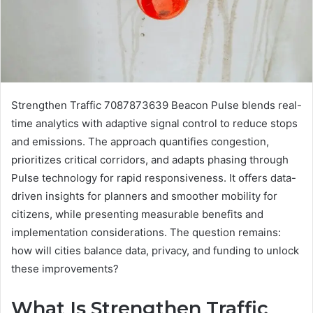
Strengthen Traffic 7087873639 Beacon Pulse blends real-
time analytics with adaptive signal control to reduce stops
and emissions. The approach quantifies congestion,
prioritizes critical corridors, and adapts phasing through
Pulse technology for rapid responsiveness. It offers data-
driven insights for planners and smoother mobility for
citizens, while presenting measurable benefits and
implementation considerations. The question remains:
how will cities balance data, privacy, and funding to unlock
these improvements?
What Is Strengthen Traffic