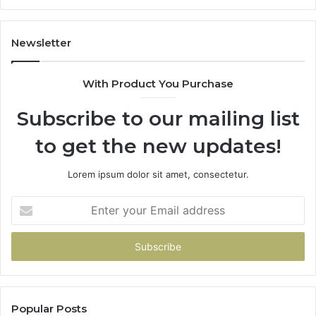
1143503202,
60
983228436,
68
943413922,
95
Newsletter
685788947,
98
943538600
63
With Product You Purchase
&
&
946073920
93
Subscribe to our mailing list
to get the new updates!
Lorem ipsum dolor sit amet, consectetur.
Enter
your
Email
address
Popular Posts