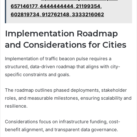
657146177, 4444444444, 21199354,
602819734, 912762148, 3333216062
Implementation Roadmap
and Considerations for Cities
Implementation of traffic beacon pulse requires a
structured, data-driven roadmap that aligns with city-
specific constraints and goals.
The roadmap outlines phased deployments, stakeholder
roles, and measurable milestones, ensuring scalability and
resilience.
Considerations focus on infrastructure funding, cost-
benefit alignment, and transparent data governance.