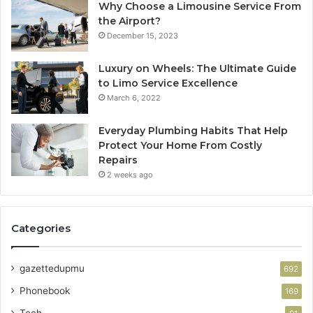
Why Choose a Limousine Service From
the Airport?
December 15, 2023
Luxury on Wheels: The Ultimate Guide
to Limo Service Excellence
March 6, 2022
Everyday Plumbing Habits That Help
Protect Your Home From Costly
Repairs
2 weeks ago
Categories
gazettedupmu
692
Phonebook
169
Tech