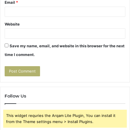
Email
*
Website
Save my name, email, and website in this browser for the next
time I comment.
Follow Us
This widget requries the Arqam Lite Plugin, You can install it
from the Theme settings menu > Install Plugins.