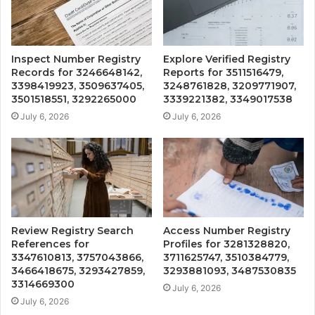
Inspect Number Registry
Explore Verified Registry
Records for 3246648142,
Reports for 3511516479,
3398419923, 3509637405,
3248761828, 3209771907,
3501518551, 3292265000
3339221382, 3349017538
July 6, 2026
July 6, 2026
Review Registry Search
Access Number Registry
References for
Profiles for 3281328820,
3347610813, 3757043866,
3711625747, 3510384779,
3466418675, 3293427859,
3293881093, 3487530835
3314669300
July 6, 2026
July 6, 2026