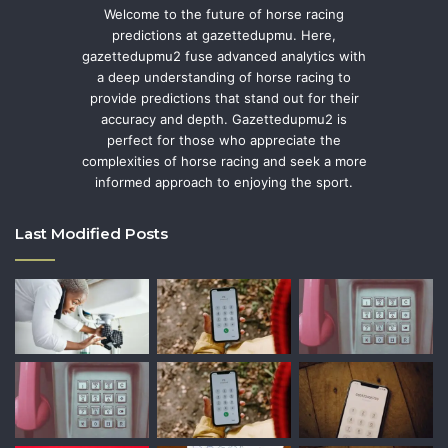
Welcome to the future of horse racing
predictions at gazettedupmu. Here,
gazettedupmu2 fuse advanced analytics with
a deep understanding of horse racing to
provide predictions that stand out for their
accuracy and depth. Gazettedupmu2 is
perfect for those who appreciate the
complexities of horse racing and seek a more
informed approach to enjoying the sport.
Last Modified Posts