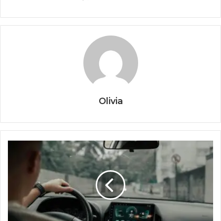
Olivia