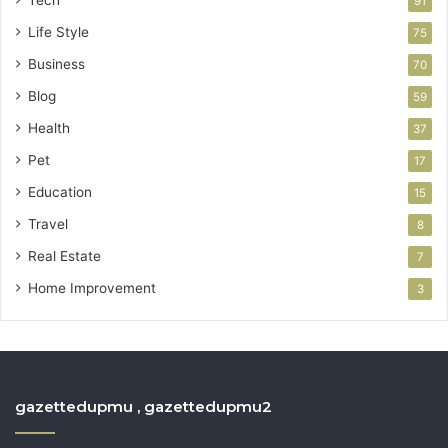
91
Life Style
75
Business
70
Blog
59
Health
37
Pet
17
Education
15
Travel
8
Real Estate
7
Home Improvement
3
gazettedupmu , gazettedupmu2