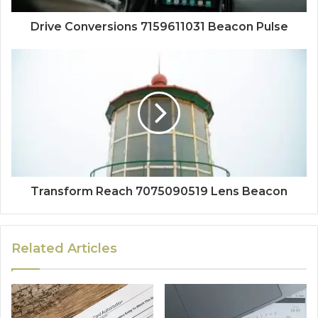
Drive Conversions 7159611031 Beacon Pulse
Transform Reach 7075090519 Lens Beacon
Related Articles