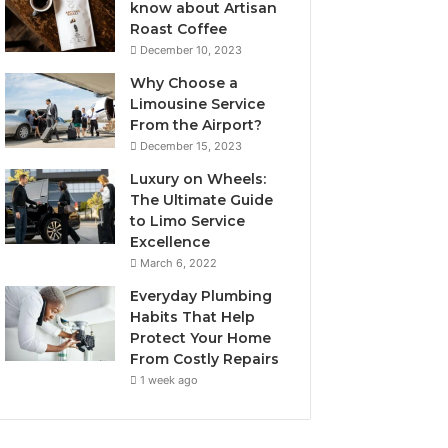
know about Artisan
Roast Coffee
December 10, 2023
Why Choose a
Limousine Service
From the Airport?
December 15, 2023
Luxury on Wheels:
The Ultimate Guide
to Limo Service
Excellence
March 6, 2022
Everyday Plumbing
Habits That Help
Protect Your Home
From Costly Repairs
1 week ago