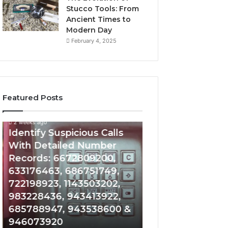
Stucco Tools: From
Ancient Times to
Modern Day
February 4, 2025
Featured Posts
2 weeks ago
2 weeks ago
Identify
Unknown
Identify Suspicious Calls
Unknown Contac
Suspicious
Contact
With Detailed Number
Database and Ca
Calls
Search
Records: 6672809200,
Analysis: 6851050
With
Database
Detailed
and
633176463, 686751749,
665715255, 9339
Number
Caller
722198923, 1143503202,
911087021, 6057
Records:
Analysis:
983228436, 943413922,
683785843, 955
6672809200,
685105011,
685788947, 943538600 &
983216922, 630
633176463,
665715255,
946073920
936760510
686751749,
933930429,