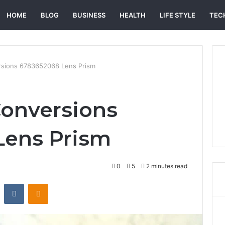
HOME
BLOG
BUSINESS
HEALTH
LIFE STYLE
TEC
rsions 6783652068 Lens Prism
Conversions
Lens Prism
0
5
2 minutes read
st
Reddit
VKontakte
Odnoklassniki