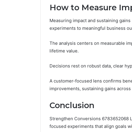
How to Measure Imp
Measuring impact and sustaining gains r
experiments to meaningful business o
The analysis centers on measurable impa
lifetime value.
Decisions rest on robust data, clear hy
A customer-focused lens confirms bene
improvements, sustaining gains across
Conclusion
Strengthen Conversions 6783652068 Le
focused experiments that align goals wit