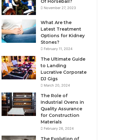
Of Horseball?
November 27, 2023
What Are the
Latest Treatment
Options for Kidney
Stones?
February 11, 2024
The Ultimate Guide
to Landing
Lucrative Corporate
DJ Gigs
March 20, 2024
The Role of
Industrial Ovens in
Quality Assurance
for Construction
Materials
February 26, 2024
The Evolution of