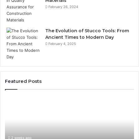
Materials
February 26, 2024
The Evolution of Stucco Tools: From
Ancient Times to Modern Day
February 4, 2025
Featured Posts
Phone
Id
Identity
Su
Discovery
Ca
Report
Wi
and
De
Search
Nu
Summary:
Re
2 weeks ago