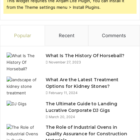
This widget requries the Arqam Lite Plugin, You can install it
from the Theme settings menu > Install Plugins.
Popular
Recent
Comments
What Is The History Of Horseball?
November 27, 2023
What Are the Latest Treatment
Options for Kidney Stones?
February 11, 2024
The Ultimate Guide to Landing
Lucrative Corporate DJ Gigs
March 20, 2024
The Role of Industrial Ovens in
Quality Assurance for Construction