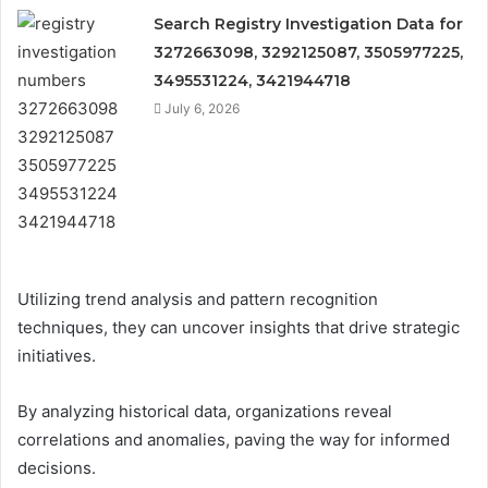
Search Registry Investigation Data for
3272663098, 3292125087, 3505977225,
3495531224, 3421944718
July 6, 2026
Utilizing trend analysis and pattern recognition
techniques, they can uncover insights that drive strategic
initiatives.
By analyzing historical data, organizations reveal
correlations and anomalies, paving the way for informed
decisions.