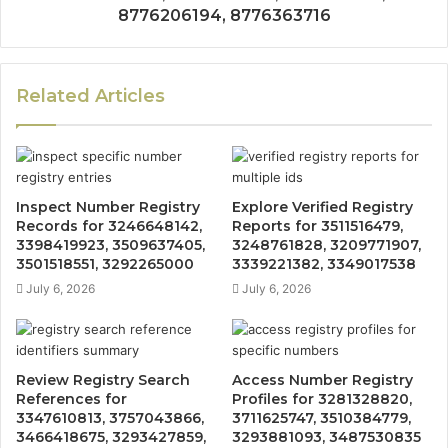
8776206194, 8776363716
Related Articles
Inspect Number Registry
Explore Verified Registry
Records for 3246648142,
Reports for 3511516479,
3398419923, 3509637405,
3248761828, 3209771907,
3501518551, 3292265000
3339221382, 3349017538
July 6, 2026
July 6, 2026
Review Registry Search
Access Number Registry
References for
Profiles for 3281328820,
3347610813, 3757043866,
3711625747, 3510384779,
3466418675, 3293427859,
3293881093, 3487530835