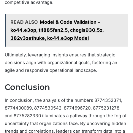
competitive advantage.
READ ALSO
Model & Code Validation –
ko44.e3op, tif885fan2.5, chogis930.5z,
382v3zethuke, ko44.e3op Model
Ultimately, leveraging insights ensures that strategic
decisions align with organizational goals, fostering an
agile and responsive operational landscape.
Conclusion
In conclusion, the analysis of the numbers 8774352371,
8774400089, 8774530542, 8774696720, 8775231278,
and 8775282330 illuminates a pathway through the fog of
uncertainty that organizations face. By uncovering hidden
trends and correlations, leaders can transform data into a