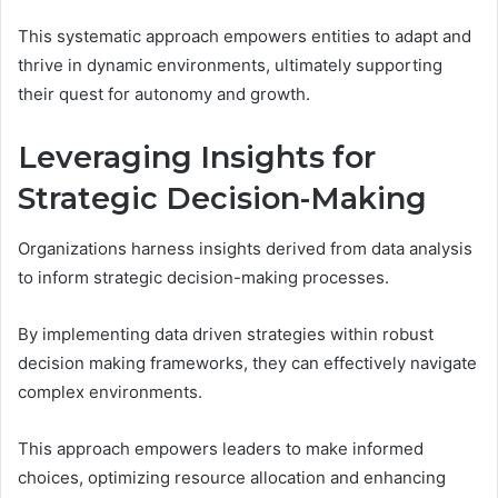
This systematic approach empowers entities to adapt and
thrive in dynamic environments, ultimately supporting
their quest for autonomy and growth.
Leveraging Insights for
Strategic Decision-Making
Organizations harness insights derived from data analysis
to inform strategic decision-making processes.
By implementing data driven strategies within robust
decision making frameworks, they can effectively navigate
complex environments.
This approach empowers leaders to make informed
choices, optimizing resource allocation and enhancing