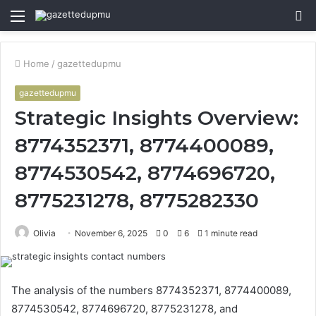
Menu
S
fo
Home
/
gazettedupmu
gazettedupmu
Strategic Insights Overview:
8774352371, 8774400089,
8774530542, 8774696720,
8775231278, 8775282330
Olivia
November 6, 2025
0
6
1 minute read
The analysis of the numbers 8774352371, 8774400089,
8774530542, 8774696720, 8775231278, and