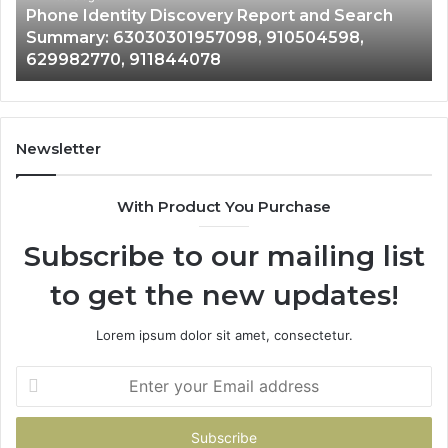
Phone Identity Discovery Report and Search
63030301957098,
66
Summary: 63030301957098, 910504598,
910504598,
63
629982770, 911844078
629982770,
68
911844078
72
11
98
94
Newsletter
68
94
With Product You Purchase
&
94
Subscribe to our mailing list
to get the new updates!
Lorem ipsum dolor sit amet, consectetur.
Enter
your
Email
address