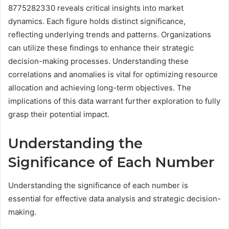
8775282330 reveals critical insights into market
dynamics. Each figure holds distinct significance,
reflecting underlying trends and patterns. Organizations
can utilize these findings to enhance their strategic
decision-making processes. Understanding these
correlations and anomalies is vital for optimizing resource
allocation and achieving long-term objectives. The
implications of this data warrant further exploration to fully
grasp their potential impact.
Understanding the
Significance of Each Number
Understanding the significance of each number is
essential for effective data analysis and strategic decision-
making.