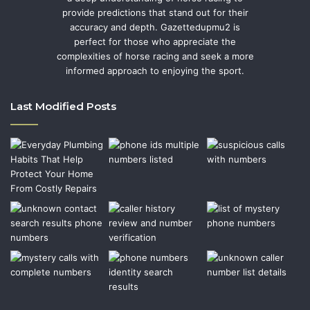
provide predictions that stand out for their
accuracy and depth. Gazettedupmu2 is
perfect for those who appreciate the
complexities of horse racing and seek a more
informed approach to enjoying the sport.
Last Modified Posts