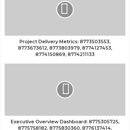
Project Delivery Metrics: 8773503553,
8773673612, 8773803979, 8774127453,
8774150869, 8774211133
Executive Overview Dashboard: 8775305725,
8775758182, 8775830360, 8776137414,