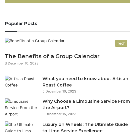
Popular Posts
Tech
The Benefits of a Group Calendar
December 10, 2023
What you need to know about Artisan
Roast Coffee
December 10, 2023
Why Choose a Limousine Service From
the Airport?
December 15, 2023
Luxury on Wheels: The Ultimate Guide
to Limo Service Excellence