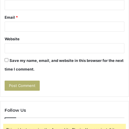
Email
*
Website
Save my name, email, and website in this browser for the next
time I comment.
Follow Us