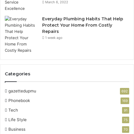
March 6, 2022
Everyday Plumbing Habits That Help
Protect Your Home From Costly
Repairs
1 week ago
Categories
gazettedupmu
692
Phonebook
169
Tech
91
Life Style
75
Business
70