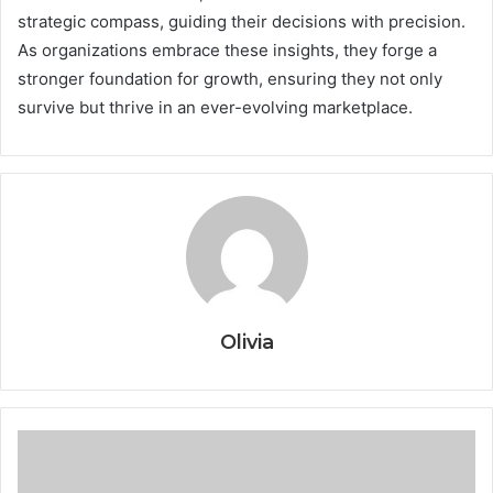
strategic compass, guiding their decisions with precision.
As organizations embrace these insights, they forge a
stronger foundation for growth, ensuring they not only
survive but thrive in an ever-evolving marketplace.
Olivia