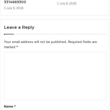
3314669300
July 6, 2026
July 6, 2026
Leave a Reply
Your email address will not be published.
Required fields are
marked
*
C
o
m
m
e
n
t
Name
*
*