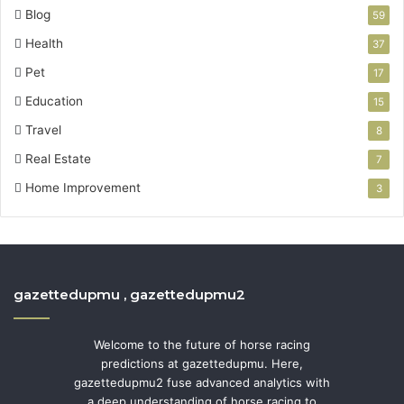
Blog
59
Health
37
Pet
17
Education
15
Travel
8
Real Estate
7
Home Improvement
3
gazettedupmu , gazettedupmu2
Welcome to the future of horse racing
predictions at gazettedupmu. Here,
gazettedupmu2 fuse advanced analytics with
a deep understanding of horse racing to