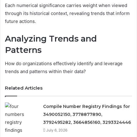
Each numerical significance carries weight when viewed
through its historical context, revealing trends that inform
future actions.
Analyzing Trends and
Patterns
How do organizations effectively identify and leverage
trends and patterns within their data?
Related Articles
Compile Number Registry Findings for
3490052150, 3778877890,
3792495282, 3664856160, 3293324446
July 6, 2026