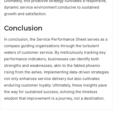
Ultimately, this proactive strategy cultivates a responsive,
dynamic service environment conducive to sustained
growth and satisfaction.
Conclusion
In conclusion, the Service Performance Sheet serves as a
compass guiding organizations through the turbulent
waters of customer service. By meticulously tracking key
performance indicators, businesses can identify both
strengths and weaknesses, akin to the fabled phoenix
rising from the ashes. Implementing data-driven strategies
not only enhances service delivery but also cultivates
enduring customer loyalty. Ultimately, these insights pave
the way for sustained success, echoing the timeless
wisdom that improvement is a journey, not a destination.