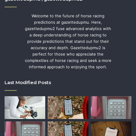
Welcome to the future of horse racing
predictions at gazettedupmu. Here,
gazettedupmu2 fuse advanced analytics with
a deep understanding of horse racing to
provide predictions that stand out for their
accuracy and depth. Gazettedupmu2 is
perfect for those who appreciate the
complexities of horse racing and seek a more
informed approach to enjoying the sport.
Last Modified Posts