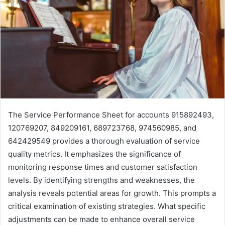
The Service Performance Sheet for accounts 915892493,
120769207, 849209161, 689723768, 974560985, and
642429549 provides a thorough evaluation of service
quality metrics. It emphasizes the significance of
monitoring response times and customer satisfaction
levels. By identifying strengths and weaknesses, the
analysis reveals potential areas for growth. This prompts a
critical examination of existing strategies. What specific
adjustments can be made to enhance overall service