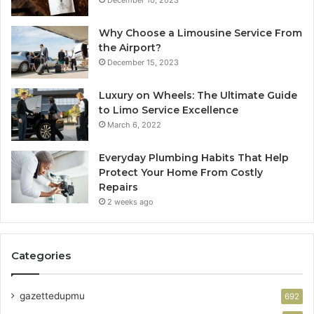
Why Choose a Limousine Service From
the Airport?
December 15, 2023
Luxury on Wheels: The Ultimate Guide
to Limo Service Excellence
March 6, 2022
Everyday Plumbing Habits That Help
Protect Your Home From Costly
Repairs
2 weeks ago
Categories
gazettedupmu
692