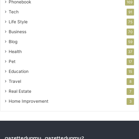
Phonebook
169
Tech
91
Life Style
75
Business
70
Blog
59
Health
37
Pet
17
Education
15
Travel
8
Real Estate
7
Home Improvement
3
gazettedupmu , gazettedupmu2