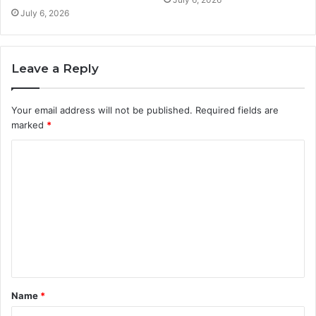
July 6, 2026
Leave a Reply
Your email address will not be published.
Required fields are
marked
*
C
o
m
m
e
n
t
Name
*
*