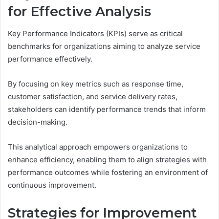
for Effective Analysis
Key Performance Indicators (KPIs) serve as critical
benchmarks for organizations aiming to analyze service
performance effectively.
By focusing on key metrics such as response time,
customer satisfaction, and service delivery rates,
stakeholders can identify performance trends that inform
decision-making.
This analytical approach empowers organizations to
enhance efficiency, enabling them to align strategies with
performance outcomes while fostering an environment of
continuous improvement.
Strategies for Improvement