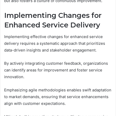
but also fosters a culture of continuous improvement.
Implementing Changes for
Enhanced Service Delivery
Implementing effective changes for enhanced service
delivery requires a systematic approach that prioritizes
data-driven insights and stakeholder engagement.
By actively integrating customer feedback, organizations
can identify areas for improvement and foster service
innovation.
Emphasizing agile methodologies enables swift adaptation
to market demands, ensuring that service enhancements
align with customer expectations.