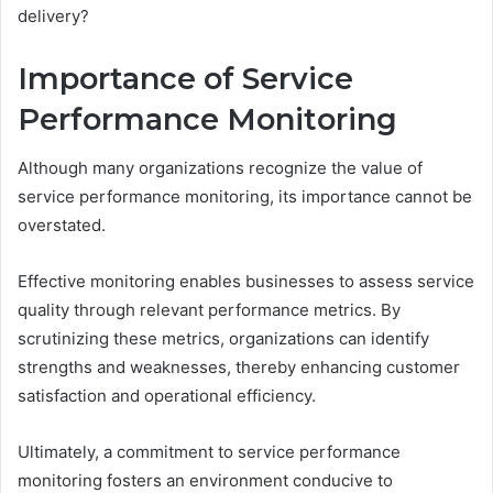
delivery?
Importance of Service
Performance Monitoring
Although many organizations recognize the value of
service performance monitoring, its importance cannot be
overstated.
Effective monitoring enables businesses to assess service
quality through relevant performance metrics. By
scrutinizing these metrics, organizations can identify
strengths and weaknesses, thereby enhancing customer
satisfaction and operational efficiency.
Ultimately, a commitment to service performance
monitoring fosters an environment conducive to