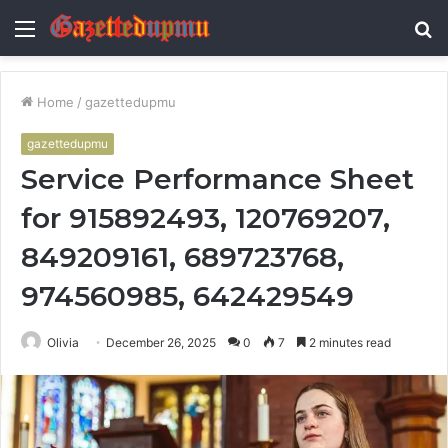
Menu
S
fo
Home
/
gazettedupmu
gazettedupmu
Service Performance Sheet
for 915892493, 120769207,
849209161, 689723768,
974560985, 642429549
Olivia
December 26, 2025
0
7
2 minutes read