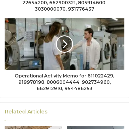
22654200, 662900321, 805914600,
3030000070, 931776437
Operational Activity Memo for 611022429,
919978198, 8006004444, 902734960,
662912910, 954486253
Related Articles