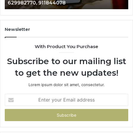
946073920
686751749,
722198923,
1143503202,
983228436,
943413922,
Newsletter
685788947,
943538600
With Product You Purchase
&
946073920
Subscribe to our mailing list
to get the new updates!
Lorem ipsum dolor sit amet, consectetur.
Enter
your
Email
address