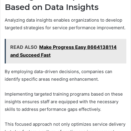
Based on Data Insights
Analyzing data insights enables organizations to develop
targeted strategies for service performance improvement.
READ ALSO
Make Progress Easy 8664138114
and Succeed Fast
By employing data-driven decisions, companies can
identify specific areas needing enhancement.
Implementing targeted training programs based on these
insights ensures staff are equipped with the necessary
skills to address performance gaps effectively.
This focused approach not only optimizes service delivery