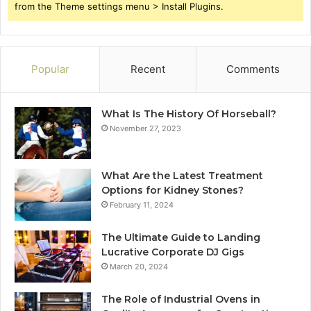
from the Theme settings menu > Install Plugins.
Popular
Recent
Comments
What Is The History Of Horseball?
November 27, 2023
What Are the Latest Treatment
Options for Kidney Stones?
February 11, 2024
The Ultimate Guide to Landing
Lucrative Corporate DJ Gigs
March 20, 2024
The Role of Industrial Ovens in