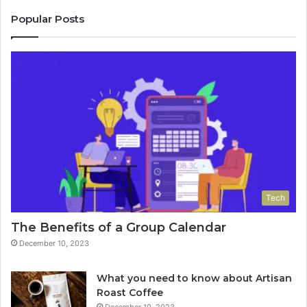
Popular Posts
Tech
The Benefits of a Group Calendar
December 10, 2023
What you need to know about Artisan
Roast Coffee
December 10, 2023