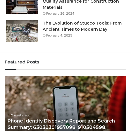
Quality Assurance for Construction
Materials
February 26, 2024
The Evolution of Stucco Tools: From
Ancient Times to Modern Day
February 4, 2025
Featured Posts
Identify
Suspicious
Calls
With
2 weeks ago
Detailed
Identify Suspicious Calls With Detai
Number
Records: 6672809200, 633176463, 6
Records:
 and Search
722198923, 1143503202, 983228436,
6672809200,
504598,
943413922, 685788947, 943538600 
633176463,