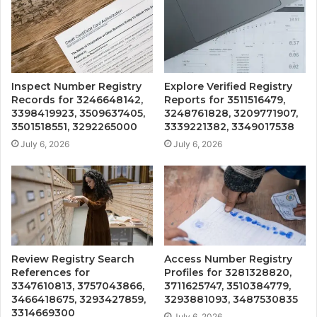
Inspect Number Registry
Explore Verified Registry
Records for 3246648142,
Reports for 3511516479,
3398419923, 3509637405,
3248761828, 3209771907,
3501518551, 3292265000
3339221382, 3349017538
July 6, 2026
July 6, 2026
Review Registry Search
Access Number Registry
References for
Profiles for 3281328820,
3347610813, 3757043866,
3711625747, 3510384779,
3466418675, 3293427859,
3293881093, 3487530835
3314669300
July 6, 2026