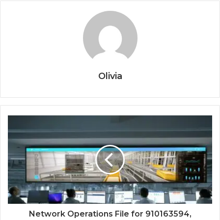
Olivia
Network Operations File for 910163594,