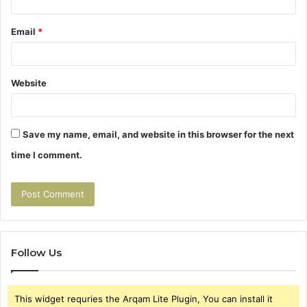
Email
*
Website
Save my name, email, and website in this browser for the next
time I comment.
Follow Us
This widget requries the Arqam Lite Plugin, You can install it