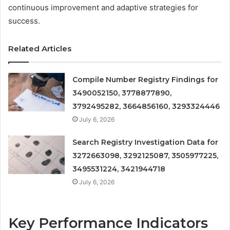
continuous improvement and adaptive strategies for
success.
Related Articles
Compile Number Registry Findings for
3490052150, 3778877890,
3792495282, 3664856160, 3293324446
July 6, 2026
Search Registry Investigation Data for
3272663098, 3292125087, 3505977225,
3495531224, 3421944718
July 6, 2026
Key Performance Indicators