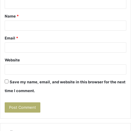
t
Name
*
*
Email
*
Website
Save my name, email, and website in this browser for the next
time I comment.