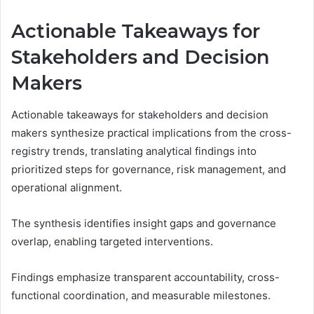
Actionable Takeaways for
Stakeholders and Decision
Makers
Actionable takeaways for stakeholders and decision
makers synthesize practical implications from the cross-
registry trends, translating analytical findings into
prioritized steps for governance, risk management, and
operational alignment.
The synthesis identifies insight gaps and governance
overlap, enabling targeted interventions.
Findings emphasize transparent accountability, cross-
functional coordination, and measurable milestones.