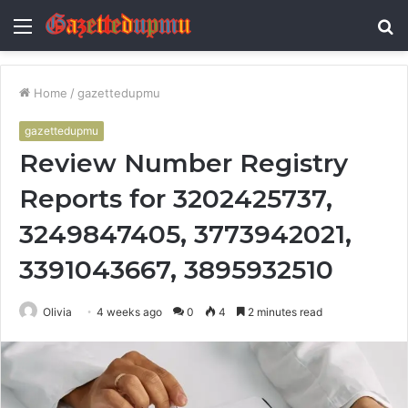
Menu
S
fo
Home
/
gazettedupmu
gazettedupmu
Review Number Registry
Reports for 3202425737,
3249847405, 3773942021,
3391043667, 3895932510
Olivia
4 weeks ago
0
4
2 minutes read