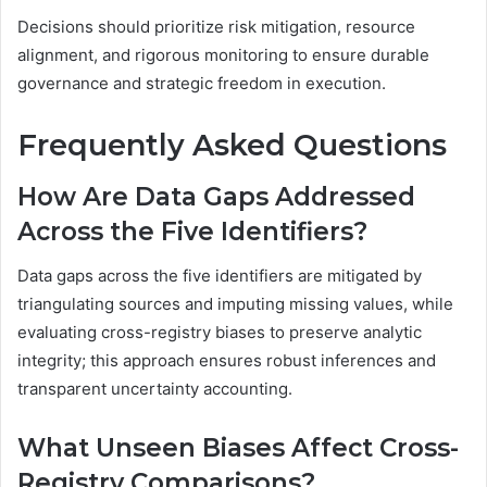
Decisions should prioritize risk mitigation, resource
alignment, and rigorous monitoring to ensure durable
governance and strategic freedom in execution.
Frequently Asked Questions
How Are Data Gaps Addressed
Across the Five Identifiers?
Data gaps across the five identifiers are mitigated by
triangulating sources and imputing missing values, while
evaluating cross-registry biases to preserve analytic
integrity; this approach ensures robust inferences and
transparent uncertainty accounting.
What Unseen Biases Affect Cross-
Registry Comparisons?