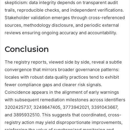
skepticism: data integrity depends on transparent audit
trails, reproducible checks, and independent verifications.
Stakeholder validation emerges through cross-referenced
sources, methodology disclosure, and periodic external
reviews ensuring ongoing accuracy and accountability.
Conclusion
The registry reports, viewed side by side, reveal a subtle
convergence that mirrors broader governance patterns:
locales with robust data quality practices tend to exhibit
fewer compliance gaps and clearer risk signals.
Coincidence appears in the alignment of early warnings
with subsequent remediation milestones across identifiers
3202425737, 3249847405, 3773942021, 3391043667,
and 3895932510. This suggests that coordinated, cross-
registry action may yield disproportionate improvements,
reinforcing the value of synchronized monitoring and