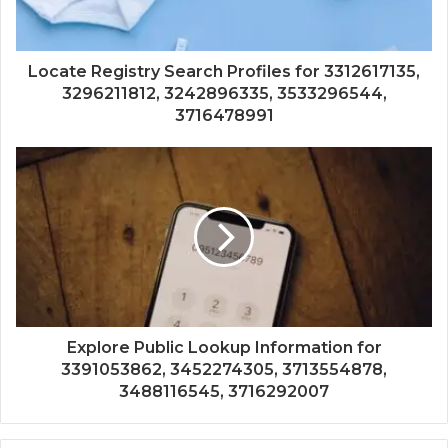
Locate Registry Search Profiles for 3312617135,
3296211812, 3242896335, 3533296544,
3716478991
Explore Public Lookup Information for
3391053862, 3452274305, 3713554878,
3488116545, 3716292007