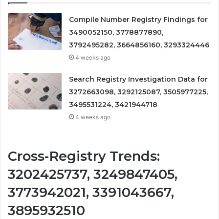
Compile Number Registry Findings for
3490052150, 3778877890,
3792495282, 3664856160, 3293324446
4 weeks ago
Search Registry Investigation Data for
3272663098, 3292125087, 3505977225,
3495531224, 3421944718
4 weeks ago
Cross-Registry Trends:
3202425737, 3249847405,
3773942021, 3391043667,
3895932510