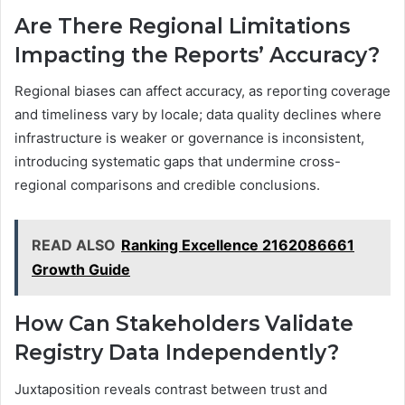
Are There Regional Limitations
Impacting the Reports’ Accuracy?
Regional biases can affect accuracy, as reporting coverage
and timeliness vary by locale; data quality declines where
infrastructure is weaker or governance is inconsistent,
introducing systematic gaps that undermine cross-
regional comparisons and credible conclusions.
READ ALSO
Ranking Excellence 2162086661
Growth Guide
How Can Stakeholders Validate
Registry Data Independently?
Juxtaposition reveals contrast between trust and