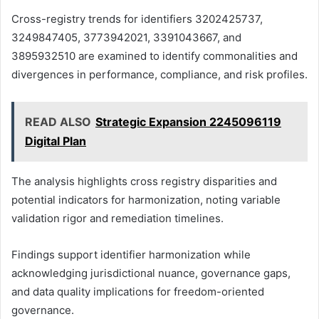
Cross-registry trends for identifiers 3202425737,
3249847405, 3773942021, 3391043667, and
3895932510 are examined to identify commonalities and
divergences in performance, compliance, and risk profiles.
READ ALSO
Strategic Expansion 2245096119
Digital Plan
The analysis highlights cross registry disparities and
potential indicators for harmonization, noting variable
validation rigor and remediation timelines.
Findings support identifier harmonization while
acknowledging jurisdictional nuance, governance gaps,
and data quality implications for freedom-oriented
governance.