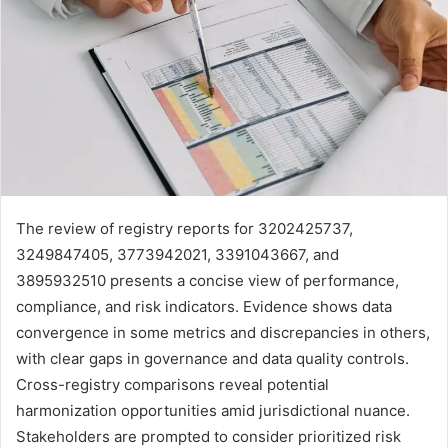
The review of registry reports for 3202425737,
3249847405, 3773942021, 3391043667, and
3895932510 presents a concise view of performance,
compliance, and risk indicators. Evidence shows data
convergence in some metrics and discrepancies in others,
with clear gaps in governance and data quality controls.
Cross-registry comparisons reveal potential
harmonization opportunities amid jurisdictional nuance.
Stakeholders are prompted to consider prioritized risk