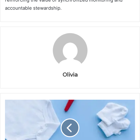
accountable stewardship.
Olivia