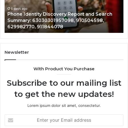
Identify Suspicious Calls With Detailed Number
Number
Ca
Records: 6672809200, 633176463, 686751749,
Records:
An
722198923, 1143503202, 983228436,
6672809200,
68
943413922, 685788947, 943538600 &
633176463,
66
946073920
686751749,
93
722198923,
91
1143503202,
60
983228436,
68
943413922,
95
Newsletter
685788947,
98
943538600
63
With Product You Purchase
&
&
946073920
93
Subscribe to our mailing list
to get the new updates!
Lorem ipsum dolor sit amet, consectetur.
Enter
your