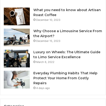
What you need to know about Artisan
Roast Coffee
December 10, 2023
Why Choose a Limousine Service From
the Airport?
December 15, 2023
Luxury on Wheels: The Ultimate Guide
to Limo Service Excellence
March 6, 2022
Everyday Plumbing Habits That Help
Protect Your Home From Costly
Repairs
4 days ago