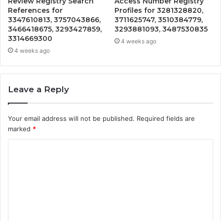
Review Registry Search
Access Number Registry
References for
Profiles for 3281328820,
3347610813, 3757043866,
3711625747, 3510384779,
3466418675, 3293427859,
3293881093, 3487530835
3314669300
4 weeks ago
4 weeks ago
Leave a Reply
Your email address will not be published.
Required fields are
marked
*
C
o
m
m
e
n