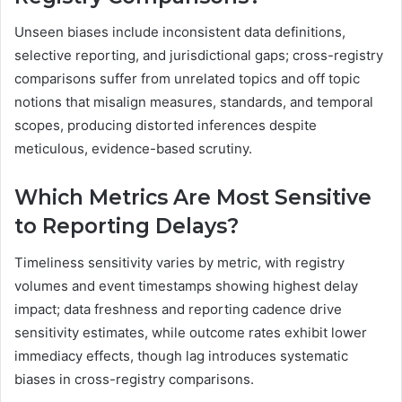
Unseen biases include inconsistent data definitions,
selective reporting, and jurisdictional gaps; cross-registry
comparisons suffer from unrelated topics and off topic
notions that misalign measures, standards, and temporal
scopes, producing distorted inferences despite
meticulous, evidence-based scrutiny.
Which Metrics Are Most Sensitive
to Reporting Delays?
Timeliness sensitivity varies by metric, with registry
volumes and event timestamps showing highest delay
impact; data freshness and reporting cadence drive
sensitivity estimates, while outcome rates exhibit lower
immediacy effects, though lag introduces systematic
biases in cross-registry comparisons.