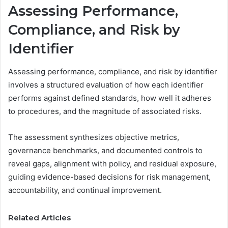
Assessing Performance,
Compliance, and Risk by
Identifier
Assessing performance, compliance, and risk by identifier
involves a structured evaluation of how each identifier
performs against defined standards, how well it adheres
to procedures, and the magnitude of associated risks.
The assessment synthesizes objective metrics,
governance benchmarks, and documented controls to
reveal gaps, alignment with policy, and residual exposure,
guiding evidence-based decisions for risk management,
accountability, and continual improvement.
Related Articles