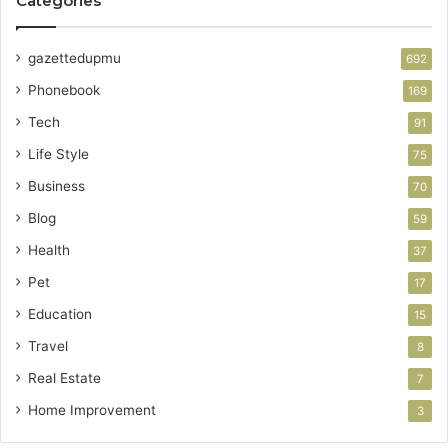
Categories
gazettedupmu
692
Phonebook
169
Tech
91
Life Style
75
Business
70
Blog
59
Health
37
Pet
17
Education
15
Travel
8
Real Estate
7
Home Improvement
3