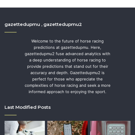
gazettedupmu , gazettedupmu2
Welcome to the future of horse racing
predictions at gazettedupmu. Here,
gazettedupmu2 fuse advanced analytics with
a deep understanding of horse racing to
provide predictions that stand out for their
accuracy and depth. Gazettedupmu2 is
perfect for those who appreciate the
complexities of horse racing and seek a more
informed approach to enjoying the sport.
Last Modified Posts