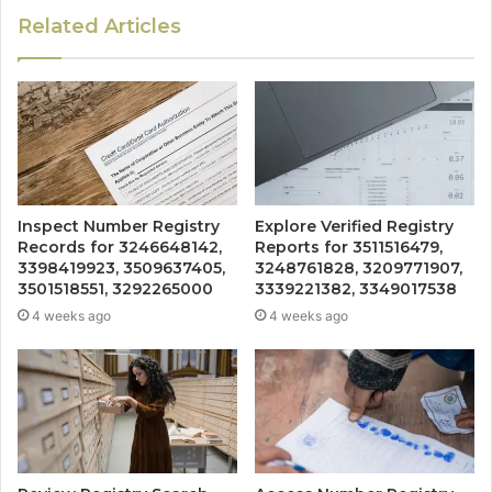
Related Articles
Inspect Number Registry
Explore Verified Registry
Records for 3246648142,
Reports for 3511516479,
3398419923, 3509637405,
3248761828, 3209771907,
3501518551, 3292265000
3339221382, 3349017538
4 weeks ago
4 weeks ago