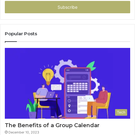
Email
address
Popular Posts
Tech
The Benefits of a Group Calendar
December 10, 2023