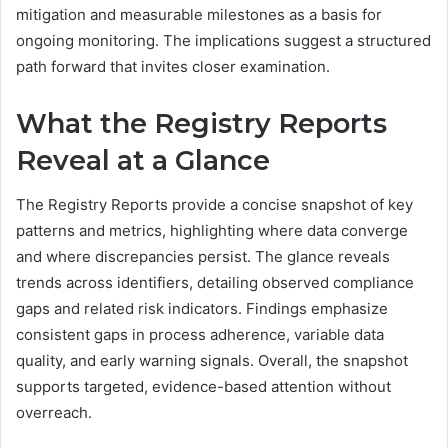
mitigation and measurable milestones as a basis for
ongoing monitoring. The implications suggest a structured
path forward that invites closer examination.
What the Registry Reports
Reveal at a Glance
The Registry Reports provide a concise snapshot of key
patterns and metrics, highlighting where data converge
and where discrepancies persist. The glance reveals
trends across identifiers, detailing observed compliance
gaps and related risk indicators. Findings emphasize
consistent gaps in process adherence, variable data
quality, and early warning signals. Overall, the snapshot
supports targeted, evidence-based attention without
overreach.