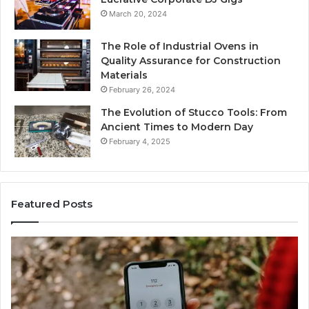
March 20, 2024
The Role of Industrial Ovens in
Quality Assurance for Construction
Materials
February 26, 2024
The Evolution of Stucco Tools: From
Ancient Times to Modern Day
February 4, 2025
Featured Posts
Identify
U
Suspicious
Co
Calls
Se
With
Da
6 days ago
Detailed
an