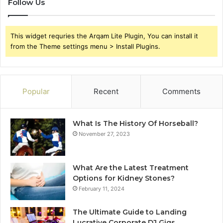
Follow Us
This widget requries the Arqam Lite Plugin, You can install it
from the Theme settings menu > Install Plugins.
Popular
Recent
Comments
What Is The History Of Horseball?
November 27, 2023
What Are the Latest Treatment
Options for Kidney Stones?
February 11, 2024
The Ultimate Guide to Landing
Lucrative Corporate DJ Gigs