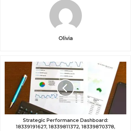
Olivia
Strategic Performance Dashboard:
18339191627, 18339811372, 18339870378,