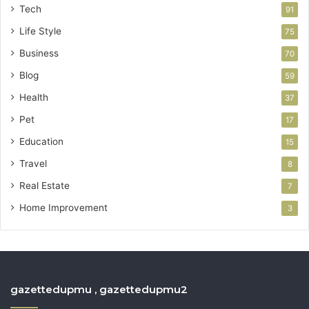
Tech
91
Life Style
75
Business
70
Blog
59
Health
37
Pet
17
Education
15
Travel
8
Real Estate
7
Home Improvement
3
gazettedupmu , gazettedupmu2