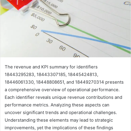
The revenue and KPI summary for identifiers
18443295283, 18443307185, 18445424813,
18446061330, 18448808651, and 18449270314 presents
a comprehensive overview of operational performance.
Each identifier reveals unique revenue contributions and
performance metrics. Analyzing these aspects can
uncover significant trends and operational challenges.
Understanding these elements may lead to strategic
improvements, yet the implications of these findings