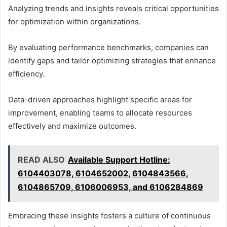
Analyzing trends and insights reveals critical opportunities
for optimization within organizations.
By evaluating performance benchmarks, companies can
identify gaps and tailor optimizing strategies that enhance
efficiency.
Data-driven approaches highlight specific areas for
improvement, enabling teams to allocate resources
effectively and maximize outcomes.
READ ALSO
Available Support Hotline:
6104403078, 6104652002, 6104843566,
6104865709, 6106006953, and 6106284869
Embracing these insights fosters a culture of continuous