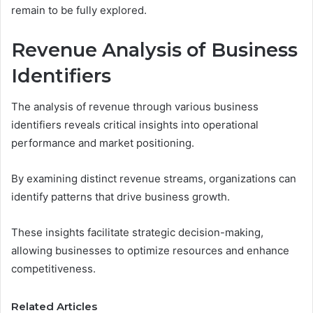
remain to be fully explored.
Revenue Analysis of Business
Identifiers
The analysis of revenue through various business
identifiers reveals critical insights into operational
performance and market positioning.
By examining distinct revenue streams, organizations can
identify patterns that drive business growth.
These insights facilitate strategic decision-making,
allowing businesses to optimize resources and enhance
competitiveness.
Related Articles