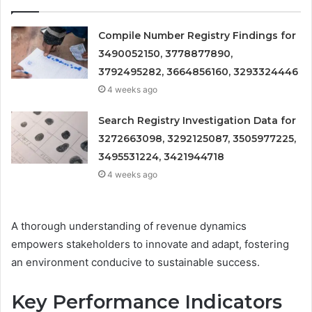
Compile Number Registry Findings for
3490052150, 3778877890,
3792495282, 3664856160, 3293324446
4 weeks ago
Search Registry Investigation Data for
3272663098, 3292125087, 3505977225,
3495531224, 3421944718
4 weeks ago
A thorough understanding of revenue dynamics
empowers stakeholders to innovate and adapt, fostering
an environment conducive to sustainable success.
Key Performance Indicators