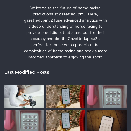
Welcome to the future of horse racing
predictions at gazettedupmu. Here,
gazettedupmu2 fuse advanced analytics with
a deep understanding of horse racing to
provide predictions that stand out for their
accuracy and depth. Gazettedupmu2 is
perfect for those who appreciate the
complexities of horse racing and seek a more
informed approach to enjoying the sport.
Last Modified Posts