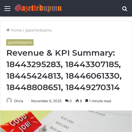
Menu
S
fo
Home
/
gazettedupmu
gazettedupmu
Revenue & KPI Summary:
18443295283, 18443307185,
18445424813, 18446061330,
18448808651, 18449270314
Olivia
November 6, 2025
0
8
1 minute read