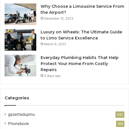
Why Choose a Limousine Service From
the Airport?
December 15, 2023
Luxury on Wheels: The Ultimate Guide
to Limo Service Excellence
March 6, 2022
Everyday Plumbing Habits That Help
Protect Your Home From Costly
Repairs
3 days ago
Categories
gazettedupmu
692
Phonebook
169