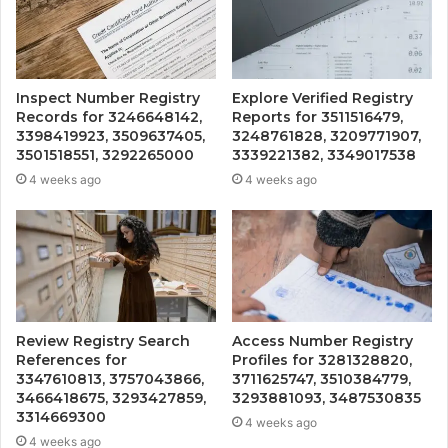
Inspect Number Registry
Explore Verified Registry
Records for 3246648142,
Reports for 3511516479,
3398419923, 3509637405,
3248761828, 3209771907,
3501518551, 3292265000
3339221382, 3349017538
4 weeks ago
4 weeks ago
Review Registry Search
Access Number Registry
References for
Profiles for 3281328820,
3347610813, 3757043866,
3711625747, 3510384779,
3466418675, 3293427859,
3293881093, 3487530835
3314669300
4 weeks ago
4 weeks ago