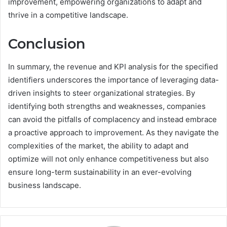
improvement, empowering organizations to adapt and
thrive in a competitive landscape.
Conclusion
In summary, the revenue and KPI analysis for the specified
identifiers underscores the importance of leveraging data-
driven insights to steer organizational strategies. By
identifying both strengths and weaknesses, companies
can avoid the pitfalls of complacency and instead embrace
a proactive approach to improvement. As they navigate the
complexities of the market, the ability to adapt and
optimize will not only enhance competitiveness but also
ensure long-term sustainability in an ever-evolving
business landscape.