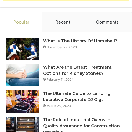
Popular
Recent
Comments
What Is The History Of Horseball?
November 27, 2023
What Are the Latest Treatment
Options for Kidney Stones?
February 11, 2024
The Ultimate Guide to Landing
Lucrative Corporate DJ Gigs
March 20, 2024
The Role of Industrial Ovens in
Quality Assurance for Construction