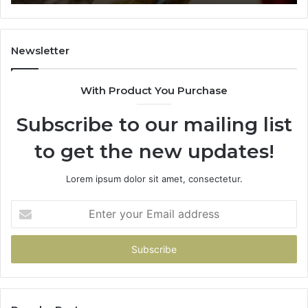
911844078
72
11
98
94
Newsletter
68
94
With Product You Purchase
&
94
Subscribe to our mailing list
to get the new updates!
Lorem ipsum dolor sit amet, consectetur.
Enter
your
Email
address