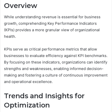
Overview
While understanding revenue is essential for business
growth, comprehending Key Performance Indicators
(KPIs) provides a more granular view of organizational
health.
KPIs serve as critical performance metrics that allow
businesses to evaluate efficiency against KPI benchmarks.
By focusing on these indicators, organizations can identify
strengths and weaknesses, enabling informed decision-
making and fostering a culture of continuous improvement
and operational excellence.
Trends and Insights for
Optimization