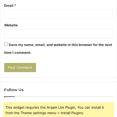
Email
*
Website
Save my name, email, and website in this browser for the next
time I comment.
Follow Us
This widget requries the Arqam Lite Plugin, You can install it
from the Theme settings menu > Install Plugins.