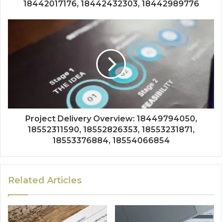
18442017176, 18442432303, 18442989776
Project Delivery Overview: 18449794050,
18552311590, 18552826353, 18553231871,
18553376884, 18554066854
Related Articles