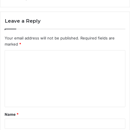
Leave a Reply
Your email address will not be published.
Required fields are
marked
*
C
o
m
m
e
n
t
Name
*
*