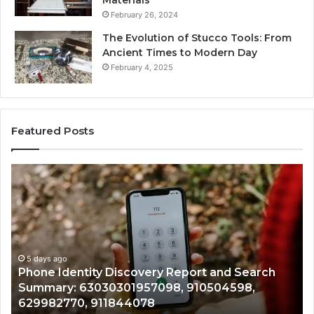
Materials
February 26, 2024
The Evolution of Stucco Tools: From
Ancient Times to Modern Day
February 4, 2025
Featured Posts
Phone
Id
Identity
Su
Discovery
Ca
Report
Wi
and
De
Search
Nu
Summary:
Re
5 days ago
Phone Identity Discovery Report and Search
63030301957098,
66
Summary: 63030301957098, 910504598,
910504598,
63
629982770, 911844078
629982770,
68