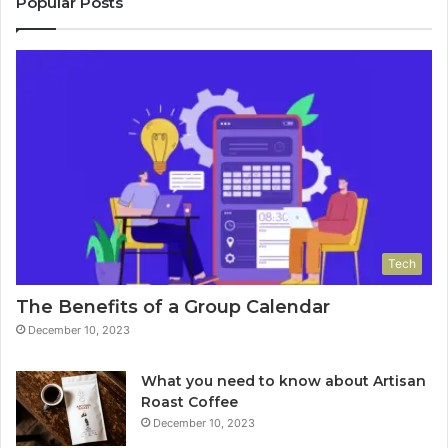
Popular Posts
Tech
The Benefits of a Group Calendar
December 10, 2023
What you need to know about Artisan
Roast Coffee
December 10, 2023