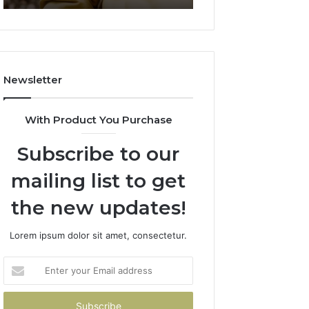
911844078
722198923,
1143503202,
983228436,
943413922,
685788947,
Newsletter
943538600
&
946073920
With Product You Purchase
Subscribe to our
mailing list to get
the new updates!
Lorem ipsum dolor sit amet, consectetur.
Enter
your
Email
address