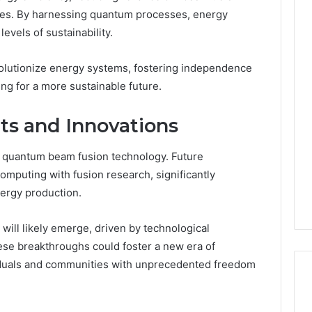
ies. By harnessing quantum processes, energy
vels of sustainability.
olutionize energy systems, fostering independence
ing for a more sustainable future.
s and Innovations
f quantum beam fusion technology. Future
puting with fusion research, significantly
ergy production.
will likely emerge, driven by technological
se breakthroughs could foster a new era of
iduals and communities with unprecedented freedom