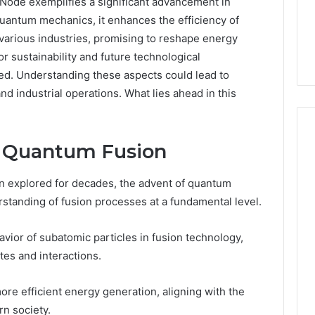
de exemplifies a significant advancement in
quantum mechanics, it enhances the efficiency of
 various industries, promising to reshape energy
r sustainability and future technological
ed. Understanding these aspects could lead to
d industrial operations. What lies ahead in this
d Quantum Fusion
Everyday
n explored for decades, the advent of quantum
 Caller History
Plumbing
standing of fusion processes at a fundamental level.
and Number
Habits
ion: 651750758,
That
Help
0, 29999038,
ior of subatomic particles in fusion technology,
Protect
12, 934848595,
tes and interactions.
2 days ago
Your
7, 1153533760,
Everyday Plumbing Habits
Home
2, 618880611 &
That Help Protect Your
ore efficient energy generation, aligning with the
From
Home From Costly Repairs
rn society.
Costly