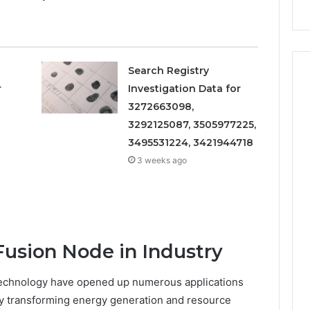
Repairs
Search Registry
r
Investigation Data for
3272663098,
3292125087, 3505977225,
3495531224, 3421944718
3 weeks ago
Fusion Node in Industry
echnology have opened up numerous applications
ly transforming energy generation and resource