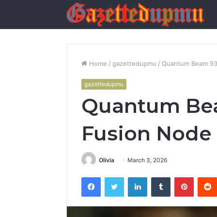
Home
/
gazettedupmu
/
Quantum Beam 93
gazettedupmu
Quantum Be
Fusion Node
Olivia
March 3, 2026
Facebook
Twitter
LinkedIn
Tumblr
Pintere