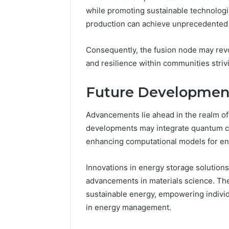
while promoting sustainable technolog
production can achieve unprecedented le
Consequently, the fusion node may rev
and resilience within communities striv
Future Development
Advancements lie ahead in the realm o
developments may integrate quantum com
enhancing computational models for en
Innovations in energy storage solutions 
advancements in materials science. The
sustainable energy, empowering indiv
in energy management.