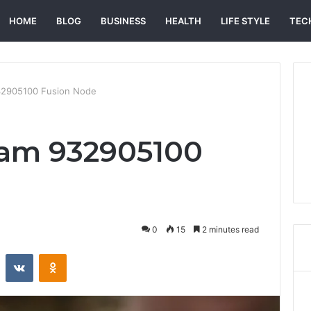
HOME
BLOG
BUSINESS
HEALTH
LIFE STYLE
TEC
2905100 Fusion Node
am 932905100
0
15
2 minutes read
st
Reddit
VKontakte
Odnoklassniki