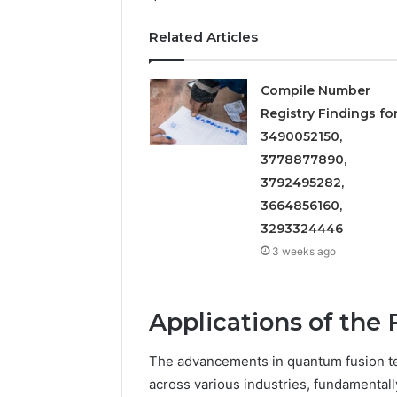
5545542912,
934848595,
Related Articles
946071547,
1153533760,
911087742,
Compile Number
618880611
Registry Findings fo
&
3490052150,
911211215
3778877890,
3792495282,
3664856160,
3293324446
3 weeks ago
Applications of the 
The advancements in quantum fusion t
across various industries, fundamental