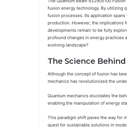
The Quantum Beam 932905100 Fusion No
fusion energy technology. By utilizing 
fusion processes. Its application spans
production. However, the implications fo
developments remain to be fully explor
profound changes in energy practices an
evolving landscape?
The Science Behin
4 days ago
Complete
Although the concept of fusion has bee
Complete
Caller
mechanics has revolutionized the under
Review 
History
Verificat
Review
and
60285157
Quantum mechanics elucidates the behav
Number
55455429
enabling the manipulation of energy sta
Verification:
94607154
651750758,
91108774
This paradigm shift paves the way for m
602851570,
911211215
quest for sustainable solutions in mode
29999038,