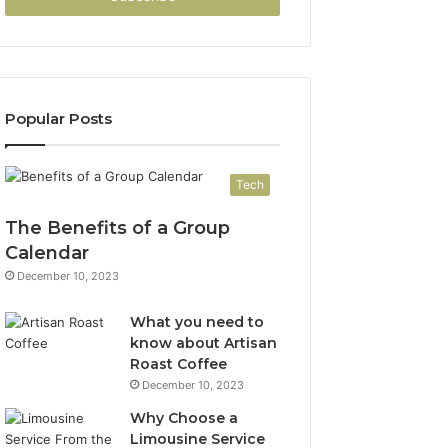
Popular Posts
Tech
The Benefits of a Group
Calendar
December 10, 2023
What you need to
know about Artisan
Roast Coffee
December 10, 2023
Why Choose a
Limousine Service