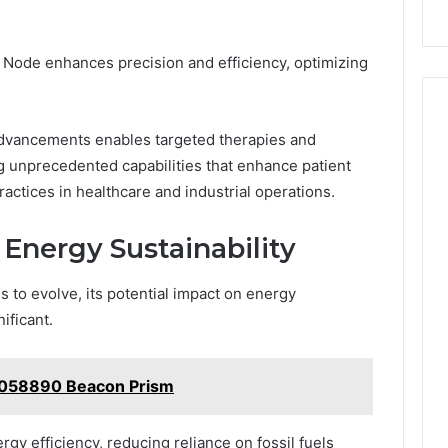
 Node enhances precision and efficiency, optimizing
 advancements enables targeted therapies and
 unprecedented capabilities that enhance patient
ctices in healthcare and industrial operations.
 Energy Sustainability
 to evolve, its potential impact on energy
ificant.
7058890 Beacon Prism
y efficiency, reducing reliance on fossil fuels