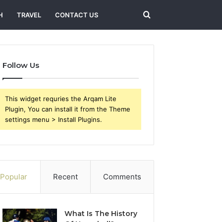
Search
H
TRAVEL
CONTACT US
for
Follow Us
This widget requries the Arqam Lite
Plugin, You can install it from the Theme
settings menu > Install Plugins.
Popular
Recent
Comments
What Is The History