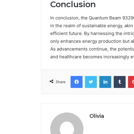
Conclusion
In conclusion, the Quantum Beam 93290
in the realm of sustainable energy, aki
efficient future. By harnessing the int
only enhances energy production but als
As advancements continue, the potentia
and healthcare becomes increasingly ev
Facebook
Twitter
LinkedIn
Tumb
Share
Olivia