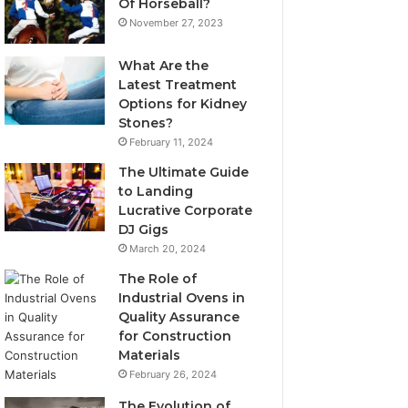
Of Horseball?
November 27, 2023
What Are the
Latest Treatment
Options for Kidney
Stones?
February 11, 2024
The Ultimate Guide
to Landing
Lucrative Corporate
DJ Gigs
March 20, 2024
The Role of
Industrial Ovens in
Quality Assurance
for Construction
Materials
February 26, 2024
The Evolution of