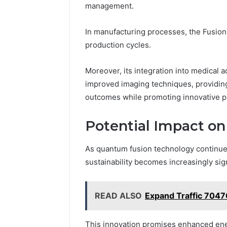
management.
In manufacturing processes, the Fusion
production cycles.
Moreover, its integration into medical
improved imaging techniques, providing
outcomes while promoting innovative pra
Potential Impact on
As quantum fusion technology continues
sustainability becomes increasingly sign
READ ALSO
Expand Traffic 704
This innovation promises enhanced energ