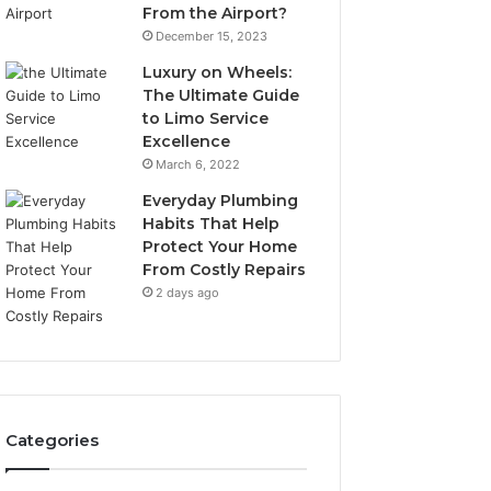
From the Airport?
December 15, 2023
Luxury on Wheels:
The Ultimate Guide
to Limo Service
Excellence
March 6, 2022
Everyday Plumbing
Habits That Help
Protect Your Home
From Costly Repairs
2 days ago
Categories