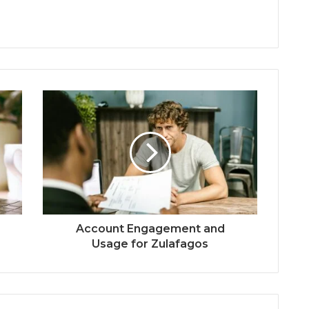
Account Engagement and
Usage for Zulafagos