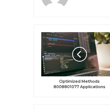
Optimized Methods
8008801077 Applications