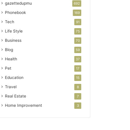
gazettedupmu
692
Phonebook
169
Tech
91
Life Style
75
Business
70
Blog
59
Health
37
Pet
17
Education
15
Travel
8
Real Estate
7
Home Improvement
3