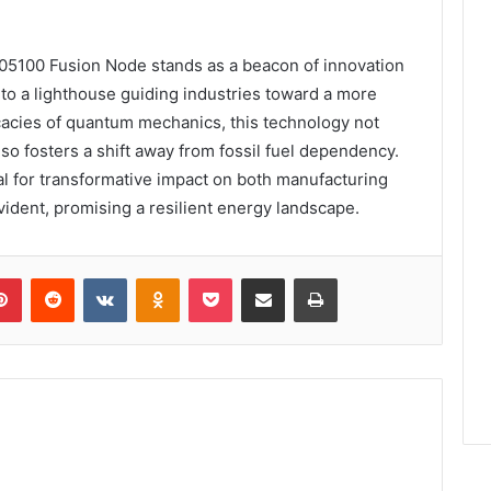
5100 Fusion Node stands as a beacon of innovation
n to a lighthouse guiding industries toward a more
ricacies of quantum mechanics, this technology not
o fosters a shift away from fossil fuel dependency.
l for transformative impact on both manufacturing
ident, promising a resilient energy landscape.
lr
Pinterest
Reddit
VKontakte
Odnoklassniki
Pocket
Share via Email
Print