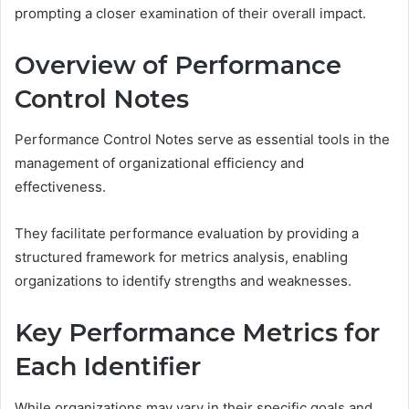
prompting a closer examination of their overall impact.
Overview of Performance
Control Notes
Performance Control Notes serve as essential tools in the
management of organizational efficiency and
effectiveness.
They facilitate performance evaluation by providing a
structured framework for metrics analysis, enabling
organizations to identify strengths and weaknesses.
Key Performance Metrics for
Each Identifier
While organizations may vary in their specific goals and