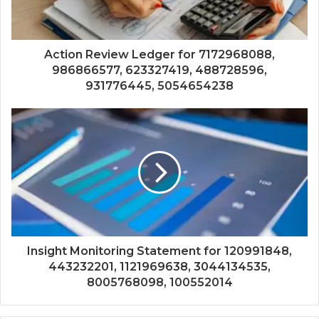
Action Review Ledger for 7172968088,
986866577, 623327419, 488728596,
931776445, 5054654238
Insight Monitoring Statement for 120991848,
443232201, 1121969638, 3044134535,
8005768098, 100552014