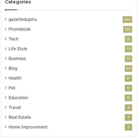
Categories
gazettedupmu
692
Phonebook
169
Tech
91
Life Style
75
Business
70
Blog
59
Health
37
Pet
17
Education
15
Travel
8
Real Estate
7
Home Improvement
3