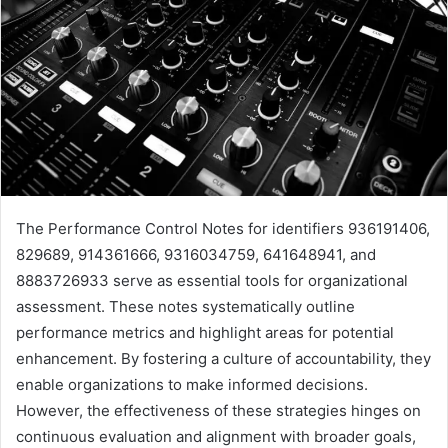
The Performance Control Notes for identifiers 936191406,
829689, 914361666, 9316034759, 641648941, and
8883726933 serve as essential tools for organizational
assessment. These notes systematically outline
performance metrics and highlight areas for potential
enhancement. By fostering a culture of accountability, they
enable organizations to make informed decisions.
However, the effectiveness of these strategies hinges on
continuous evaluation and alignment with broader goals,