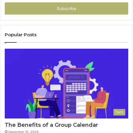
Email
address
Popular Posts
Tech
The Benefits of a Group Calendar
December 10, 2023