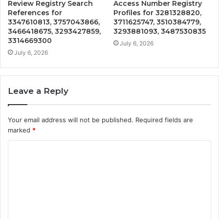
Review Registry Search
Access Number Registry
References for
Profiles for 3281328820,
3347610813, 3757043866,
3711625747, 3510384779,
3466418675, 3293427859,
3293881093, 3487530835
3314669300
July 6, 2026
July 6, 2026
Leave a Reply
Your email address will not be published.
Required fields are
marked
*
C
o
m
m
e