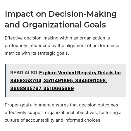
Impact on Decision-Making
and Organizational Goals
Effective decision-making within an organization is
profoundly influenced by the alignment of performance
metrics with its strategic goals.
READ ALSO
Explore Verified Registry Details for
3459353704, 3511491695, 3445061058,
3668935767, 3510665689
Proper goal alignment ensures that decision outcomes
effectively support organizational objectives, fostering a
culture of accountability and informed choices.