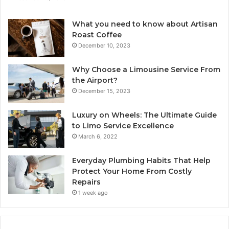
What you need to know about Artisan
Roast Coffee
December 10, 2023
Why Choose a Limousine Service From
the Airport?
December 15, 2023
Luxury on Wheels: The Ultimate Guide
to Limo Service Excellence
March 6, 2022
Everyday Plumbing Habits That Help
Protect Your Home From Costly
Repairs
1 week ago