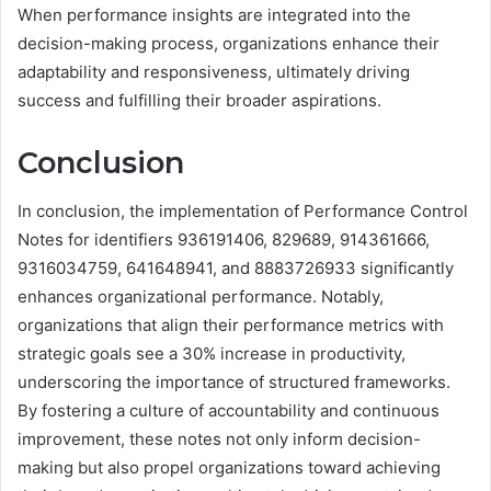
When performance insights are integrated into the
decision-making process, organizations enhance their
adaptability and responsiveness, ultimately driving
success and fulfilling their broader aspirations.
Conclusion
In conclusion, the implementation of Performance Control
Notes for identifiers 936191406, 829689, 914361666,
9316034759, 641648941, and 8883726933 significantly
enhances organizational performance. Notably,
organizations that align their performance metrics with
strategic goals see a 30% increase in productivity,
underscoring the importance of structured frameworks.
By fostering a culture of accountability and continuous
improvement, these notes not only inform decision-
making but also propel organizations toward achieving