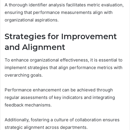
A thorough identifier analysis facilitates metric evaluation,
ensuring that performance measurements align with
organizational aspirations.
Strategies for Improvement
and Alignment
To enhance organizational effectiveness, it is essential to
implement strategies that align performance metrics with
overarching goals.
Performance enhancement can be achieved through
regular assessments of key indicators and integrating
feedback mechanisms.
Additionally, fostering a culture of collaboration ensures
strategic alignment across departments.