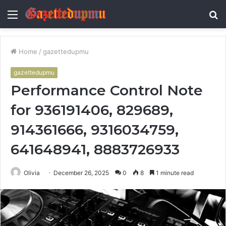
Menu
S
fo
Home
/
gazettedupmu
gazettedupmu
Performance Control Note
for 936191406, 829689,
914361666, 9316034759,
641648941, 8883726933
Olivia
December 26, 2025
0
8
1 minute read