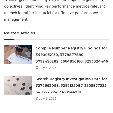
objectives, identifying key performance metrics relevant
to each identifier is crucial for effective performance
management.
Related Articles
Compile Number Registry Findings for
3490052150, 3778877890,
3792495282, 3664856160, 3293324446
July 6, 2026
Search Registry Investigation Data for
3272663098, 3292125087, 3505977225,
3495531224, 3421944718
July 6, 2026