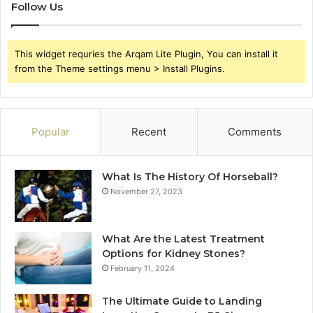
Follow Us
This widget requries the Arqam Lite Plugin, You can install it
from the Theme settings menu > Install Plugins.
Popular
Recent
Comments
What Is The History Of Horseball?
November 27, 2023
What Are the Latest Treatment
Options for Kidney Stones?
February 11, 2024
The Ultimate Guide to Landing