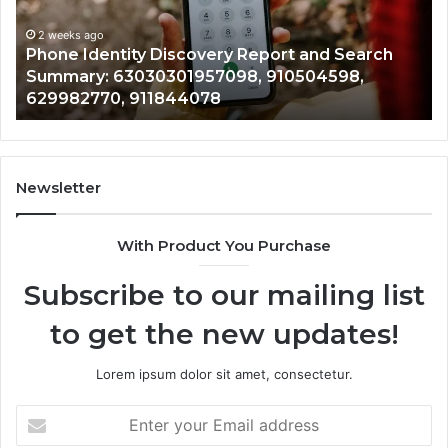
Identify Suspicious Calls Wi
Number
Records: 6672809200, 63317
Records:
 Report and Search
722198923, 1143503202, 983
6672809200,
8, 910504598,
943413922, 685788947, 943
633176463,
946073920
686751749,
722198923,
1143503202,
983228436,
943413922,
Newsletter
685788947,
943538600
With Product You Purchase
&
946073920
Subscribe to our mailing list
to get the new updates!
Lorem ipsum dolor sit amet, consectetur.
Enter
your