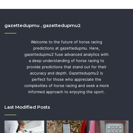
gazettedupmu , gazettedupmu2
Welcome to the future of horse racing
predictions at gazettedupmu. Here,
gazettedupmu2 fuse advanced analytics with
a deep understanding of horse racing to
provide predictions that stand out for their
accuracy and depth. Gazettedupmu2 is
perfect for those who appreciate the
complexities of horse racing and seek a more
informed approach to enjoying the sport.
Last Modified Posts