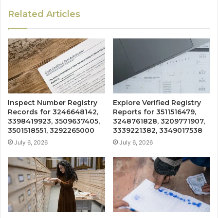
Related Articles
Inspect Number Registry
Explore Verified Registry
Records for 3246648142,
Reports for 3511516479,
3398419923, 3509637405,
3248761828, 3209771907,
3501518551, 3292265000
3339221382, 3349017538
July 6, 2026
July 6, 2026