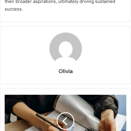
their broader aspirations, ultimately driving sustained
success.
Olivia