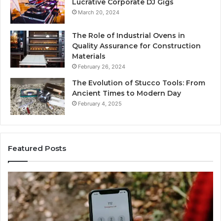
Lucrative Corporate DJ Gigs
March 20, 2024
The Role of Industrial Ovens in
Quality Assurance for Construction
Materials
February 26, 2024
The Evolution of Stucco Tools: From
Ancient Times to Modern Day
February 4, 2025
Featured Posts
Identify
Suspicious
Calls
With
2 weeks ago
Detailed