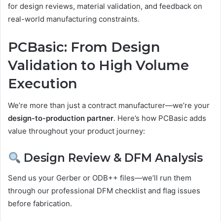
for design reviews, material validation, and feedback on
real-world manufacturing constraints.
PCBasic: From Design
Validation to High Volume
Execution
We’re more than just a contract manufacturer—we’re your
design-to-production partner
. Here’s how PCBasic adds
value throughout your product journey:
Design Review & DFM Analysis
Send us your Gerber or ODB++ files—we’ll run them
through our professional DFM checklist and flag issues
before fabrication.