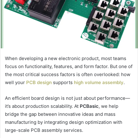
When developing a new electronic product, most teams
focus on functionality, features, and form factor. But one of
the most critical success factors is often overlooked: how
well your
PCB design
supports
high volume assembly
.
An efficient board design is not just about performance—
it’s about production scalability. At
PCBasic
, we help
bridge the gap between innovative ideas and mass
manufacturing by integrating design optimization with
large-scale PCB assembly services.