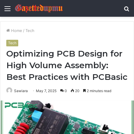
Menu
S
fo
Home
/
Tech
Tech
Optimizing PCB Design for
High Volume Assembly:
Best Practices with PCBasic
Sawiara
May 7, 2025
0
20
2 minutes read