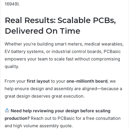
16949).
Real Results: Scalable PCBs,
Delivered On Time
Whether you’re building smart meters, medical wearables,
EV battery systems, or industrial control boards, PCBasic
empowers your team to scale fast without compromising
quality.
From your
first layout
to your
one-millionth board
, we
help ensure design and assembly are aligned—because a
great design deserves great execution.
Need help reviewing your design before scaling
production?
Reach out to PCBasic for a free consultation
and high volume assembly quote.