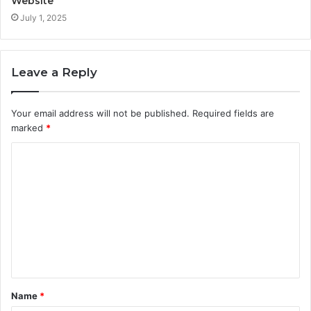
Website
July 1, 2025
Leave a Reply
Your email address will not be published.
Required fields are
marked
*
C
o
m
m
e
n
t
Name
*
*