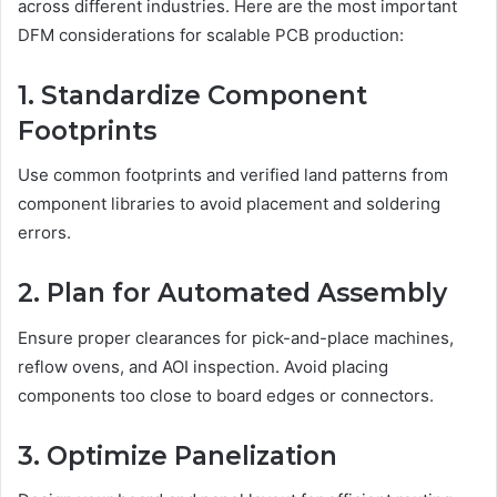
across different industries. Here are the most important
DFM considerations for scalable PCB production:
1. Standardize Component
Footprints
Use common footprints and verified land patterns from
component libraries to avoid placement and soldering
errors.
2. Plan for Automated Assembly
Ensure proper clearances for pick-and-place machines,
reflow ovens, and AOI inspection. Avoid placing
components too close to board edges or connectors.
3. Optimize Panelization