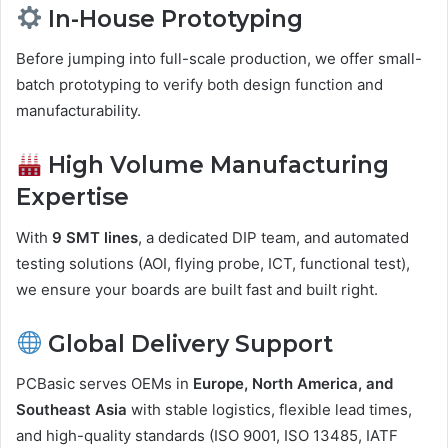
In-House Prototyping
Before jumping into full-scale production, we offer small-
batch prototyping to verify both design function and
manufacturability.
High Volume Manufacturing
Expertise
With
9 SMT lines
, a dedicated DIP team, and automated
testing solutions (AOI, flying probe, ICT, functional test),
we ensure your boards are built fast and built right.
Global Delivery Support
PCBasic serves OEMs in
Europe, North America, and
Southeast Asia
with stable logistics, flexible lead times,
and high-quality standards (ISO 9001, ISO 13485, IATF