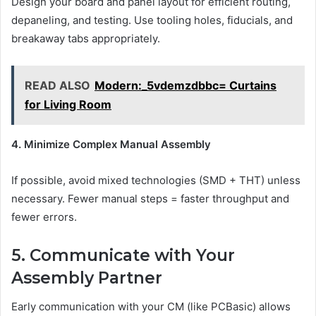
Design your board and panel layout for efficient routing,
depaneling, and testing. Use tooling holes, fiducials, and
breakaway tabs appropriately.
READ ALSO
Modern:_5vdemzdbbc= Curtains
for Living Room
4. Minimize Complex Manual Assembly
If possible, avoid mixed technologies (SMD + THT) unless
necessary. Fewer manual steps = faster throughput and
fewer errors.
5. Communicate with Your
Assembly Partner
Early communication with your CM (like PCBasic) allows