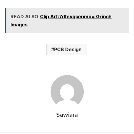
READ ALSO
Clip Art:7dtevqcenmo= Grinch
Images
PCB Design
Sawiara