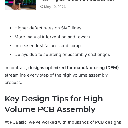
May 19, 2026
Higher defect rates on SMT lines
More manual intervention and rework
Increased test failures and scrap
Delays due to sourcing or assembly challenges
In contrast,
designs optimized for manufacturing (DFM)
streamline every step of the high volume assembly
process.
Key Design Tips for High
Volume PCB Assembly
At PCBasic, we’ve worked with thousands of PCB designs