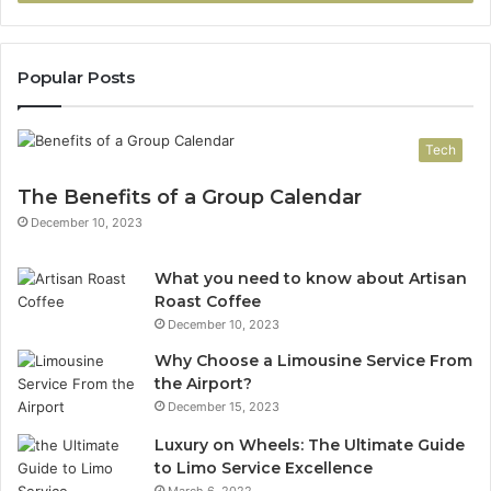
Popular Posts
Tech
The Benefits of a Group Calendar
December 10, 2023
What you need to know about Artisan
Roast Coffee
December 10, 2023
Why Choose a Limousine Service From
the Airport?
December 15, 2023
Luxury on Wheels: The Ultimate Guide
to Limo Service Excellence
March 6, 2022