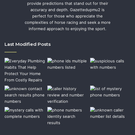
provide predictions that stand out for their
accuracy and depth. Gazettedupmu2 is
perfect for those who appreciate the
complexities of horse racing and seek a more
informed approach to enjoying the sport.
Last Modified Posts