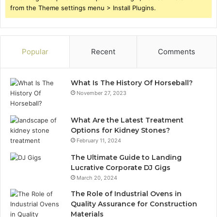
from the Theme settings menu > Install Plugins.
Popular
Recent
Comments
What Is The History Of Horseball?
November 27, 2023
What Are the Latest Treatment
Options for Kidney Stones?
February 11, 2024
The Ultimate Guide to Landing
Lucrative Corporate DJ Gigs
March 20, 2024
The Role of Industrial Ovens in
Quality Assurance for Construction
Materials