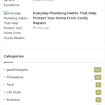
Everyday Plumbing Habits That Help
Protect Your Home From Costly
Repairs
3 days ago
Categories
gazettedupmu
692
Phonebook
169
Tech
91
Life Style
75
Business
70