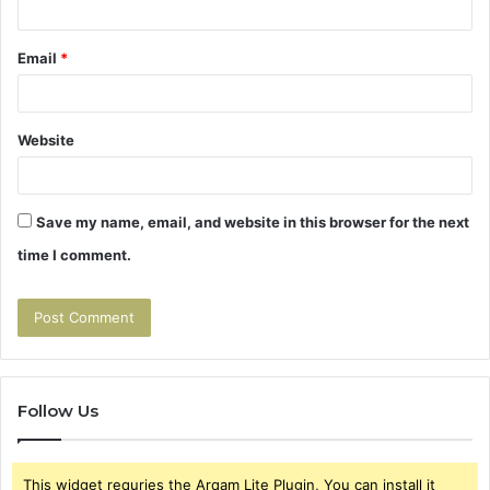
Email
*
Website
Save my name, email, and website in this browser for the next
time I comment.
Follow Us
This widget requries the Arqam Lite Plugin, You can install it