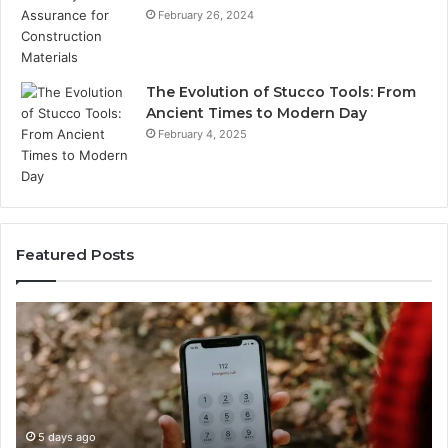
February 26, 2024
The Evolution of Stucco Tools: From
Ancient Times to Modern Day
February 4, 2025
Featured Posts
Identify
Suspicious
Calls
With
5 days ago
Detailed
Identify Suspicious Calls With Detai
Number
Records: 6672809200, 633176463, 6
Records: