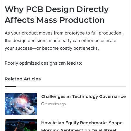
Why PCB Design Directly
Affects Mass Production
As your product moves from prototype to full production,
the design decisions made early can either accelerate
your success—or become costly bottlenecks.
Poorly optimized designs can lead to:
Related Articles
Challenges in Technology Governance
2 weeks ago
How Asian Equity Benchmarks Shape
Morning Sentiment on Dalal Street