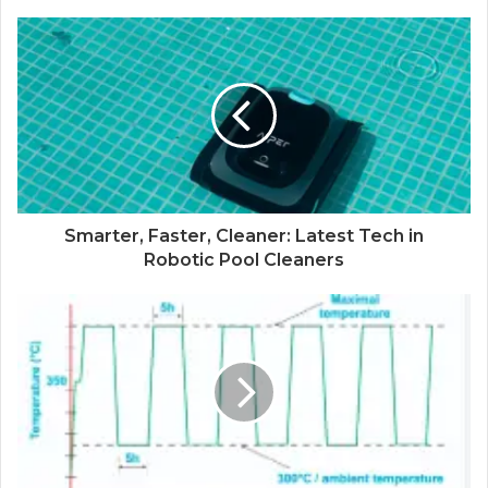
Smarter, Faster, Cleaner: Latest Tech in
Robotic Pool Cleaners