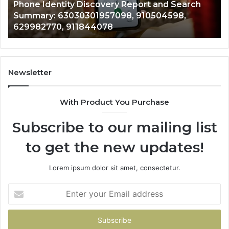
 and Search
722198923, 1143503202, 983228436,
6672809200,
504598,
943413922, 685788947, 943538600 
633176463,
946073920
686751749,
722198923,
1143503202,
983228436,
943413922,
Newsletter
685788947,
943538600
With Product You Purchase
&
946073920
Subscribe to our mailing list
to get the new updates!
Lorem ipsum dolor sit amet, consectetur.
Enter
your
Email
address