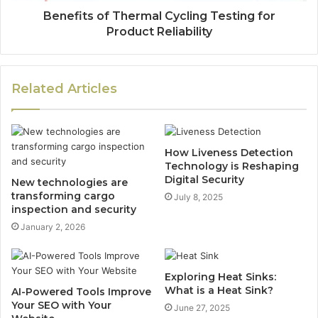
Benefits of Thermal Cycling Testing for
Product Reliability
Related Articles
How Liveness Detection
Technology is Reshaping
Digital Security
New technologies are
transforming cargo
July 8, 2025
inspection and security
January 2, 2026
Exploring Heat Sinks:
What is a Heat Sink?
AI-Powered Tools Improve
Your SEO with Your
June 27, 2025