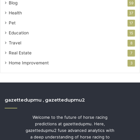
Blog
59
Health
37
Pet
17
Education
15
Travel
8
Real Estate
7
Home Improvement
3
gazettedupmu , gazettedupmu2
Welcome to the future of horse racing
predictions at gazettedupmu. Here,
gazettedupmu2 fuse advanced analytics with
a deep understanding of horse racing to