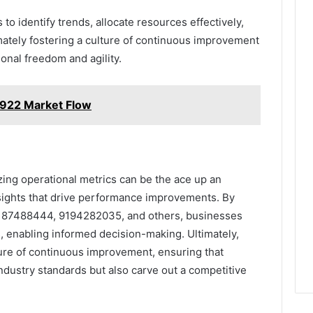
o identify trends, allocate resources effectively,
imately fostering a culture of continuous improvement
ional freedom and agility.
6922 Market Flow
zing operational metrics can be the ace up an
insights that drive performance improvements. By
9187488444, 9194282035, and others, businesses
 enabling informed decision-making. Ultimately,
ture of continuous improvement, ensuring that
ndustry standards but also carve out a competitive