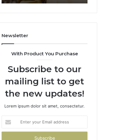
911844078
722198923,
1143503202,
983228436,
943413922,
685788947,
Newsletter
943538600
&
946073920
With Product You Purchase
Subscribe to our
mailing list to get
the new updates!
Lorem ipsum dolor sit amet, consectetur.
Enter
your
Email
address