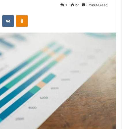
0
27
1 minute read
st
Reddit
VKontakte
Odnoklassniki