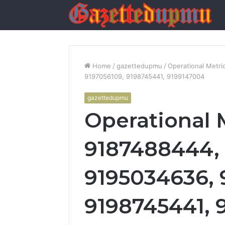
Home
/
gazettedupmu
/
Operational Metr
9197056109, 9198745441, 9199147004
gazettedupmu
Operational 
9187488444, 
9195034636, 
9198745441, 