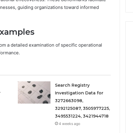
Repairs
aknesses, guiding organizations toward informed
Examples
rom a detailed examination of specific operational
rformance.
Search Registry
r
Investigation Data for
3272663098,
3292125087, 3505977225,
3495531224, 3421944718
4 weeks ago