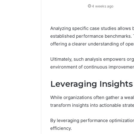
4 weeks ago
Analyzing specific case studies allows 
established performance benchmarks. T
offering a clearer understanding of oper
Ultimately, such analysis empowers org
environment of continuous improvement
Leveraging Insight
While organizations often gather a wealth 
transform insights into actionable stra
By leveraging performance optimizatio
efficiency.