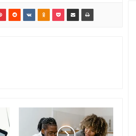
lr
Pinterest
Reddit
VKontakte
Odnoklassniki
Pocket
Share via Email
Print