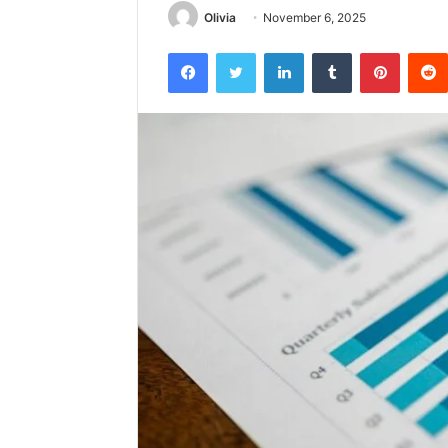
Olivia
November 6, 2025
Facebook
Twitter
LinkedIn
Tumblr
Pintere