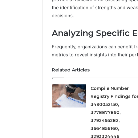
5545542912,
the identification of strengths and we
934848595,
decisions.
946071547,
1153533760,
911087742,
Analyzing Specific 
618880611
&
Frequently, organizations can benefit f
911211215
metrics to reveal insights into their pe
Related Articles
Compile Number
Registry Findings fo
3490052150,
3778877890,
3792495282,
3664856160,
3293324446