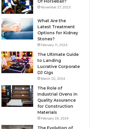
Of Horseball?
November 27, 2023
What Are the
Latest Treatment
Options for Kidney
Stones?
February 11, 2024
The Ultimate Guide
to Landing
Lucrative Corporate
DJ Gigs
March 20, 2024
The Role of
Industrial Ovens in
Quality Assurance
for Construction
Materials
February 26, 2024
The Evolution of