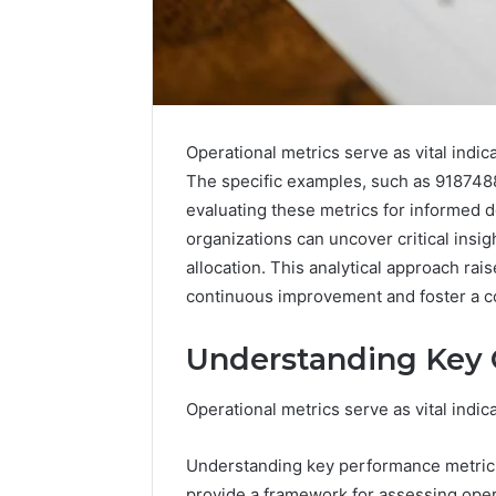
Operational metrics serve as vital indic
The specific examples, such as 918748
evaluating these metrics for informed d
organizations can uncover critical insig
allocation. This analytical approach ra
5 days ago
Complete
Complete
continuous improvement and foster a co
Caller
Review 
History
Verificat
Review
Understanding Key 
and
60285157
Number
55455429
Operational metrics serve as vital indic
Verification:
94607154
651750758,
91108774
602851570,
Understanding key performance metrics
911211215
29999038,
provide a framework for assessing oper