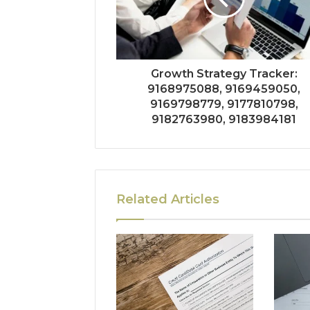
Growth Strategy Tracker:
9168975088, 9169459050,
9169798779, 9177810798,
9182763980, 9183984181
Related Articles