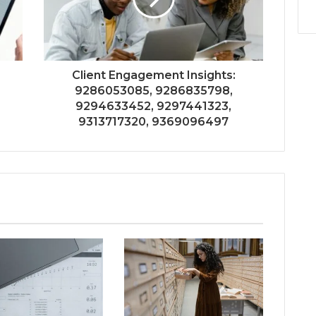
Client Engagement Insights:
9286053085, 9286835798,
9294633452, 9297441323,
9313717320, 9369096497