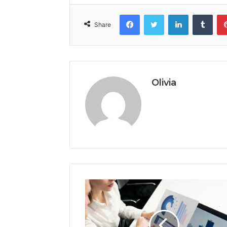
Facebook
Twitter
LinkedIn
Tumb
Share
Olivia