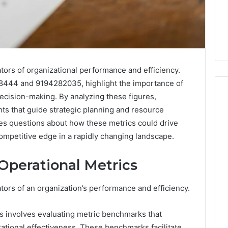
ators of organizational performance and efficiency.
8444 and 9194282035, highlight the importance of
ecision-making. By analyzing these figures,
hts that guide strategic planning and resource
ises questions about how these metrics could drive
Everyday
 Caller History
mpetitive edge in a rapidly changing landscape.
Plumbing
and Number
Habits
ion: 651750758,
That
Operational Metrics
Help
0, 29999038,
Protect
12, 934848595,
3 days ago
ators of an organization’s performance and efficiency.
Your
7, 1153533760,
Everyday Plumbing Habits
Home
2, 618880611 &
That Help Protect Your
From
 involves evaluating metric benchmarks that
Home From Costly Repairs
Costly
ational effectiveness. These benchmarks facilitate