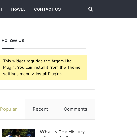
Search
H
TRAVEL
CONTACT US
for
Follow Us
This widget requries the Arqam Lite
Plugin, You can install it from the Theme
settings menu > Install Plugins.
Popular
Recent
Comments
What Is The History