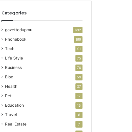
Categories
gazettedupmu
692
Phonebook
169
Tech
91
Life Style
75
Business
70
Blog
59
Health
37
Pet
17
Education
15
Travel
8
Real Estate
7