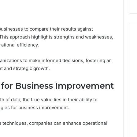
businesses to compare their results against
his approach highlights strengths and weaknesses,
ational efficiency.
anizations to make informed decisions, fostering an
 and strategic growth.
s for Business Improvement
of data, the true value lies in their ability to
tegies for business improvement.
n techniques, companies can enhance operational