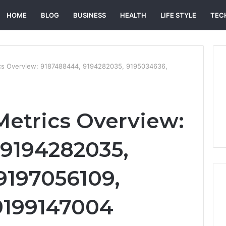
HOME
BLOG
BUSINESS
HEALTH
LIFE STYLE
TEC
ics Overview: 9187488444, 9194282035, 9195034636,
Metrics Overview:
9194282035,
9197056109,
9199147004