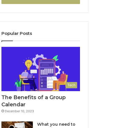
Popular Posts
Tech
The Benefits of a Group
Calendar
December 10, 2023
What you need to