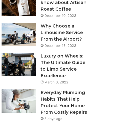
know about Artisan
Roast Coffee
December 10, 2023
Why Choose a
Limousine Service
From the Airport?
December 15, 2023
Luxury on Wheels:
The Ultimate Guide
to Limo Service
Excellence
March 6, 2022
Everyday Plumbing
Habits That Help
Protect Your Home
From Costly Repairs
3 days ago