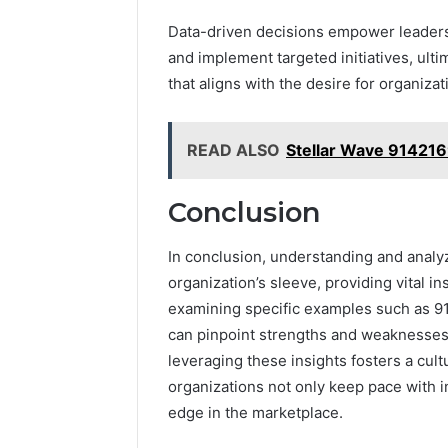
Data-driven decisions empower leaders t
and implement targeted initiatives, ult
that aligns with the desire for organizat
READ ALSO
Stellar Wave 91421
Conclusion
In conclusion, understanding and analy
organization’s sleeve, providing vital 
examining specific examples such as 
can pinpoint strengths and weaknesses,
leveraging these insights fosters a cul
organizations not only keep pace with i
edge in the marketplace.