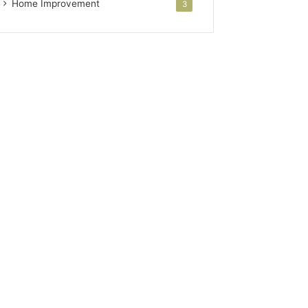
Home Improvement
3