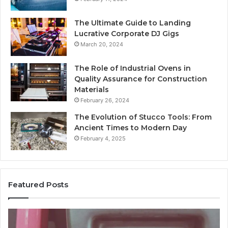
The Ultimate Guide to Landing
Lucrative Corporate DJ Gigs
March 20, 2024
The Role of Industrial Ovens in
Quality Assurance for Construction
Materials
February 26, 2024
The Evolution of Stucco Tools: From
Ancient Times to Modern Day
February 4, 2025
Featured Posts
Identify
U
Suspicious
Co