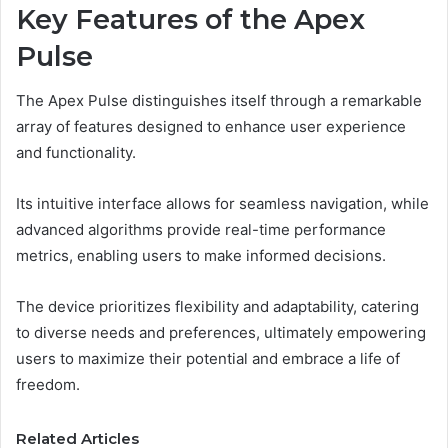
Key Features of the Apex
Pulse
The Apex Pulse distinguishes itself through a remarkable
array of features designed to enhance user experience
and functionality.
Its intuitive interface allows for seamless navigation, while
advanced algorithms provide real-time performance
metrics, enabling users to make informed decisions.
The device prioritizes flexibility and adaptability, catering
to diverse needs and preferences, ultimately empowering
users to maximize their potential and embrace a life of
freedom.
Related Articles