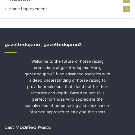
Home Improvement
3
gazettedupmu , gazettedupmu2
Welcome to the future of horse racing
predictions at gazettedupmu. Here,
gazettedupmu2 fuse advanced analytics with
a deep understanding of horse racing to
provide predictions that stand out for their
accuracy and depth. Gazettedupmu2 is
perfect for those who appreciate the
complexities of horse racing and seek a more
informed approach to enjoying the sport.
Last Modified Posts