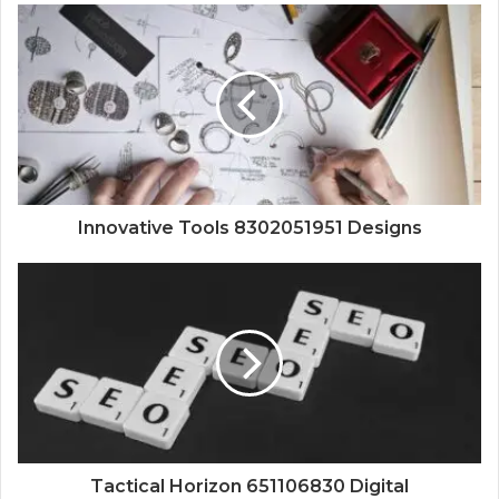
Innovative Tools 8302051951 Designs
Tactical Horizon 651106830 Digital