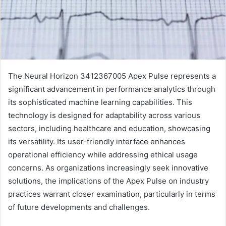
The Neural Horizon 3412367005 Apex Pulse represents a
significant advancement in performance analytics through
its sophisticated machine learning capabilities. This
technology is designed for adaptability across various
sectors, including healthcare and education, showcasing
its versatility. Its user-friendly interface enhances
operational efficiency while addressing ethical usage
concerns. As organizations increasingly seek innovative
solutions, the implications of the Apex Pulse on industry
practices warrant closer examination, particularly in terms
of future developments and challenges.