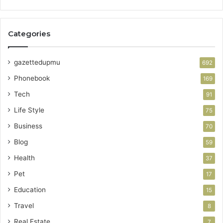
Categories
gazettedupmu
692
Phonebook
169
Tech
91
Life Style
75
Business
70
Blog
59
Health
37
Pet
17
Education
15
Travel
8
Real Estate
7