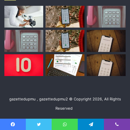
gazettedupmu , gazettedupmu2 © Copyright 2026, All Rights
Reserved