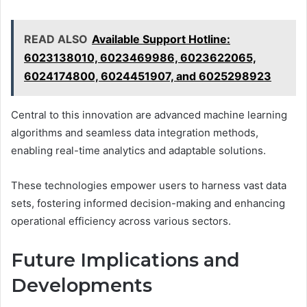
READ ALSO
Available Support Hotline:
6023138010, 6023469986, 6023622065,
6024174800, 6024451907, and 6025298923
Central to this innovation are advanced machine learning
algorithms and seamless data integration methods,
enabling real-time analytics and adaptable solutions.
These technologies empower users to harness vast data
sets, fostering informed decision-making and enhancing
operational efficiency across various sectors.
Future Implications and
Developments