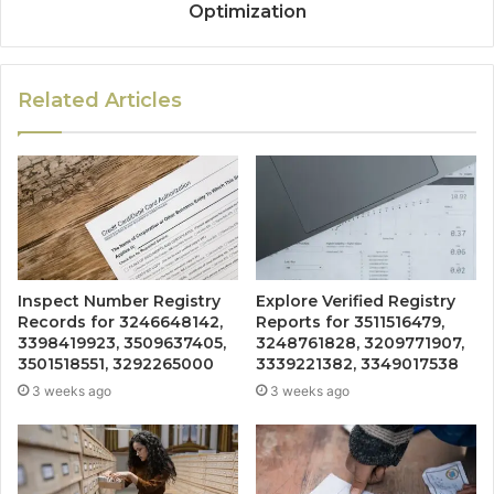
Optimization
Related Articles
Inspect Number Registry
Explore Verified Registry
Records for 3246648142,
Reports for 3511516479,
3398419923, 3509637405,
3248761828, 3209771907,
3501518551, 3292265000
3339221382, 3349017538
3 weeks ago
3 weeks ago