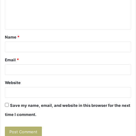
m
e
n
t
Name
*
*
Email
*
Website
Save my name, email, and website in this browser for the next
time I comment.