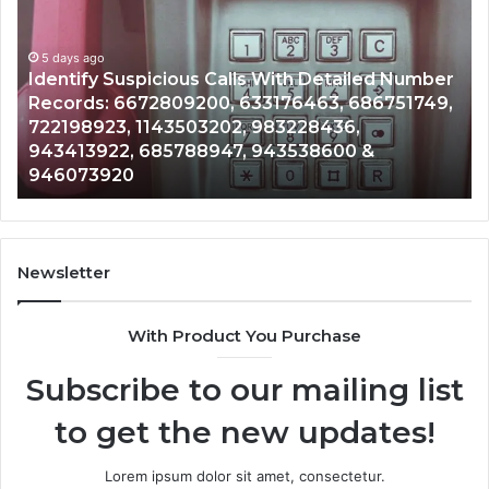
Calls
Se
With
Da
5 days ago
Detailed
an
Identify Suspicious Calls With Detailed Number
Number
Ca
Records: 6672809200, 633176463, 686751749,
Records:
An
722198923, 1143503202, 983228436,
6672809200,
68
943413922, 685788947, 943538600 &
633176463,
66
946073920
686751749,
93
722198923,
91
1143503202,
60
983228436,
68
943413922,
95
Newsletter
685788947,
98
943538600
63
With Product You Purchase
&
&
946073920
93
Subscribe to our mailing list
to get the new updates!
Lorem ipsum dolor sit amet, consectetur.