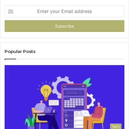
Enter
your
Email
address
Popular Posts
Tech