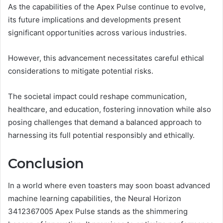
As the capabilities of the Apex Pulse continue to evolve,
its future implications and developments present
significant opportunities across various industries.
However, this advancement necessitates careful ethical
considerations to mitigate potential risks.
The societal impact could reshape communication,
healthcare, and education, fostering innovation while also
posing challenges that demand a balanced approach to
harnessing its full potential responsibly and ethically.
Conclusion
In a world where even toasters may soon boast advanced
machine learning capabilities, the Neural Horizon
3412367005 Apex Pulse stands as the shimmering