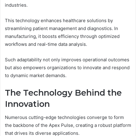
industries.
This technology enhances healthcare solutions by
streamlining patient management and diagnostics. In
manufacturing, it boosts efficiency through optimized
workflows and real-time data analysis.
Such adaptability not only improves operational outcomes
but also empowers organizations to innovate and respond
to dynamic market demands.
The Technology Behind the
Innovation
Numerous cutting-edge technologies converge to form
the backbone of the Apex Pulse, creating a robust platform
that drives its diverse applications.