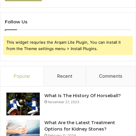
Follow Us
This widget requries the Arqam Lite Plugin, You can install it
from the Theme settings menu > Install Plugins.
Popular
Recent
Comments
What Is The History Of Horseball?
November 27, 2023
What Are the Latest Treatment
Options for Kidney Stones?
February 11, 2024