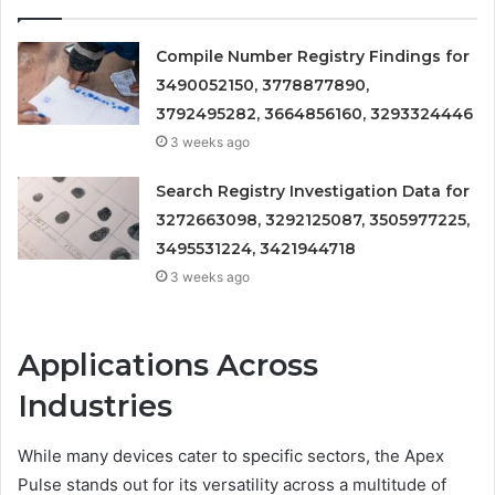
Compile Number Registry Findings for
3490052150, 3778877890,
3792495282, 3664856160, 3293324446
3 weeks ago
Search Registry Investigation Data for
3272663098, 3292125087, 3505977225,
3495531224, 3421944718
3 weeks ago
Applications Across
Industries
While many devices cater to specific sectors, the Apex
Pulse stands out for its versatility across a multitude of