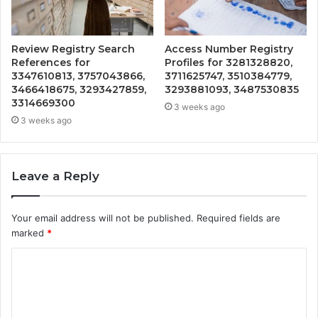
Review Registry Search
Access Number Registry
References for
Profiles for 3281328820,
3347610813, 3757043866,
3711625747, 3510384779,
3466418675, 3293427859,
3293881093, 3487530835
3314669300
3 weeks ago
3 weeks ago
Leave a Reply
Your email address will not be published.
Required fields are
marked
*
C
o
m