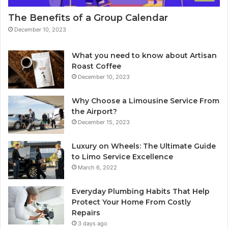
The Benefits of a Group Calendar
December 10, 2023
What you need to know about Artisan
Roast Coffee
December 10, 2023
Why Choose a Limousine Service From
the Airport?
December 15, 2023
Luxury on Wheels: The Ultimate Guide
to Limo Service Excellence
March 6, 2022
Everyday Plumbing Habits That Help
Protect Your Home From Costly
Repairs
3 days ago