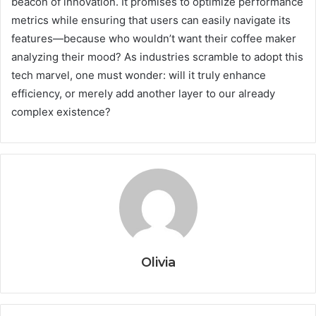
beacon of innovation. It promises to optimize performance
metrics while ensuring that users can easily navigate its
features—because who wouldn’t want their coffee maker
analyzing their mood? As industries scramble to adopt this
tech marvel, one must wonder: will it truly enhance
efficiency, or merely add another layer to our already
complex existence?
Olivia