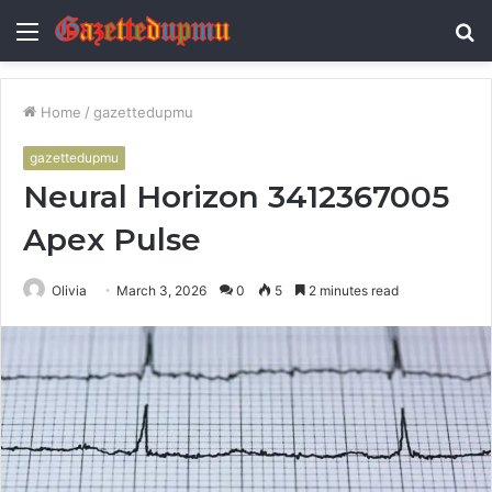
Menu
S
fo
Home
/
gazettedupmu
gazettedupmu
Neural Horizon 3412367005
Apex Pulse
Olivia
March 3, 2026
0
5
2 minutes read