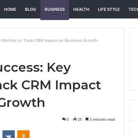
HOME
BLOG
BUSINESS
HEALTH
LIFE STYLE
TEC
 Metrics to Track CRM Impact on Business Growth
ccess: Key
rack CRM Impact
 Growth
0
25
3 minutes read
st
Reddit
VKontakte
Odnoklassniki