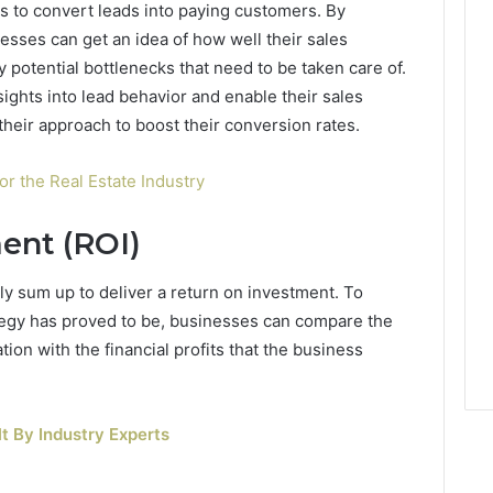
s to convert leads into paying customers. By
nesses can get an idea of how well their sales
 potential bottlenecks that need to be taken care of.
ghts into lead behavior and enable their sales
 their approach to boost their conversion rates.
r the Real Estate Industry
ent (ROI)
ely sum up to deliver a return on investment. To
tegy has proved to be, businesses can compare the
on with the financial profits that the business
t By Industry Experts