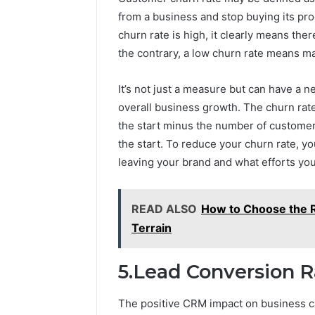
from a business and stop buying its prod
churn rate is high, it clearly means th
the contrary, a low churn rate means m
It’s not just a measure but can have a 
overall business growth. The churn rat
the start minus the number of customer
the start. To reduce your churn rate, 
leaving your brand and what efforts you
READ ALSO
How to Choose the R
Terrain
5.Lead Conversion R
The positive CRM impact on business c