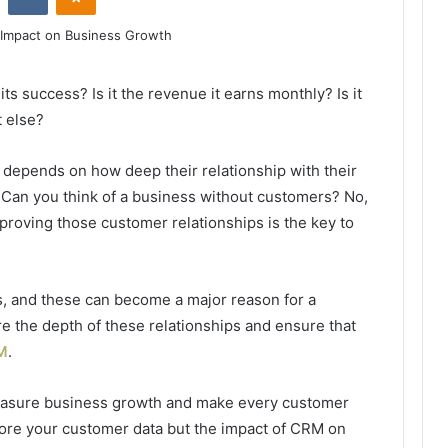
s success? Is it the revenue it earns monthly? Is it
t else?
 depends on how deep their relationship with their
 Can you think of a business without customers? No,
proving those customer relationships is the key to
ips, and these can become a major reason for a
e the depth of these relationships and ensure that
M
.
measure business growth and make every customer
tore your customer data but the impact of CRM on