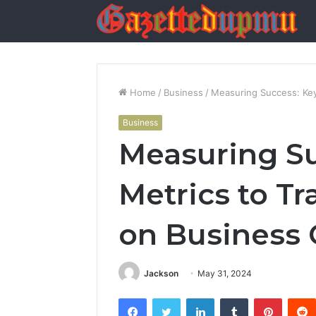
Home
/
Business
/
Measuring Success: Key
Business
Measuring Su
Metrics to T
on Business
Jackson
May 31, 2024
Facebook
Twitter
LinkedIn
Tumblr
Pintere