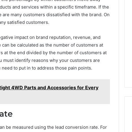
ucts and services within a specific timeframe. If the
ere are many customers dissatisfied with the brand. On
any satisfied customers.
negative impact on brand reputation, revenue, and
e can be calculated as the number of customers at
s at the end divided by the number of customers at
you must identify reasons why your customers are
 need to put in to address those pain points.
ight 4WD Parts and Accessories for Every
ate
an be measured using the lead conversion rate. For