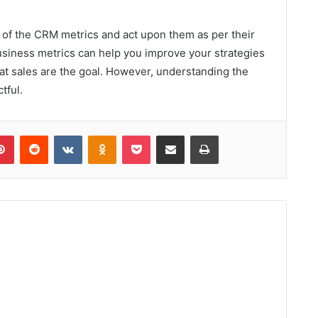
ea of the CRM metrics and act upon them as per their
usiness metrics can help you improve your strategies
hat sales are the goal. However, understanding the
tful.
lr
Pinterest
Reddit
VKontakte
Odnoklassniki
Pocket
Share via Email
Print