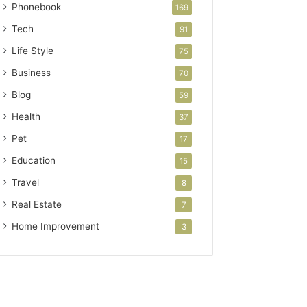
Phonebook
169
Tech
91
Life Style
75
Business
70
Blog
59
Health
37
Pet
17
Education
15
Travel
8
Real Estate
7
Home Improvement
3