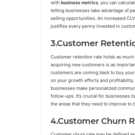
with
business metrics
, you can calcul
letting businesses take advantage of p
selling opportunities. An increased CL
justifies every penny invested in custo
3.Customer Retenti
Customer retention rate holds as much i
acquiring new customers is as important 
customers are coming back to buy your 
on your growth efforts and profitabilit
businesses make personalized communic
follow-ups. It’s crucial for businesses 
the areas that they need to improve to
4.Customer Churn R
Customer churn rate may be defined a