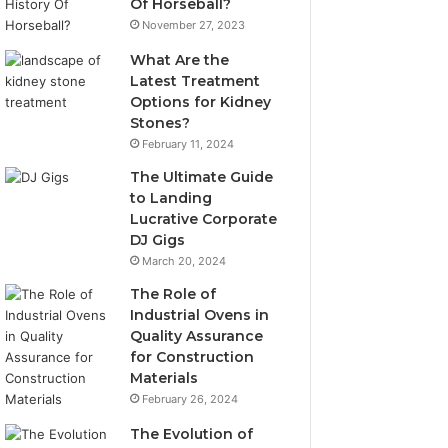
Of Horseball?
November 27, 2023
What Are the
Latest Treatment
Options for Kidney
Stones?
February 11, 2024
The Ultimate Guide
to Landing
Lucrative Corporate
DJ Gigs
March 20, 2024
The Role of
Industrial Ovens in
Quality Assurance
for Construction
Materials
February 26, 2024
The Evolution of