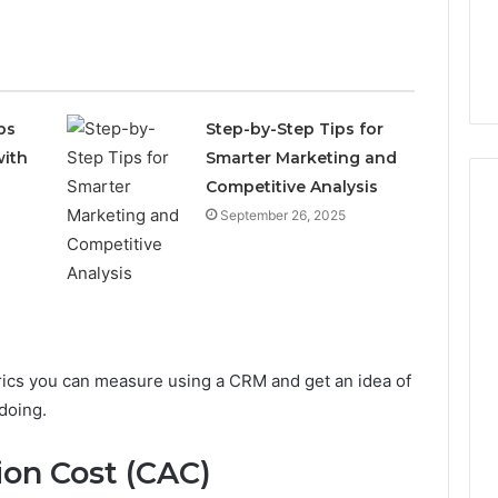
ps
Step-by-Step Tips for
with
Smarter Marketing and
Competitive Analysis
September 26, 2025
Phone
Identity
Discovery
5 days ago
Phone Identity Discovery
Report
and
Report and Search
trics you can measure using a CRM and get an idea of
Search
Summary:
Summary:
doing.
 Plumbing Habits
63030301957098,
63030301957098,
p Protect Your
910504598, 629982770,
910504598,
ion Cost (CAC)
m Costly Repairs
911844078
629982770,