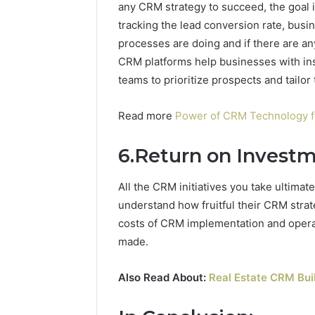
any CRM strategy to succeed, the goal i
tracking the lead conversion rate, busi
processes are doing and if there are any
CRM platforms help businesses with insi
teams to prioritize prospects and tailor
Read more
Power of CRM Technology fo
6.Return on Investm
All the CRM initiatives you take ultimat
understand how fruitful their CRM stra
costs of CRM implementation and operati
made.
Also Read About:
Real Estate CRM Buil