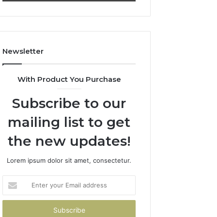
722198923,
911087021,
1143503202,
605713742,
983228436,
683785843,
943413922,
955003268,
685788947,
983216922,
Newsletter
943538600
630300080
&
&
946073920
936760510
With Product You Purchase
Subscribe to our
mailing list to get
the new updates!
Lorem ipsum dolor sit amet, consectetur.
Enter
your
Email
address