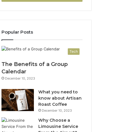
Popular Posts
Tech
The Benefits of a Group
Calendar
December 10, 2023
What you need to
know about Artisan
Roast Coffee
December 10, 2023
Why Choose a
Limousine Service