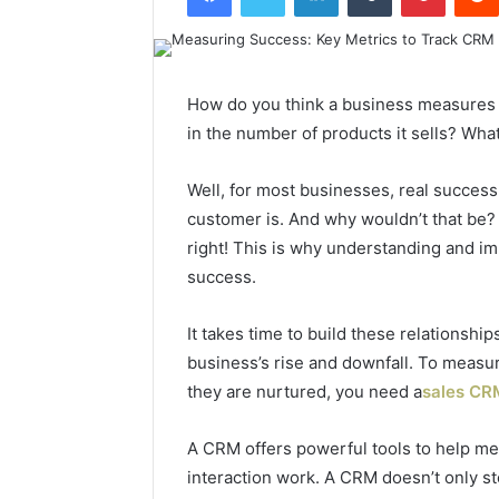
How do you think a business measures it
in the number of products it sells? Wha
Well, for most businesses, real success
customer is. And why wouldn’t that be?
right! This is why understanding and im
success.
It takes time to build these relationsh
business’s rise and downfall. To measur
they are nurtured, you need a
sales CR
A CRM offers powerful tools to help 
interaction work. A CRM doesn’t only s