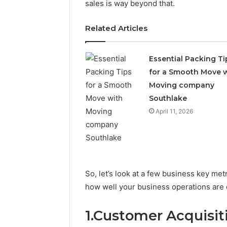
sales is way beyond that.
Related Articles
Essential Packing Ti
for a Smooth Move 
Moving company
Southlake
April 11, 2026
5 days ago
Complete
Everyday
Complete Caller History
Caller
Plumbing
Review and Number
History
Habits
Verification: 651750758,
Review
That
and
Help
602851570, 29999038,
So, let’s look at a few business key me
Number
Protect
5545542912, 934848595,
3 days ago
Verification:
Your
how well your business operations are 
946071547, 1153533760,
Everyday
651750758,
Home
911087742, 618880611 &
That Hel
602851570,
From
1.Customer Acquisit
911211215
Home Fro
29999038,
Costly