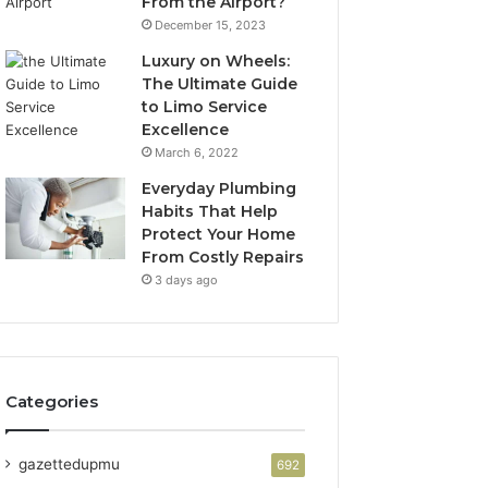
From the Airport?
December 15, 2023
Luxury on Wheels:
The Ultimate Guide
to Limo Service
Excellence
March 6, 2022
Everyday Plumbing
Habits That Help
Protect Your Home
From Costly Repairs
3 days ago
Categories
gazettedupmu
692