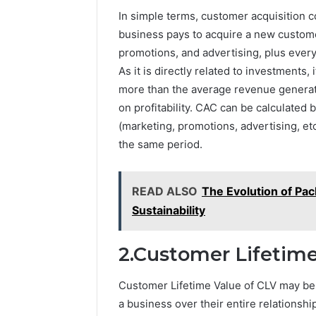
5545542912,
Repairs
In simple terms, customer acquisition c
934848595,
946071547,
business pays to acquire a new customer.
1153533760,
promotions, and advertising, plus every
911087742,
As it is directly related to investments, i
618880611
more than the average revenue generate
&
911211215
on profitability. CAC can be calculated 
(marketing, promotions, advertising, e
the same period.
READ ALSO
The Evolution of Pac
Sustainability
2.Customer Lifetime
Customer Lifetime Value of CLV may be d
a business over their entire relationsh