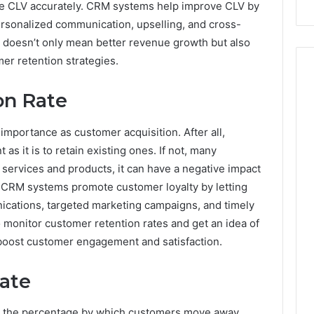
ate CLV accurately. CRM systems help improve CLV by
ersonalized communication, upselling, and cross-
V doesn’t only mean better revenue growth but also
mer retention strategies.
on Rate
mportance as customer acquisition. After all,
as it is to retain existing ones. If not, many
services and products, it can have a negative impact
y. CRM systems promote customer loyalty by letting
ations, targeted marketing campaigns, and timely
to monitor customer retention rates and get an idea of
 boost customer engagement and satisfaction.
ate
s the percentage by which customers move away