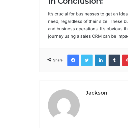
In Conclusion:
It’s crucial for businesses to get an id
need, regardless of their size. These b
and business operations. It’s obvious t
journey using a sales CRM can be impac
Facebook
Twitter
LinkedIn
Tumb
Share
Jackson