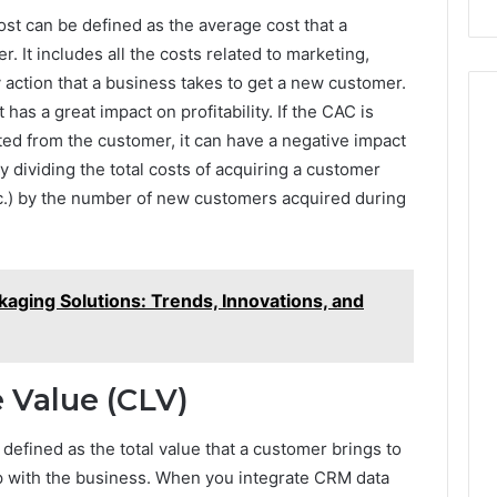
911844078
ost can be defined as the average cost that a
 It includes all the costs related to marketing,
 action that a business takes to get a new customer.
t has a great impact on profitability. If the CAC is
d from the customer, it can have a negative impact
by dividing the total costs of acquiring a customer
tc.) by the number of new customers acquired during
kaging Solutions: Trends, Innovations, and
 Value (CLV)
efined as the total value that a customer brings to
ip with the business. When you integrate CRM data