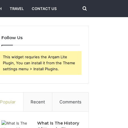
Search
H
TRAVEL
CONTACT US
for
Follow Us
This widget requries the Arqam Lite
Plugin, You can install it from the Theme
settings menu > Install Plugins.
Popular
Recent
Comments
What Is The History