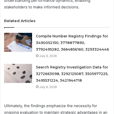
understanding performance dynamics, enabling
stakeholders to make informed decisions.
Related Articles
Compile Number Registry Findings for
3490052150, 3778877890,
3792495282, 3664856160, 3293324446
July 6, 2026
Search Registry Investigation Data for
3272663098, 3292125087, 3505977225,
3495531224, 3421944718
July 6, 2026
Ultimately, the findings emphasize the necessity for
ongoing evaluation to maintain strategic advantages in an