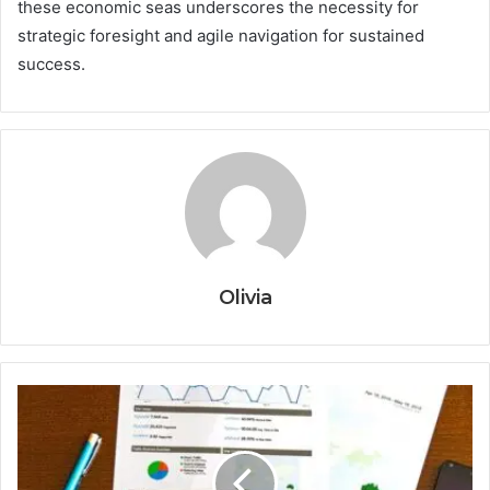
these economic seas underscores the necessity for
strategic foresight and agile navigation for sustained
success.
Olivia