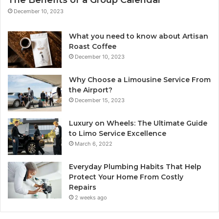
The Benefits of a Group Calendar
December 10, 2023
What you need to know about Artisan
Roast Coffee
December 10, 2023
Why Choose a Limousine Service From
the Airport?
December 15, 2023
Luxury on Wheels: The Ultimate Guide
to Limo Service Excellence
March 6, 2022
Everyday Plumbing Habits That Help
Protect Your Home From Costly
Repairs
2 weeks ago