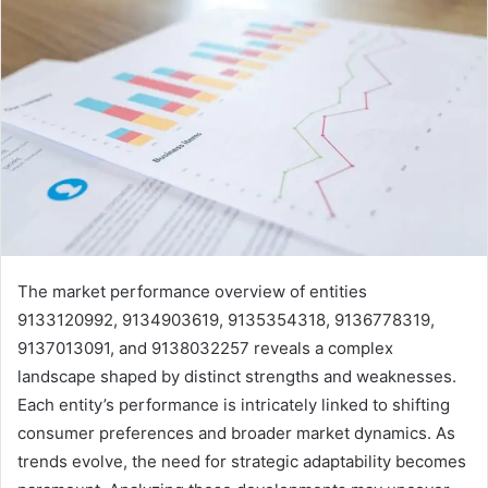
The market performance overview of entities
9133120992, 9134903619, 9135354318, 9136778319,
9137013091, and 9138032257 reveals a complex
landscape shaped by distinct strengths and weaknesses.
Each entity’s performance is intricately linked to shifting
consumer preferences and broader market dynamics. As
trends evolve, the need for strategic adaptability becomes