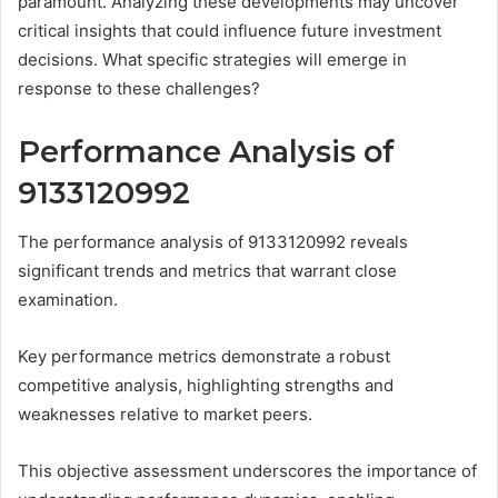
paramount. Analyzing these developments may uncover
critical insights that could influence future investment
decisions. What specific strategies will emerge in
response to these challenges?
Performance Analysis of
9133120992
The performance analysis of 9133120992 reveals
significant trends and metrics that warrant close
examination.
Key performance metrics demonstrate a robust
competitive analysis, highlighting strengths and
weaknesses relative to market peers.
This objective assessment underscores the importance of