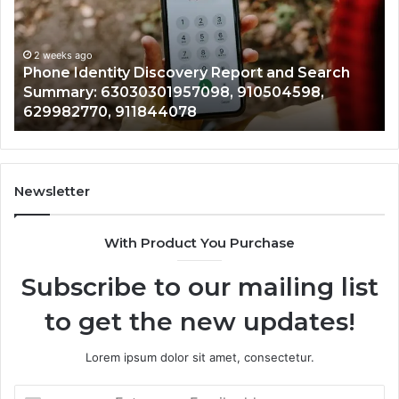
2 weeks ago
Detailed
Identify Suspic
Number
Records: 6672
Records:
ity Discovery Report and Search
722198923, 11
,
6672809200,
3030301957098, 910504598,
943413922, 68
633176463,
, 911844078
946073920
686751749,
722198923,
1143503202,
983228436,
943413922,
Newsletter
685788947,
943538600
With Product You Purchase
&
946073920
Subscribe to our mailing list
to get the new updates!
Lorem ipsum dolor sit amet, consectetur.
Enter