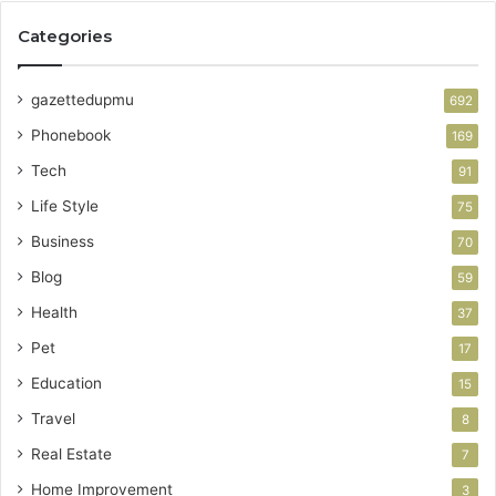
Categories
gazettedupmu
692
Phonebook
169
Tech
91
Life Style
75
Business
70
Blog
59
Health
37
Pet
17
Education
15
Travel
8
Real Estate
7
Home Improvement
3