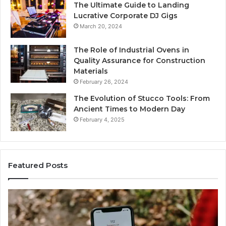
The Ultimate Guide to Landing
Lucrative Corporate DJ Gigs
March 20, 2024
The Role of Industrial Ovens in
Quality Assurance for Construction
Materials
February 26, 2024
The Evolution of Stucco Tools: From
Ancient Times to Modern Day
February 4, 2025
Featured Posts
Identify
Suspicious
Calls
With