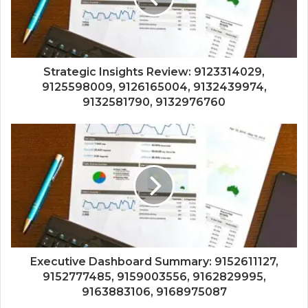
Strategic Insights Review: 9123314029,
9125598009, 9126165004, 9132439974,
9132581790, 9132976760
Executive Dashboard Summary: 9152611127,
9152777485, 9159003556, 9162829995,
9163883106, 9168975087