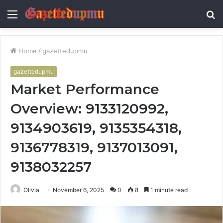
Menu
S
fo
Home
/
gazettedupmu
gazettedupmu
Market Performance
Overview: 9133120992,
9134903619, 9135354318,
9136778319, 9137013091,
9138032257
Olivia
November 6, 2025
0
8
1 minute read