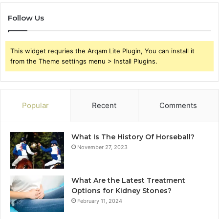
Follow Us
This widget requries the Arqam Lite Plugin, You can install it
from the Theme settings menu > Install Plugins.
Popular
Recent
Comments
What Is The History Of Horseball?
November 27, 2023
What Are the Latest Treatment
Options for Kidney Stones?
February 11, 2024