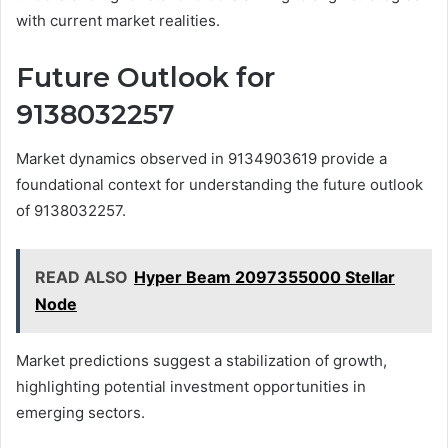
with current market realities.
Future Outlook for
9138032257
Market dynamics observed in 9134903619 provide a
foundational context for understanding the future outlook
of 9138032257.
READ ALSO
Hyper Beam 2097355000 Stellar
Node
Market predictions suggest a stabilization of growth,
highlighting potential investment opportunities in
emerging sectors.