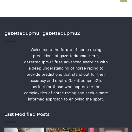
gazettedupmu , gazettedupmu2
Welcome to the future of horse racing
predictions at gazettedupmu. Here,
gazettedupmu2 fuse advanced analytics with
a deep understanding of horse racing to
provide predictions that stand out for their
accuracy and depth. Gazettedupmu2 is
perfect for those who appreciate the
complexities of horse racing and seek a more
informed approach to enjoying the sport.
Last Modified Posts