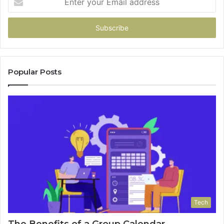
your
Email
address
Popular Posts
Tech