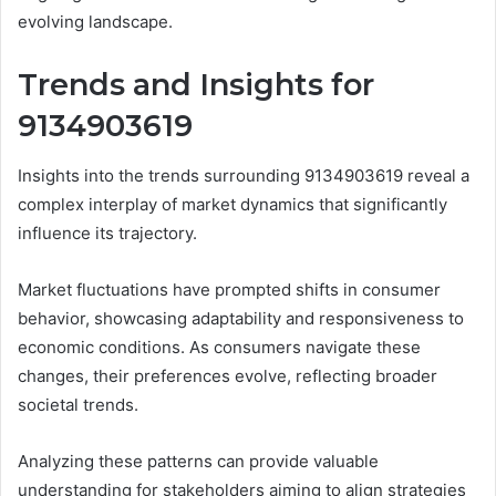
evolving landscape.
Trends and Insights for
9134903619
Insights into the trends surrounding 9134903619 reveal a
complex interplay of market dynamics that significantly
influence its trajectory.
Market fluctuations have prompted shifts in consumer
behavior, showcasing adaptability and responsiveness to
economic conditions. As consumers navigate these
changes, their preferences evolve, reflecting broader
societal trends.
Analyzing these patterns can provide valuable
understanding for stakeholders aiming to align strategies