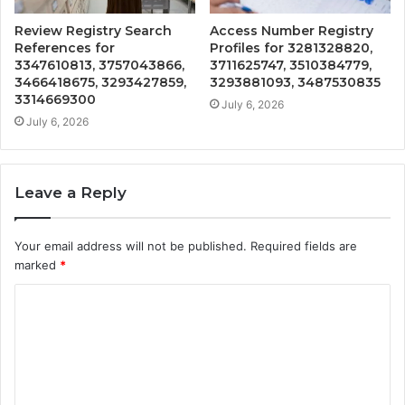
Review Registry Search
Access Number Registry
References for
Profiles for 3281328820,
3347610813, 3757043866,
3711625747, 3510384779,
3466418675, 3293427859,
3293881093, 3487530835
3314669300
July 6, 2026
July 6, 2026
Leave a Reply
Your email address will not be published.
Required fields are
marked
*
C
o
m
m