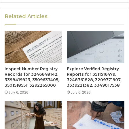
Related Articles
Inspect Number Registry
Explore Verified Registry
Records for 3246648142,
Reports for 3511516479,
3398419923, 3509637405,
3248761828, 3209771907,
3501518551, 3292265000
3339221382, 3349017538
July 6, 2026
July 6, 2026