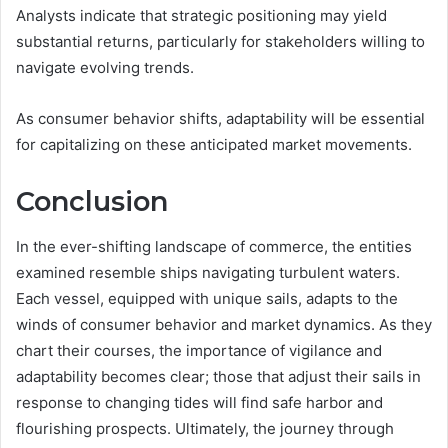
Analysts indicate that strategic positioning may yield
substantial returns, particularly for stakeholders willing to
navigate evolving trends.
As consumer behavior shifts, adaptability will be essential
for capitalizing on these anticipated market movements.
Conclusion
In the ever-shifting landscape of commerce, the entities
examined resemble ships navigating turbulent waters.
Each vessel, equipped with unique sails, adapts to the
winds of consumer behavior and market dynamics. As they
chart their courses, the importance of vigilance and
adaptability becomes clear; those that adjust their sails in
response to changing tides will find safe harbor and
flourishing prospects. Ultimately, the journey through