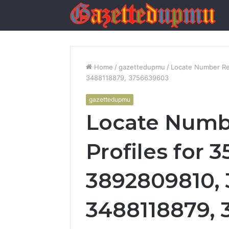
Home
/
gazettedupmu
/
Locate Number Re
3488118879, 3756639603
gazettedupmu
Locate Numb
Profiles for 
3892809810,
3488118879,