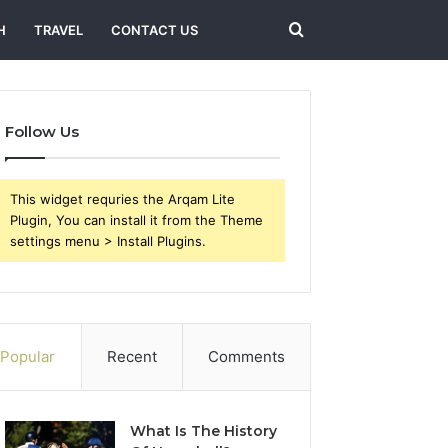
Search
H
TRAVEL
CONTACT US
for
Follow Us
This widget requries the Arqam Lite
Plugin, You can install it from the Theme
settings menu > Install Plugins.
Popular
Recent
Comments
What Is The History