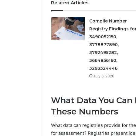
Related Articles
Compile Number
Registry Findings fo
3490052150,
3778877890,
3792495282,
3664856160,
3293324446
July 6, 2026
What Data You Can E
These Numbers
What data can registries provide for th
for assessment? Registries present ide