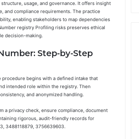
r structure, usage, and governance. It offers insight
Repairs
re, and compliance requirements. The practice
ility, enabling stakeholders to map dependencies
Number registry Profiling risks preserves ethical
ble decision-making.
 Number: Step-by-Step
 procedure begins with a defined intake that
nd intended role within the registry. Then
consistency, and anonymized handling.
m a privacy check, ensure compliance, document
aining rigorous, audit-friendly records for
3, 3488118879, 3756639603.