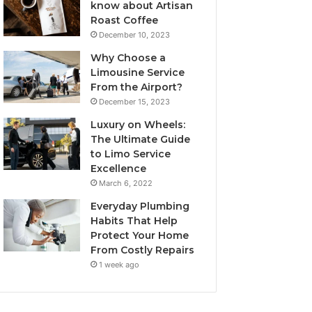
know about Artisan
Roast Coffee
December 10, 2023
Why Choose a
Limousine Service
From the Airport?
December 15, 2023
Luxury on Wheels:
The Ultimate Guide
to Limo Service
Excellence
March 6, 2022
Everyday Plumbing
Habits That Help
Protect Your Home
From Costly Repairs
1 week ago