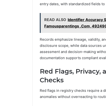
entry dates, with standardized fields t
READ ALSO
Identifier Accuracy
Famousparentings .Com, 49249
Records emphasize lineage, validity, an
disclosure scope, while data sources un
assessment and decision-making withou
documentation supports compliant eval
Red Flags, Privacy, 
Checks
Red flags in registry checks require a di
anomalies without overreacting to routi