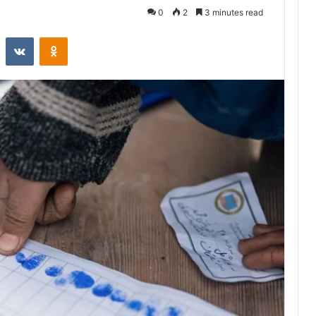
0
2
3 minutes read
st
Reddit
VKontakte
Odnoklassniki