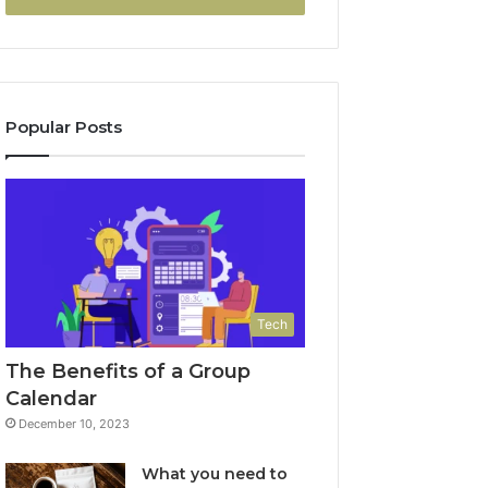
Popular Posts
Tech
The Benefits of a Group
Calendar
December 10, 2023
What you need to