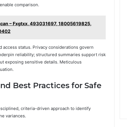
o enable comparison.
 Scan – Fxgtxx, 493031697, 18005619825,
0402
d access status. Privacy considerations govern
derpin reliability; structured summaries support risk
t exposing sensitive details. Meticulous
uation.
and Best Practices for Safe
sciplined, criteria-driven approach to identify
ne variances.