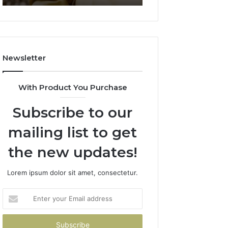
911844078
722198923,
1143503202,
983228436,
943413922,
685788947,
Newsletter
943538600
&
946073920
With Product You Purchase
Subscribe to our
mailing list to get
the new updates!
Lorem ipsum dolor sit amet, consectetur.
Enter
your
Email
address