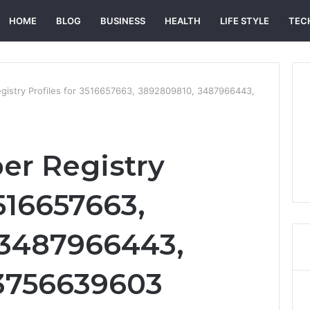
HOME
BLOG
BUSINESS
HEALTH
LIFE STYLE
TEC
gistry Profiles for 3516657663, 3892809810, 3487966443,
er Registry
3516657663,
 3487966443,
 3756639603