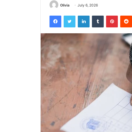
Olivia
July 6, 2026
Facebook
Twitter
LinkedIn
Tumblr
Pintere