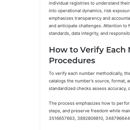
individual registries to understand thei
5545542912,
934848595,
into operational dynamics, risk exposu
946071547,
emphasizes transparency and accountab
1153533760,
and anticipate challenges. Attention to 
911087742,
standards, data integrity, and responsi
618880611
&
911211215
How to Verify Each
Procedures
To verify each number methodically, the
catalogs the number’s source, format, a
standardized checks assess accuracy, 
The process emphasizes how to perfor
steps, and preserve freedom while maint
3516657663, 3892809810, 348796644