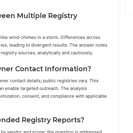
ween Multiple Registry
, like wind-chimes in a storm. Differences across
aries, leading to divergent results. The answer notes
registry sources, analytically and cautiously.
ner Contact Information?
er contact details; public registries vary. This
can enable targeted outreach. The analysis
imization, consent, and compliance with applicable
ended Registry Reports?
y by vendor and scope; the question is addressed