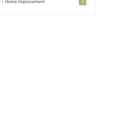
Home Improvement
3