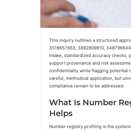
This inquiry outlines a structured appro
3516657663, 3892809810, 3487966443
intake, standardized accuracy checks, p
support provenance and risk assessment.
confidentiality while flagging potentia
2 weeks ago
Complete
Complete
careful, methodical application, but u
Caller
Review 
History
compliance remain to be addressed.
Verificat
Review
and
60285157
What Is Number Regi
Number
55455429
Verification:
Helps
94607154
651750758,
91108774
602851570,
Number registry profiling is the system
911211215
29999038,