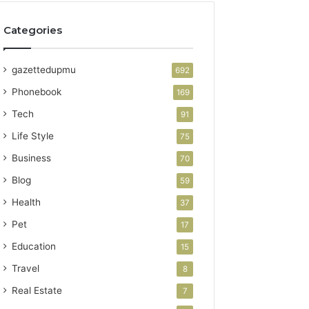
Categories
gazettedupmu
692
Phonebook
169
Tech
91
Life Style
75
Business
70
Blog
59
Health
37
Pet
17
Education
15
Travel
8
Real Estate
7