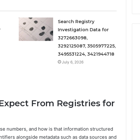
Search Registry
r
Investigation Data for
3272663098,
3292125087, 3505977225,
3495531224, 3421944718
July 6, 2026
xpect From Registries for
ese numbers, and how is that information structured
ntifiers alongside metadata such as data sources and