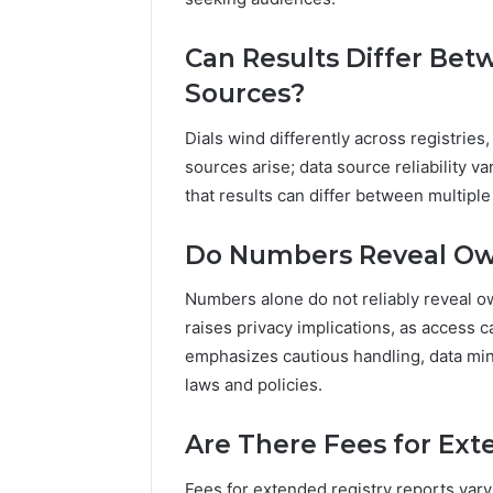
Can Results Differ Bet
Sources?
Dials wind differently across registries
sources arise; data source reliability v
that results can differ between multiple 
Do Numbers Reveal Ow
Numbers alone do not reliably reveal own
raises privacy implications, as access 
emphasizes cautious handling, data min
laws and policies.
Are There Fees for Ext
Fees for extended registry reports var