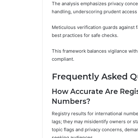
The analysis emphasizes privacy concer
handling, underscoring prudent access 
Meticulous verification guards against 
best practices for safe checks.
This framework balances vigilance with 
compliant.
Frequently Asked Q
How Accurate Are Regist
Numbers?
Registry results for international numb
lags; they may misidentify owners or sta
topic flags and privacy concerns, dema
seeking audiences.