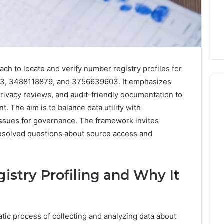
ach to locate and verify number registry profiles for
, 3488118879, and 3756639603. It emphasizes
rivacy reviews, and audit-friendly documentation to
 The aim is to balance data utility with
l issues for governance. The framework invites
Everyday
 Caller History
nresolved questions about source access and
Plumbing
and Number
Habits
ion: 651750758,
That
Help
0, 29999038,
stry Profiling and Why It
Protect
12, 934848595,
1 week ago
Your
7, 1153533760,
Everyday Plumbing Habits
Home
2, 618880611 &
That Help Protect Your
From
atic process of collecting and analyzing data about
Home From Costly Repairs
Costly