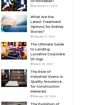
Of Horseball?
November 27, 2023
What Are the
Latest Treatment
Options for Kidney
Stones?
February 11, 2024
The Ultimate Guide
to Landing
Lucrative Corporate
DJ Gigs
March 20, 2024
The Role of
Industrial Ovens in
Quality Assurance
for Construction
Materials
February 26, 2024
The Evolution of