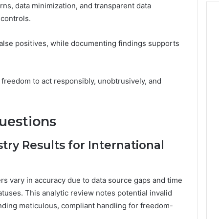
ns, data minimization, and transparent data
controls.
false positives, while documenting findings supports
freedom to act responsibly, unobtrusively, and
uestions
ry Results for International
ers vary in accuracy due to data source gaps and time
tuses. This analytic review notes potential invalid
nding meticulous, compliant handling for freedom-