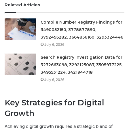
Related Articles
Compile Number Registry Findings for
3490052150, 3778877890,
3792495282, 3664856160, 3293324446
July 6, 2026
Search Registry Investigation Data for
3272663098, 3292125087, 3505977225,
3495531224, 3421944718
July 6, 2026
Key Strategies for Digital
Growth
Achieving digital growth requires a strategic blend of