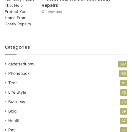
Repairs
1 week ago
Categories
gazettedupmu
692
Phonebook
169
Tech
91
Life Style
75
Business
70
Blog
59
Health
37
Pet
17