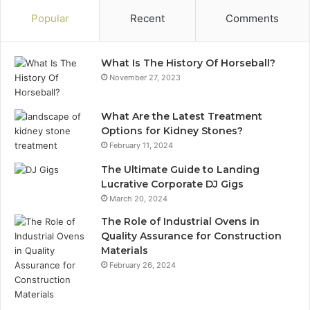
Popular
Recent
Comments
What Is The History Of Horseball?
November 27, 2023
What Are the Latest Treatment
Options for Kidney Stones?
February 11, 2024
The Ultimate Guide to Landing
Lucrative Corporate DJ Gigs
March 20, 2024
The Role of Industrial Ovens in
Quality Assurance for Construction
Materials
February 26, 2024