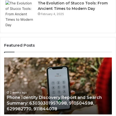
The Evolution of Stucco Tools: From
Ancient Times to Modern Day
February 4, 2025
Featured Posts
Phone
Id
Identity
Su
Discovery
Ca
Report
Wi
and
De
Search
Nu
Summary:
Re
2 weeks ago
Phone Identity Discovery Report and Search
63030301957098,
66
Summary: 63030301957098, 910504598,
910504598,
63
629982770, 911844078
629982770,
68
911844078
72