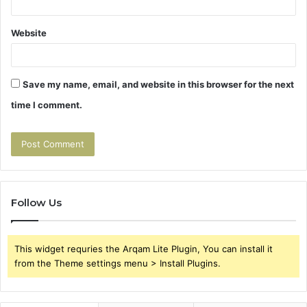
Website
Save my name, email, and website in this browser for the next
time I comment.
Follow Us
This widget requries the Arqam Lite Plugin, You can install it
from the Theme settings menu > Install Plugins.