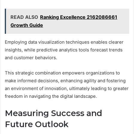
READ ALSO
Ranking Excellence 2162086661
Growth Guide
Employing data visualization techniques enables clearer
insights, while predictive analytics tools forecast trends
and customer behaviors.
This strategic combination empowers organizations to
make informed decisions, enhancing agility and fostering
an environment of innovation, ultimately leading to greater
freedom in navigating the digital landscape.
Measuring Success and
Future Outlook