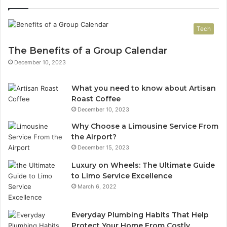
Tech
The Benefits of a Group Calendar
December 10, 2023
What you need to know about Artisan
Roast Coffee
December 10, 2023
Why Choose a Limousine Service From
the Airport?
December 15, 2023
Luxury on Wheels: The Ultimate Guide
to Limo Service Excellence
March 6, 2022
Everyday Plumbing Habits That Help
Protect Your Home From Costly