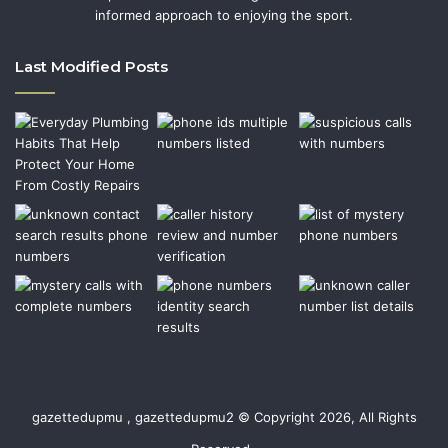
informed approach to enjoying the sport.
Last Modified Posts
gazettedupmu , gazettedupmu2 © Copyright 2026, All Rights