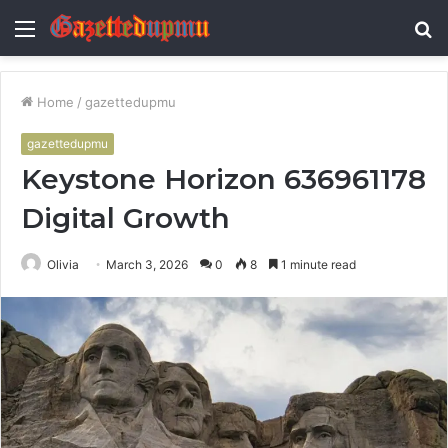
Menu
S
fo
Home
/
gazettedupmu
gazettedupmu
Keystone Horizon 636961178
Digital Growth
Olivia
March 3, 2026
0
8
1 minute read