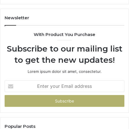
11
98
94
Newsletter
68
94
With Product You Purchase
&
94
Subscribe to our mailing list
to get the new updates!
Lorem ipsum dolor sit amet, consectetur.
Enter
your
Email
address
Popular Posts