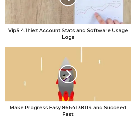
Vip5.4.1hiez Account Stats and Software Usage
Logs
Make Progress Easy 8664138114 and Succeed
Fast