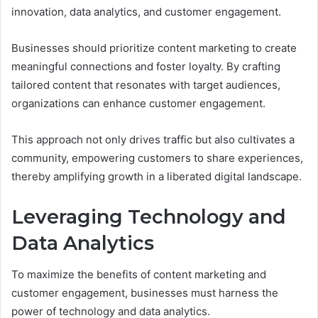
innovation, data analytics, and customer engagement.
Businesses should prioritize content marketing to create
meaningful connections and foster loyalty. By crafting
tailored content that resonates with target audiences,
organizations can enhance customer engagement.
This approach not only drives traffic but also cultivates a
community, empowering customers to share experiences,
thereby amplifying growth in a liberated digital landscape.
Leveraging Technology and
Data Analytics
To maximize the benefits of content marketing and
customer engagement, businesses must harness the
power of technology and data analytics.