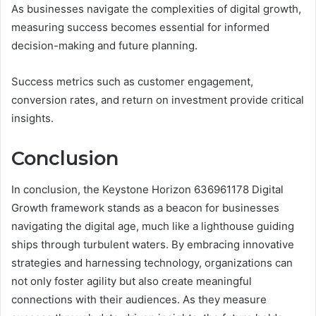
As businesses navigate the complexities of digital growth,
measuring success becomes essential for informed
decision-making and future planning.
Success metrics such as customer engagement,
conversion rates, and return on investment provide critical
insights.
Conclusion
In conclusion, the Keystone Horizon 636961178 Digital
Growth framework stands as a beacon for businesses
navigating the digital age, much like a lighthouse guiding
ships through turbulent waters. By embracing innovative
strategies and harnessing technology, organizations can
not only foster agility but also create meaningful
connections with their audiences. As they measure