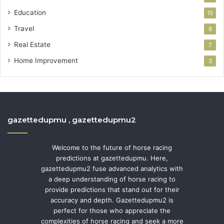
Education
15
Travel
8
Real Estate
7
Home Improvement
3
gazettedupmu , gazettedupmu2
Welcome to the future of horse racing
predictions at gazettedupmu. Here,
gazettedupmu2 fuse advanced analytics with
a deep understanding of horse racing to
provide predictions that stand out for their
accuracy and depth. Gazettedupmu2 is
perfect for those who appreciate the
complexities of horse racing and seek a more