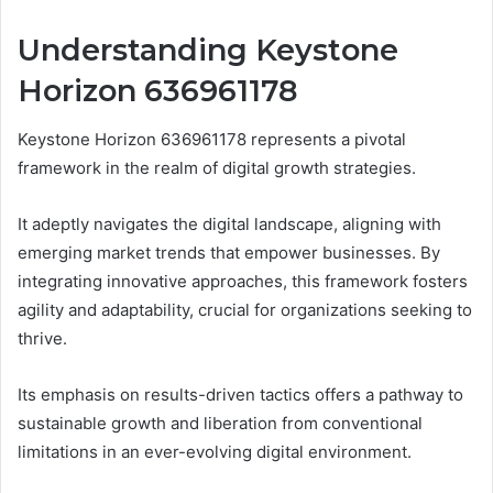
Understanding Keystone
Horizon 636961178
Keystone Horizon 636961178 represents a pivotal
framework in the realm of digital growth strategies.
It adeptly navigates the digital landscape, aligning with
emerging market trends that empower businesses. By
integrating innovative approaches, this framework fosters
agility and adaptability, crucial for organizations seeking to
thrive.
Its emphasis on results-driven tactics offers a pathway to
sustainable growth and liberation from conventional
limitations in an ever-evolving digital environment.