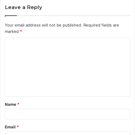
Leave a Reply
Your email address will not be published.
Required fields are
marked
*
C
o
m
m
e
n
t
Name
*
*
Email
*