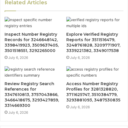
Related Articles
Inspect Number Registry
Explore Verified Registry
Records for 3246648142,
Reports for 3511516479,
3398419923, 3509637405,
3248761828, 3209771907,
3501518551, 3292265000
3339221382, 3349017538
July 6, 2026
July 6, 2026
Review Registry Search
Access Number Registry
References for
Profiles for 3281328820,
3347610813, 3757043866,
3711625747, 3510384779,
3466418675, 3293427859,
3293881093, 3487530835
3314669300
July 6, 2026
July 6, 2026