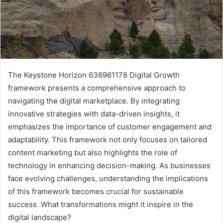
The Keystone Horizon 636961178 Digital Growth
framework presents a comprehensive approach to
navigating the digital marketplace. By integrating
innovative strategies with data-driven insights, it
emphasizes the importance of customer engagement and
adaptability. This framework not only focuses on tailored
content marketing but also highlights the role of
technology in enhancing decision-making. As businesses
face evolving challenges, understanding the implications
of this framework becomes crucial for sustainable
success. What transformations might it inspire in the
digital landscape?