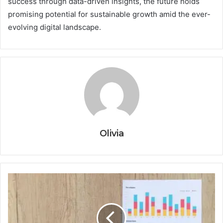
success through data-driven insights, the future holds
promising potential for sustainable growth amid the ever-
evolving digital landscape.
Olivia