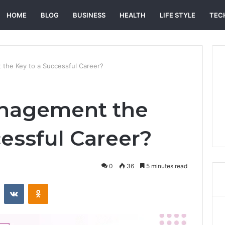
HOME
BLOG
BUSINESS
HEALTH
LIFE STYLE
TEC
 the Key to a Successful Career?
anagement the
cessful Career?
0
36
5 minutes read
st
Reddit
VKontakte
Odnoklassniki