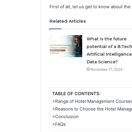
5545542912,
First of all, let us get to know about 
934848595,
946071547,
Related Articles
1153533760,
911087742,
618880611
What is the future
&
911211215
potential of a B.Tech
Artificial Intelligenc
Data Science?
November 17, 2024
TABLE OF CONTENTS:
>Range of Hotel Management Course
>Reasons to Choose the Hotel Mana
>Conclusion
>FAQs