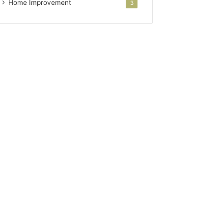
Home Improvement
3