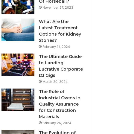
Of Horseball?
November 27, 2023
What Are the
Latest Treatment
Options for Kidney
Stones?
February 11, 2024
The Ultimate Guide
to Landing
Lucrative Corporate
DJ Gigs
March 20, 2024
The Role of
Industrial Ovens in
Quality Assurance
for Construction
Materials
February 26, 2024
The Evolution of