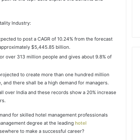
ality Industry:
expected to post a CAGR of 10.24% from the forecast
approximately $5,445.85 billion.
for over 313 million people and gives about 9.8% of
projected to create more than one hundred million
Everyday
 Caller History
, and there shall be a high demand for managers.
Plumbing
and Number
Habits
all over India and these records show a 20% increase
ion: 651750758,
That
rs.
Help
0, 29999038,
Protect
12, 934848595,
2 days ago
demand for skilled hotel management professionals
Your
7, 1153533760,
Everyday Plumbing Habits
 management degree at the leading
hotel
Home
2, 618880611 &
That Help Protect Your
From
sewhere to make a successful career?
Home From Costly Repairs
Costly