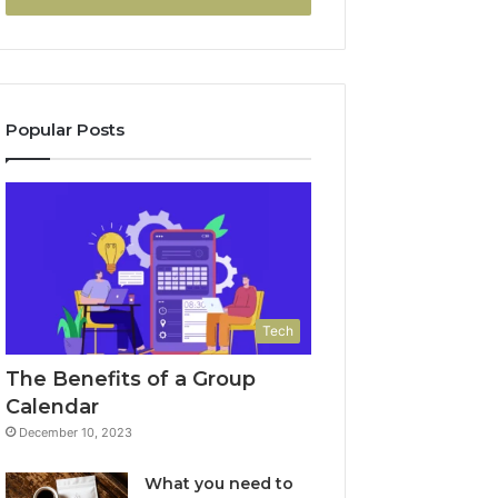
Popular Posts
Tech
The Benefits of a Group
Calendar
December 10, 2023
What you need to