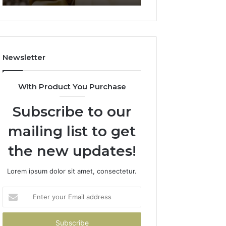
911844078
722198923,
1143503202,
983228436,
943413922,
685788947,
Newsletter
943538600
&
946073920
With Product You Purchase
Subscribe to our
mailing list to get
the new updates!
Lorem ipsum dolor sit amet, consectetur.
Enter
your
Email
address