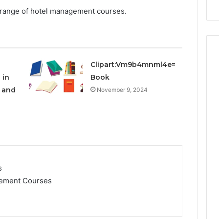
Repairs
the range of hotel management courses.
Clipart:Vm9b4mnml4e=
 in
Book
e and
November 9, 2024
s
gement Courses