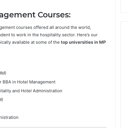
agement Courses:
gement courses offered all around the world,
udent to work in the hospitality sector. Here’s our
cally available at some of the
top universities in MP
HM)
r BBA in Hotel Management
itality and Hotel Administration
M)
nistration