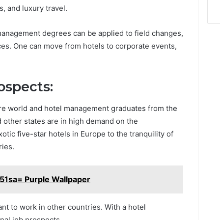
, and luxury travel.
 management degrees can be applied to field changes,
ices. One can move from hotels to corporate events,
ospects:
tire world and hotel management graduates from the
 other states are in high demand on the
tic five-star hotels in Europe to the tranquility of
ries.
51sa= Purple Wallpaper
nt to work in other countries. With a hotel
nal job prospects.