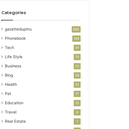
Categories
gazettedupmu
692
Phonebook
169
Tech
91
Life Style
75
Business
70
Blog
59
Health
37
Pet
17
Education
15
Travel
8
Real Estate
7