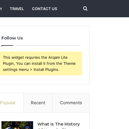
Search
H
TRAVEL
CONTACT US
for
Follow Us
This widget requries the Arqam Lite
Plugin, You can install it from the Theme
settings menu > Install Plugins.
Popular
Recent
Comments
What Is The History