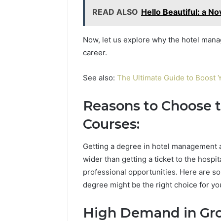
READ ALSO
Hello Beautiful: a N
Now, let us explore why the hotel mana
career.
See also:
The Ultimate Guide to Boost Y
Reasons to Choose
Courses:
Getting a degree in hotel management 
wider than getting a ticket to the hospit
professional opportunities. Here are 
degree might be the right choice for yo
High Demand in Gro