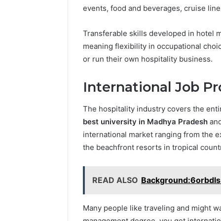
events, food and beverages, cruise lines
Transferable skills developed in hotel
meaning flexibility in occupational cho
or run their own hospitality business.
International Job Pr
The hospitality industry covers the en
best university in Madhya Pradesh
and
international market ranging from the exo
the beachfront resorts in tropical count
READ ALSO
Background:6orbdls
Many people like traveling and might wa
management degree, you get internatio