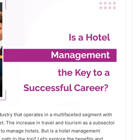
ndustry that operates in a multifaceted segment with
. The increase in travel and tourism as a subsector
e to manage hotels. But is a hotel management
path to the top? Let’s explore the benefits and