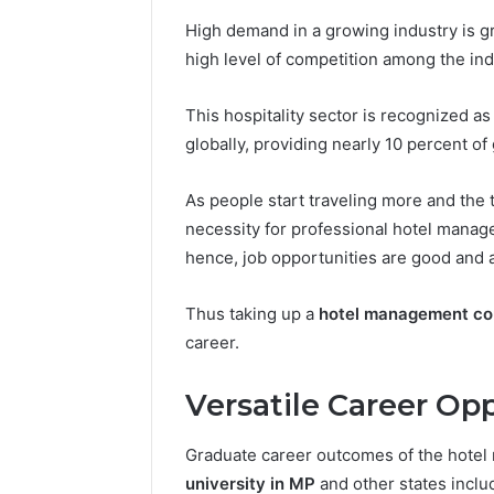
High demand in a growing industry is g
high level of competition among the ind
This hospitality sector is recognized as
globally, providing nearly 10 percent 
As people start traveling more and the 
necessity for professional hotel manag
hence, job opportunities are good and 
Thus taking up a
hotel management cou
career.
Versatile Career Opp
Graduate career outcomes of the hote
university in MP
and other states incl