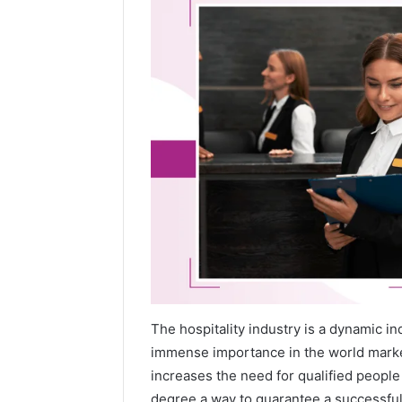
The hospitality industry is a dynamic i
immense importance in the world market
increases the need for qualified peopl
degree a way to guarantee a successful 