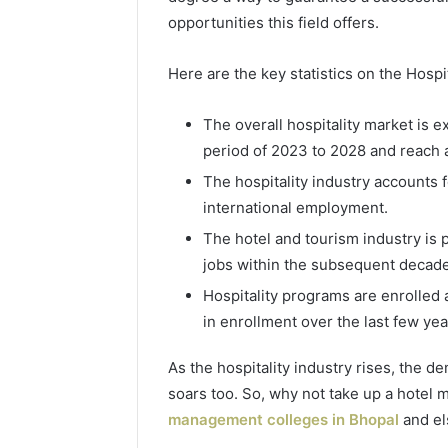
opportunities this field offers.
Here are the key statistics on the Hospit
The overall hospitality market is 
period of 2023 to 2028 and reach 
The hospitality industry accounts 
international employment.
The hotel and tourism industry is 
4 days ago
Complete
Complete
jobs within the subsequent decade
Caller
Review 
History
Hospitality programs are enrolled 
Verificat
Review
in enrollment over the last few yea
and
60285157
Number
55455429
As the hospitality industry rises, the 
Verification:
94607154
soars too. So, why not take up a hotel
651750758,
91108774
602851570,
management colleges in Bhopal
and el
911211215
29999038,