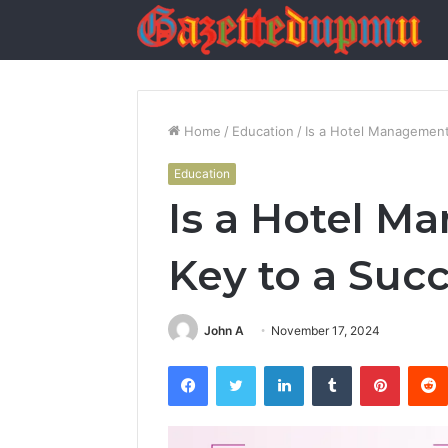
Home
/
Education
/
Is a Hotel Management
Education
Is a Hotel M
Key to a Suc
John A
November 17, 2024
Facebook
Twitter
LinkedIn
Tumblr
Pintere