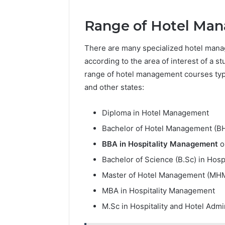
Range of Hotel Man
There are many specialized hotel mana
according to the area of interest of a st
range of hotel management courses typi
and other states:
Diploma in Hotel Management
Bachelor of Hotel Management (B
BBA in Hospitality Management
o
Bachelor of Science (B.Sc) in Hosp
Master of Hotel Management (MH
MBA in Hospitality Management
M.Sc in Hospitality and Hotel Admi