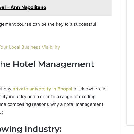
ovel - Ann Napolitano
gement course can be the key to a successful
our Local Business Visibility
 the Hotel Management
at any
private university in Bhopal
or elsewhere is
ality industry and a door to a range of exciting
some compelling reasons why a hotel management
u:
wing Industry: