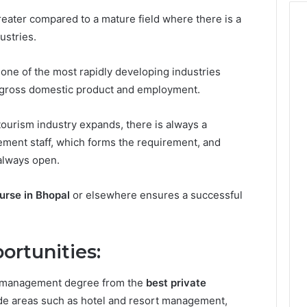
reater compared to a mature field where there is a
ustries.
 one of the most rapidly developing industries
of gross domestic product and employment.
tourism industry expands, there is always a
ement staff, which forms the requirement, and
always open.
rse in Bhopal
or elsewhere ensures a successful
ortunities:
l management degree from the
best private
ude areas such as hotel and resort management,