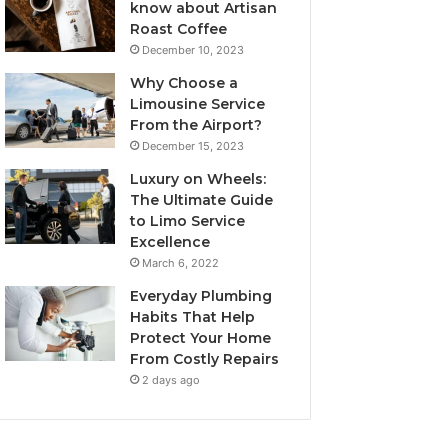
know about Artisan
Roast Coffee
December 10, 2023
Why Choose a
Limousine Service
From the Airport?
December 15, 2023
Luxury on Wheels:
The Ultimate Guide
to Limo Service
Excellence
March 6, 2022
Everyday Plumbing
Habits That Help
Protect Your Home
From Costly Repairs
2 days ago