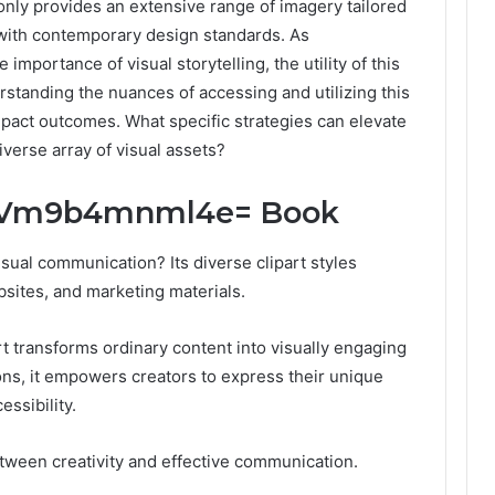
 only provides an extensive range of imagery tailored
s with contemporary design standards. As
importance of visual storytelling, the utility of this
standing the nuances of accessing and utilizing this
impact outcomes. What specific strategies can elevate
verse array of visual assets?
rt:Vm9b4mnml4e= Book
isual communication? Its diverse clipart styles
sites, and marketing materials.
rt transforms ordinary content into visually engaging
ions, it empowers creators to express their unique
essibility.
between creativity and effective communication.