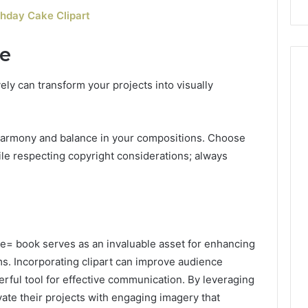
hday Cake Clipart
se
ely can transform your projects into visually
 harmony and balance in your compositions. Choose
le respecting copyright considerations; always
e= book serves as an invaluable asset for enhancing
ms. Incorporating clipart can improve audience
erful tool for effective communication. By leveraging
vate their projects with engaging imagery that