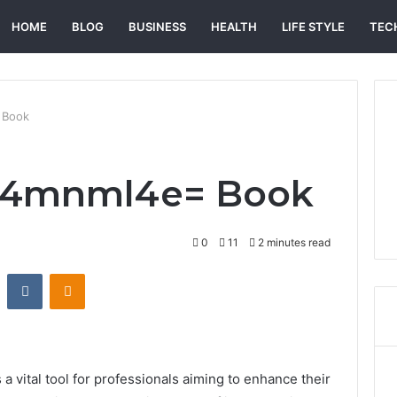
HOME
BLOG
BUSINESS
HEALTH
LIFE STYLE
TEC
 Book
b4mnml4e= Book
0
11
2 minutes read
st
Reddit
VKontakte
Odnoklassniki
vital tool for professionals aiming to enhance their