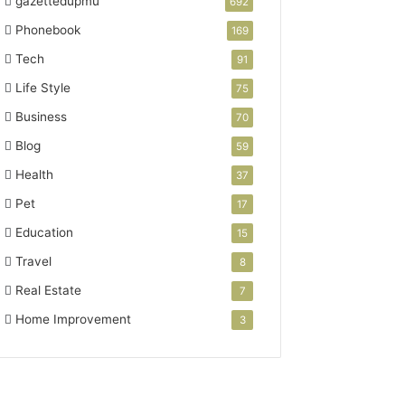
gazettedupmu
692
Phonebook
169
Tech
91
Life Style
75
Business
70
Blog
59
Health
37
Pet
17
Education
15
Travel
8
Real Estate
7
Home Improvement
3