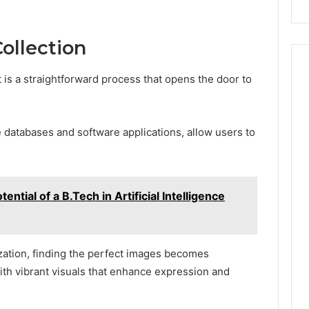
Repairs
ollection
t is a straightforward process that opens the door to
 databases and software applications, allow users to
ential of a B.Tech in Artificial Intelligence
ization, finding the perfect images becomes
ith vibrant visuals that enhance expression and