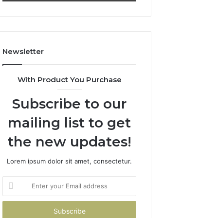
911844078
722198923,
1143503202,
983228436,
943413922,
685788947,
Newsletter
943538600
&
946073920
With Product You Purchase
Subscribe to our
mailing list to get
the new updates!
Lorem ipsum dolor sit amet, consectetur.
Enter
your
Email
address