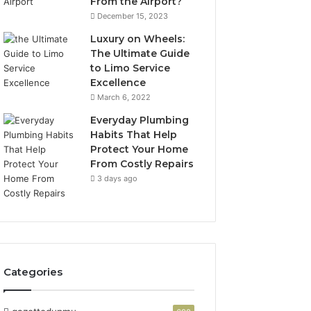
From the Airport?
December 15, 2023
Luxury on Wheels:
The Ultimate Guide
to Limo Service
Excellence
March 6, 2022
Everyday Plumbing
Habits That Help
Protect Your Home
From Costly Repairs
3 days ago
Categories