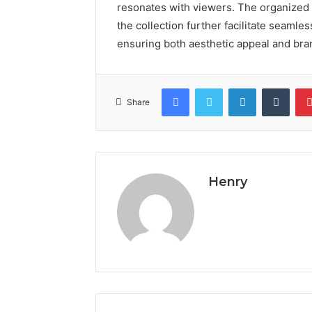
resonates with viewers. The organized
the collection further facilitate seamle
ensuring both aesthetic appeal and bra
Facebook
Twitter
LinkedIn
Tumb
Share
Henry