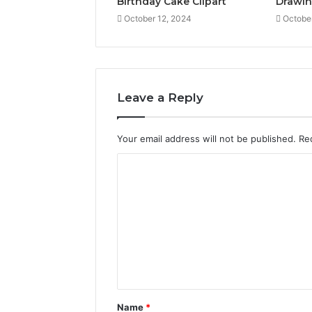
Birthday Cake Clipart
Drawi
October 12, 2024
Octobe
Leave a Reply
Your email address will not be published.
Re
C
o
m
m
e
n
t
Name
*
*