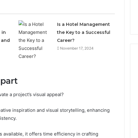
Is a Hotel Management
 in
the Key to a Successful
e and
Career?
November 17, 2024
Everyday
 Caller History
ipart
Plumbing
and Number
Habits
ion: 651750758,
That
vate a project’s visual appeal?
Help
0, 29999038,
Protect
12, 934848595,
eative inspiration and visual storytelling, enhancing
3 days ago
Your
7, 1153533760,
Everyday Plumbing Habits
istency.
Home
2, 618880611 &
That Help Protect Your
From
Home From Costly Repairs
Costly
available, it offers time efficiency in crafting