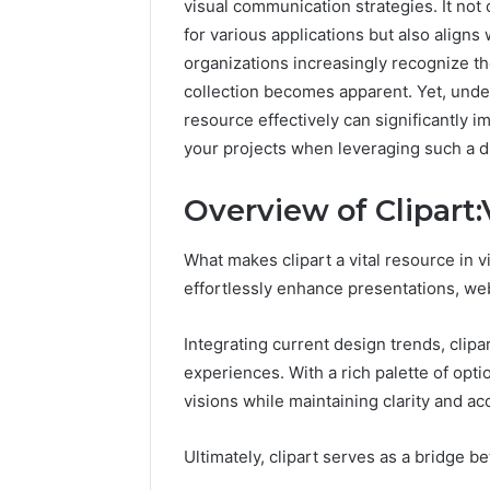
visual communication strategies. It not
for various applications but also align
organizations increasingly recognize the 
collection becomes apparent. Yet, under
resource effectively can significantly 
your projects when leveraging such a di
Overview of Clipa
What makes clipart a vital resource in v
effortlessly enhance presentations, web
Integrating current design trends, clipa
experiences. With a rich palette of opt
visions while maintaining clarity and acc
Ultimately, clipart serves as a bridge 