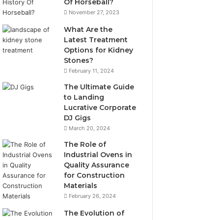
Of Horseball?
November 27, 2023
What Are the
Latest Treatment
Options for Kidney
Stones?
February 11, 2024
The Ultimate Guide
to Landing
Lucrative Corporate
DJ Gigs
March 20, 2024
The Role of
Industrial Ovens in
Quality Assurance
for Construction
Materials
February 26, 2024
The Evolution of