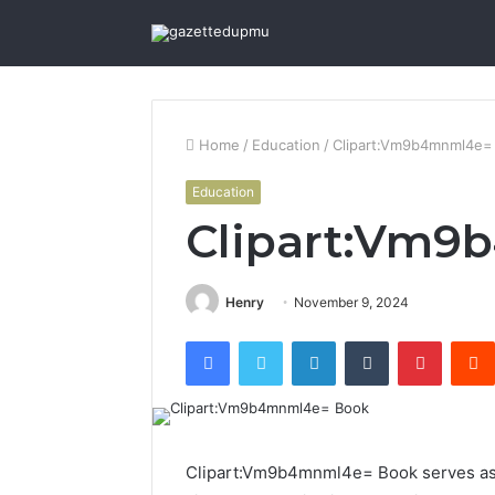
Home
/
Education
/
Clipart:Vm9b4mnml4e=
Education
Clipart:Vm9
Henry
November 9, 2024
Facebook
Twitter
LinkedIn
Tumblr
Pintere
Clipart:Vm9b4mnml4e= Book serves as a 