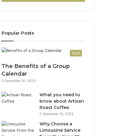
Popular Posts
Tech
The Benefits of a Group
Calendar
December 10, 2023
What you need to
know about Artisan
Roast Coffee
December 10, 2023
Why Choose a
Limousine Service