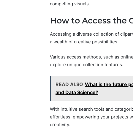
5545542912,
compelling visuals.
934848595,
946071547,
How to Access the C
1153533760,
911087742,
618880611
Accessing a diverse collection of clipar
&
a wealth of creative possibilities.
911211215
Various access methods, such as online
explore unique collection features.
READ ALSO
What is the future pot
and Data Science?
With intuitive search tools and categor
effortless, empowering your projects w
creativity.