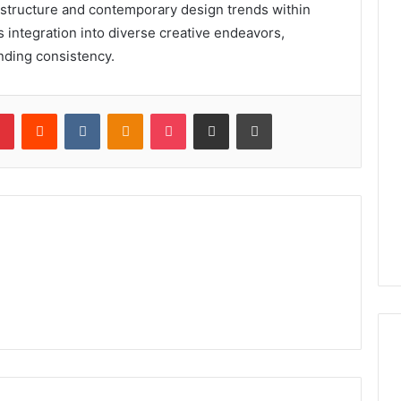
 structure and contemporary design trends within
ss integration into diverse creative endeavors,
nding consistency.
lr
Pinterest
Reddit
VKontakte
Odnoklassniki
Pocket
Share via Email
Print