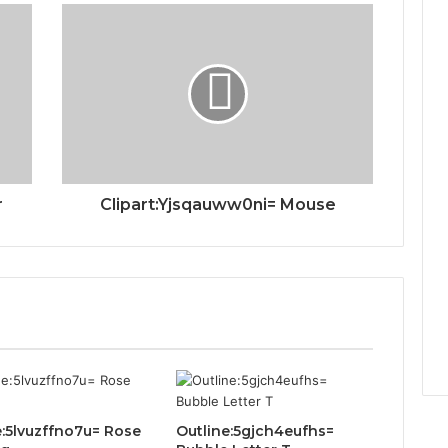
r
Clipart:Yjsqauww0ni= Mouse
e:5lvuzffno7u= Rose
Outline:5gjch4eufhs=