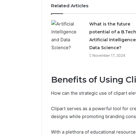
Related Articles
What is the future
potential of a B.Tech
Artificial Intelligenc
Data Science?
November 17, 2024
5 days ago
Complete
Complete
Benefits of Using Cl
Caller
Review 
History
Verificat
Review
How can the strategic use of clipart ele
and
60285157
Number
55455429
Clipart serves as a powerful tool for cr
Verification:
94607154
designs while promoting branding cons
651750758,
91108774
602851570,
911211215
29999038,
With a plethora of educational resources 