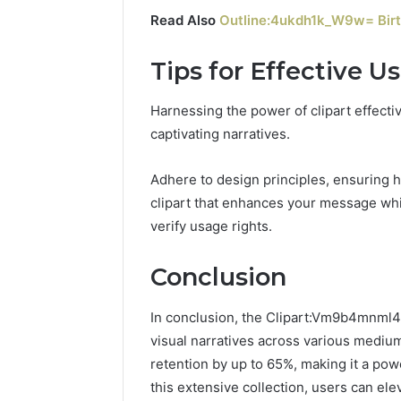
Read Also
Outline:4ukdh1k_W9w= Birt
Tips for Effective U
Harnessing the power of clipart effectiv
captivating narratives.
Adhere to design principles, ensuring
clipart that enhances your message whi
verify usage rights.
Conclusion
In conclusion, the Clipart:Vm9b4mnml4
visual narratives across various mediu
retention by up to 65%, making it a pow
this extensive collection, users can ele