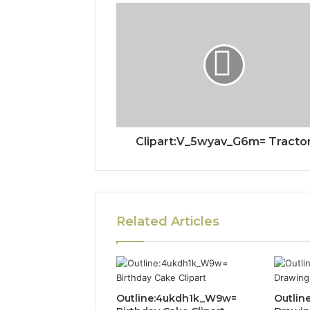
Clipart:V_5wyav_G6m= Tracto
Related Articles
Outline:4ukdh1k_W9w=
Outlin