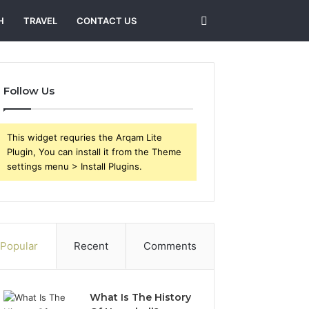
Search
H
TRAVEL
CONTACT US
for
Follow Us
This widget requries the Arqam Lite
Plugin, You can install it from the Theme
settings menu > Install Plugins.
Popular
Recent
Comments
What Is The History