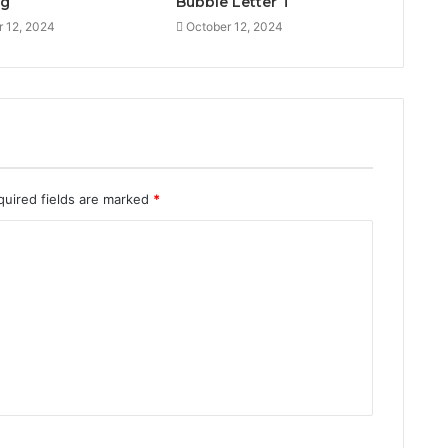
ng
Bubble Letter T
r 12, 2024
October 12, 2024
quired fields are marked
*