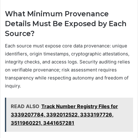
What Minimum Provenance
Details Must Be Exposed by Each
Source?
Each source must expose core data provenance: unique
identifiers, origin timestamps, cryptographic attestations,
integrity checks, and access logs. Security auditing relies
on verifiable provenance; risk assessment requires
transparency while respecting autonomy and freedom of
inquiry.
READ ALSO
Track Number Registry Files for
3339207784, 3392012522, 3333197726,
3511960221, 3441657281