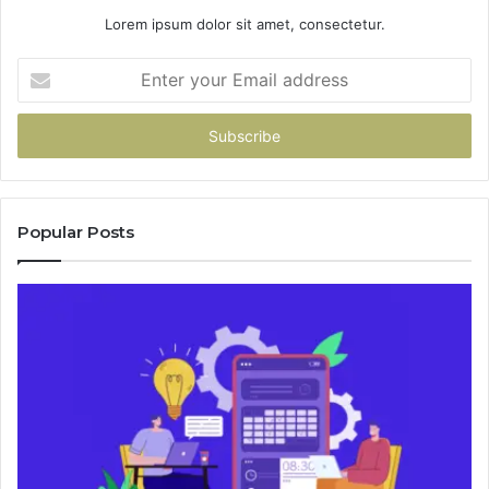
Lorem ipsum dolor sit amet, consectetur.
Enter
your
Email
address
Popular Posts