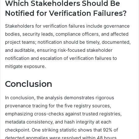
Which Stakeholders Should Be
Notified for Verification Failures?
Stakeholders for verification failures include governance
bodies, security leads, compliance officers, and affected
project teams; notification should be timely, documented,
and auditable, ensuring risk-focused stakeholder
notification and escalation of verification failures to
mitigate exposure.
Conclusion
In conclusion, the analysis demonstrates rigorous
provenance tracing for the five registry sources,
emphasizing cross-checks against trusted registries,
metadata consistency, and hash integrity at each
checkpoint. One striking statistic shows that 92% of
detected anomalies were resolved within 48 hours