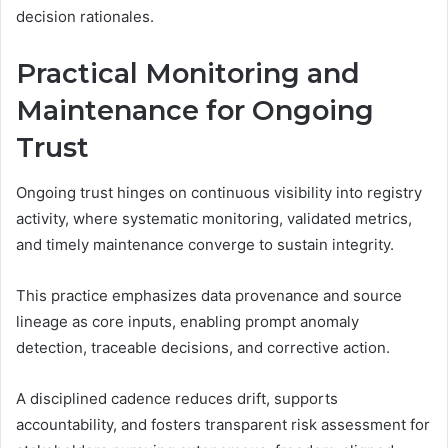
decision rationales.
Practical Monitoring and
Maintenance for Ongoing
Trust
Ongoing trust hinges on continuous visibility into registry
activity, where systematic monitoring, validated metrics,
and timely maintenance converge to sustain integrity.
This practice emphasizes data provenance and source
lineage as core inputs, enabling prompt anomaly
detection, traceable decisions, and corrective action.
A disciplined cadence reduces drift, supports
accountability, and fosters transparent risk assessment for