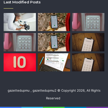
Last Modified Posts
gazettedupmu , gazettedupmu2 © Copyright 2026, All Rights
Reserved