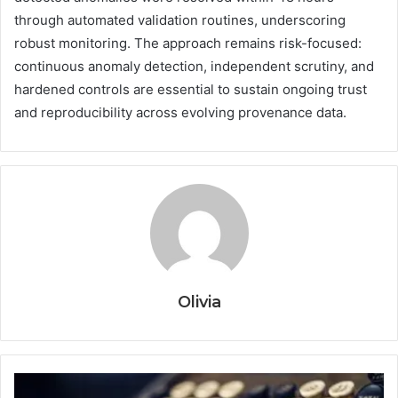
through automated validation routines, underscoring
robust monitoring. The approach remains risk-focused:
continuous anomaly detection, independent scrutiny, and
hardened controls are essential to sustain ongoing trust
and reproducibility across evolving provenance data.
Olivia