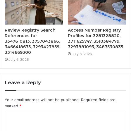
Review Registry Search
Access Number Registry
References for
Profiles for 3281328820,
3347610813, 3757043866,
3711625747, 3510384779,
3466418675, 3293427859,
3293881093, 3487530835
3314669300
July 6, 2026
July 6, 2026
Leave a Reply
Your email address will not be published.
Required fields are
marked
*
C
o