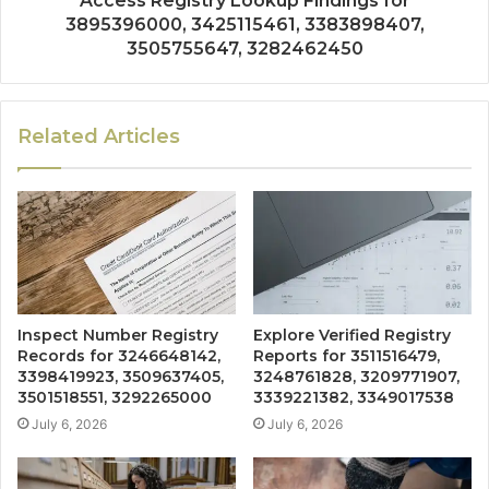
Access Registry Lookup Findings for
3895396000, 3425115461, 3383898407,
3505755647, 3282462450
Related Articles
Inspect Number Registry
Explore Verified Registry
Records for 3246648142,
Reports for 3511516479,
3398419923, 3509637405,
3248761828, 3209771907,
3501518551, 3292265000
3339221382, 3349017538
July 6, 2026
July 6, 2026