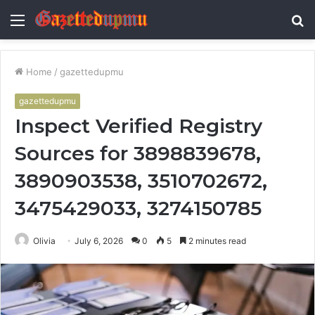
Menu
S
fo
Home
/
gazettedupmu
gazettedupmu
Inspect Verified Registry
Sources for 3898839678,
3890903538, 3510702672,
3475429033, 3274150785
Olivia
July 6, 2026
0
5
2 minutes read