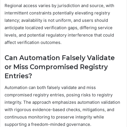
Regional access varies by jurisdiction and source, with
intermittent constraints potentially elevating registry
latency; availability is not uniform, and users should
anticipate localized verification gaps, differing service
levels, and potential regulatory interference that could
affect verification outcomes.
Can Automation Falsely Validate
or Miss Compromised Registry
Entries?
Automation can both falsely validate and miss
compromised registry entries, posing risks to registry
integrity. The approach emphasizes automation validation
with rigorous evidence-based checks, mitigations, and
continuous monitoring to preserve integrity while
supporting a freedom-minded governance.