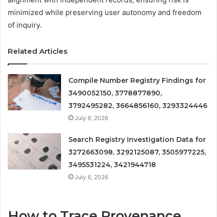
minimized while preserving user autonomy and freedom
of inquiry.
Related Articles
Compile Number Registry Findings for
3490052150, 3778877890,
3792495282, 3664856160, 3293324446
July 6, 2026
Search Registry Investigation Data for
3272663098, 3292125087, 3505977225,
3495531224, 3421944718
July 6, 2026
How to Trace Provenance