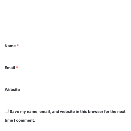
m
m
e
n
t
Name
*
*
Email
*
Website
Save my name, email, and website in this browser for the next
time I comment.