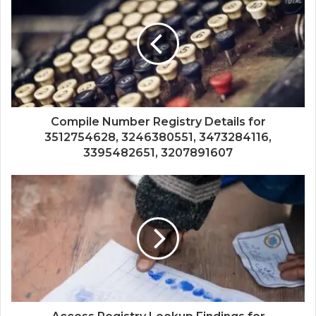
Compile Number Registry Details for
3512754628, 3246380551, 3473284116,
3395482651, 3207891607