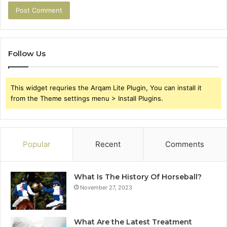
Follow Us
This widget requries the Arqam Lite Plugin, You can install it
from the Theme settings menu > Install Plugins.
Popular
Recent
Comments
What Is The History Of Horseball?
November 27, 2023
What Are the Latest Treatment