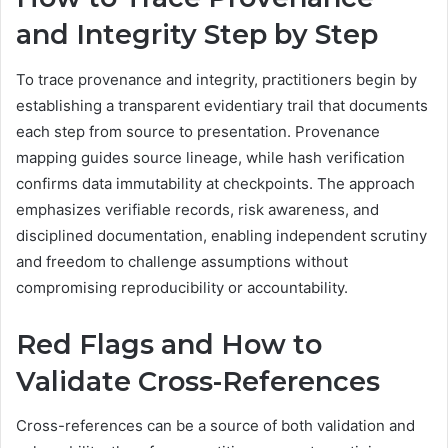
and Integrity Step by Step
To trace provenance and integrity, practitioners begin by
establishing a transparent evidentiary trail that documents
each step from source to presentation. Provenance
mapping guides source lineage, while hash verification
confirms data immutability at checkpoints. The approach
emphasizes verifiable records, risk awareness, and
disciplined documentation, enabling independent scrutiny
and freedom to challenge assumptions without
compromising reproducibility or accountability.
Red Flags and How to
Validate Cross-References
Cross-references can be a source of both validation and