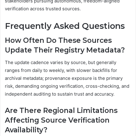
stakeholders pursuing autonomous, freedom-aligned
verification across trusted sources.
Frequently Asked Questions
How Often Do These Sources
Update Their Registry Metadata?
The update cadence varies by source, but generally
ranges from daily to weekly, with slower backfills for
archival metadata; provenance exposure is the primary
risk, demanding ongoing verification, cross-checking, and
independent auditing to sustain trust and accuracy.
Are There Regional Limitations
Affecting Source Verification
Availability?