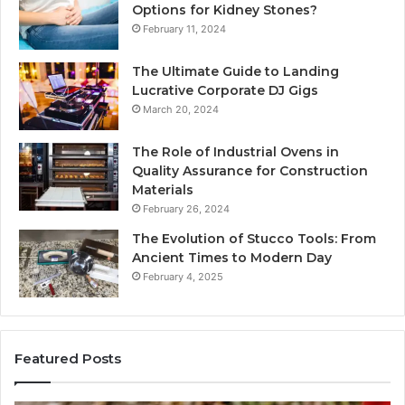
Options for Kidney Stones?
February 11, 2024
The Ultimate Guide to Landing
Lucrative Corporate DJ Gigs
March 20, 2024
The Role of Industrial Ovens in
Quality Assurance for Construction
Materials
February 26, 2024
The Evolution of Stucco Tools: From
Ancient Times to Modern Day
February 4, 2025
Featured Posts