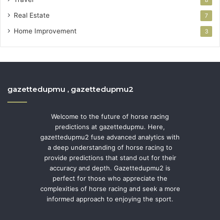
Real Estate
7
Home Improvement
3
gazettedupmu , gazettedupmu2
Welcome to the future of horse racing
predictions at gazettedupmu. Here,
gazettedupmu2 fuse advanced analytics with
a deep understanding of horse racing to
provide predictions that stand out for their
accuracy and depth. Gazettedupmu2 is
perfect for those who appreciate the
complexities of horse racing and seek a more
informed approach to enjoying the sport.