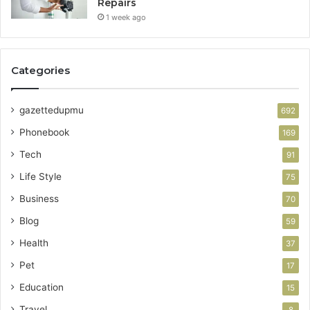
Repairs
1 week ago
Categories
gazettedupmu
692
Phonebook
169
Tech
91
Life Style
75
Business
70
Blog
59
Health
37
Pet
17
Education
15
Travel
8