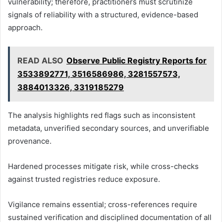
vulnerability; therefore, practitioners must scrutinize
signals of reliability with a structured, evidence-based
approach.
READ ALSO
Observe Public Registry Reports for
3533892771, 3516586986, 3281557573,
3884013326, 3319185279
The analysis highlights red flags such as inconsistent
metadata, unverified secondary sources, and unverifiable
provenance.
Hardened processes mitigate risk, while cross-checks
against trusted registries reduce exposure.
Vigilance remains essential; cross-references require
sustained verification and disciplined documentation of all