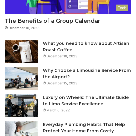
Tech
The Benefits of a Group Calendar
December 10, 2023
What you need to know about Artisan
Roast Coffee
December 10, 2023
Why Choose a Limousine Service From
the Airport?
December 15, 2023
Luxury on Wheels: The Ultimate Guide
to Limo Service Excellence
March 6, 2022
Everyday Plumbing Habits That Help
Protect Your Home From Costly