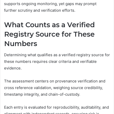
supports ongoing monitoring, yet gaps may prompt
further scrutiny and verification efforts.
What Counts as a Verified
Registry Source for These
Numbers
Determining what qualifies as a verified registry source for
these numbers requires clear criteria and verifiable
evidence.
The assessment centers on provenance verification and
cross reference validation, weighing source credibility,
timestamp integrity, and chain-of-custody.
Each entry is evaluated for reproducibility, auditability, and
alignment with independent records, ensuring risk is