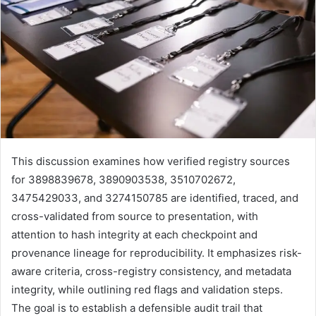
This discussion examines how verified registry sources
for 3898839678, 3890903538, 3510702672,
3475429033, and 3274150785 are identified, traced, and
cross-validated from source to presentation, with
attention to hash integrity at each checkpoint and
provenance lineage for reproducibility. It emphasizes risk-
aware criteria, cross-registry consistency, and metadata
integrity, while outlining red flags and validation steps.
The goal is to establish a defensible audit trail that