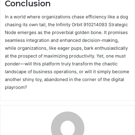
Conclusion
In a world where organizations chase efficiency like a dog
chasing its own tail, the Infinity Orbit 910214093 Strategic
Node emerges as the proverbial golden bone. It promises
seamless integration and enhanced decision-making,
while organizations, like eager pups, bark enthusiastically
at the prospect of maximizing productivity. Yet, one must
ponder—will this platform truly transform the chaotic
landscape of business operations, or will it simply become
another shiny toy, abandoned in the corner of the digital
playroom?