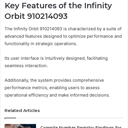
Key Features of the Infinity
Orbit 910214093
The Infinity Orbit 910214093 is characterized by a suite of
advanced features designed to optimize performance and
functionality in strategic operations.
Its user interface is intuitively designed, facilitating
seamless interaction.
Additionally, the system provides comprehensive
performance metrics, enabling users to assess
operational efficiency and make informed decisions.
Related Articles
Compile Number Registry Findings for