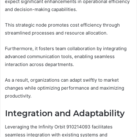
expect significant enhancements in operational efficiency
and decision-making capabilities.
This strategic node promotes cost efficiency through
streamlined processes and resource allocation.
Furthermore, it fosters team collaboration by integrating
advanced communication tools, enabling seamless
interaction across departments.
As a result, organizations can adapt swiftly to market
changes while optimizing performance and maximizing
productivity.
Integration and Adaptability
Leveraging the Infinity Orbit 910214093 facilitates
seamless integration with existing systems and