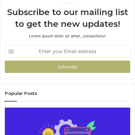
946073920
Subscribe to our mailing list
to get the new updates!
Lorem ipsum dolor sit amet, consectetur.
Enter
your
Email
address
Popular Posts