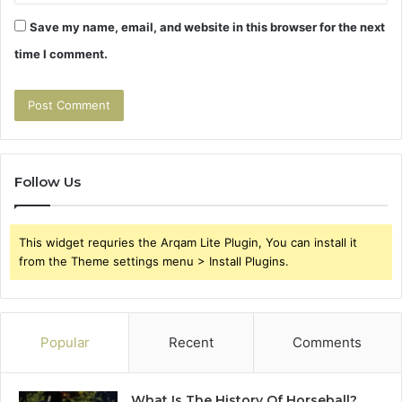
Save my name, email, and website in this browser for the next
time I comment.
Follow Us
This widget requries the Arqam Lite Plugin, You can install it
from the Theme settings menu > Install Plugins.
Popular
Recent
Comments
What Is The History Of Horseball?