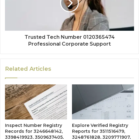
Trusted Tech Number 0120365474
Professional Corporate Support
Related Articles
Inspect Number Registry
Explore Verified Registry
Records for 3246648142,
Reports for 3511516479,
3398419923, 3509637405,
3248761828, 3209771907,