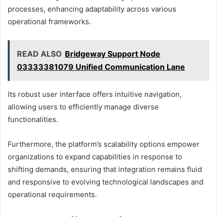
processes, enhancing adaptability across various
operational frameworks.
READ ALSO
Bridgeway Support Node
03333381079 Unified Communication Lane
Its robust user interface offers intuitive navigation,
allowing users to efficiently manage diverse
functionalities.
Furthermore, the platform’s scalability options empower
organizations to expand capabilities in response to
shifting demands, ensuring that integration remains fluid
and responsive to evolving technological landscapes and
operational requirements.