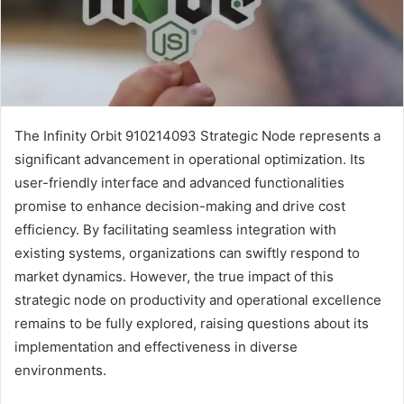
The Infinity Orbit 910214093 Strategic Node represents a
significant advancement in operational optimization. Its
user-friendly interface and advanced functionalities
promise to enhance decision-making and drive cost
efficiency. By facilitating seamless integration with
existing systems, organizations can swiftly respond to
market dynamics. However, the true impact of this
strategic node on productivity and operational excellence
remains to be fully explored, raising questions about its
implementation and effectiveness in diverse
environments.