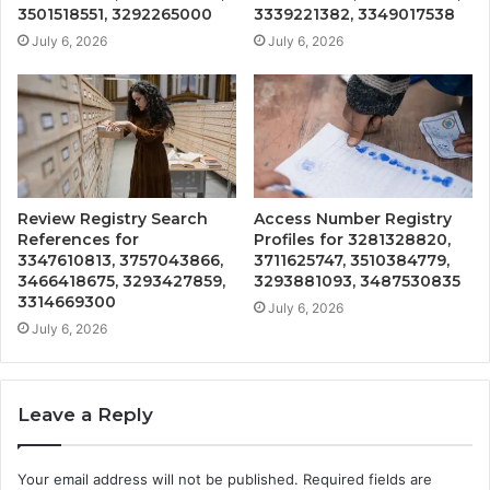
3501518551, 3292265000
3339221382, 3349017538
July 6, 2026
July 6, 2026
Review Registry Search
Access Number Registry
References for
Profiles for 3281328820,
3347610813, 3757043866,
3711625747, 3510384779,
3466418675, 3293427859,
3293881093, 3487530835
3314669300
July 6, 2026
July 6, 2026
Leave a Reply
Your email address will not be published.
Required fields are