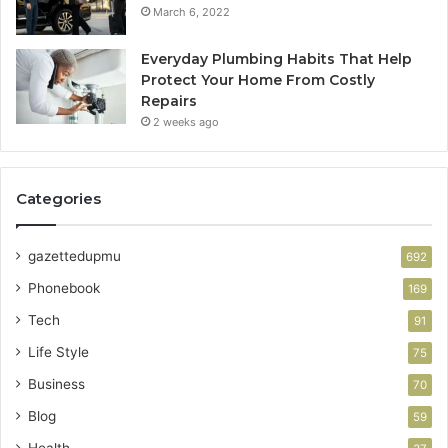
March 6, 2022
Everyday Plumbing Habits That Help
Protect Your Home From Costly
Repairs
2 weeks ago
Categories
gazettedupmu
692
Phonebook
169
Tech
91
Life Style
75
Business
70
Blog
59
Health