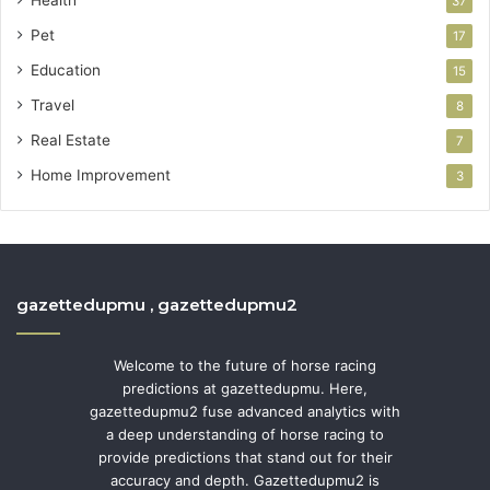
37
Pet
17
Education
15
Travel
8
Real Estate
7
Home Improvement
3
gazettedupmu , gazettedupmu2
Welcome to the future of horse racing
predictions at gazettedupmu. Here,
gazettedupmu2 fuse advanced analytics with
a deep understanding of horse racing to
provide predictions that stand out for their
accuracy and depth. Gazettedupmu2 is