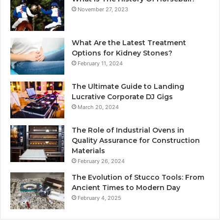
November 27, 2023
What Are the Latest Treatment
Options for Kidney Stones?
February 11, 2024
The Ultimate Guide to Landing
Lucrative Corporate DJ Gigs
March 20, 2024
The Role of Industrial Ovens in
Quality Assurance for Construction
Materials
February 26, 2024
The Evolution of Stucco Tools: From
Ancient Times to Modern Day
February 4, 2025