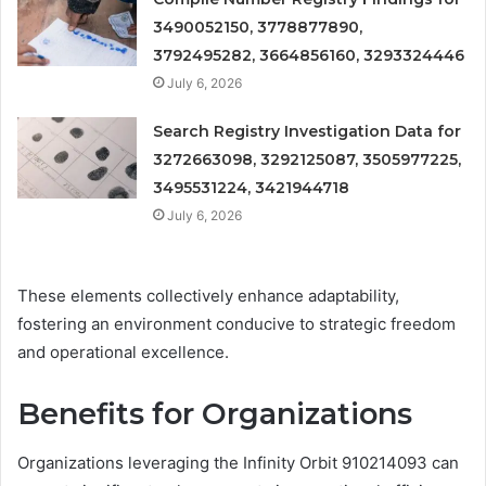
3490052150, 3778877890,
3792495282, 3664856160, 3293324446
July 6, 2026
Search Registry Investigation Data for
3272663098, 3292125087, 3505977225,
3495531224, 3421944718
July 6, 2026
These elements collectively enhance adaptability,
fostering an environment conducive to strategic freedom
and operational excellence.
Benefits for Organizations
Organizations leveraging the Infinity Orbit 910214093 can