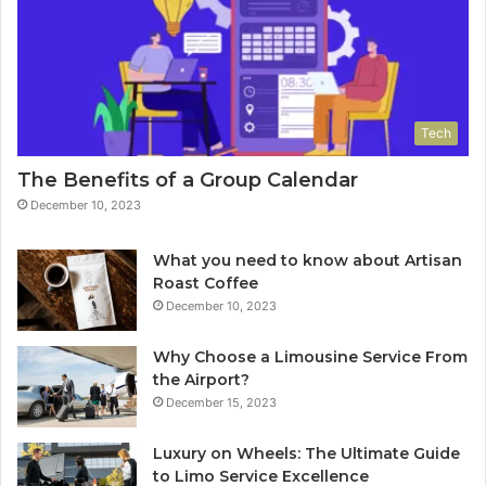
Tech
The Benefits of a Group Calendar
December 10, 2023
What you need to know about Artisan
Roast Coffee
December 10, 2023
Why Choose a Limousine Service From
the Airport?
December 15, 2023
Luxury on Wheels: The Ultimate Guide
to Limo Service Excellence