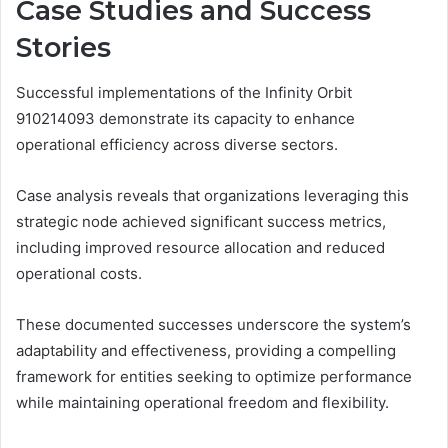
Case Studies and Success
Stories
Successful implementations of the Infinity Orbit
910214093 demonstrate its capacity to enhance
operational efficiency across diverse sectors.
Case analysis reveals that organizations leveraging this
strategic node achieved significant success metrics,
including improved resource allocation and reduced
operational costs.
These documented successes underscore the system’s
adaptability and effectiveness, providing a compelling
framework for entities seeking to optimize performance
while maintaining operational freedom and flexibility.