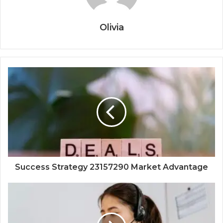
Olivia
Success Strategy 23157290 Market Advantage