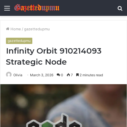
Menu
S
fo
Home
/
gazettedupmu
gazettedupmu
Infinity Orbit 910214093
Strategic Node
Olivia
March 3, 2026
0
7
2 minutes read