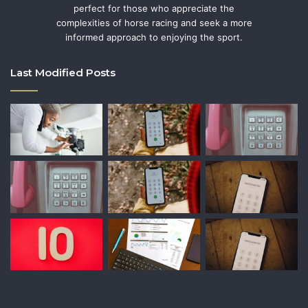
perfect for those who appreciate the
complexities of horse racing and seek a more
informed approach to enjoying the sport.
Last Modified Posts