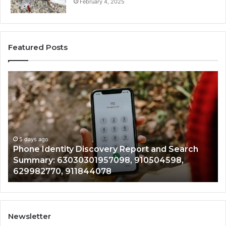
February 4, 2025
Featured Posts
Phone
Id
Identity
Su
Discovery
Ca
Report
Wi
and
De
Search
Nu
Summary:
Re
5 days ago
Phone Identity Discovery Report and Search
63030301957098,
66
Summary: 63030301957098, 910504598,
910504598,
63
629982770, 911844078
629982770,
68
911844078
72
11
98
94
Newsletter
68