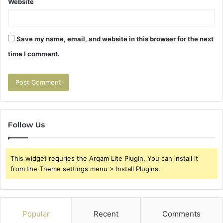
Website
Save my name, email, and website in this browser for the next
time I comment.
Follow Us
This widget requries the Arqam Lite Plugin, You can install it
from the Theme settings menu > Install Plugins.
Popular
Recent
Comments