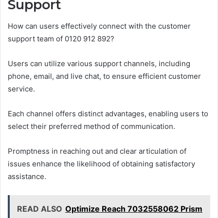
Support
How can users effectively connect with the customer
support team of 0120 912 892?
Users can utilize various support channels, including
phone, email, and live chat, to ensure efficient customer
service.
Each channel offers distinct advantages, enabling users to
select their preferred method of communication.
Promptness in reaching out and clear articulation of
issues enhance the likelihood of obtaining satisfactory
assistance.
READ ALSO
Optimize Reach 7032558062 Prism