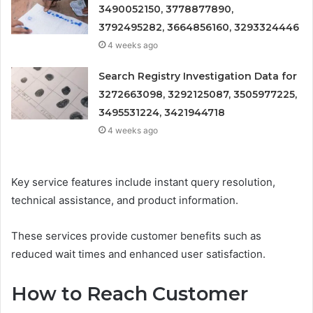
3490052150, 3778877890,
3792495282, 3664856160, 3293324446
4 weeks ago
Search Registry Investigation Data for
3272663098, 3292125087, 3505977225,
3495531224, 3421944718
4 weeks ago
Key service features include instant query resolution,
technical assistance, and product information.
These services provide customer benefits such as
reduced wait times and enhanced user satisfaction.
How to Reach Customer