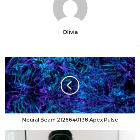
Olivia
Neural Beam 2126640138 Apex Pulse