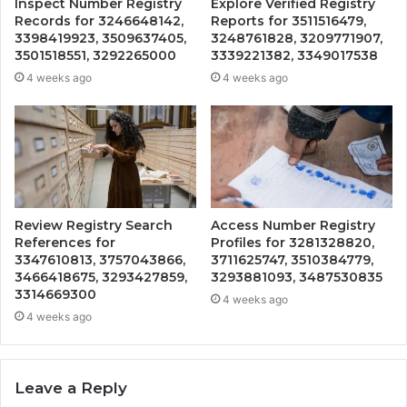
Inspect Number Registry
Explore Verified Registry
Records for 3246648142,
Reports for 3511516479,
3398419923, 3509637405,
3248761828, 3209771907,
3501518551, 3292265000
3339221382, 3349017538
4 weeks ago
4 weeks ago
Review Registry Search
Access Number Registry
References for
Profiles for 3281328820,
3347610813, 3757043866,
3711625747, 3510384779,
3466418675, 3293427859,
3293881093, 3487530835
3314669300
4 weeks ago
4 weeks ago
Leave a Reply