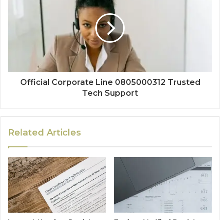
Official Corporate Line 0805000312 Trusted
Tech Support
Related Articles