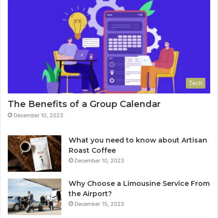
Tech
The Benefits of a Group Calendar
December 10, 2023
What you need to know about Artisan
Roast Coffee
December 10, 2023
Why Choose a Limousine Service From
the Airport?
December 15, 2023