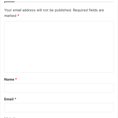
Your email address will not be published.
Required fields are
marked
*
C
o
m
m
e
n
t
Name
*
*
Email
*