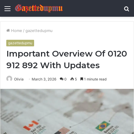
Menu
S
fo
Home
/
gazettedupmu
gazettedupmu
Important Overview Of 0120
912 892 With Updates
Olivia
March 3, 2026
0
5
1 minute read