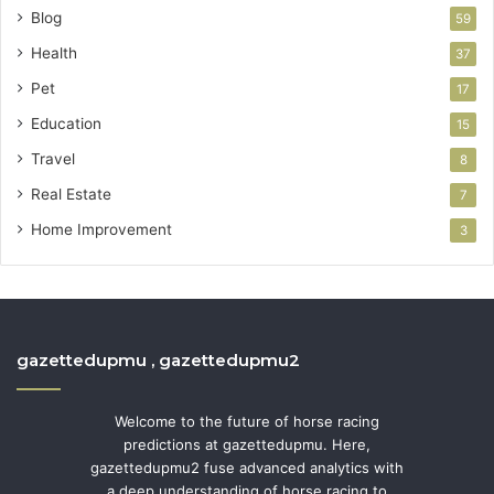
Blog
59
Health
37
Pet
17
Education
15
Travel
8
Real Estate
7
Home Improvement
3
gazettedupmu , gazettedupmu2
Welcome to the future of horse racing
predictions at gazettedupmu. Here,
gazettedupmu2 fuse advanced analytics with
a deep understanding of horse racing to