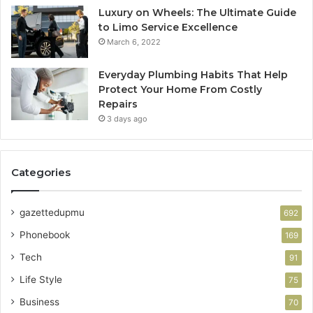
Luxury on Wheels: The Ultimate Guide
to Limo Service Excellence
March 6, 2022
Everyday Plumbing Habits That Help
Protect Your Home From Costly
Repairs
3 days ago
Categories
gazettedupmu
692
Phonebook
169
Tech
91
Life Style
75
Business
70