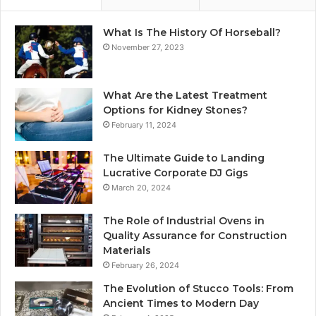
What Is The History Of Horseball?
November 27, 2023
What Are the Latest Treatment
Options for Kidney Stones?
February 11, 2024
The Ultimate Guide to Landing
Lucrative Corporate DJ Gigs
March 20, 2024
The Role of Industrial Ovens in
Quality Assurance for Construction
Materials
February 26, 2024
The Evolution of Stucco Tools: From
Ancient Times to Modern Day