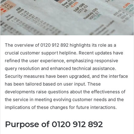
The overview of 0120 912 892 highlights its role as a
crucial customer support helpline. Recent updates have
refined the user experience, emphasizing responsive
query resolution and enhanced technical assistance.
Security measures have been upgraded, and the interface
has been tailored based on user input. These
developments raise questions about the effectiveness of
the service in meeting evolving customer needs and the
implications of these changes for future interactions.
Purpose of 0120 912 892