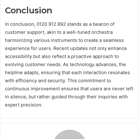
Conclusion
In conclusion, 0120 912 892 stands as a beacon of
customer support, akin to a well-tuned orchestra
harmonizing various instruments to create a seamless
experience for users. Recent updates not only enhance
accessibility but also reflect a proactive approach to
evolving customer needs. As technology advances, the
helpline adapts, ensuring that each interaction resonates
with efficiency and security. This commitment to
continuous improvement ensures that users are never left
in silence, but rather guided through their inquiries with
expert precision.