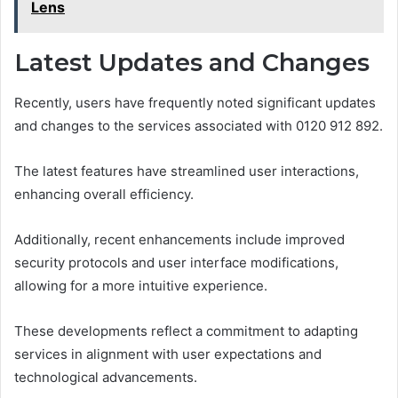
Lens
Latest Updates and Changes
Recently, users have frequently noted significant updates
and changes to the services associated with 0120 912 892.
The latest features have streamlined user interactions,
enhancing overall efficiency.
Additionally, recent enhancements include improved
security protocols and user interface modifications,
allowing for a more intuitive experience.
These developments reflect a commitment to adapting
services in alignment with user expectations and
technological advancements.