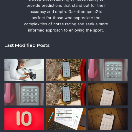
provide predictions that stand out for their
accuracy and depth. Gazettedupmu2 is
perfect for those who appreciate the
complexities of horse racing and seek a more
informed approach to enjoying the sport.
Last Modified Posts