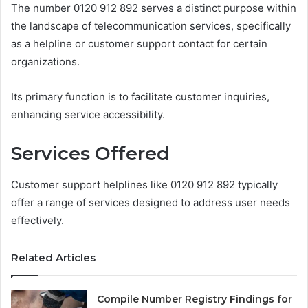
The number 0120 912 892 serves a distinct purpose within
the landscape of telecommunication services, specifically
as a helpline or customer support contact for certain
organizations.
Its primary function is to facilitate customer inquiries,
enhancing service accessibility.
Services Offered
Customer support helplines like 0120 912 892 typically
offer a range of services designed to address user needs
effectively.
Related Articles
Compile Number Registry Findings for