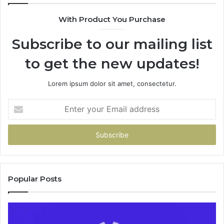
94
With Product You Purchase
&
94
Subscribe to our mailing list
to get the new updates!
Lorem ipsum dolor sit amet, consectetur.
Enter
your
Email
address
Popular Posts