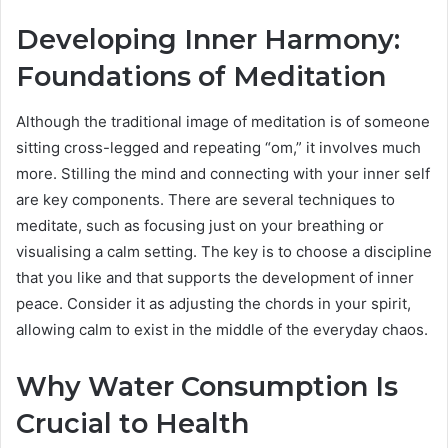
Developing Inner Harmony:
Foundations of Meditation
Although the traditional image of meditation is of someone
sitting cross-legged and repeating “om,” it involves much
more. Stilling the mind and connecting with your inner self
are key components. There are several techniques to
meditate, such as focusing just on your breathing or
visualising a calm setting. The key is to choose a discipline
that you like and that supports the development of inner
peace. Consider it as adjusting the chords in your spirit,
allowing calm to exist in the middle of the everyday chaos.
Why Water Consumption Is
Crucial to Health