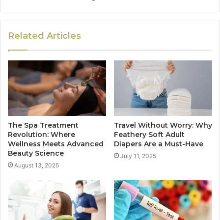
Related Articles
The Spa Treatment
Travel Without Worry: Why
Revolution: Where
Feathery Soft Adult
Wellness Meets Advanced
Diapers Are a Must-Have
Beauty Science
July 11, 2025
August 13, 2025