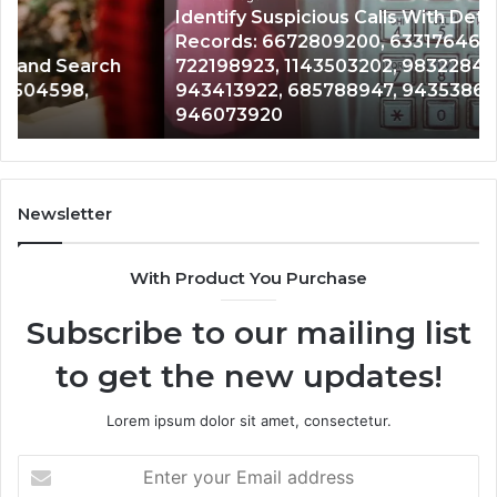
Identify Suspicious Calls With Detailed Number
Number
Ca
Records: 6672809200, 633176463, 686751749,
Records:
An
722198923, 1143503202, 983228436,
6672809200,
68
943413922, 685788947, 943538600 &
633176463,
66
946073920
686751749,
93
722198923,
91
1143503202,
60
983228436,
68
943413922,
95
Newsletter
685788947,
98
943538600
63
With Product You Purchase
&
&
946073920
93
Subscribe to our mailing list
to get the new updates!
Lorem ipsum dolor sit amet, consectetur.
Enter
your