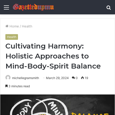
Menu
S
fo
Home
/
Health
Health
Cultivating Harmony:
Holistic Approaches to
Mind-Body-Spirit Balance
michellegramsmith
March 29, 2024
0
19
3 minutes read