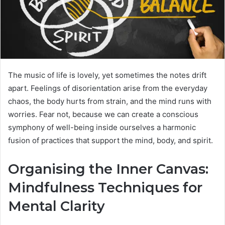
The music of life is lovely, yet sometimes the notes drift
apart. Feelings of disorientation arise from the everyday
chaos, the body hurts from strain, and the mind runs with
worries. Fear not, because we can create a conscious
symphony of well-being inside ourselves a harmonic
fusion of practices that support the mind, body, and spirit.
Organising the Inner Canvas:
Mindfulness Techniques for
Mental Clarity