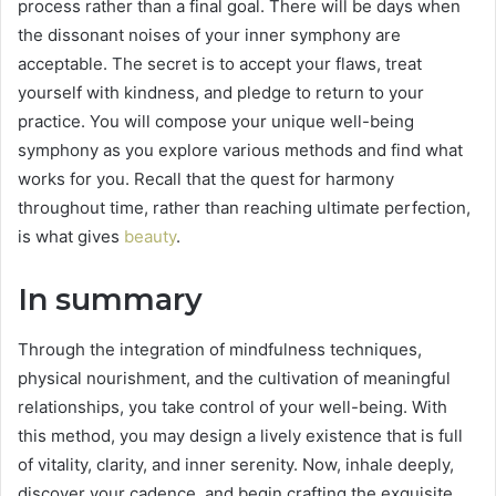
process rather than a final goal. There will be days when
the dissonant noises of your inner symphony are
acceptable. The secret is to accept your flaws, treat
yourself with kindness, and pledge to return to your
practice. You will compose your unique well-being
symphony as you explore various methods and find what
works for you. Recall that the quest for harmony
throughout time, rather than reaching ultimate perfection,
is what gives
beauty
.
In summary
Through the integration of mindfulness techniques,
physical nourishment, and the cultivation of meaningful
relationships, you take control of your well-being. With
this method, you may design a lively existence that is full
of vitality, clarity, and inner serenity. Now, inhale deeply,
discover your cadence, and begin crafting the exquisite