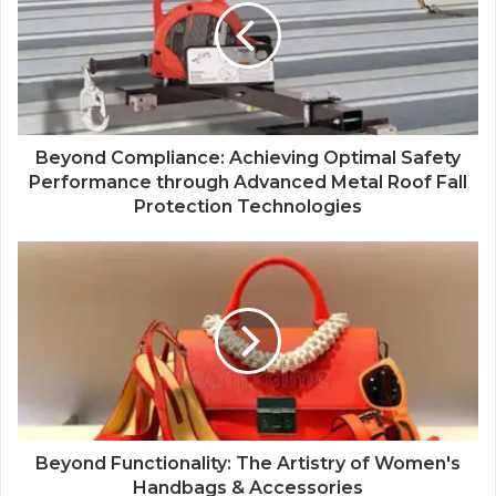
Beyond Compliance: Achieving Optimal Safety
Performance through Advanced Metal Roof Fall
Protection Technologies
Beyond Functionality: The Artistry of Women's
Handbags & Accessories