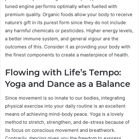
tuned engine performs optimally when fuelled with
premium quality. Organic foods allow your body to receive
nature’s gift in its purest form since they do not include
any harmful chemicals or pesticides. Higher energy levels,
a better immune system, and general vigour are the
outcomes of this. Consider it as providing your body with
the finest components to create a masterpiece of health.
Flowing with Life’s Tempo:
Yoga and Dance as a Balance
Since movement is so innate to our bodies, integrating
physical exercise into your daily routine is an excellent
means of achieving mind-body peace. Yoga is a lovely
method to stretch, strengthen, and de-stress because of
its focus on conscious movement and breathwork.
Contrarily, dancing gives you the freedom to express