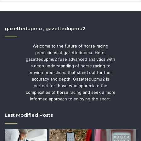
gazettedupmu , gazettedupmu2
Welcome to the future of horse racing
predictions at gazettedupmu. Here,
gazettedupmu2 fuse advanced analytics with
a deep understanding of horse racing to
provide predictions that stand out for their
accuracy and depth. Gazettedupmu2 is
perfect for those who appreciate the
complexities of horse racing and seek a more
informed approach to enjoying the sport.
Last Modified Posts