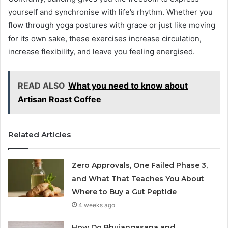
yourself and synchronise with life’s rhythm. Whether you
flow through yoga postures with grace or just like moving
for its own sake, these exercises increase circulation,
increase flexibility, and leave you feeling energised.
READ ALSO
What you need to know about
Artisan Roast Coffee
Related Articles
Zero Approvals, One Failed Phase 3,
and What That Teaches You About
Where to Buy a Gut Peptide
4 weeks ago
How Do Bhujangasana and