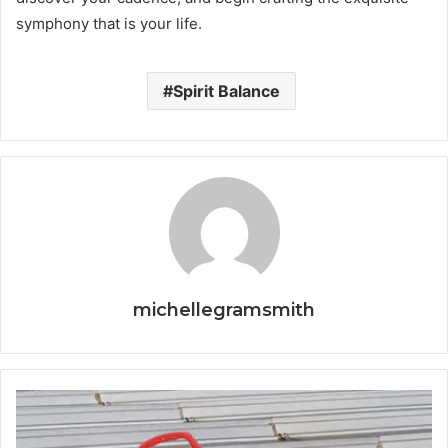
symphony that is your life.
Spirit Balance
michellegramsmith