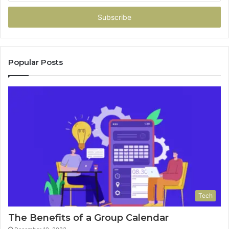
Email
address
Popular Posts
Tech
The Benefits of a Group Calendar