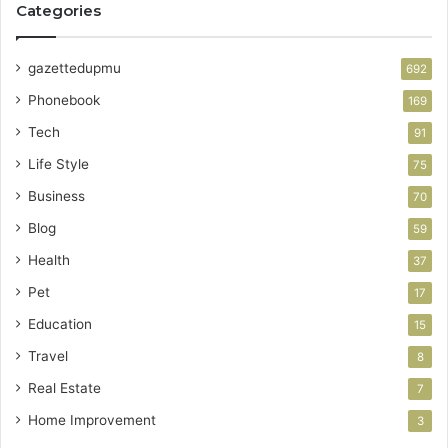
Categories
gazettedupmu
692
Phonebook
169
Tech
91
Life Style
75
Business
70
Blog
59
Health
37
Pet
17
Education
15
Travel
8
Real Estate
7
Home Improvement
3