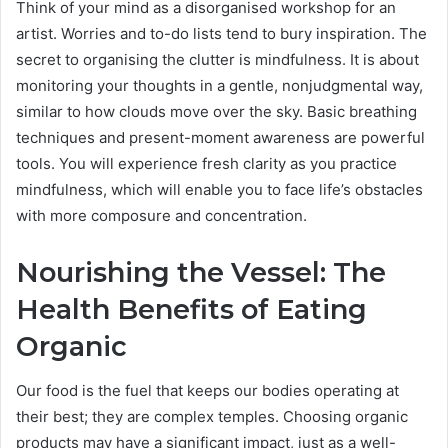
Think of your mind as a disorganised workshop for an
artist. Worries and to-do lists tend to bury inspiration. The
secret to organising the clutter is mindfulness. It is about
monitoring your thoughts in a gentle, nonjudgmental way,
similar to how clouds move over the sky. Basic breathing
techniques and present-moment awareness are powerful
tools. You will experience fresh clarity as you practice
mindfulness, which will enable you to face life’s obstacles
with more composure and concentration.
Nourishing the Vessel: The
Health Benefits of Eating
Organic
Our food is the fuel that keeps our bodies operating at
their best; they are complex temples. Choosing organic
products may have a significant impact, just as a well-