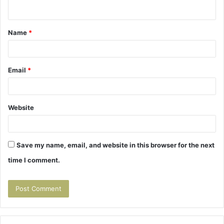
n
t
Name
*
*
Email
*
Website
Save my name, email, and website in this browser for the next
time I comment.