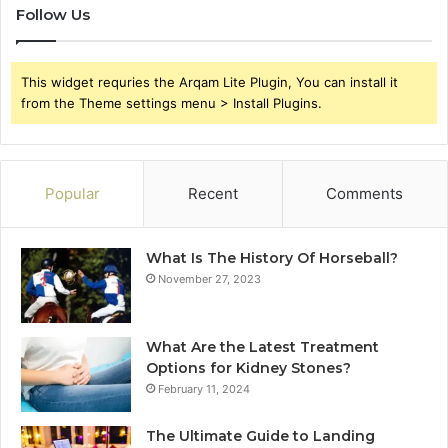
Follow Us
This widget requries the Arqam Lite Plugin, You can install it
from the Theme settings menu > Install Plugins.
Popular
Recent
Comments
What Is The History Of Horseball?
November 27, 2023
What Are the Latest Treatment
Options for Kidney Stones?
February 11, 2024
The Ultimate Guide to Landing