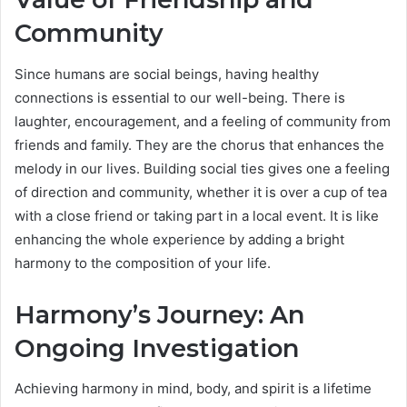
Community
Since humans are social beings, having healthy
connections is essential to our well-being. There is
laughter, encouragement, and a feeling of community from
friends and family. They are the chorus that enhances the
melody in our lives. Building social ties gives one a feeling
of direction and community, whether it is over a cup of tea
with a close friend or taking part in a local event. It is like
enhancing the whole experience by adding a bright
harmony to the composition of your life.
Harmony’s Journey: An
Ongoing Investigation
Achieving harmony in mind, body, and spirit is a lifetime