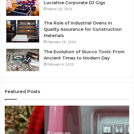
Lucrative Corporate DJ Gigs
March 20, 2024
The Role of Industrial Ovens in
Quality Assurance for Construction
Materials
February 26, 2024
The Evolution of Stucco Tools: From
Ancient Times to Modern Day
February 4, 2025
Featured Posts
Identify
U
Suspicious
Co
Calls
Se
With
Da
2 weeks ago
Detailed
an