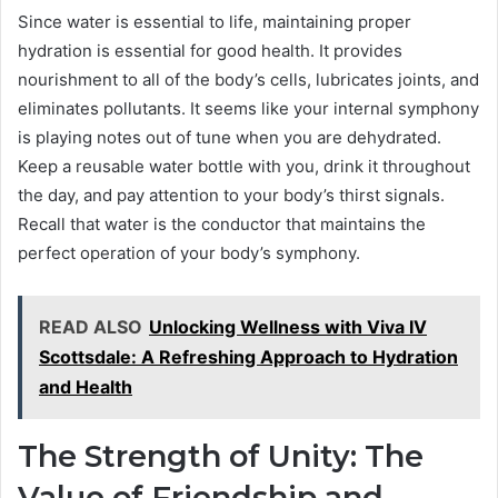
Since water is essential to life, maintaining proper
hydration is essential for good health. It provides
nourishment to all of the body’s cells, lubricates joints, and
eliminates pollutants. It seems like your internal symphony
is playing notes out of tune when you are dehydrated.
Keep a reusable water bottle with you, drink it throughout
the day, and pay attention to your body’s thirst signals.
Recall that water is the conductor that maintains the
perfect operation of your body’s symphony.
READ ALSO
Unlocking Wellness with Viva IV
Scottsdale: A Refreshing Approach to Hydration
and Health
The Strength of Unity: The
Value of Friendship and