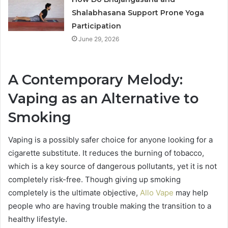
Shalabhasana Support Prone Yoga
Participation
June 29, 2026
A Contemporary Melody:
Vaping as an Alternative to
Smoking
Vaping is a possibly safer choice for anyone looking for a
cigarette substitute. It reduces the burning of tobacco,
which is a key source of dangerous pollutants, yet it is not
completely risk-free. Though giving up smoking
completely is the ultimate objective,
Allo Vape
may help
people who are having trouble making the transition to a
healthy lifestyle.