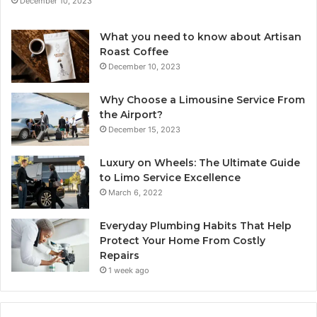
December 10, 2023
What you need to know about Artisan
Roast Coffee
December 10, 2023
Why Choose a Limousine Service From
the Airport?
December 15, 2023
Luxury on Wheels: The Ultimate Guide
to Limo Service Excellence
March 6, 2022
Everyday Plumbing Habits That Help
Protect Your Home From Costly
Repairs
1 week ago