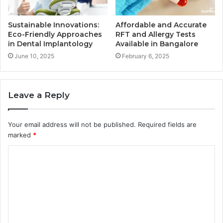
Sustainable Innovations:
Affordable and Accurate
Eco-Friendly Approaches
RFT and Allergy Tests
in Dental Implantology
Available in Bangalore
June 10, 2025
February 6, 2025
Leave a Reply
Your email address will not be published.
Required fields are
marked
*
C
o
m
m
e