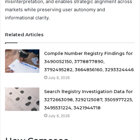
misinterpretation, and enables strategic alignment across
markets while preserving user autonomy and
informational clarity.
Related Articles
Compile Number Registry Findings for
3490052150, 3778877890,
3792495282, 3664856160, 3293324446
July 6, 2026
Search Registry Investigation Data for
3272663098, 3292125087, 3505977225,
3495531224, 3421944718
July 6, 2026