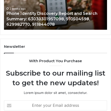
Identify Suspicious Calls With Detailed Number
Number
Ca
Records: 6672809200, 633176463, 686751749,
Records:
An
722198923, 1143503202, 983228436,
6672809200,
68
943413922, 685788947, 943538600 &
633176463,
66
946073920
686751749,
93
722198923,
91
1143503202,
60
983228436,
68
943413922,
95
Newsletter
685788947,
98
943538600
63
With Product You Purchase
&
&
946073920
93
Subscribe to our mailing list
to get the new updates!
Lorem ipsum dolor sit amet, consectetur.
Enter
your