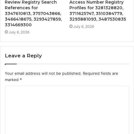
Review Registry Search
Access Number Registry
References for
Profiles for 3281328820,
3347610813, 3757043866,
3711625747, 3510384779,
3466418675, 3293427859,
3293881093, 3487530835
3314669300
July 6, 2026
July 6, 2026
Leave a Reply
Your email address will not be published.
Required fields are
marked
*
C
o
m
m
e