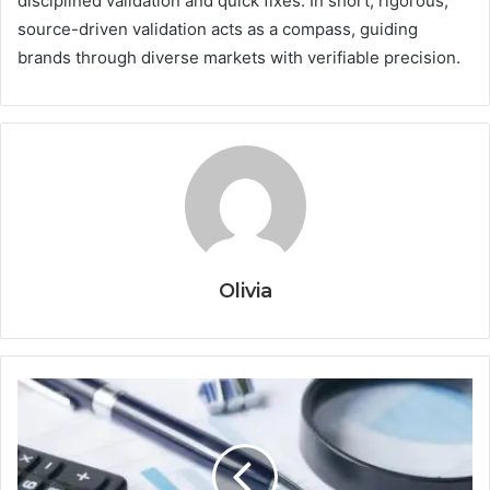
disciplined validation and quick fixes. In short, rigorous,
source-driven validation acts as a compass, guiding
brands through diverse markets with verifiable precision.
Olivia