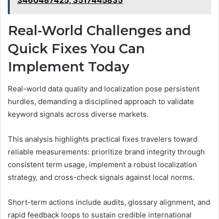
3460487425, 3517445835
Real-World Challenges and
Quick Fixes You Can
Implement Today
Real-world data quality and localization pose persistent
hurdles, demanding a disciplined approach to validate
keyword signals across diverse markets.
This analysis highlights practical fixes travelers toward
reliable measurements: prioritize brand integrity through
consistent term usage, implement a robust localization
strategy, and cross-check signals against local norms.
Short-term actions include audits, glossary alignment, and
rapid feedback loops to sustain credible international