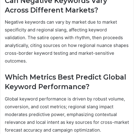
Can Negative Keywords Vary
Across Different Markets?
Negative keywords can vary by market due to market
specificity and regional slang, affecting keyword
validation. The satire opens with rhythm, then proceeds
analytically, citing sources on how regional nuance shapes
cross-border keyword testing and market-sensitive
outcomes.
Which Metrics Best Predict Global
Keyword Performance?
Global keyword performance is driven by robust volume,
conversion, and cost metrics; regional slang impact
moderates predictive power, emphasizing contextual
relevance and local intent as key sources for cross-market
forecast accuracy and campaign optimization.