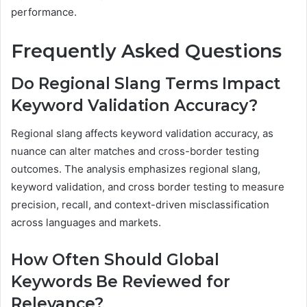
performance.
Frequently Asked Questions
Do Regional Slang Terms Impact
Keyword Validation Accuracy?
Regional slang affects keyword validation accuracy, as
nuance can alter matches and cross-border testing
outcomes. The analysis emphasizes regional slang,
keyword validation, and cross border testing to measure
precision, recall, and context-driven misclassification
across languages and markets.
How Often Should Global
Keywords Be Reviewed for
Relevance?