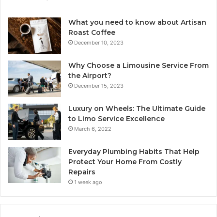
What you need to know about Artisan
Roast Coffee
December 10, 2023
Why Choose a Limousine Service From
the Airport?
December 15, 2023
Luxury on Wheels: The Ultimate Guide
to Limo Service Excellence
March 6, 2022
Everyday Plumbing Habits That Help
Protect Your Home From Costly
Repairs
1 week ago