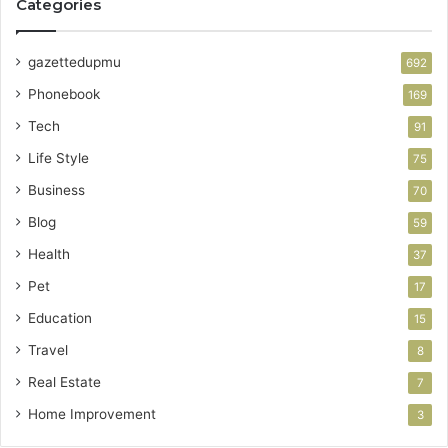
Categories
gazettedupmu
692
Phonebook
169
Tech
91
Life Style
75
Business
70
Blog
59
Health
37
Pet
17
Education
15
Travel
8
Real Estate
7
Home Improvement
3