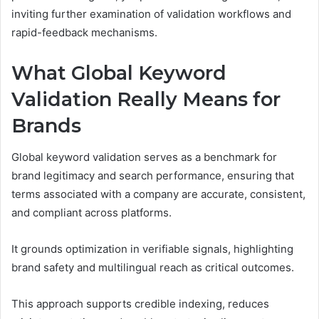
inviting further examination of validation workflows and
rapid-feedback mechanisms.
What Global Keyword
Validation Really Means for
Brands
Global keyword validation serves as a benchmark for
brand legitimacy and search performance, ensuring that
terms associated with a company are accurate, consistent,
and compliant across platforms.
It grounds optimization in verifiable signals, highlighting
brand safety and multilingual reach as critical outcomes.
This approach supports credible indexing, reduces