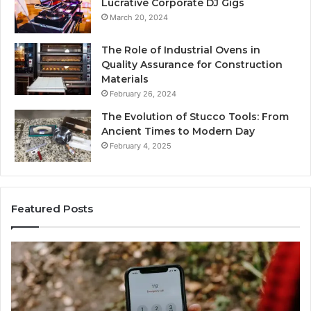
Lucrative Corporate DJ Gigs
March 20, 2024
The Role of Industrial Ovens in
Quality Assurance for Construction
Materials
February 26, 2024
The Evolution of Stucco Tools: From
Ancient Times to Modern Day
February 4, 2025
Featured Posts
Identify
U
Suspicious
Co
Calls
Se
With
Da
2 weeks ago
Detailed
an