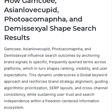
How Gamcoee,
Asianlovecupid,
Photoacomapnha, and
Demissexyal Shape Search
Results
Gamcoee, Asianlovecupid, Photoacomapnha, and
Demissexyal influence search outcomes by anchoring
brand signals to specific, frequently queried terms across
platforms, which in turn shapes ranking, visibility, and user
expectations. This dynamic underscores a Global keyword
approach and reinforces brand strategy alignment, guiding
algorithmic prioritization, SERP layouts, and cross-channel
consistency, while sustaining user trust and search
independence within a freedom-centered information
ecosystem.