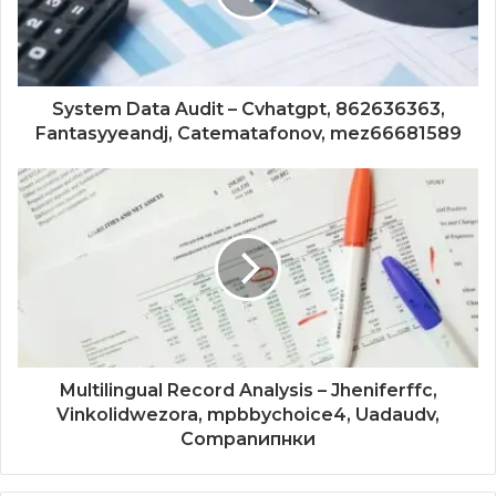
System Data Audit – Cvhatgpt, 862636363,
Fantasyyeandj, Catematafonov, mez66681589
Multilingual Record Analysis – Jheniferffc,
Vinkolidwezora, mpbbychoice4, Uadaudv,
Companипнки