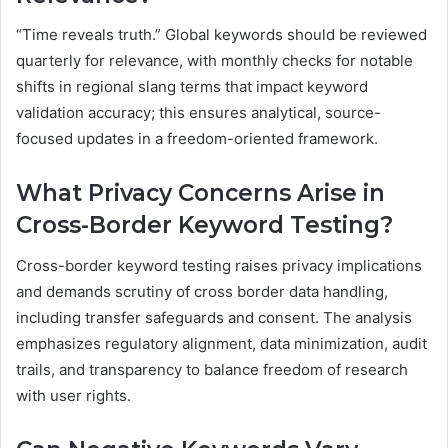
“Time reveals truth.” Global keywords should be reviewed
quarterly for relevance, with monthly checks for notable
shifts in regional slang terms that impact keyword
validation accuracy; this ensures analytical, source-
focused updates in a freedom-oriented framework.
What Privacy Concerns Arise in
Cross-Border Keyword Testing?
Cross-border keyword testing raises privacy implications
and demands scrutiny of cross border data handling,
including transfer safeguards and consent. The analysis
emphasizes regulatory alignment, data minimization, audit
trails, and transparency to balance freedom of research
with user rights.