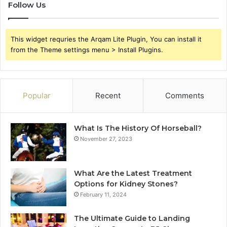
Follow Us
This widget requries the Arqam Lite Plugin, You can install it
from the Theme settings menu > Install Plugins.
Popular
Recent
Comments
What Is The History Of Horseball?
November 27, 2023
What Are the Latest Treatment
Options for Kidney Stones?
February 11, 2024
The Ultimate Guide to Landing