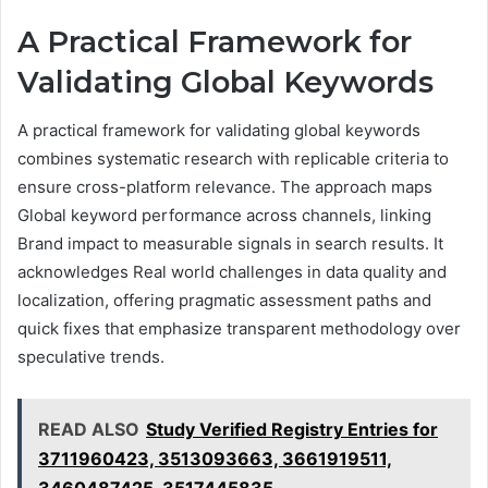
A Practical Framework for
Validating Global Keywords
A practical framework for validating global keywords
combines systematic research with replicable criteria to
ensure cross-platform relevance. The approach maps
Global keyword performance across channels, linking
Brand impact to measurable signals in search results. It
acknowledges Real world challenges in data quality and
localization, offering pragmatic assessment paths and
quick fixes that emphasize transparent methodology over
speculative trends.
READ ALSO
Study Verified Registry Entries for
3711960423, 3513093663, 3661919511,