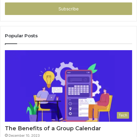
Email
address
Popular Posts
Tech
The Benefits of a Group Calendar
December 10, 2023