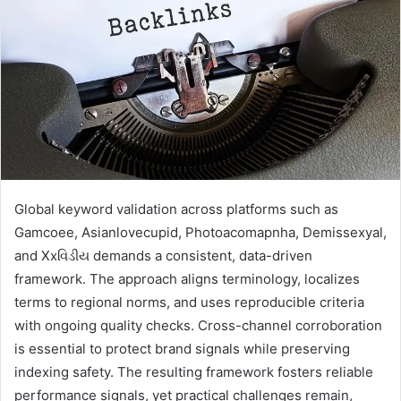
Global keyword validation across platforms such as
Gamcoee, Asianlovecupid, Photoacomapnha, Demissexyal,
and Xxવિડીય demands a consistent, data-driven
framework. The approach aligns terminology, localizes
terms to regional norms, and uses reproducible criteria
with ongoing quality checks. Cross-channel corroboration
is essential to protect brand signals while preserving
indexing safety. The resulting framework fosters reliable
performance signals, yet practical challenges remain,