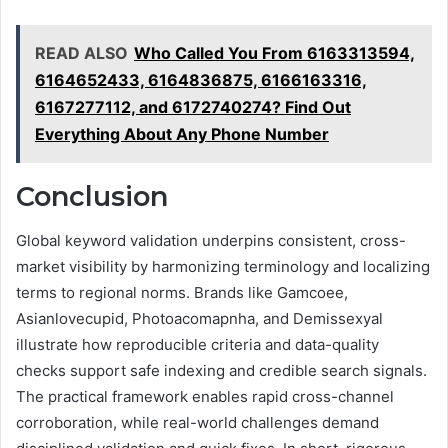
READ ALSO
Who Called You From 6163313594,
6164652433, 6164836875, 6166163316,
6167277112, and 6172740274? Find Out
Everything About Any Phone Number
Conclusion
Global keyword validation underpins consistent, cross-
market visibility by harmonizing terminology and localizing
terms to regional norms. Brands like Gamcoee,
Asianlovecupid, Photoacomapnha, and Demissexyal
illustrate how reproducible criteria and data-quality
checks support safe indexing and credible search signals.
The practical framework enables rapid cross-channel
corroboration, while real-world challenges demand