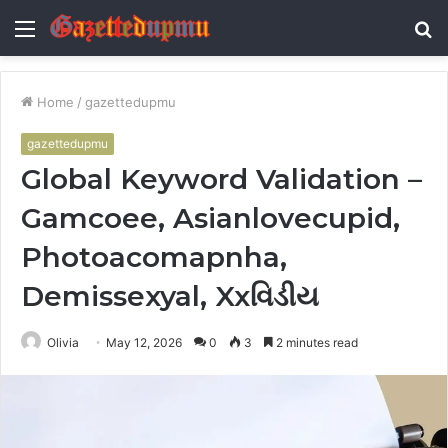
Menu
S
fo
Home
/
gazettedupmu
gazettedupmu
Global Keyword Validation –
Gamcoee, Asianlovecupid,
Photoacomapnha,
Demissexyal, Xxવિડીય
Olivia
May 12, 2026
0
3
2 minutes read