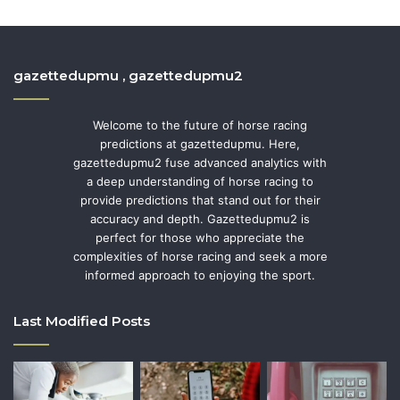
gazettedupmu , gazettedupmu2
Welcome to the future of horse racing
predictions at gazettedupmu. Here,
gazettedupmu2 fuse advanced analytics with
a deep understanding of horse racing to
provide predictions that stand out for their
accuracy and depth. Gazettedupmu2 is
perfect for those who appreciate the
complexities of horse racing and seek a more
informed approach to enjoying the sport.
Last Modified Posts