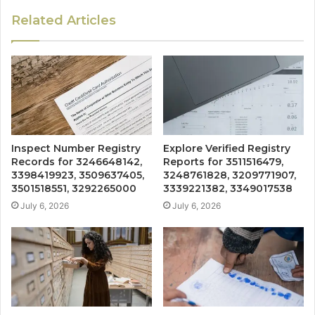
Related Articles
Inspect Number Registry
Explore Verified Registry
Records for 3246648142,
Reports for 3511516479,
3398419923, 3509637405,
3248761828, 3209771907,
3501518551, 3292265000
3339221382, 3349017538
July 6, 2026
July 6, 2026