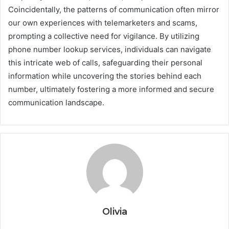
Coincidentally, the patterns of communication often mirror
our own experiences with telemarketers and scams,
prompting a collective need for vigilance. By utilizing
phone number lookup services, individuals can navigate
this intricate web of calls, safeguarding their personal
information while uncovering the stories behind each
number, ultimately fostering a more informed and secure
communication landscape.
Olivia