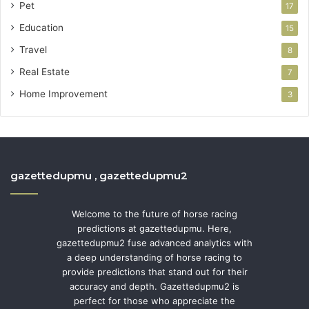
Pet
17
Education
15
Travel
8
Real Estate
7
Home Improvement
3
gazettedupmu , gazettedupmu2
Welcome to the future of horse racing
predictions at gazettedupmu. Here,
gazettedupmu2 fuse advanced analytics with
a deep understanding of horse racing to
provide predictions that stand out for their
accuracy and depth. Gazettedupmu2 is
perfect for those who appreciate the