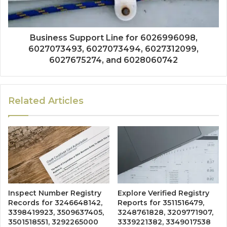
Business Support Line for 6026996098,
6027073493, 6027073494, 6027312099,
6027675274, and 6028060742
Related Articles
Inspect Number Registry
Explore Verified Registry
Records for 3246648142,
Reports for 3511516479,
3398419923, 3509637405,
3248761828, 3209771907,
3501518551, 3292265000
3339221382, 3349017538