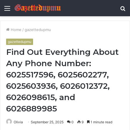
Menu
S
fo
Home
/
gazettedupmu
gazettedupmu
Find Out Everything About
Any Phone Number:
6025517596, 6025602277,
6025603936, 6026012372,
6026098615, and
6026889985
Olivia
September 25, 2025
0
9
1 minute read