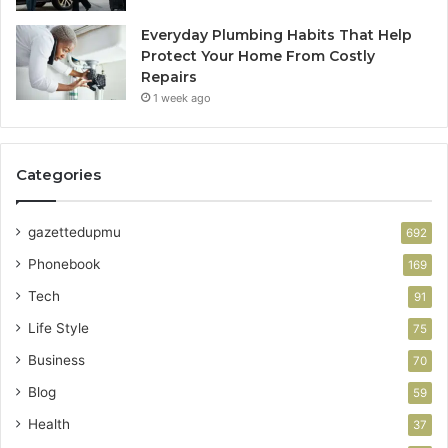
Everyday Plumbing Habits That Help
Protect Your Home From Costly
Repairs
1 week ago
Categories
gazettedupmu
692
Phonebook
169
Tech
91
Life Style
75
Business
70
Blog
59
Health
37