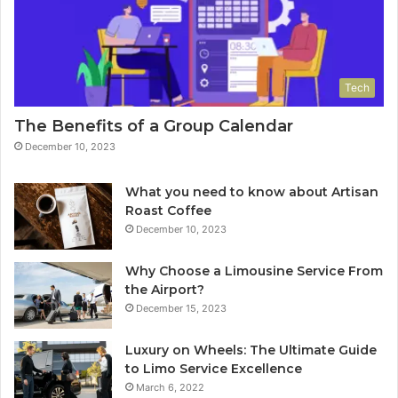
Tech
The Benefits of a Group Calendar
December 10, 2023
What you need to know about Artisan
Roast Coffee
December 10, 2023
Why Choose a Limousine Service From
the Airport?
December 15, 2023
Luxury on Wheels: The Ultimate Guide
to Limo Service Excellence
March 6, 2022