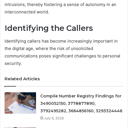
intrusions, thereby fostering a sense of autonomy in an
interconnected world.
Identifying the Callers
Identifying callers has become increasingly important in
the digital age, where the risk of unsolicited
communications poses significant challenges to personal
security.
Related Articles
Compile Number Registry Findings for
3490052150, 3778877890,
3792495282, 3664856160, 3293324446
July 6, 2026