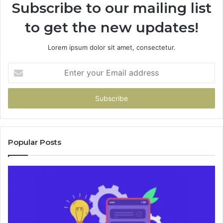
Subscribe to our mailing list
to get the new updates!
Lorem ipsum dolor sit amet, consectetur.
Enter
your
Email
address
Popular Posts