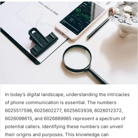
In today’s digital landscape, understanding the intricacies
of phone communication is essential. The numbers
6025517596, 6025602277, 6025603936, 6026012372,
6026098615, and 6026889985 represent a spectrum of
potential callers. Identifying these numbers can unveil
their origins and purposes. This knowledge can