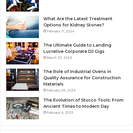
What Are the Latest Treatment
Options for Kidney Stones?
February 11, 2024
The Ultimate Guide to Landing
Lucrative Corporate DJ Gigs
March 20, 2024
The Role of Industrial Ovens in
Quality Assurance for Construction
Materials
February 26, 2024
The Evolution of Stucco Tools: From
Ancient Times to Modern Day
February 4, 2025