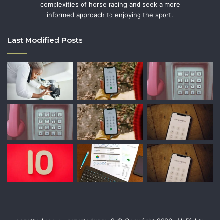
complexities of horse racing and seek a more
informed approach to enjoying the sport.
Last Modified Posts