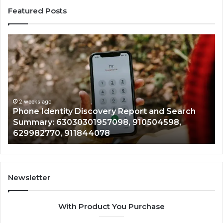
Featured Posts
Phone
Identi
dentity
Suspi
Discovery
Calls
Report
With
2 
and
Detai
Ide
Search
Numb
Re
Summary:
Recor
2 weeks ago
Phone Identity Discovery Report and Search
72
63030301957098,
66728
Summary: 63030301957098, 910504598,
94
910504598,
63317
629982770, 911844078
94
629982770,
68675
911844078
72219
11435
9832
94341
Newsletter
68578
9435
With Product You Purchase
&
9460