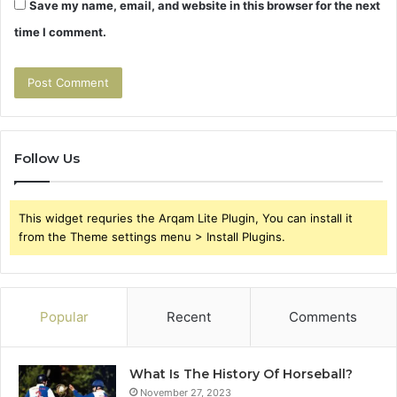
Save my name, email, and website in this browser for the next
time I comment.
Follow Us
This widget requries the Arqam Lite Plugin, You can install it
from the Theme settings menu > Install Plugins.
Popular
Recent
Comments
What Is The History Of Horseball?
November 27, 2023