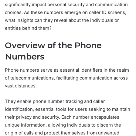
significantly impact personal security and communication
choices. As these numbers emerge on caller ID screens,
what insights can they reveal about the individuals or
entities behind them?
Overview of the Phone
Numbers
Phone numbers serve as essential identifiers in the realm
of telecommunications, facilitating communication across
vast distances.
They enable phone number tracking and caller
identification, essential tools for users seeking to maintain
their privacy and security. Each number encapsulates
unique information, allowing individuals to discern the
origin of calls and protect themselves from unwanted