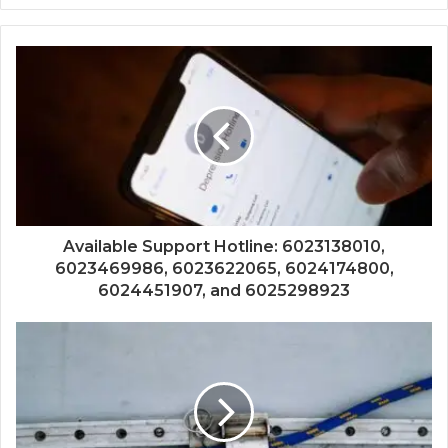
Available Support Hotline: 6023138010,
6023469986, 6023622065, 6024174800,
6024451907, and 6025298923