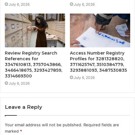
July 6, 2026
July 6, 2026
Review Registry Search
Access Number Registry
References for
Profiles for 3281328820,
3347610813, 3757043866,
3711625747, 3510384779,
3466418675, 3293427859,
3293881093, 3487530835
3314669300
July 6, 2026
July 6, 2026
Leave a Reply
Your email address will not be published.
Required fields are
marked
*