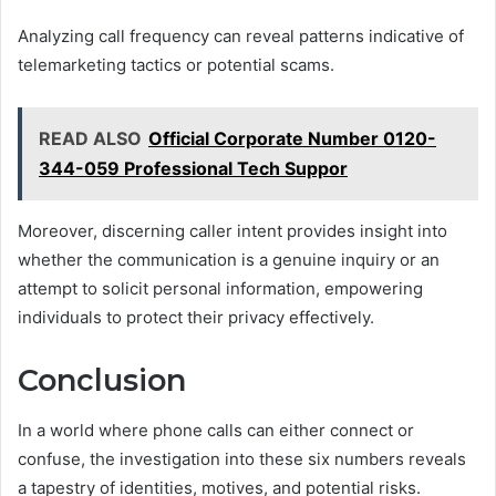
Analyzing call frequency can reveal patterns indicative of
telemarketing tactics or potential scams.
READ ALSO
Official Corporate Number 0120-
344-059 Professional Tech Suppor
Moreover, discerning caller intent provides insight into
whether the communication is a genuine inquiry or an
attempt to solicit personal information, empowering
individuals to protect their privacy effectively.
Conclusion
In a world where phone calls can either connect or
confuse, the investigation into these six numbers reveals
a tapestry of identities, motives, and potential risks.