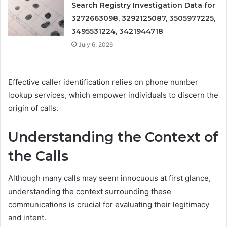
Search Registry Investigation Data for
3272663098, 3292125087, 3505977225,
3495531224, 3421944718
July 6, 2026
Effective caller identification relies on phone number
lookup services, which empower individuals to discern the
origin of calls.
Understanding the Context of
the Calls
Although many calls may seem innocuous at first glance,
understanding the context surrounding these
communications is crucial for evaluating their legitimacy
and intent.