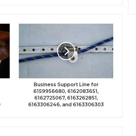
Business Support Line for
6159956680, 6162083651,
6162725067, 6163262851,
9
6163306246, and 6163306303