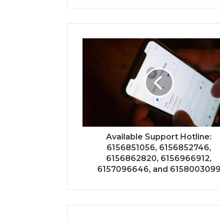
Available Support Hotline:
6156851056, 6156852746,
6156862820, 6156966912,
6157096646, and 615800309