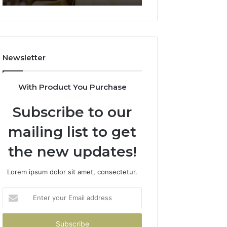
911844078
722198923,
1143503202,
983228436,
943413922,
685788947,
Newsletter
943538600
&
946073920
With Product You Purchase
Subscribe to our
mailing list to get
the new updates!
Lorem ipsum dolor sit amet, consectetur.
Enter
your
Email
address