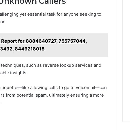
g Unknown Callers
allenging yet essential task for anyone seeking to
ion.
t Report for 8884640727, 755757044,
93492, 8446218018
on techniques, such as reverse lookup services and
able insights.
 etiquette—like allowing calls to go to voicemail—can
lers from potential spam, ultimately ensuring a more
.