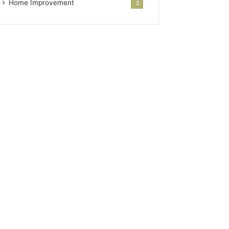
Home Improvement
3