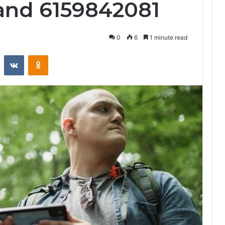
and 6159842081
0
6
1 minute read
st
Reddit
VKontakte
Odnoklassniki