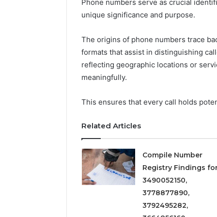
Phone numbers serve as crucial identif
5545542912,
unique significance and purpose.
934848595,
946071547,
1153533760,
The origins of phone numbers trace back
911087742,
formats that assist in distinguishing ca
618880611
reflecting geographic locations or servi
&
911211215
meaningfully.
This ensures that every call holds pote
Related Articles
Compile Number
Registry Findings fo
3490052150,
3778877890,
3792495282,