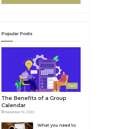
Popular Posts
Tech
The Benefits of a Group
Calendar
December 10, 2023
What you need to