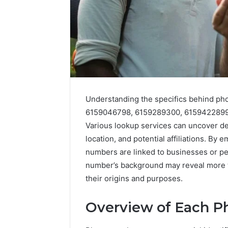
Understanding the specifics behind p
6159046798, 6159289300, 6159422899,
5 days ago
Various lookup services can uncover deta
Complete
Complete
Caller
location, and potential affiliations. By
Review 
History
numbers are linked to businesses or pe
Verificat
Review
number’s background may reveal more tha
and
60285157
their origins and purposes.
Number
55455429
Verification:
94607154
651750758,
Overview of Each 
91108774
602851570,
911211215
29999038,