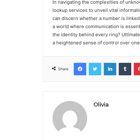
In navigating the complexities of unk
lookup services to unveil vital informat
can discern whether a number is linked to
a world where communication is essen
the identity behind every ring? Ultimate
a heightened sense of control over on
Facebook
Twitter
LinkedIn
Tumb
Share
Olivia