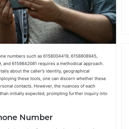
hone numbers such as 6158004419, 6158808945,
 and 6159842081 requires a methodical approach.
ils about the caller’s identity, geographical
Everyday
 Caller History
Plumbing
 employing these tools, one can discern whether these
and Number
Habits
rsonal contacts. However, the nuances of each
ion: 651750758,
That
n initially expected, prompting further inquiry into
Help
0, 29999038,
Protect
12, 934848595,
3 days ago
Your
7, 1153533760,
Everyday Plumbing Habits
Home
Phone Number
2, 618880611 &
That Help Protect Your
From
Home From Costly Repairs
Costly