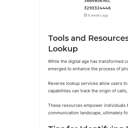
3664856160,
3293324446
4 weeks ago
Tools and Resource
Lookup
While the digital age has transformed 
emerged to enhance the process of ph
Reverse lookup services allow users to 
capabilities can track the origin of call
These resources empower individuals by 
communication landscape, ultimately fo