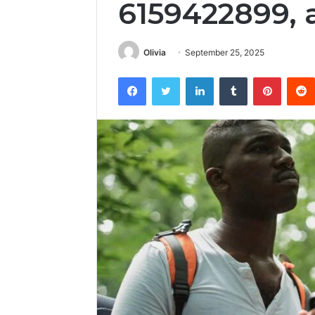
6159422899, 
Olivia
September 25, 2025
Facebook
Twitter
LinkedIn
Tumblr
Pintere