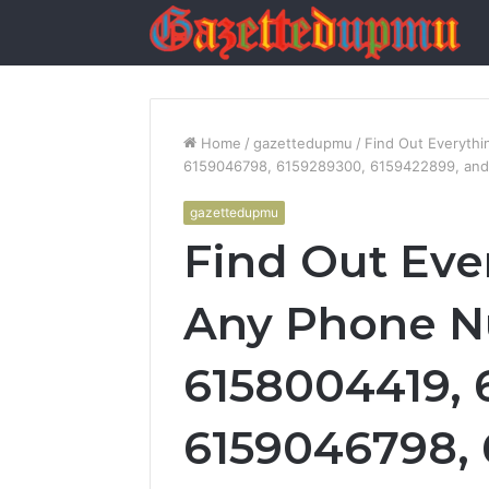
Home
/
gazettedupmu
/
Find Out Everyth
6159046798, 6159289300, 6159422899, an
gazettedupmu
Find Out Eve
Any Phone N
6158004419, 
6159046798, 