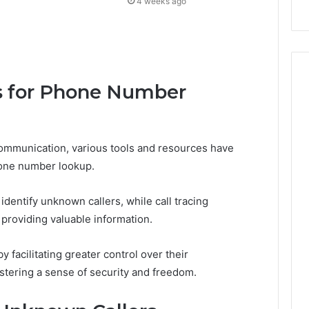
4 weeks ago
s for Phone Number
communication, various tools and resources have
one number lookup.
identify unknown callers, while call tracing
s, providing valuable information.
facilitating greater control over their
stering a sense of security and freedom.