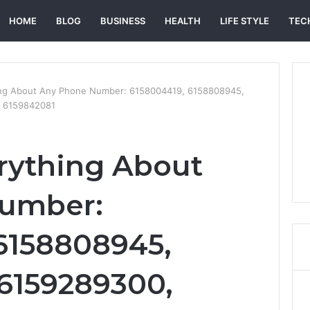
HOME
BLOG
BUSINESS
HEALTH
LIFE STYLE
TEC
ing About Any Phone Number: 6158004419, 6158808945,
d 6159842081
rything About
umber:
6158808945,
6159289300,