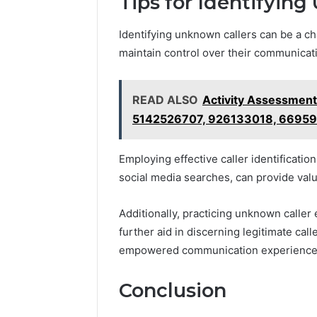
Tips for Identifyin
Identifying unknown callers can be a ch
maintain control over their communicat
READ ALSO
Activity Assessmen
5142526707, 926133018, 6695
Employing effective caller identificati
social media searches, can provide valu
Additionally, practicing unknown caller
further aid in discerning legitimate cal
empowered communication experience
Conclusion