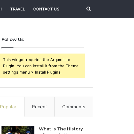
Search
H
TRAVEL
CONTACT US
for
Follow Us
This widget requries the Arqam Lite
Plugin, You can install it from the Theme
settings menu > Install Plugins.
Popular
Recent
Comments
What Is The History