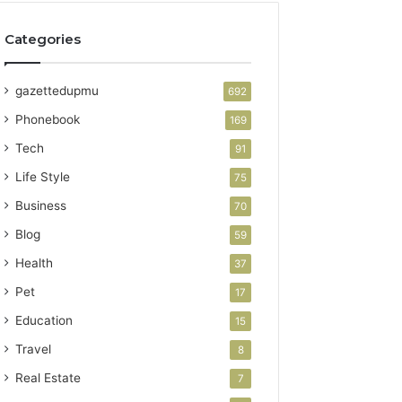
Categories
gazettedupmu
692
Phonebook
169
Tech
91
Life Style
75
Business
70
Blog
59
Health
37
Pet
17
Education
15
Travel
8
Real Estate
7