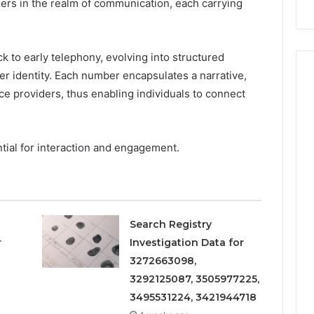
iers in the realm of communication, each carrying
Repairs
 to early telephony, evolving into structured
ller identity. Each number encapsulates a narrative,
ce providers, thus enabling individuals to connect
ntial for interaction and engagement.
Search Registry
r
Investigation Data for
3272663098,
3292125087, 3505977225,
3495531224, 3421944718