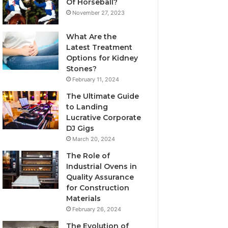
Of Horseball?
November 27, 2023
What Are the
Latest Treatment
Options for Kidney
Stones?
February 11, 2024
The Ultimate Guide
to Landing
Lucrative Corporate
DJ Gigs
March 20, 2024
The Role of
Industrial Ovens in
Quality Assurance
for Construction
Materials
February 26, 2024
The Evolution of