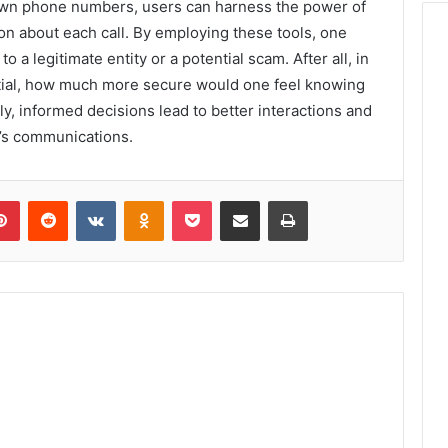
nown phone numbers, users can harness the power of
ion about each call. By employing these tools, one
 a legitimate entity or a potential scam. After all, in
tial, how much more secure would one feel knowing
ly, informed decisions lead to better interactions and
e’s communications.
lr
Pinterest
Reddit
VKontakte
Odnoklassniki
Pocket
Share via Email
Print