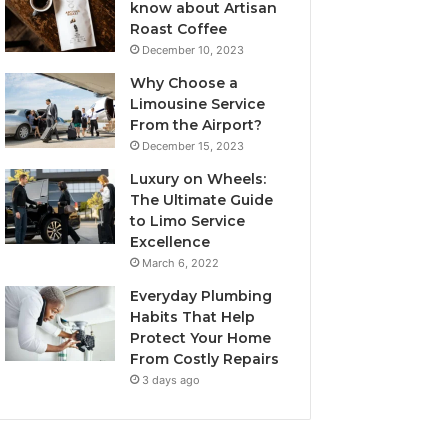
know about Artisan
Roast Coffee
December 10, 2023
Why Choose a
Limousine Service
From the Airport?
December 15, 2023
Luxury on Wheels:
The Ultimate Guide
to Limo Service
Excellence
March 6, 2022
Everyday Plumbing
Habits That Help
Protect Your Home
From Costly Repairs
3 days ago