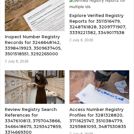
Explore Verified Registry
Reports for 3511516479,
3248761828, 3209771907,
3339221382, 3349017538
Inspect Number Registry
July 6, 2026
Records for 3246648142,
3398419923, 3509637405,
3501518551, 3292265000
July 6, 2026
Review Registry Search
Access Number Registry
References for
Profiles for 3281328820,
3347610813, 3757043866,
3711625747, 3510384779,
3466418675, 3293427859,
3293881093, 3487530835
3314669300
July 6, 2026