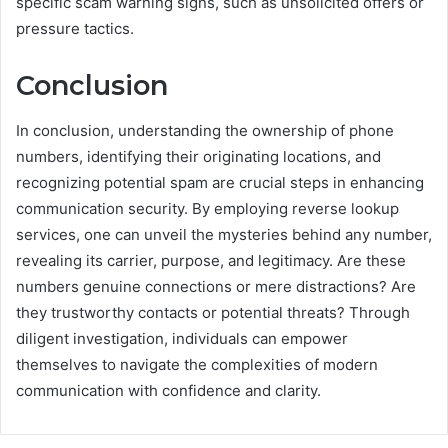
specific scam warning signs, such as unsolicited offers or
pressure tactics.
Conclusion
In conclusion, understanding the ownership of phone
numbers, identifying their originating locations, and
recognizing potential spam are crucial steps in enhancing
communication security. By employing reverse lookup
services, one can unveil the mysteries behind any number,
revealing its carrier, purpose, and legitimacy. Are these
numbers genuine connections or mere distractions? Are
they trustworthy contacts or potential threats? Through
diligent investigation, individuals can empower
themselves to navigate the complexities of modern
communication with confidence and clarity.