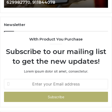
4078
946073920
686751749,
722198923,
1143503202,
983228436,
943413922,
Newsletter
685788947,
943538600
With Product You Purchase
&
946073920
Subscribe to our mailing list
to get the new updates!
Lorem ipsum dolor sit amet, consectetur.
Enter
your
Email
address