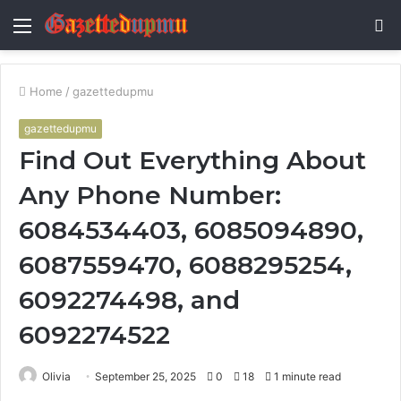
Menu
S
fo
Home
/
gazettedupmu
gazettedupmu
Find Out Everything About
Any Phone Number:
6084534403, 6085094890,
6087559470, 6088295254,
6092274498, and
6092274522
Olivia
September 25, 2025
0
18
1 minute read