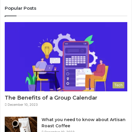
Popular Posts
Tech
The Benefits of a Group Calendar
December 10, 2023
What you need to know about Artisan
Roast Coffee