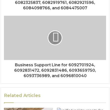
6082325837, 6082919761, 6082921596,
6084098766, and 6084475007
Business Support Line for 6092701924,
6092831472, 6092831486, 6093659750,
6093736989, and 6096810040
Related Articles