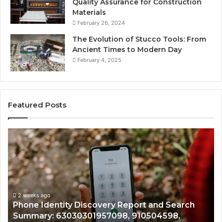
Quality Assurance for Construction
Materials
February 26, 2024
The Evolution of Stucco Tools: From
Ancient Times to Modern Day
February 4, 2025
Featured Posts
Identify
Suspicious
Calls
With
2 weeks ago
Detailed
Identify Suspicious Ca
Number
Records: 6672809200,
Records:
covery Report and Search
722198923, 114350320
6672809200,
1957098, 910504598,
943413922, 68578894
633176463,