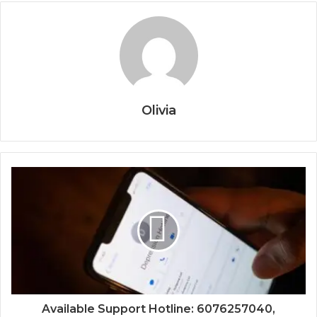
Olivia
Available Support Hotline: 6076257040,