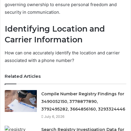
governing ownership to ensure personal freedom and
security in communication.
Identifying Location and
Carrier Information
How can one accurately identify the location and carrier
associated with a phone number?
Related Articles
Compile Number Registry Findings for
3490052150, 3778877890,
3792495282, 3664856160, 3293324446
July 6, 2026
Search Registry Investigation Data for