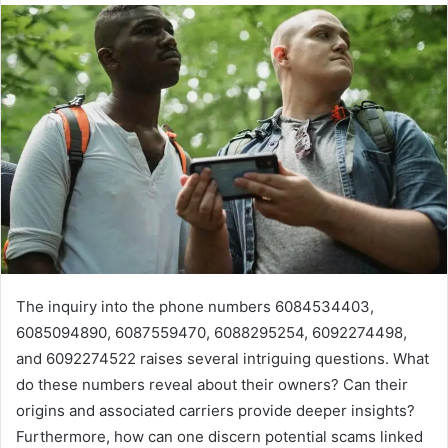
The inquiry into the phone numbers 6084534403,
6085094890, 6087559470, 6088295254, 6092274498,
and 6092274522 raises several intriguing questions. What
do these numbers reveal about their owners? Can their
origins and associated carriers provide deeper insights?
Furthermore, how can one discern potential scams linked