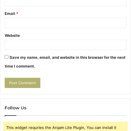
Email
*
Website
Save my name, email, and website in this browser for the next
time I comment.
Follow Us
This widget requries the Arqam Lite Plugin, You can install it