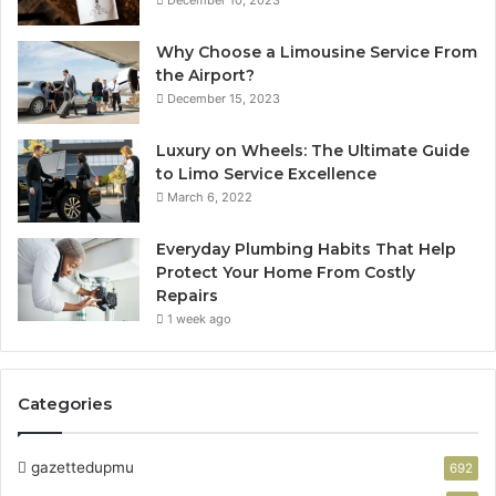
December 10, 2023
Why Choose a Limousine Service From
the Airport?
December 15, 2023
Luxury on Wheels: The Ultimate Guide
to Limo Service Excellence
March 6, 2022
Everyday Plumbing Habits That Help
Protect Your Home From Costly
Repairs
1 week ago
Categories
gazettedupmu
692