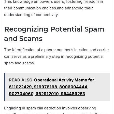
This knowledge empowers users, fostering freedom in
their communication choices and enhancing their
understanding of connectivity.
Recognizing Potential Spam
and Scams
The identification of a phone number’s location and carrier
can serve as a preliminary step in recognizing potential
spam and scams.
READ ALSO
Operational Activity Memo for
611022429, 919978198, 8006004444,
902734960, 662912910, 954486253
Engaging in spam call detection involves observing