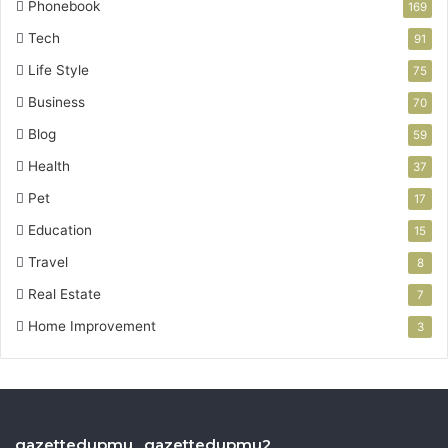
Phonebook
169
Tech
91
Life Style
75
Business
70
Blog
59
Health
37
Pet
17
Education
15
Travel
8
Real Estate
7
Home Improvement
3
gazettedupmu , gazettedupmu2