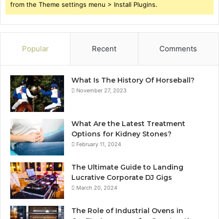
from the Theme settings menu > Install Plugins.
Popular
Recent
Comments
What Is The History Of Horseball?
November 27, 2023
What Are the Latest Treatment
Options for Kidney Stones?
February 11, 2024
The Ultimate Guide to Landing
Lucrative Corporate DJ Gigs
March 20, 2024
The Role of Industrial Ovens in