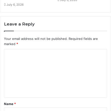
July 6, 2026
Leave a Reply
Your email address will not be published.
Required fields are
marked
*
C
o
m
m
e
n
t
Name
*
*