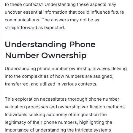
to these contacts? Understanding these aspects may
uncover essential information that could influence future
communications. The answers may not be as
straightforward as expected.
Understanding Phone
Number Ownership
Understanding phone number ownership involves delving
into the complexities of how numbers are assigned,
transferred, and utilized in various contexts.
This exploration necessitates thorough phone number
validation processes and ownership verification methods.
Individuals seeking autonomy often question the
legitimacy of their phone numbers, highlighting the
importance of understanding the intricate systems