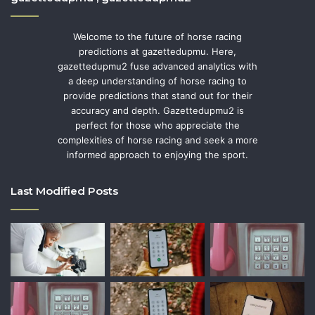
Welcome to the future of horse racing
predictions at gazettedupmu. Here,
gazettedupmu2 fuse advanced analytics with
a deep understanding of horse racing to
provide predictions that stand out for their
accuracy and depth. Gazettedupmu2 is
perfect for those who appreciate the
complexities of horse racing and seek a more
informed approach to enjoying the sport.
Last Modified Posts