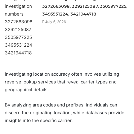
3272663098, 3292125087, 3505977225,
3495531224, 3421944718
July 6, 2026
Investigating location accuracy often involves utilizing
reverse lookup services that reveal carrier types and
geographical details.
By analyzing area codes and prefixes, individuals can
discern the originating location, while databases provide
insights into the specific carrier.