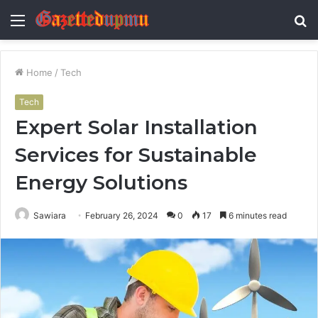
Menu
S
fo
Home
/
Tech
Tech
Expert Solar Installation
Services for Sustainable
Energy Solutions
Sawiara
February 26, 2024
0
17
6 minutes read