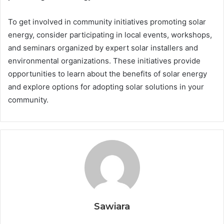
To get involved in community initiatives promoting solar
energy, consider participating in local events, workshops,
and seminars organized by expert solar installers and
environmental organizations. These initiatives provide
opportunities to learn about the benefits of solar energy
and explore options for adopting solar solutions in your
community.
Sawiara