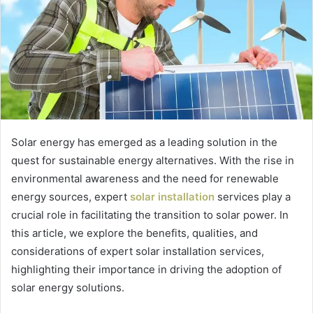
Solar energy has emerged as a leading solution in the
quest for sustainable energy alternatives. With the rise in
environmental awareness and the need for renewable
energy sources, expert
solar installation
services play a
crucial role in facilitating the transition to solar power. In
this article, we explore the benefits, qualities, and
considerations of expert solar installation services,
highlighting their importance in driving the adoption of
solar energy solutions.