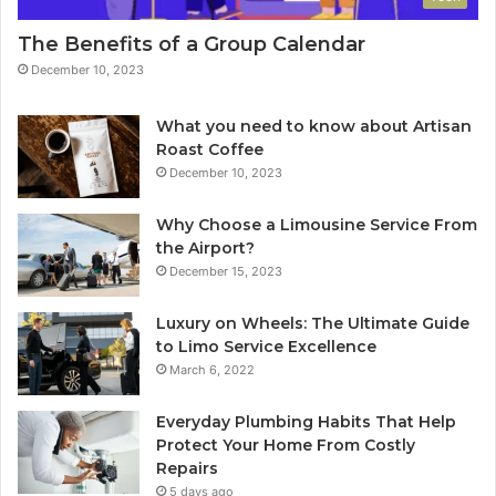
The Benefits of a Group Calendar
December 10, 2023
What you need to know about Artisan
Roast Coffee
December 10, 2023
Why Choose a Limousine Service From
the Airport?
December 15, 2023
Luxury on Wheels: The Ultimate Guide
to Limo Service Excellence
March 6, 2022
Everyday Plumbing Habits That Help
Protect Your Home From Costly
Repairs
5 days ago