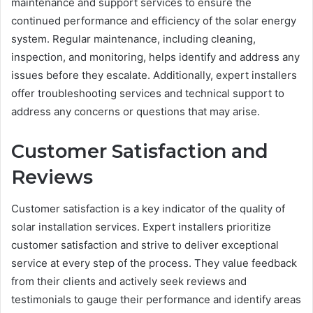
maintenance and support services to ensure the
continued performance and efficiency of the solar energy
system. Regular maintenance, including cleaning,
inspection, and monitoring, helps identify and address any
issues before they escalate. Additionally, expert installers
offer troubleshooting services and technical support to
address any concerns or questions that may arise.
Customer Satisfaction and
Reviews
Customer satisfaction is a key indicator of the quality of
solar installation services. Expert installers prioritize
customer satisfaction and strive to deliver exceptional
service at every step of the process. They value feedback
from their clients and actively seek reviews and
testimonials to gauge their performance and identify areas