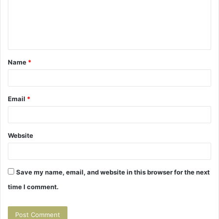
m
e
n
t
Name
*
*
Email
*
Website
Save my name, email, and website in this browser for the next
time I comment.