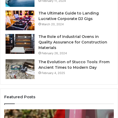
February 11, 2024
The Ultimate Guide to Landing
Lucrative Corporate DJ Gigs
March 20, 2024
The Role of Industrial Ovens in
Quality Assurance for Construction
Materials
February 26, 2024
The Evolution of Stucco Tools: From
Ancient Times to Modern Day
February 4, 2025
Featured Posts
Identify
U
Suspicious
Co