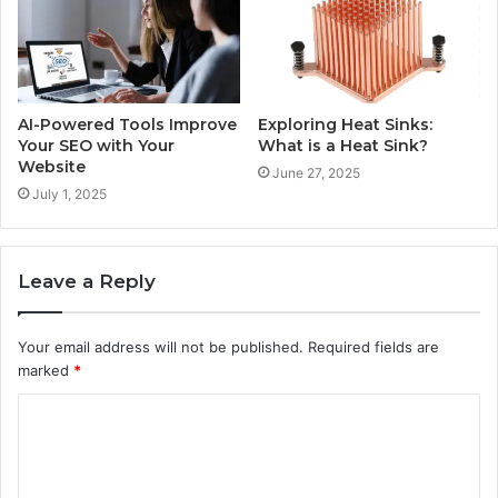
AI-Powered Tools Improve
Exploring Heat Sinks:
Your SEO with Your
What is a Heat Sink?
Website
June 27, 2025
July 1, 2025
Leave a Reply
Your email address will not be published.
Required fields are
marked
*
C
o
m