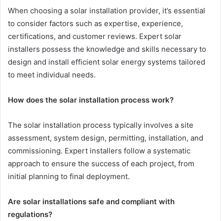
When choosing a solar installation provider, it’s essential
to consider factors such as expertise, experience,
certifications, and customer reviews. Expert solar
installers possess the knowledge and skills necessary to
design and install efficient solar energy systems tailored
to meet individual needs.
How does the solar installation process work?
The solar installation process typically involves a site
assessment, system design, permitting, installation, and
commissioning. Expert installers follow a systematic
approach to ensure the success of each project, from
initial planning to final deployment.
Are solar installations safe and compliant with
regulations?