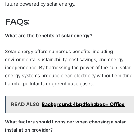
future powered by solar energy.
FAQs:
What are the benefits of solar energy?
Solar energy offers numerous benefits, including
environmental sustainability, cost savings, and energy
independence. By harnessing the power of the sun, solar
energy systems produce clean electricity without emitting
harmful pollutants or greenhouse gases.
READ ALSO
Background:4bpdfehzbos= Office
What factors should I consider when choosing a solar
installation provider?