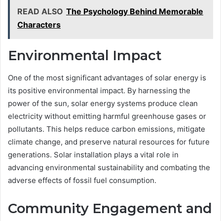
READ ALSO
The Psychology Behind Memorable
Characters
Environmental Impact
One of the most significant advantages of solar energy is
its positive environmental impact. By harnessing the
power of the sun, solar energy systems produce clean
electricity without emitting harmful greenhouse gases or
pollutants. This helps reduce carbon emissions, mitigate
climate change, and preserve natural resources for future
generations. Solar installation plays a vital role in
advancing environmental sustainability and combating the
adverse effects of fossil fuel consumption.
Community Engagement and