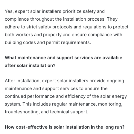
Yes, expert solar installers prioritize safety and
compliance throughout the installation process. They
adhere to strict safety protocols and regulations to protect
both workers and property and ensure compliance with
building codes and permit requirements.
What maintenance and support services are available
after solar installation?
After installation, expert solar installers provide ongoing
maintenance and support services to ensure the
continued performance and efficiency of the solar energy
system. This includes regular maintenance, monitoring,
troubleshooting, and technical support.
How cost-effective is solar installation in the long run?