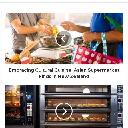
Embracing Cultural Cuisine: Asian Supermarket
Finds in New Zealand