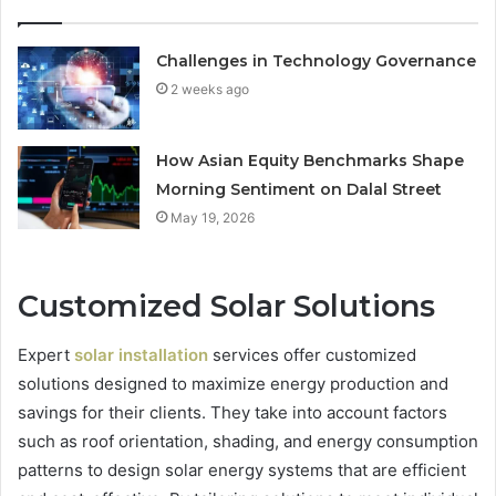
Challenges in Technology Governance
2 weeks ago
How Asian Equity Benchmarks Shape
Morning Sentiment on Dalal Street
May 19, 2026
Customized Solar Solutions
Expert
solar installation
services offer customized
solutions designed to maximize energy production and
savings for their clients. They take into account factors
such as roof orientation, shading, and energy consumption
patterns to design solar energy systems that are efficient