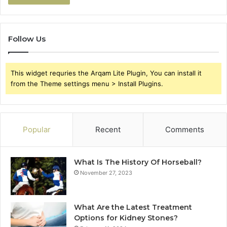
Follow Us
This widget requries the Arqam Lite Plugin, You can install it
from the Theme settings menu > Install Plugins.
Popular
Recent
Comments
What Is The History Of Horseball?
November 27, 2023
What Are the Latest Treatment
Options for Kidney Stones?