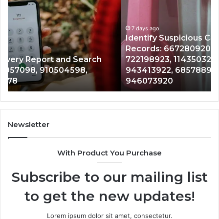
Calls
Se
With
Da
7 days ago
Detailed
an
Identify Suspicious Calls With Detailed Number
Number
Ca
Records: 6672809200, 633176463, 686751749,
Records:
An
722198923, 1143503202, 983228436,
6672809200,
68
943413922, 685788947, 943538600 &
633176463,
66
946073920
686751749,
93
722198923,
91
1143503202,
60
983228436,
68
943413922,
95
Newsletter
685788947,
98
943538600
63
With Product You Purchase
&
&
946073920
93
Subscribe to our mailing list
to get the new updates!
Lorem ipsum dolor sit amet, consectetur.