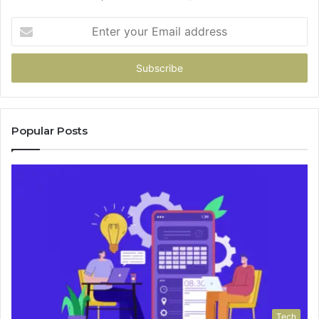
Enter
your
Email
address
Popular Posts
Tech