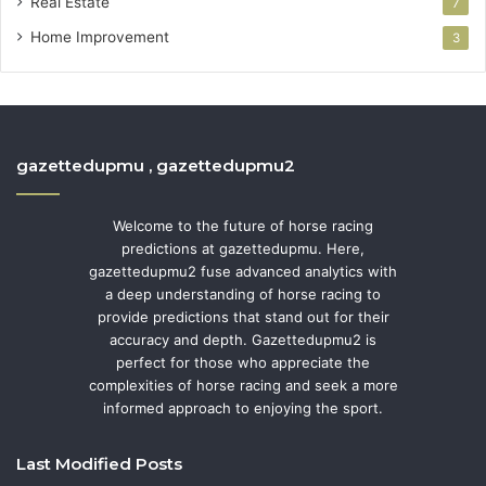
Real Estate
7
Home Improvement
3
gazettedupmu , gazettedupmu2
Welcome to the future of horse racing
predictions at gazettedupmu. Here,
gazettedupmu2 fuse advanced analytics with
a deep understanding of horse racing to
provide predictions that stand out for their
accuracy and depth. Gazettedupmu2 is
perfect for those who appreciate the
complexities of horse racing and seek a more
informed approach to enjoying the sport.
Last Modified Posts