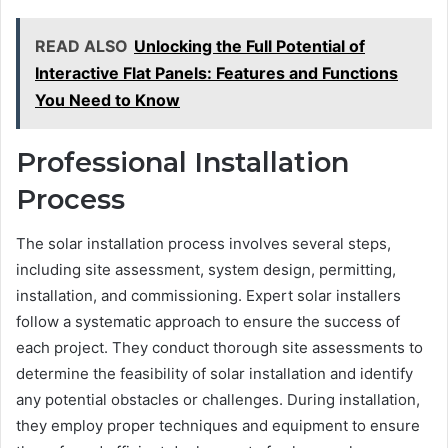
READ ALSO
Unlocking the Full Potential of
Interactive Flat Panels: Features and Functions
You Need to Know
Professional Installation
Process
The solar installation process involves several steps,
including site assessment, system design, permitting,
installation, and commissioning. Expert solar installers
follow a systematic approach to ensure the success of
each project. They conduct thorough site assessments to
determine the feasibility of solar installation and identify
any potential obstacles or challenges. During installation,
they employ proper techniques and equipment to ensure