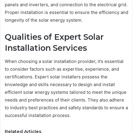
panels and inverters, and connection to the electrical grid.
Proper installation is essential to ensure the efficiency and
longevity of the solar energy system.
Qualities of Expert Solar
Installation Services
When choosing a solar installation provider, it’s essential
to consider factors such as expertise, experience, and
certifications. Expert solar installers possess the
knowledge and skills necessary to design and install
efficient solar energy systems tailored to meet the unique
needs and preferences of their clients. They also adhere
to industry best practices and safety standards to ensure a
successful installation process.
Related Articles