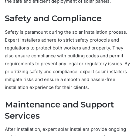
the safe and efficient deployment of solar panels.
Safety and Compliance
Safety is paramount during the solar installation process.
Expert installers adhere to strict safety protocols and
regulations to protect both workers and property. They
also ensure compliance with building codes and permit
requirements to prevent any legal or regulatory issues. By
prioritizing safety and compliance, expert solar installers
mitigate risks and ensure a smooth and hassle-free
installation experience for their clients.
Maintenance and Support
Services
After installation, expert solar installers provide ongoing