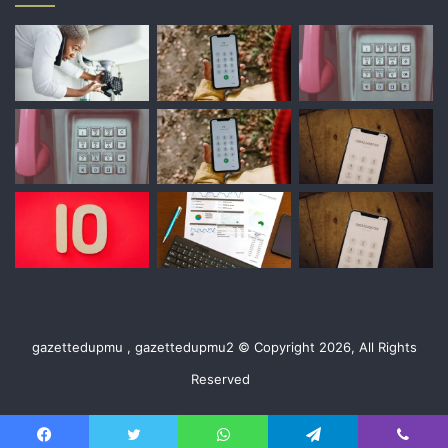
gazettedupmu , gazettedupmu2 © Copyright 2026, All Rights
Reserved