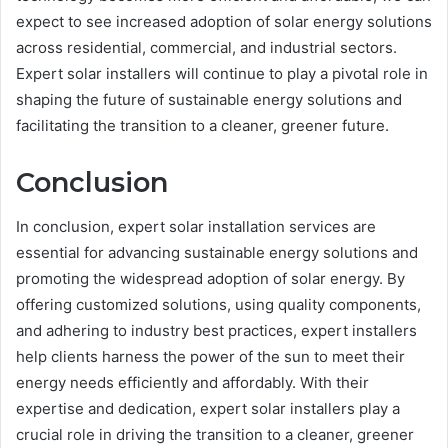
expect to see increased adoption of solar energy solutions
across residential, commercial, and industrial sectors.
Expert solar installers will continue to play a pivotal role in
shaping the future of sustainable energy solutions and
facilitating the transition to a cleaner, greener future.
Conclusion
In conclusion, expert solar installation services are
essential for advancing sustainable energy solutions and
promoting the widespread adoption of solar energy. By
offering customized solutions, using quality components,
and adhering to industry best practices, expert installers
help clients harness the power of the sun to meet their
energy needs efficiently and affordably. With their
expertise and dedication, expert solar installers play a
crucial role in driving the transition to a cleaner, greener