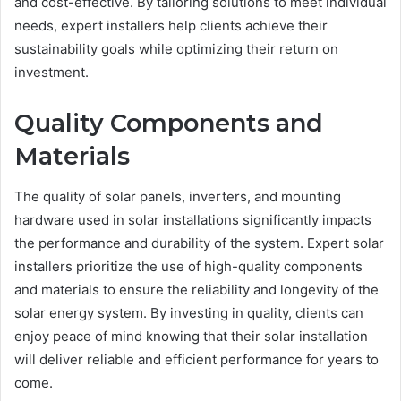
and cost-effective. By tailoring solutions to meet individual
needs, expert installers help clients achieve their
sustainability goals while optimizing their return on
investment.
Quality Components and
Materials
The quality of solar panels, inverters, and mounting
hardware used in solar installations significantly impacts
the performance and durability of the system. Expert solar
installers prioritize the use of high-quality components
and materials to ensure the reliability and longevity of the
solar energy system. By investing in quality, clients can
enjoy peace of mind knowing that their solar installation
will deliver reliable and efficient performance for years to
come.