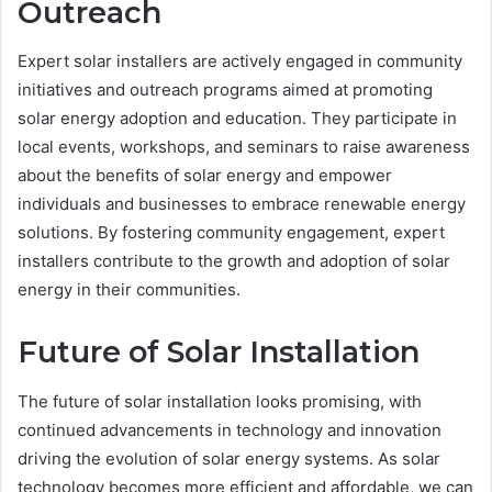
Outreach
Expert solar installers are actively engaged in community
initiatives and outreach programs aimed at promoting
solar energy adoption and education. They participate in
local events, workshops, and seminars to raise awareness
about the benefits of solar energy and empower
individuals and businesses to embrace renewable energy
solutions. By fostering community engagement, expert
installers contribute to the growth and adoption of solar
energy in their communities.
Future of Solar Installation
The future of solar installation looks promising, with
continued advancements in technology and innovation
driving the evolution of solar energy systems. As solar
technology becomes more efficient and affordable, we can