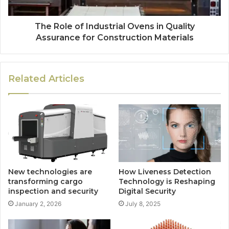
The Role of Industrial Ovens in Quality
Assurance for Construction Materials
Related Articles
New technologies are
How Liveness Detection
transforming cargo
Technology is Reshaping
inspection and security
Digital Security
January 2, 2026
July 8, 2025