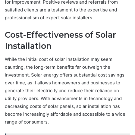
for improvement. Positive reviews and referrals from
satisfied clients are a testament to the expertise and
professionalism of expert solar installers.
Cost-Effectiveness of Solar
Installation
While the initial cost of solar installation may seem
daunting, the long-term benefits far outweigh the
investment. Solar energy offers substantial cost savings
over time, as it allows homeowners and businesses to
generate their electricity and reduce their reliance on
utility providers. With advancements in technology and
decreasing costs of solar panels, solar installation has
become increasingly affordable and accessible to a wide
range of consumers.