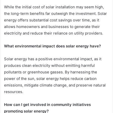
While the initial cost of solar installation may seem high,
the long-term benefits far outweigh the investment. Solar
energy offers substantial cost savings over time, as it
allows homeowners and businesses to generate their
electricity and reduce their reliance on utility providers.
What environmental impact does solar energy have?
Solar energy has a positive environmental impact, as it
produces clean electricity without emitting harmful
pollutants or greenhouse gasses. By harnessing the
power of the sun, solar energy helps reduce carbon
emissions, mitigate climate change, and preserve natural
resources.
How can I get involved in community initiatives
promoting solar energy?