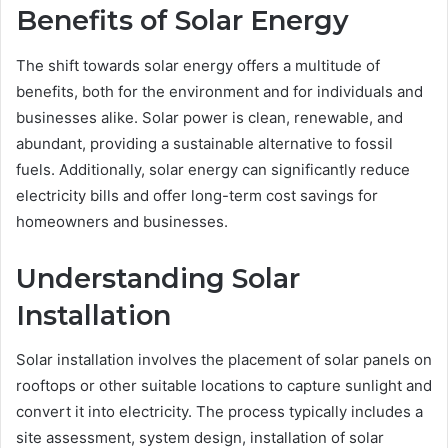
Benefits of Solar Energy
The shift towards solar energy offers a multitude of
benefits, both for the environment and for individuals and
businesses alike. Solar power is clean, renewable, and
abundant, providing a sustainable alternative to fossil
fuels. Additionally, solar energy can significantly reduce
electricity bills and offer long-term cost savings for
homeowners and businesses.
Understanding Solar
Installation
Solar installation involves the placement of solar panels on
rooftops or other suitable locations to capture sunlight and
convert it into electricity. The process typically includes a
site assessment, system design, installation of solar