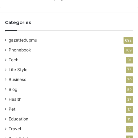
Categories
gazettedupmu
692
Phonebook
169
Tech
91
Life Style
75
Business
70
Blog
59
Health
37
Pet
17
Education
15
Travel
8