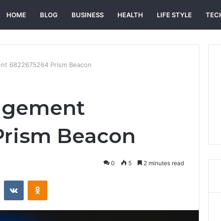
HOME
BLOG
BUSINESS
HEALTH
LIFE STYLE
TEC
nt 6822675264 Prism Beacon
agement
Prism Beacon
0
5
2 minutes read
st
Reddit
VKontakte
Odnoklassniki