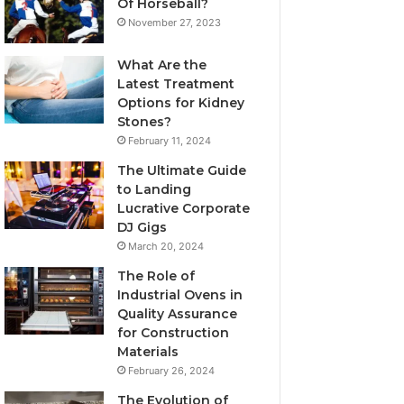
Of Horseball?
November 27, 2023
What Are the
Latest Treatment
Options for Kidney
Stones?
February 11, 2024
The Ultimate Guide
to Landing
Lucrative Corporate
DJ Gigs
March 20, 2024
The Role of
Industrial Ovens in
Quality Assurance
for Construction
Materials
February 26, 2024
The Evolution of