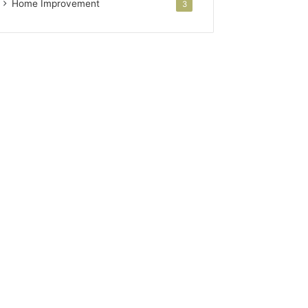
Home Improvement
3