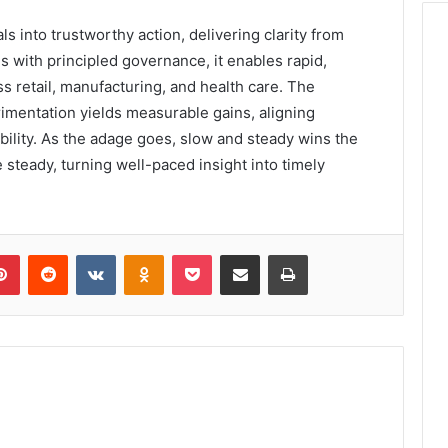
s into trustworthy action, delivering clarity from
 with principled governance, it enables rapid,
retail, manufacturing, and health care. The
imentation yields measurable gains, aligning
ility. As the adage goes, slow and steady wins the
steady, turning well-paced insight into timely
lr
Pinterest
Reddit
VKontakte
Odnoklassniki
Pocket
Share via Email
Print