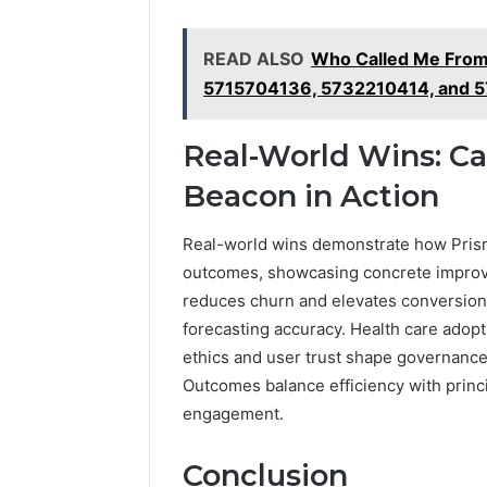
READ ALSO
Who Called Me Fro
5715704136, 5732210414, and 
Real-World Wins: Ca
Beacon in Action
Real-world wins demonstrate how Prism 
outcomes, showcasing concrete improvem
reduces churn and elevates conversion
forecasting accuracy. Health care adopt
ethics and user trust shape governance,
Outcomes balance efficiency with princi
engagement.
Conclusion