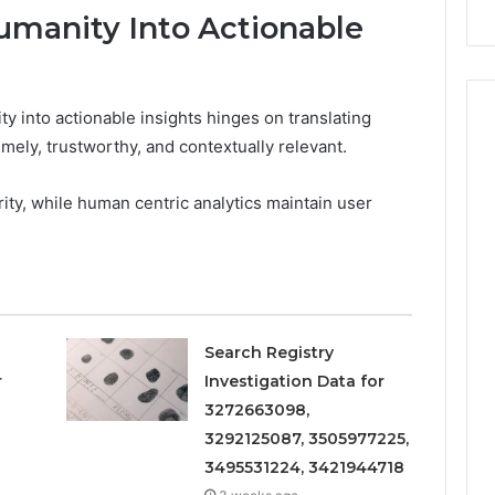
Repairs
umanity Into Actionable
y into actionable insights hinges on translating
imely, trustworthy, and contextually relevant.
arity, while human centric analytics maintain user
Search Registry
r
Investigation Data for
3272663098,
3292125087, 3505977225,
3495531224, 3421944718