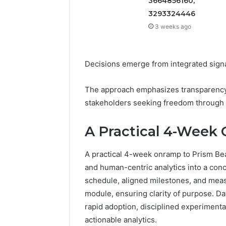
3664856160,
3293324446
3 weeks ago
Decisions emerge from integrated signal
The approach emphasizes transparency, 
stakeholders seeking freedom through 
A Practical 4-Week
A practical 4-week onramp to Prism Beac
and human-centric analytics into a conc
schedule, aligned milestones, and mea
module, ensuring clarity of purpose. Dat
rapid adoption, disciplined experiment
actionable analytics.