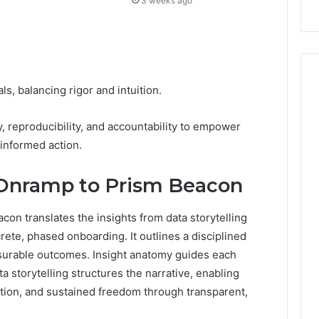
3 weeks ago
s, balancing rigor and intuition.
reproducibility, and accountability to empower
informed action.
 Onramp to Prism Beacon
on translates the insights from data storytelling
rete, phased onboarding. It outlines a disciplined
surable outcomes. Insight anatomy guides each
a storytelling structures the narrative, enabling
ation, and sustained freedom through transparent,