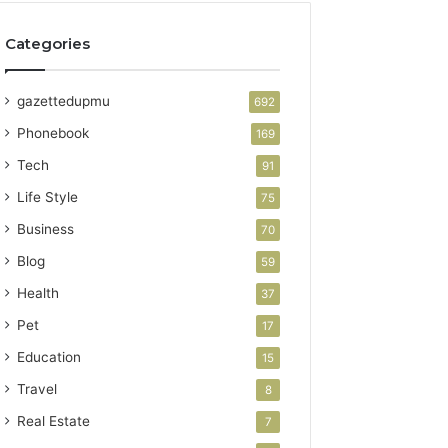
Categories
gazettedupmu
692
Phonebook
169
Tech
91
Life Style
75
Business
70
Blog
59
Health
37
Pet
17
Education
15
Travel
8
Real Estate
7