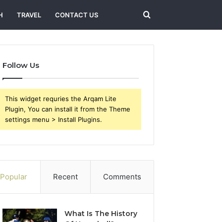
Search
H
TRAVEL
CONTACT US
for
Follow Us
This widget requries the Arqam Lite
Plugin, You can install it from the Theme
settings menu > Install Plugins.
Popular
Recent
Comments
What Is The History