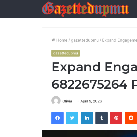
Home
/
gazettedupmu
/
Expand Engageme
gazettedupmu
Expand Eng
6822675264 
Olivia
April 9, 2026
Facebook
Twitter
LinkedIn
Tumblr
Pintere