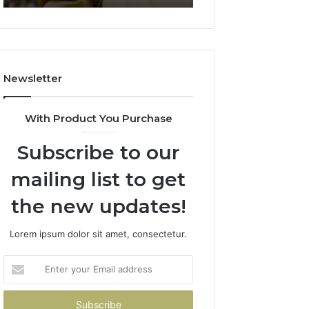
911844078
722198923,
1143503202,
983228436,
943413922,
685788947,
Newsletter
943538600
&
946073920
With Product You Purchase
Subscribe to our
mailing list to get
the new updates!
Lorem ipsum dolor sit amet, consectetur.
Enter
your
Email
address