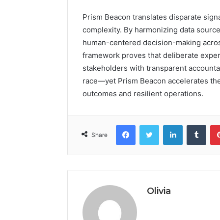
Prism Beacon translates disparate signal
complexity. By harmonizing data sources
human-centered decision-making across 
framework proves that deliberate exper
stakeholders with transparent accountab
race—yet Prism Beacon accelerates the 
outcomes and resilient operations.
Facebook
Twitter
LinkedIn
Tumb
Share
Olivia