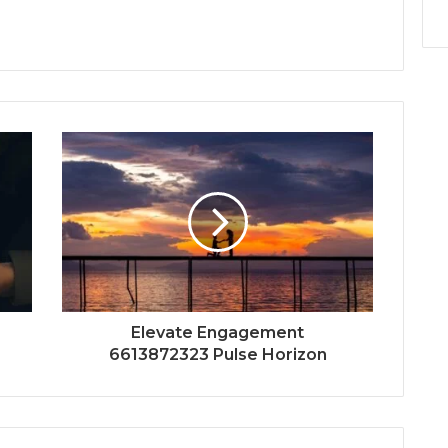
Elevate Engagement
6613872323 Pulse Horizon