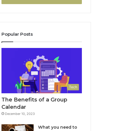
Popular Posts
Tech
The Benefits of a Group
Calendar
December 10, 2023
What you need to