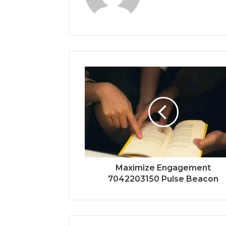
Maximize Engagement
7042203150 Pulse Beacon