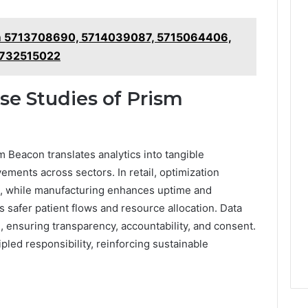
m 5713708690, 5714039087, 5715064406,
5732515022
se Studies of Prism
Beacon translates analytics into tangible
ents across sectors. In retail, optimization
, while manufacturing enhances uptime and
s safer patient flows and resource allocation. Data
 ensuring transparency, accountability, and consent.
pled responsibility, reinforcing sustainable