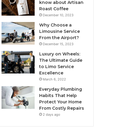
know about Artisan
Roast Coffee
December 10, 2023
Why Choose a
Limousine Service
From the Airport?
December 15, 2023
Luxury on Wheels:
The Ultimate Guide
to Limo Service
Excellence
March 6, 2022
Everyday Plumbing
Habits That Help
Protect Your Home
From Costly Repairs
2 days ago