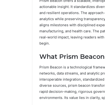
Prism Beacon offers a scalable, interop
actionable insight. It standardizes div
and resilient operations. The approach
analytics while preserving transparenc
aligns milestones with disciplined exper
manufacturing, and health care. The pat
real-world impact, leaving readers wit
begin.
What Prism Beacon 
5 days ago
Complete
Complete
Caller
Review 
Prism Beacon is a technological framew
History
Verificat
networks, data streams, and analytic p
Review
and
60285157
interoperable integration, standardized
Number
55455429
diverse sources, prism beacon transform
Verification:
94607154
rapid decision-making, rigorous govern
651750758,
91108774
environments. Its value lies in clarity, 
602851570,
911211215
29999038,