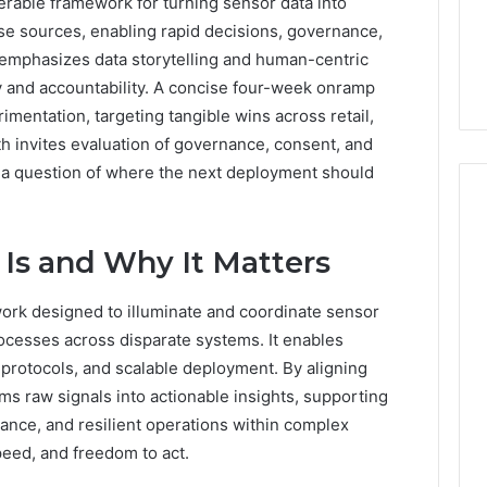
erable framework for turning sensor data into
erse sources, enabling rapid decisions, governance,
 emphasizes data storytelling and human-centric
y and accountability. A concise four-week onramp
imentation, targeting tangible wins across retail,
h invites evaluation of governance, consent, and
h a question of where the next deployment should
Is and Why It Matters
Everyday
 Caller History
Plumbing
and Number
ork designed to illuminate and coordinate sensor
Habits
ion: 651750758,
rocesses across disparate systems. It enables
That
Help
0, 29999038,
 protocols, and scalable deployment. By aligning
Protect
12, 934848595,
s raw signals into actionable insights, supporting
2 days ago
Your
7, 1153533760,
Everyday Plumbing Habits
ance, and resilient operations within complex
Home
2, 618880611 &
That Help Protect Your
speed, and freedom to act.
From
Home From Costly Repairs
Costly