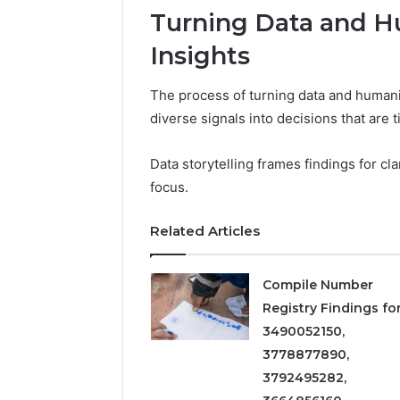
5545542912,
Turning Data and H
934848595,
946071547,
Insights
1153533760,
911087742,
The process of turning data and humanit
618880611
diverse signals into decisions that are t
&
911211215
Data storytelling frames findings for cl
focus.
Related Articles
Compile Number
Registry Findings fo
3490052150,
3778877890,
3792495282,