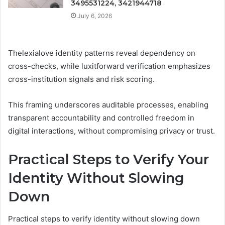
3495531224, 3421944718
July 6, 2026
Thelexialove identity patterns reveal dependency on
cross-checks, while luxitforward verification emphasizes
cross-institution signals and risk scoring.
This framing underscores auditable processes, enabling
transparent accountability and controlled freedom in
digital interactions, without compromising privacy or trust.
Practical Steps to Verify Your
Identity Without Slowing
Down
Practical steps to verify identity without slowing down