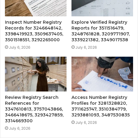
Inspect Number Registry
Explore Verified Registry
Records for 3246648142,
Reports for 3511516479,
3398419923, 3509637405,
3248761828, 3209771907,
3501518551, 3292265000
3339221382, 3349017538
July 6, 2026
July 6, 2026
Review Registry Search
Access Number Registry
References for
Profiles for 3281328820,
3347610813, 3757043866,
3711625747, 3510384779,
3466418675, 3293427859,
3293881093, 3487530835
3314669300
July 6, 2026
July 6, 2026