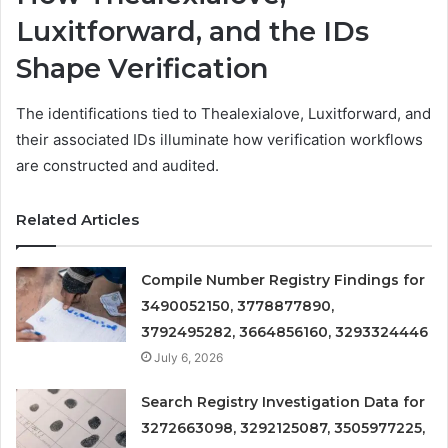
Luxitforward, and the IDs
Shape Verification
The identifications tied to Thealexialove, Luxitforward, and
their associated IDs illuminate how verification workflows
are constructed and audited.
Related Articles
Compile Number Registry Findings for
3490052150, 3778877890,
3792495282, 3664856160, 3293324446
July 6, 2026
Search Registry Investigation Data for
3272663098, 3292125087, 3505977225,