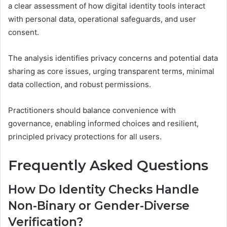
a clear assessment of how digital identity tools interact
with personal data, operational safeguards, and user
consent.
The analysis identifies privacy concerns and potential data
sharing as core issues, urging transparent terms, minimal
data collection, and robust permissions.
Practitioners should balance convenience with
governance, enabling informed choices and resilient,
principled privacy protections for all users.
Frequently Asked Questions
How Do Identity Checks Handle
Non-Binary or Gender-Diverse
Verification?