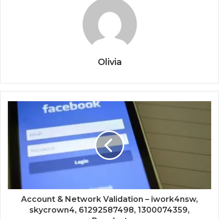
Olivia
Account & Network Validation – iwork4nsw,
skycrown4, 61292587498, 1300074359,