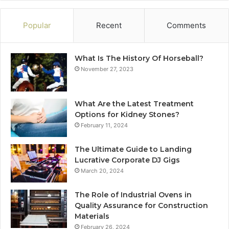
Popular
Recent
Comments
What Is The History Of Horseball?
November 27, 2023
What Are the Latest Treatment
Options for Kidney Stones?
February 11, 2024
The Ultimate Guide to Landing
Lucrative Corporate DJ Gigs
March 20, 2024
The Role of Industrial Ovens in
Quality Assurance for Construction
Materials
February 26, 2024