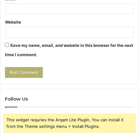
Website
Save my name, email, and website in this browser for the next
time I comment.
Follow Us
This widget requries the Arqam Lite Plugin, You can install it
from the Theme settings menu > Install Plugins.