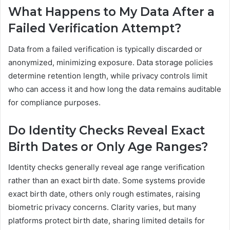
What Happens to My Data After a
Failed Verification Attempt?
Data from a failed verification is typically discarded or
anonymized, minimizing exposure. Data storage policies
determine retention length, while privacy controls limit
who can access it and how long the data remains auditable
for compliance purposes.
Do Identity Checks Reveal Exact
Birth Dates or Only Age Ranges?
Identity checks generally reveal age range verification
rather than an exact birth date. Some systems provide
exact birth date, others only rough estimates, raising
biometric privacy concerns. Clarity varies, but many
platforms protect birth date, sharing limited details for