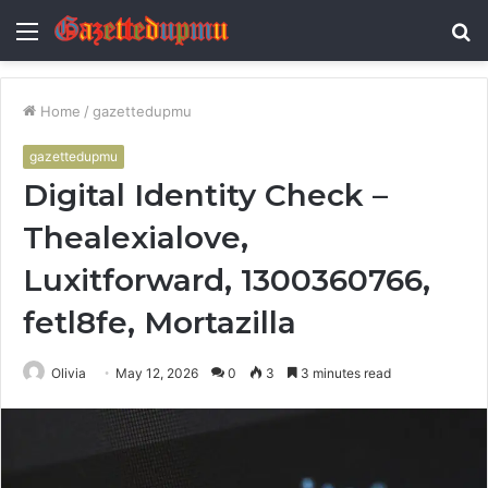
Menu
S
fo
Home
/
gazettedupmu
gazettedupmu
Digital Identity Check –
Thealexialove,
Luxitforward, 1300360766,
fetl8fe, Mortazilla
Olivia
May 12, 2026
0
3
3 minutes read