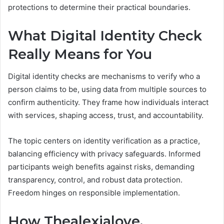
protections to determine their practical boundaries.
What Digital Identity Check
Really Means for You
Digital identity checks are mechanisms to verify who a
person claims to be, using data from multiple sources to
confirm authenticity. They frame how individuals interact
with services, shaping access, trust, and accountability.
The topic centers on identity verification as a practice,
balancing efficiency with privacy safeguards. Informed
participants weigh benefits against risks, demanding
transparency, control, and robust data protection.
Freedom hinges on responsible implementation.
How Thealexialove,