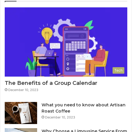
Tech
The Benefits of a Group Calendar
December 10, 2023
What you need to know about Artisan
Roast Coffee
December 10, 2023
Why Choose a Limousine Service From