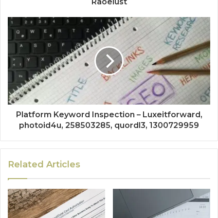
Raoelust
Platform Keyword Inspection – Luxeitforward,
photoid4u, 258503285, quordl3, 1300729959
Related Articles