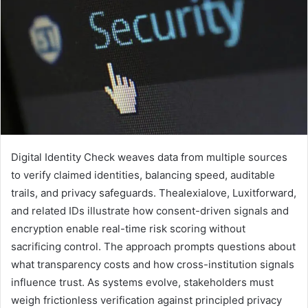
Digital Identity Check weaves data from multiple sources
to verify claimed identities, balancing speed, auditable
trails, and privacy safeguards. Thealexialove, Luxitforward,
and related IDs illustrate how consent-driven signals and
encryption enable real-time risk scoring without
sacrificing control. The approach prompts questions about
what transparency costs and how cross-institution signals
influence trust. As systems evolve, stakeholders must
weigh frictionless verification against principled privacy