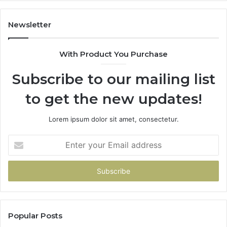
1143503202,
60
983228436,
68
943413922,
95
Newsletter
685788947,
98
943538600
63
With Product You Purchase
&
&
946073920
93
Subscribe to our mailing list
to get the new updates!
Lorem ipsum dolor sit amet, consectetur.
Enter
your
Email
address
Popular Posts