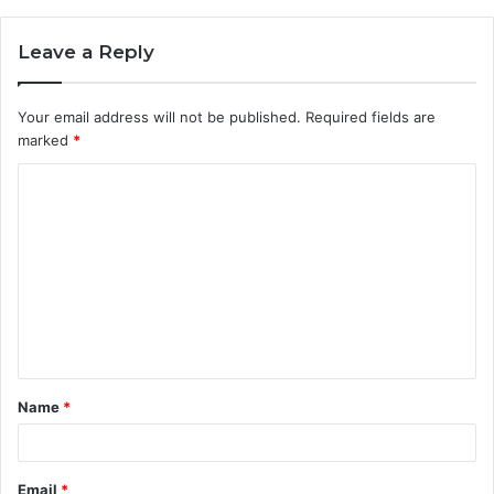
Leave a Reply
Your email address will not be published.
Required fields are
marked
*
C
o
m
m
e
n
t
Name
*
*
Email
*