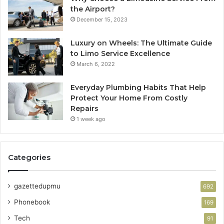
the Airport?
December 15, 2023
Luxury on Wheels: The Ultimate Guide
to Limo Service Excellence
March 6, 2022
Everyday Plumbing Habits That Help
Protect Your Home From Costly
Repairs
1 week ago
Categories
gazettedupmu
692
Phonebook
169
Tech
91