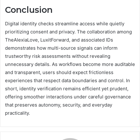
Conclusion
Digital identity checks streamline access while quietly
prioritizing consent and privacy. The collaboration among
TheAlexiaLove, LuxitForward, and associated IDs
demonstrates how multi-source signals can inform
trustworthy risk assessments without revealing
unnecessary details. As workflows become more auditable
and transparent, users should expect frictionless
experiences that respect data boundaries and control. In
short, identity verification remains efficient yet prudent,
offering smoother interactions under careful governance
that preserves autonomy, security, and everyday
practicality.