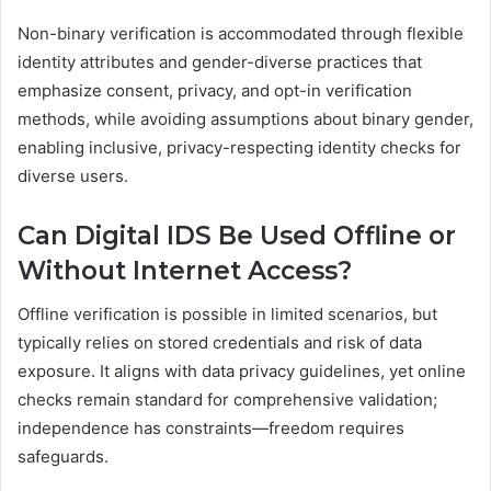
Non-binary verification is accommodated through flexible
identity attributes and gender-diverse practices that
emphasize consent, privacy, and opt-in verification
methods, while avoiding assumptions about binary gender,
enabling inclusive, privacy-respecting identity checks for
diverse users.
Can Digital IDS Be Used Offline or
Without Internet Access?
Offline verification is possible in limited scenarios, but
typically relies on stored credentials and risk of data
exposure. It aligns with data privacy guidelines, yet online
checks remain standard for comprehensive validation;
independence has constraints—freedom requires
safeguards.