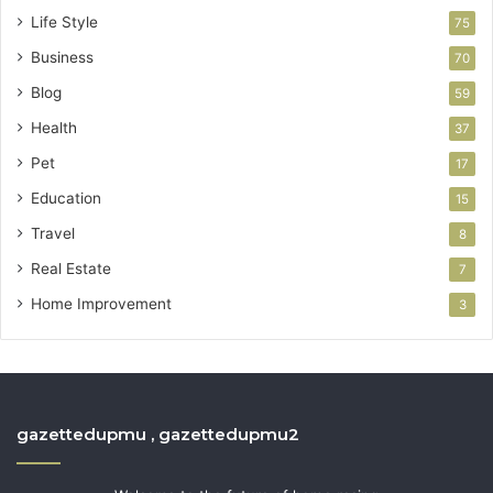
Life Style
75
Business
70
Blog
59
Health
37
Pet
17
Education
15
Travel
8
Real Estate
7
Home Improvement
3
gazettedupmu , gazettedupmu2