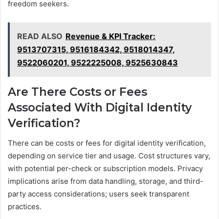
freedom seekers.
READ ALSO
Revenue & KPI Tracker:
9513707315, 9516184342, 9518014347,
9522060201, 9522225008, 9525630843
Are There Costs or Fees
Associated With Digital Identity
Verification?
There can be costs or fees for digital identity verification,
depending on service tier and usage. Cost structures vary,
with potential per-check or subscription models. Privacy
implications arise from data handling, storage, and third-
party access considerations; users seek transparent
practices.