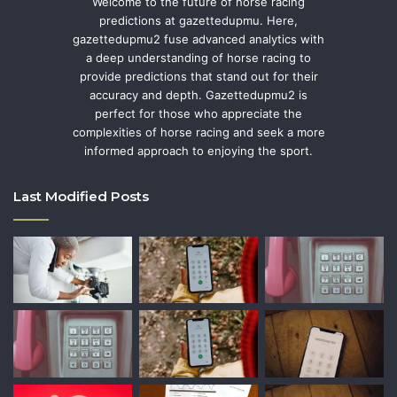
Welcome to the future of horse racing
predictions at gazettedupmu. Here,
gazettedupmu2 fuse advanced analytics with
a deep understanding of horse racing to
provide predictions that stand out for their
accuracy and depth. Gazettedupmu2 is
perfect for those who appreciate the
complexities of horse racing and seek a more
informed approach to enjoying the sport.
Last Modified Posts