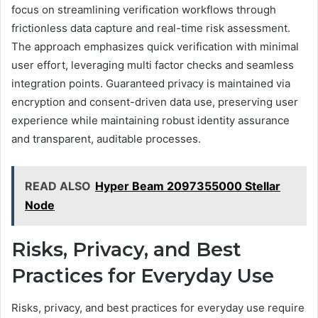
focus on streamlining verification workflows through
frictionless data capture and real-time risk assessment.
The approach emphasizes quick verification with minimal
user effort, leveraging multi factor checks and seamless
integration points. Guaranteed privacy is maintained via
encryption and consent-driven data use, preserving user
experience while maintaining robust identity assurance
and transparent, auditable processes.
READ ALSO
Hyper Beam 2097355000 Stellar
Node
Risks, Privacy, and Best
Practices for Everyday Use
Risks, privacy, and best practices for everyday use require