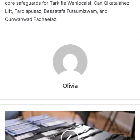
core safeguards for Tarkifle Weniocalsi, Can Qikatalahez
Lift, Farolapusaz, Bessatafa Futsumizwam, and
Qunwahwad Fadheelaz.
Olivia