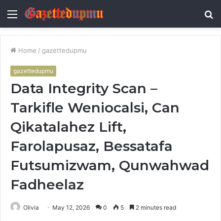
Menu
S
fo
Home
/
gazettedupmu
gazettedupmu
Data Integrity Scan –
Tarkifle Weniocalsi, Can
Qikatalahez Lift,
Farolapusaz, Bessatafa
Futsumizwam, Qunwahwad
Fadheelaz
Olivia
May 12, 2026
0
5
2 minutes read