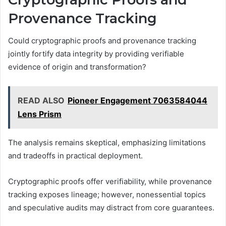
Provenance Tracking
Could cryptographic proofs and provenance tracking
jointly fortify data integrity by providing verifiable
evidence of origin and transformation?
READ ALSO
Pioneer Engagement 7063584044
Lens Prism
The analysis remains skeptical, emphasizing limitations
and tradeoffs in practical deployment.
Cryptographic proofs offer verifiability, while provenance
tracking exposes lineage; however, nonessential topics
and speculative audits may distract from core guarantees.