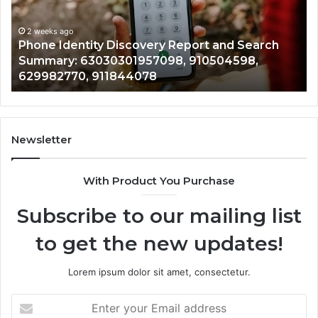
Detailed
a
Identify Suspicious Calls With Detailed Number
Number
Ca
Records: 6672809200, 633176463, 686751749,
Records:
An
722198923, 1143503202, 983228436,
6672809200,
6
943413922, 685788947, 943538600 &
633176463,
6
946073920
686751749,
9
722198923,
9
1143503202,
6
983228436,
6
943413922,
9
Newsletter
685788947,
9
943538600
6
With Product You Purchase
&
&
946073920
9
Subscribe to our mailing list
to get the new updates!
Lorem ipsum dolor sit amet, consectetur.
Enter
your