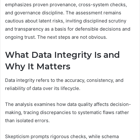
emphasizes proven provenance, cross-system checks,
and governance discipline. The assessment remains
cautious about latent risks, inviting disciplined scrutiny
and transparency as a basis for defensible decisions and
ongoing trust. The next steps are not obvious.
What Data Integrity Is and
Why It Matters
Data integrity refers to the accuracy, consistency, and
reliability of data over its lifecycle.
The analysis examines how data quality affects decision-
making, tracing discrepancies to systematic flaws rather
than isolated errors.
Skepticism prompts rigorous checks, while schema