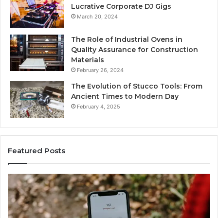
Lucrative Corporate DJ Gigs
March 20, 2024
The Role of Industrial Ovens in
Quality Assurance for Construction
Materials
February 26, 2024
The Evolution of Stucco Tools: From
Ancient Times to Modern Day
February 4, 2025
Featured Posts
Identify
U
Suspicious
C
Calls
S
With
D
2 weeks ago