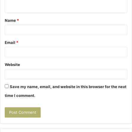
n
t
Name
*
*
Email
*
Website
Save my name, email, and website in this browser for the next
time I comment.