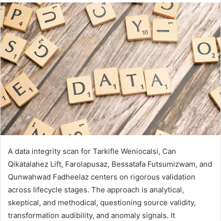
A data integrity scan for Tarkifle Weniocalsi, Can
Qikatalahez Lift, Farolapusaz, Bessatafa Futsumizwam, and
Qunwahwad Fadheelaz centers on rigorous validation
across lifecycle stages. The approach is analytical,
skeptical, and methodical, questioning source validity,
transformation audibility, and anomaly signals. It