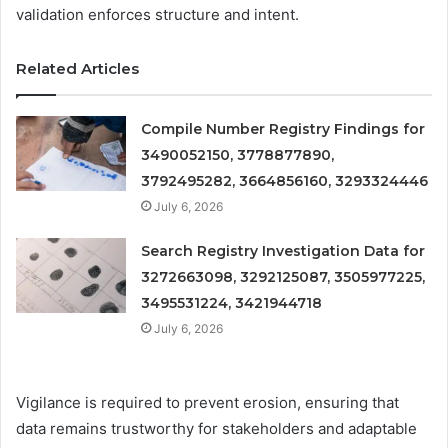
validation enforces structure and intent.
Related Articles
Compile Number Registry Findings for
3490052150, 3778877890,
3792495282, 3664856160, 3293324446
July 6, 2026
Search Registry Investigation Data for
3272663098, 3292125087, 3505977225,
3495531224, 3421944718
July 6, 2026
Vigilance is required to prevent erosion, ensuring that
data remains trustworthy for stakeholders and adaptable