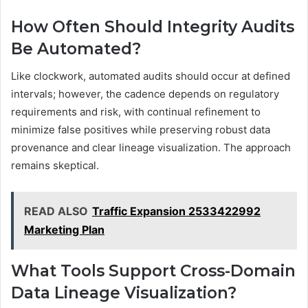
How Often Should Integrity Audits
Be Automated?
Like clockwork, automated audits should occur at defined
intervals; however, the cadence depends on regulatory
requirements and risk, with continual refinement to
minimize false positives while preserving robust data
provenance and clear lineage visualization. The approach
remains skeptical.
READ ALSO
Traffic Expansion 2533422992
Marketing Plan
What Tools Support Cross-Domain
Data Lineage Visualization?