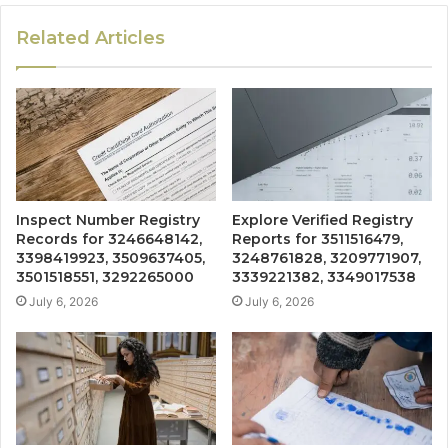
Related Articles
Inspect Number Registry
Explore Verified Registry
Records for 3246648142,
Reports for 3511516479,
3398419923, 3509637405,
3248761828, 3209771907,
3501518551, 3292265000
3339221382, 3349017538
July 6, 2026
July 6, 2026