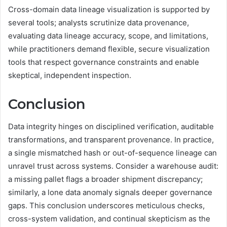
Cross-domain data lineage visualization is supported by
several tools; analysts scrutinize data provenance,
evaluating data lineage accuracy, scope, and limitations,
while practitioners demand flexible, secure visualization
tools that respect governance constraints and enable
skeptical, independent inspection.
Conclusion
Data integrity hinges on disciplined verification, auditable
transformations, and transparent provenance. In practice,
a single mismatched hash or out-of-sequence lineage can
unravel trust across systems. Consider a warehouse audit:
a missing pallet flags a broader shipment discrepancy;
similarly, a lone data anomaly signals deeper governance
gaps. This conclusion underscores meticulous checks,
cross-system validation, and continual skepticism as the