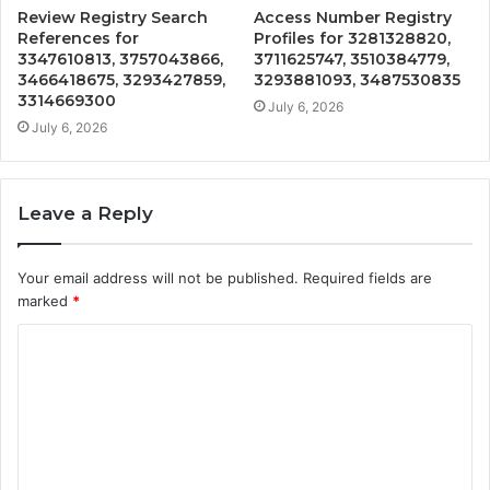
Review Registry Search
Access Number Registry
References for
Profiles for 3281328820,
3347610813, 3757043866,
3711625747, 3510384779,
3466418675, 3293427859,
3293881093, 3487530835
3314669300
July 6, 2026
July 6, 2026
Leave a Reply
Your email address will not be published.
Required fields are
marked
*
C
o
m
m
e