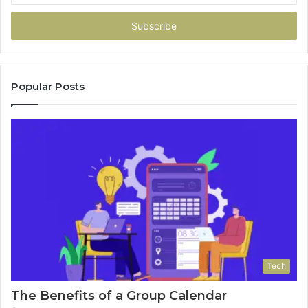
Email
address
Popular Posts
Tech
The Benefits of a Group Calendar