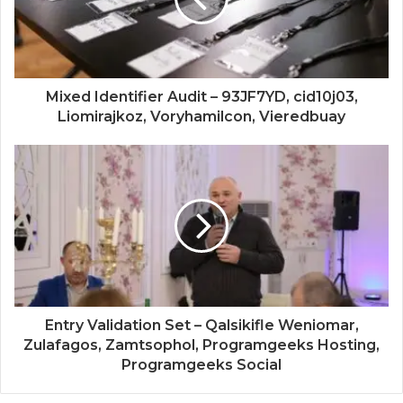
Mixed Identifier Audit – 93JF7YD, cid10j03,
Liomirajkoz, Voryhamilcon, Vieredbuay
Entry Validation Set – Qalsikifle Weniomar,
Zulafagos, Zamtsophol, Programgeeks Hosting,
Programgeeks Social