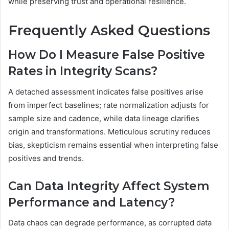
while preserving trust and operational resilience.
Frequently Asked Questions
How Do I Measure False Positive
Rates in Integrity Scans?
A detached assessment indicates false positives arise
from imperfect baselines; rate normalization adjusts for
sample size and cadence, while data lineage clarifies
origin and transformations. Meticulous scrutiny reduces
bias, skepticism remains essential when interpreting false
positives and trends.
Can Data Integrity Affect System
Performance and Latency?
Data chaos can degrade performance, as corrupted data