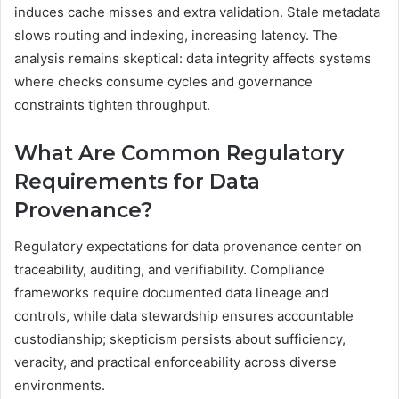
induces cache misses and extra validation. Stale metadata
slows routing and indexing, increasing latency. The
analysis remains skeptical: data integrity affects systems
where checks consume cycles and governance
constraints tighten throughput.
What Are Common Regulatory
Requirements for Data
Provenance?
Regulatory expectations for data provenance center on
traceability, auditing, and verifiability. Compliance
frameworks require documented data lineage and
controls, while data stewardship ensures accountable
custodianship; skepticism persists about sufficiency,
veracity, and practical enforceability across diverse
environments.