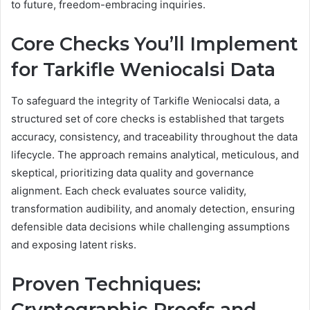
to future, freedom-embracing inquiries.
Core Checks You’ll Implement
for Tarkifle Weniocalsi Data
To safeguard the integrity of Tarkifle Weniocalsi data, a
structured set of core checks is established that targets
accuracy, consistency, and traceability throughout the data
lifecycle. The approach remains analytical, meticulous, and
skeptical, prioritizing data quality and governance
alignment. Each check evaluates source validity,
transformation audibility, and anomaly detection, ensuring
defensible data decisions while challenging assumptions
and exposing latent risks.
Proven Techniques:
Cryptographic Proofs and