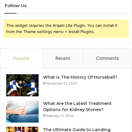
Follow Us
This widget requries the Arqam Lite Plugin, You can install it
from the Theme settings menu > Install Plugins.
Popular
Recent
Comments
What Is The History Of Horseball?
November 27, 2023
What Are the Latest Treatment
Options for Kidney Stones?
February 11, 2024
The Ultimate Guide to Landing