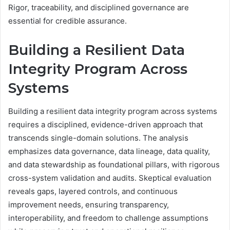
Rigor, traceability, and disciplined governance are
essential for credible assurance.
Building a Resilient Data
Integrity Program Across
Systems
Building a resilient data integrity program across systems
requires a disciplined, evidence-driven approach that
transcends single-domain solutions. The analysis
emphasizes data governance, data lineage, data quality,
and data stewardship as foundational pillars, with rigorous
cross-system validation and audits. Skeptical evaluation
reveals gaps, layered controls, and continuous
improvement needs, ensuring transparency,
interoperability, and freedom to challenge assumptions