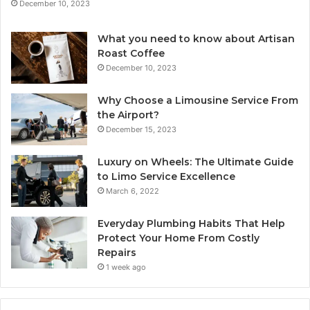
December 10, 2023
What you need to know about Artisan
Roast Coffee
December 10, 2023
Why Choose a Limousine Service From
the Airport?
December 15, 2023
Luxury on Wheels: The Ultimate Guide
to Limo Service Excellence
March 6, 2022
Everyday Plumbing Habits That Help
Protect Your Home From Costly
Repairs
1 week ago