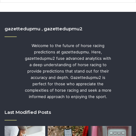
gazettedupmu , gazettedupmu2
Welcome to the future of horse racing
predictions at gazettedupmu. Here,
gazettedupmu2 fuse advanced analytics with
a deep understanding of horse racing to
provide predictions that stand out for their
accuracy and depth. Gazettedupmu2 is
perfect for those who appreciate the
complexities of horse racing and seek a more
informed approach to enjoying the sport.
Last Modified Posts