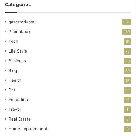
Categories
gazettedupmu
692
Phonebook
169
Tech
91
Life Style
75
Business
70
Blog
59
Health
37
Pet
17
Education
15
Travel
8
Real Estate
7
Home Improvement
3