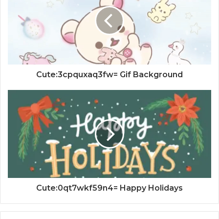
Cute:3cpquxaq3fw= Gif Background
Cute:0qt7wkf59n4= Happy Holidays