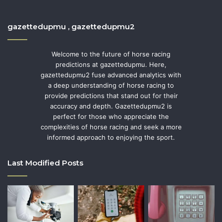
gazettedupmu , gazettedupmu2
Welcome to the future of horse racing
predictions at gazettedupmu. Here,
gazettedupmu2 fuse advanced analytics with
a deep understanding of horse racing to
provide predictions that stand out for their
accuracy and depth. Gazettedupmu2 is
perfect for those who appreciate the
complexities of horse racing and seek a more
informed approach to enjoying the sport.
Last Modified Posts