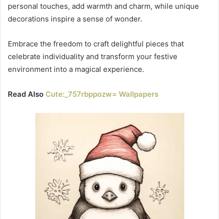
personal touches, add warmth and charm, while unique
decorations inspire a sense of wonder.
Embrace the freedom to craft delightful pieces that
celebrate individuality and transform your festive
environment into a magical experience.
Read Also
Cute:_757rbppozw= Wallpapers