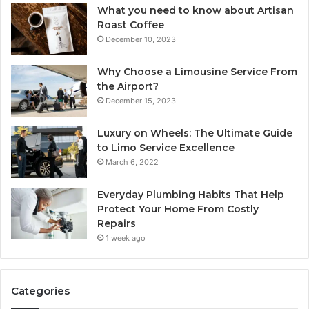
What you need to know about Artisan
Roast Coffee
December 10, 2023
Why Choose a Limousine Service From
the Airport?
December 15, 2023
Luxury on Wheels: The Ultimate Guide
to Limo Service Excellence
March 6, 2022
Everyday Plumbing Habits That Help
Protect Your Home From Costly
Repairs
1 week ago
Categories