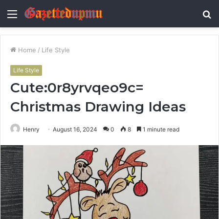
Menu
S
fo
Home
/
Life Style
Life Style
Cute:0r8yrvqeo9c=
Christmas Drawing Ideas
Henry
August 16, 2024
0
8
1 minute read