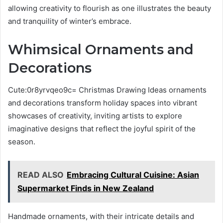
allowing creativity to flourish as one illustrates the beauty
and tranquility of winter’s embrace.
Whimsical Ornaments and
Decorations
Cute:0r8yrvqeo9c= Christmas Drawing Ideas ornaments
and decorations transform holiday spaces into vibrant
showcases of creativity, inviting artists to explore
imaginative designs that reflect the joyful spirit of the
season.
READ ALSO
Embracing Cultural Cuisine: Asian
Supermarket Finds in New Zealand
Handmade ornaments, with their intricate details and