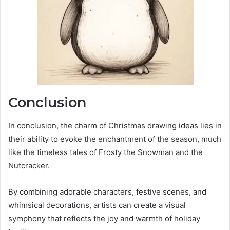
Conclusion
In conclusion, the charm of Christmas drawing ideas lies in
their ability to evoke the enchantment of the season, much
like the timeless tales of Frosty the Snowman and the
Nutcracker.
By combining adorable characters, festive scenes, and
whimsical decorations, artists can create a visual
symphony that reflects the joy and warmth of holiday