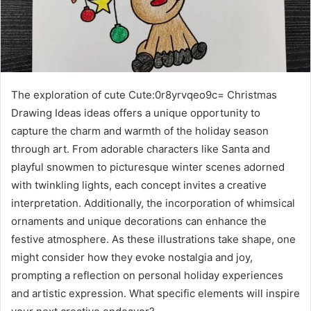
The exploration of cute Cute:0r8yrvqeo9c= Christmas
Drawing Ideas ideas offers a unique opportunity to
capture the charm and warmth of the holiday season
through art. From adorable characters like Santa and
playful snowmen to picturesque winter scenes adorned
with twinkling lights, each concept invites a creative
interpretation. Additionally, the incorporation of whimsical
ornaments and unique decorations can enhance the
festive atmosphere. As these illustrations take shape, one
might consider how they evoke nostalgia and joy,
prompting a reflection on personal holiday experiences
and artistic expression. What specific elements will inspire