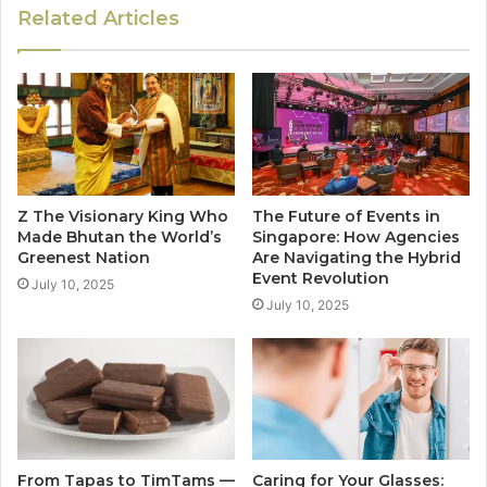
Related Articles
Z The Visionary King Who
The Future of Events in
Made Bhutan the World’s
Singapore: How Agencies
Greenest Nation
Are Navigating the Hybrid
Event Revolution
July 10, 2025
July 10, 2025
From Tapas to TimTams —
Caring for Your Glasses: