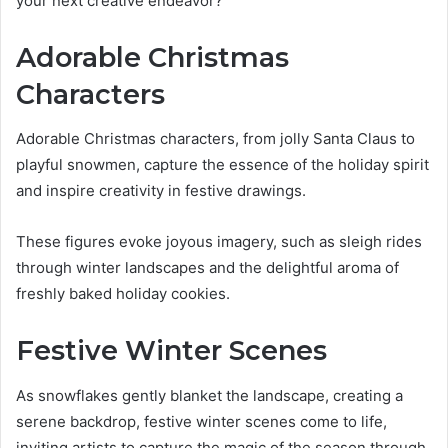
your next creative endeavor?
Adorable Christmas
Characters
Adorable Christmas characters, from jolly Santa Claus to
playful snowmen, capture the essence of the holiday spirit
and inspire creativity in festive drawings.
These figures evoke joyous imagery, such as sleigh rides
through winter landscapes and the delightful aroma of
freshly baked holiday cookies.
Festive Winter Scenes
As snowflakes gently blanket the landscape, creating a
serene backdrop, festive winter scenes come to life,
inviting artists to capture the magic of the season through