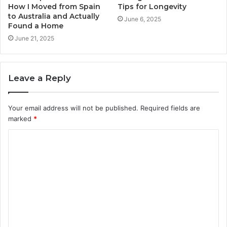
How I Moved from Spain
Tips for Longevity
to Australia and Actually
June 6, 2025
Found a Home
June 21, 2025
Leave a Reply
Your email address will not be published.
Required fields are
marked
*
C
o
m
m
e
n