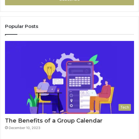
Popular Posts
Tech
The Benefits of a Group Calendar
December 10, 2023