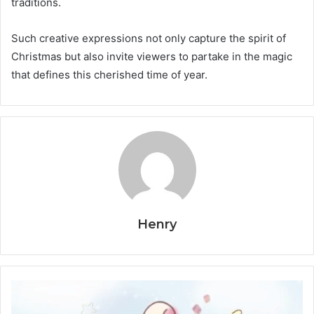
traditions.
Such creative expressions not only capture the spirit of
Christmas but also invite viewers to partake in the magic
that defines this cherished time of year.
Henry