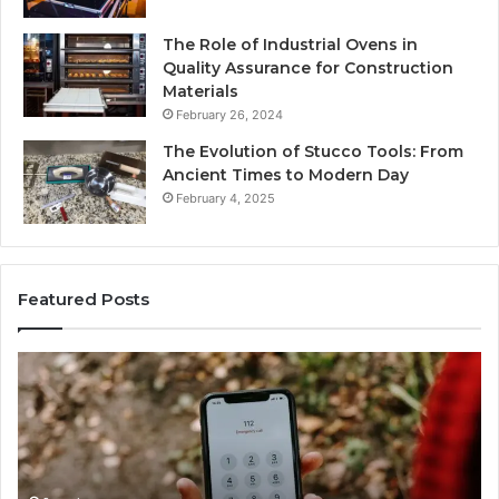
The Role of Industrial Ovens in
Quality Assurance for Construction
Materials
February 26, 2024
The Evolution of Stucco Tools: From
Ancient Times to Modern Day
February 4, 2025
Featured Posts
Phone
Id
Identity
Su
Discovery
Ca
Report
Wi
and
De
Search
Nu