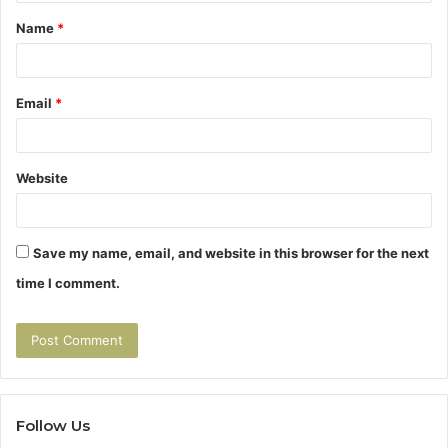
t
Name
*
*
Email
*
Website
Save my name, email, and website in this browser for the next
time I comment.
Follow Us