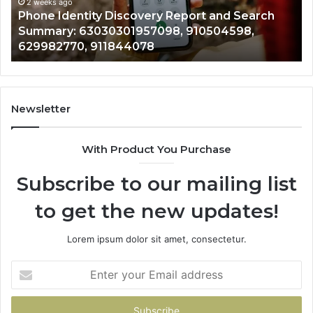
Summary:
Re
2 weeks ago
Phone Identity Discovery Report and Search
63030301957098,
66
Summary: 63030301957098, 910504598,
910504598,
63
629982770, 911844078
629982770,
68
911844078
72
11
98
94
Newsletter
68
94
With Product You Purchase
&
94
Subscribe to our mailing list
to get the new updates!
Lorem ipsum dolor sit amet, consectetur.
Enter
your
Email
address