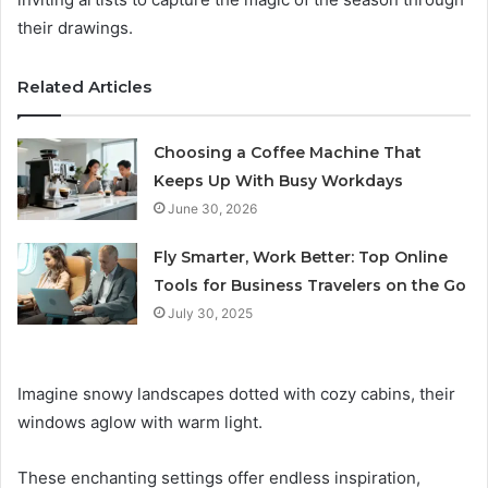
their drawings.
Related Articles
Choosing a Coffee Machine That
Keeps Up With Busy Workdays
June 30, 2026
Fly Smarter, Work Better: Top Online
Tools for Business Travelers on the Go
July 30, 2025
Imagine snowy landscapes dotted with cozy cabins, their
windows aglow with warm light.
These enchanting settings offer endless inspiration,