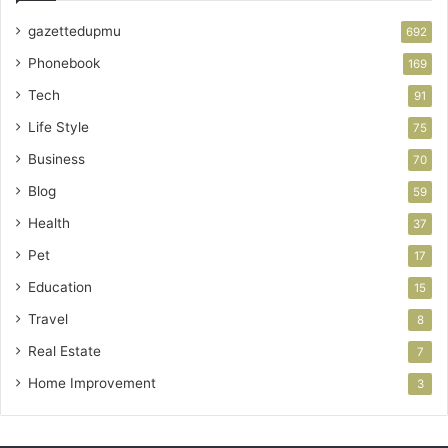
gazettedupmu
692
Phonebook
169
Tech
91
Life Style
75
Business
70
Blog
59
Health
37
Pet
17
Education
15
Travel
8
Real Estate
7
Home Improvement
3