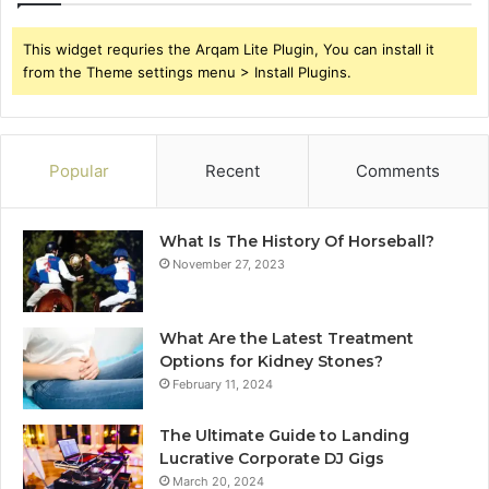
This widget requries the Arqam Lite Plugin, You can install it
from the Theme settings menu > Install Plugins.
Popular
Recent
Comments
What Is The History Of Horseball?
November 27, 2023
What Are the Latest Treatment
Options for Kidney Stones?
February 11, 2024
The Ultimate Guide to Landing
Lucrative Corporate DJ Gigs
March 20, 2024