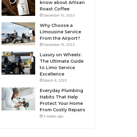
know about Artisan
Roast Coffee
December 10, 2023
Why Choose a
Limousine Service
From the Airport?
December 15, 2023
Luxury on Wheels:
The Ultimate Guide
to Limo Service
Excellence
March 6, 2022
Everyday Plumbing
Habits That Help
Protect Your Home
From Costly Repairs
2 weeks ago