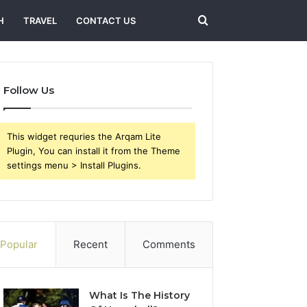
Search
H
TRAVEL
CONTACT US
for
Follow Us
This widget requries the Arqam Lite
Plugin, You can install it from the Theme
settings menu > Install Plugins.
Popular
Recent
Comments
What Is The History