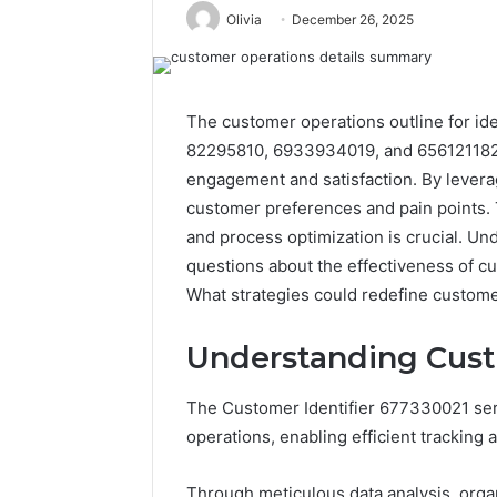
Olivia
December 26, 2025
The customer operations outline for id
82295810, 6933934019, and 656121182 
engagement and satisfaction. By levera
customer preferences and pain points.
and process optimization is crucial. U
questions about the effectiveness of c
What strategies could redefine custome
Understanding Cust
The Customer Identifier 677330021 serv
operations, enabling efficient tracking
Through meticulous data analysis, org