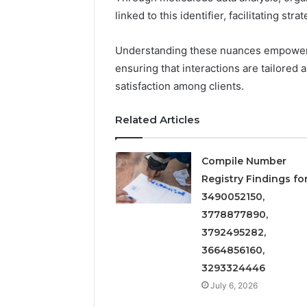
linked to this identifier, facilitating st
Understanding these nuances empower
ensuring that interactions are tailored
satisfaction among clients.
Related Articles
Compile Number
2 weeks ago
Complete
Complete
Registry Findings fo
Caller
Review 
3490052150,
History
Verificat
Review
3778877890,
and
60285157
3792495282,
Number
55455429
3664856160,
Verification:
94607154
3293324446
651750758,
91108774
602851570,
July 6, 2026
911211215
29999038,