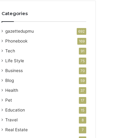
Categories
gazettedupmu
692
Phonebook
169
Tech
91
Life Style
75
Business
70
Blog
59
Health
37
Pet
17
Education
15
Travel
8
Real Estate
7