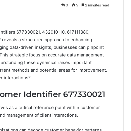
0
5
2 minutes read
entifiers 677330021, 432010110, 617111880,
reveals a structured approach to enhancing
ging data-driven insights, businesses can pinpoint
 This strategic focus on accurate data management
nderstanding these dynamics raises important
urrent methods and potential areas for improvement.
r interactions?
omer Identifier 677330021
es as a critical reference point within customer
 and management of client interactions.
anizations can decode customer behavior patterns