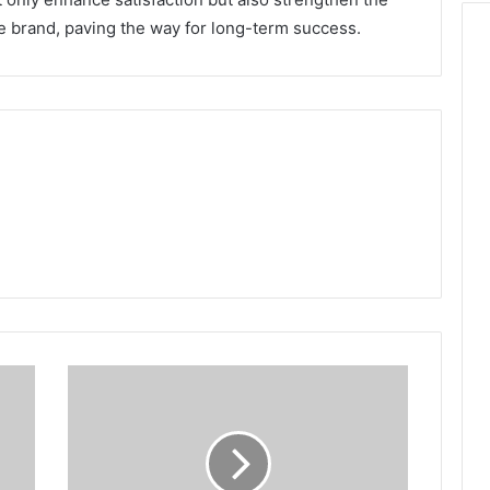
 brand, paving the way for long-term success.