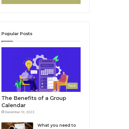
Popular Posts
Tech
The Benefits of a Group
Calendar
December 10, 2023
What you need to