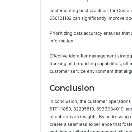
Implementing best practices for Custo
656121182 can significantly improve o
Prioritizing data accuracy ensures that
information.
Effective identifier management strate
tracking and reporting capabilities, ult
customer service environment that alig
Conclusion
In conclusion, the customer operations 
617111880, 82295810, 6933934019, and 
of data-driven insights. By addressing
create a seamless experience that fosters
and timely, tailored engagement will no