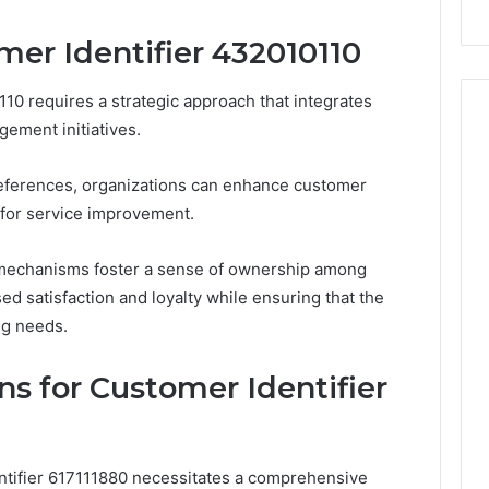
Repairs
mer Identifier 432010110
10 requires a strategic approach that integrates
gement initiatives.
eferences, organizations can enhance customer
 for service improvement.
mechanisms foster a sense of ownership among
ed satisfaction and loyalty while ensuring that the
ng needs.
s for Customer Identifier
ntifier 617111880 necessitates a comprehensive