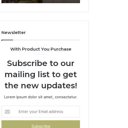
911844078
722198923,
1143503202,
983228436,
943413922,
685788947,
Newsletter
943538600
&
946073920
With Product You Purchase
Subscribe to our
mailing list to get
the new updates!
Lorem ipsum dolor sit amet, consectetur.
Enter
your
Email
address