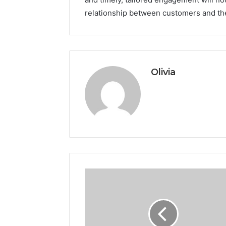
relationship between customers and the
Olivia