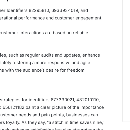
mer Identifiers 82295810, 6933934019, and
perational performance and customer engagement.
 customer interactions are based on reliable
gies, such as regular audits and updates, enhance
imately fostering a more responsive and agile
ns with the audience’s desire for freedom.
strategies for identifiers 677330021, 432010110,
656121182 paint a clear picture of the importance
 customer needs and pain points, businesses can
 loyalty. As they say, “a stitch in time saves nine,”
t only enhance satisfaction but also strengthen the