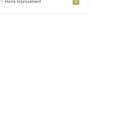
Home Improvement
3