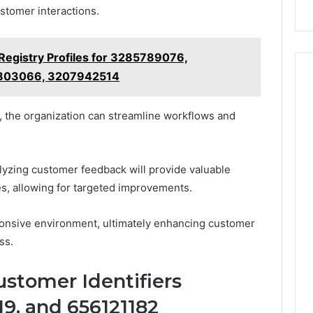
stomer interactions.
Registry Profiles for 3285789076,
2803066, 3207942514
, the organization can streamline workflows and
alyzing customer feedback will provide valuable
es, allowing for targeted improvements.
ponsive environment, ultimately enhancing customer
ss.
ustomer Identifiers
9, and 656121182