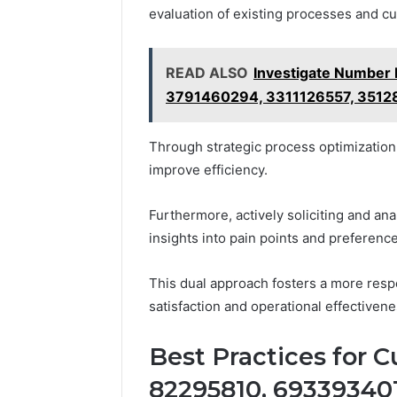
evaluation of existing processes and cu
READ ALSO
Investigate Number 
3791460294, 3311126557, 351
Through strategic process optimization
improve efficiency.
Furthermore, actively soliciting and an
insights into pain points and preferenc
This dual approach fosters a more res
satisfaction and operational effectivene
Best Practices for C
82295810, 693393401