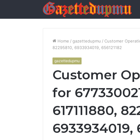
Home
/
gazettedupmu
/
Customer Operatio
82295810, 6933934019, 656121182
gazettedupmu
Customer Ope
for 677330021
617111880, 82
6933934019, 