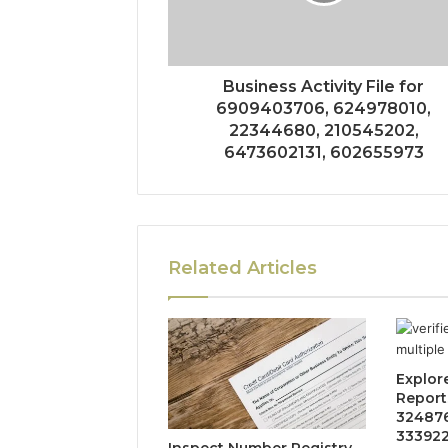
Business Activity File for
6909403706, 624978010,
22344680, 210545202,
6473602131, 602655973
Related Articles
Explore
Reports
324876
333922