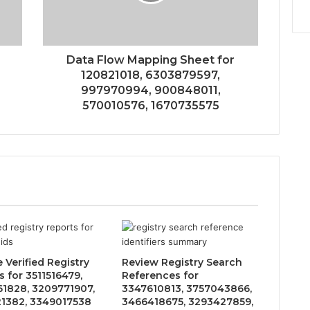
Data Flow Mapping Sheet for
120821018, 6303879597,
997970994, 900848011,
570010576, 1670735575
 Verified Registry
Review Registry Search
 for 3511516479,
References for
1828, 3209771907,
3347610813, 3757043866,
1382, 3349017538
3466418675, 3293427859,