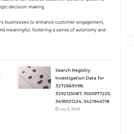
rategic decision-making.
s businesses to enhance customer engagement,
 and meaningful, fostering a sense of autonomy and
Search Registry
Everyday
 Caller History
r
Investigation Data for
Plumbing
and Number
3272663098,
Habits
ion: 651750758,
That
3292125087, 3505977225,
Help
0, 29999038,
3495531224, 3421944718
Protect
12, 934848595,
July 6, 2026
2 weeks ago
Your
7, 1153533760,
Everyday Plumbing Habits
Home
2, 618880611 &
That Help Protect Your
From
Home From Costly Repairs
Costly