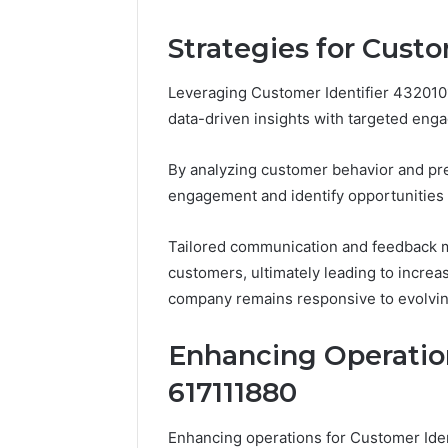
5545542912,
934848595,
Strategies for Custo
946071547,
1153533760,
Leveraging Customer Identifier 4320101
911087742,
618880611
data-driven insights with targeted enga
&
911211215
By analyzing customer behavior and pr
engagement and identify opportunities
Tailored communication and feedback 
customers, ultimately leading to increas
company remains responsive to evolvi
Enhancing Operation
617111880
Enhancing operations for Customer Ide