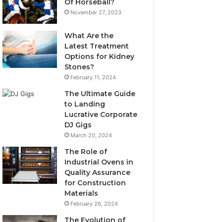
Of Horseball?
November 27, 2023
What Are the
Latest Treatment
Options for Kidney
Stones?
February 11, 2024
The Ultimate Guide
to Landing
Lucrative Corporate
DJ Gigs
March 20, 2024
The Role of
Industrial Ovens in
Quality Assurance
for Construction
Materials
February 26, 2024
The Evolution of