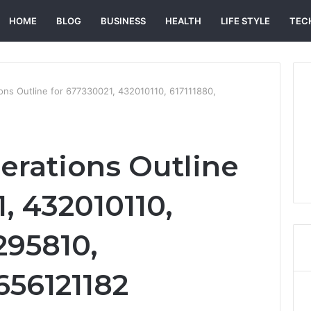
HOME
BLOG
BUSINESS
HEALTH
LIFE STYLE
TEC
ns Outline for 677330021, 432010110, 617111880,
rations Outline
, 432010110,
295810,
656121182