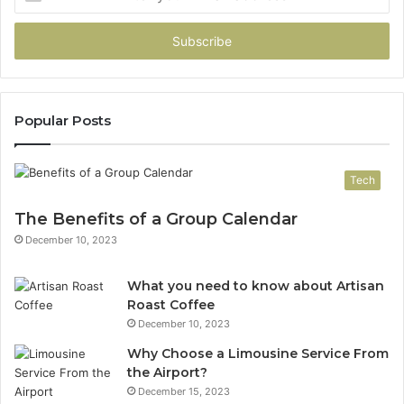
your
Email
address
Popular Posts
Tech
The Benefits of a Group Calendar
December 10, 2023
What you need to know about Artisan
Roast Coffee
December 10, 2023
Why Choose a Limousine Service From
the Airport?
December 15, 2023