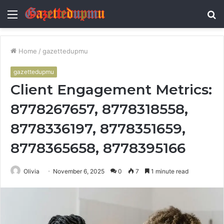
Menu
S
fo
Home
/
gazettedupmu
gazettedupmu
Client Engagement Metrics:
8778267657, 8778318558,
8778336197, 8778351659,
8778365658, 8778395166
Olivia
November 6, 2025
0
7
1 minute read