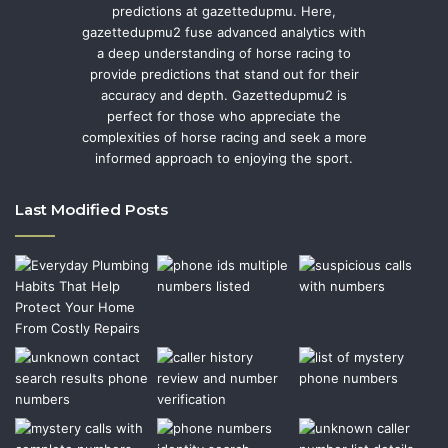
predictions at gazettedupmu. Here,
gazettedupmu2 fuse advanced analytics with
a deep understanding of horse racing to
provide predictions that stand out for their
accuracy and depth. Gazettedupmu2 is
perfect for those who appreciate the
complexities of horse racing and seek a more
informed approach to enjoying the sport.
Last Modified Posts