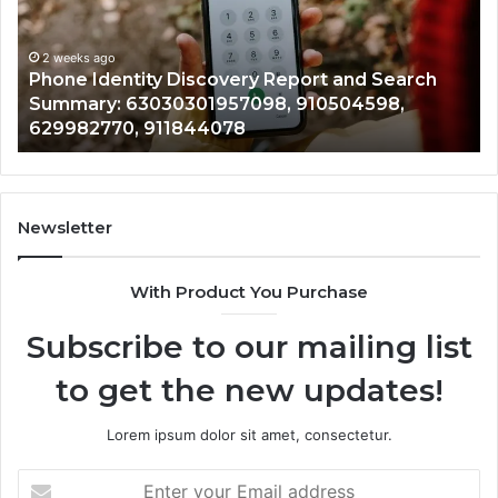
2 
and
Detai
Ide
Search
Numb
Re
Summary:
Recor
2 weeks ago
Phone Identity Discovery Report and Search
72
63030301957098,
66728
Summary: 63030301957098, 910504598,
94
910504598,
63317
629982770, 911844078
94
629982770,
68675
911844078
72219
11435
9832
94341
Newsletter
68578
9435
With Product You Purchase
&
9460
Subscribe to our mailing list
to get the new updates!
Lorem ipsum dolor sit amet, consectetur.
Enter