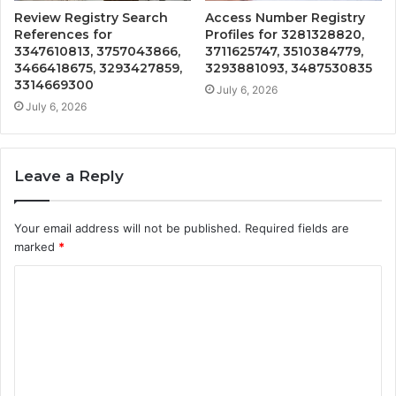
Review Registry Search
Access Number Registry
References for
Profiles for 3281328820,
3347610813, 3757043866,
3711625747, 3510384779,
3466418675, 3293427859,
3293881093, 3487530835
3314669300
July 6, 2026
July 6, 2026
Leave a Reply
Your email address will not be published.
Required fields are
marked
*
C
o
m
m
e