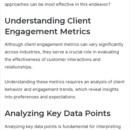
approaches can be most effective in this endeavor?
Understanding Client
Engagement Metrics
Although client engagement metrics can vary significantly
across industries, they serve a crucial role in evaluating
the effectiveness of customer interactions and
relationships.
Understanding these metrics requires an analysis of client
behavior and engagement trends, which reveal insights
into preferences and expectations.
Analyzing Key Data Points
Analyzing key data points is fundamental for interpreting