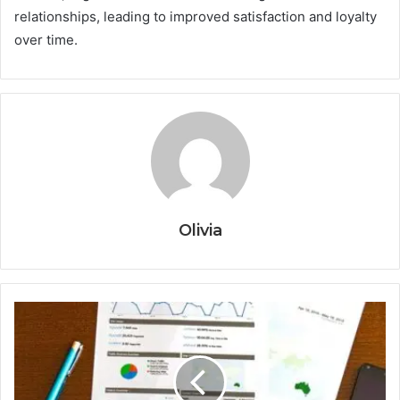
relationships, leading to improved satisfaction and loyalty
over time.
Olivia