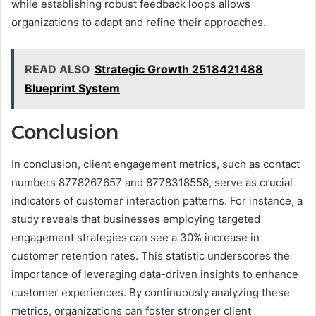
while establishing robust feedback loops allows
organizations to adapt and refine their approaches.
READ ALSO
Strategic Growth 2518421488
Blueprint System
Conclusion
In conclusion, client engagement metrics, such as contact
numbers 8778267657 and 8778318558, serve as crucial
indicators of customer interaction patterns. For instance, a
study reveals that businesses employing targeted
engagement strategies can see a 30% increase in
customer retention rates. This statistic underscores the
importance of leveraging data-driven insights to enhance
customer experiences. By continuously analyzing these
metrics, organizations can foster stronger client