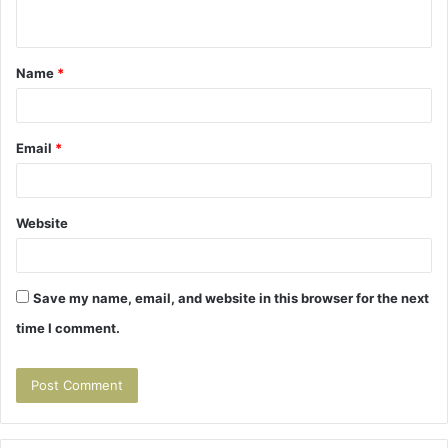
n
t
Name
*
*
Email
*
Website
Save my name, email, and website in this browser for the next
time I comment.