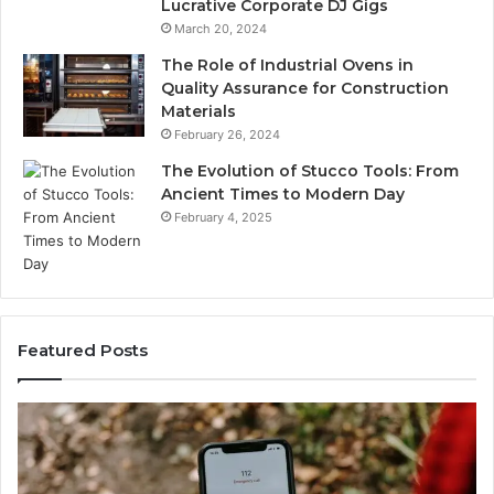
Lucrative Corporate DJ Gigs
March 20, 2024
The Role of Industrial Ovens in
Quality Assurance for Construction
Materials
February 26, 2024
The Evolution of Stucco Tools: From
Ancient Times to Modern Day
February 4, 2025
Featured Posts
Phone
Identi
dentity
Suspi
Discovery
Calls
Report
With