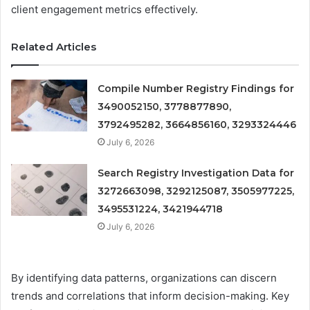
client engagement metrics effectively.
Related Articles
Compile Number Registry Findings for
3490052150, 3778877890,
3792495282, 3664856160, 3293324446
July 6, 2026
Search Registry Investigation Data for
3272663098, 3292125087, 3505977225,
3495531224, 3421944718
July 6, 2026
By identifying data patterns, organizations can discern
trends and correlations that inform decision-making. Key