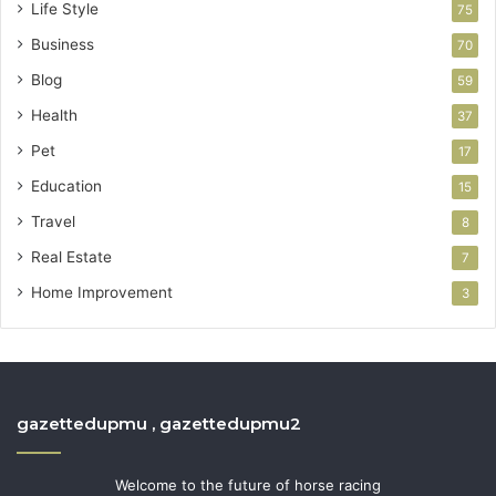
Life Style
75
Business
70
Blog
59
Health
37
Pet
17
Education
15
Travel
8
Real Estate
7
Home Improvement
3
gazettedupmu , gazettedupmu2
Welcome to the future of horse racing