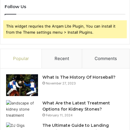
Follow Us
This widget requries the Arqam Lite Plugin, You can install it
from the Theme settings menu > Install Plugins.
Popular
Recent
Comments
What Is The History Of Horseball?
November 27, 2023
What Are the Latest Treatment
Options for Kidney Stones?
February 11, 2024
The Ultimate Guide to Landing