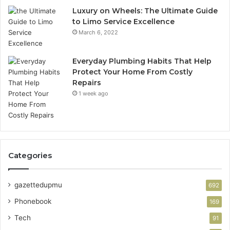
Luxury on Wheels: The Ultimate Guide
to Limo Service Excellence
March 6, 2022
Everyday Plumbing Habits That Help
Protect Your Home From Costly
Repairs
1 week ago
Categories
gazettedupmu
692
Phonebook
169
Tech
91