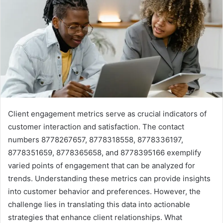
Client engagement metrics serve as crucial indicators of
customer interaction and satisfaction. The contact
numbers 8778267657, 8778318558, 8778336197,
8778351659, 8778365658, and 8778395166 exemplify
varied points of engagement that can be analyzed for
trends. Understanding these metrics can provide insights
into customer behavior and preferences. However, the
challenge lies in translating this data into actionable
strategies that enhance client relationships. What