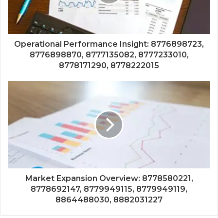
Operational Performance Insight: 8776898723,
8776898870, 8777135082, 8777233010,
8778171290, 8778222015
Market Expansion Overview: 8778580221,
8778692147, 8779949115, 8779949119,
8864488030, 8882031227