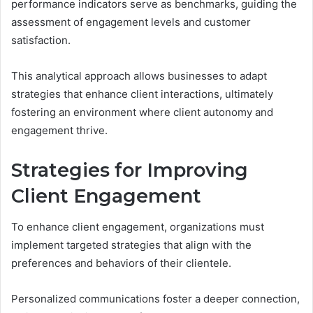
performance indicators serve as benchmarks, guiding the
assessment of engagement levels and customer
satisfaction.
This analytical approach allows businesses to adapt
strategies that enhance client interactions, ultimately
fostering an environment where client autonomy and
engagement thrive.
Strategies for Improving
Client Engagement
To enhance client engagement, organizations must
implement targeted strategies that align with the
preferences and behaviors of their clientele.
Personalized communications foster a deeper connection,