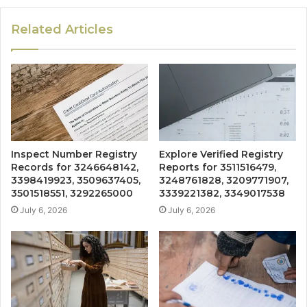
Related Articles
Inspect Number Registry
Explore Verified Registry
Records for 3246648142,
Reports for 3511516479,
3398419923, 3509637405,
3248761828, 3209771907,
3501518551, 3292265000
3339221382, 3349017538
July 6, 2026
July 6, 2026