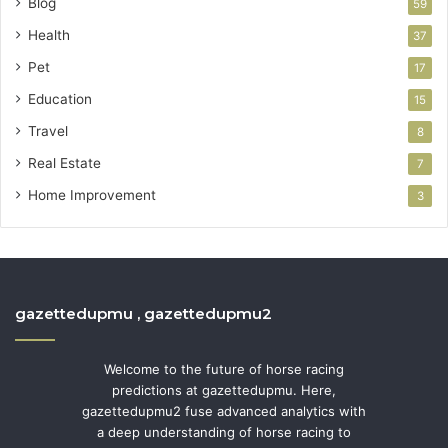
Blog
59
Health
37
Pet
17
Education
15
Travel
8
Real Estate
7
Home Improvement
3
gazettedupmu , gazettedupmu2
Welcome to the future of horse racing
predictions at gazettedupmu. Here,
gazettedupmu2 fuse advanced analytics with
a deep understanding of horse racing to