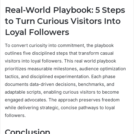
Real-World Playbook: 5 Steps
to Turn Curious Visitors Into
Loyal Followers
To convert curiosity into commitment, the playbook
outlines five disciplined steps that transform casual
visitors into loyal followers. This real world playbook
prioritizes measurable milestones, audience optimization
tactics, and disciplined experimentation. Each phase
documents data-driven decisions, benchmarks, and
adaptable scripts, enabling curious visitors to become
engaged advocates. The approach preserves freedom
while delivering strategic, concise pathways to loyal
followers.
Conclusion