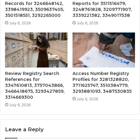
Records for 3246648142,
Reports for 3511516479,
3398419923, 3509637405,
3248761828, 3209771907,
3501518551, 3292265000
3339221382, 3349017538
July 6, 2026
July 6, 2026
Review Registry Search
Access Number Registry
References for
Profiles for 3281328820,
3347610813, 3757043866,
3711625747, 3510384779,
3466418675, 3293427859,
3293881093, 3487530835
3314669300
July 6, 2026
July 6, 2026
Leave a Reply