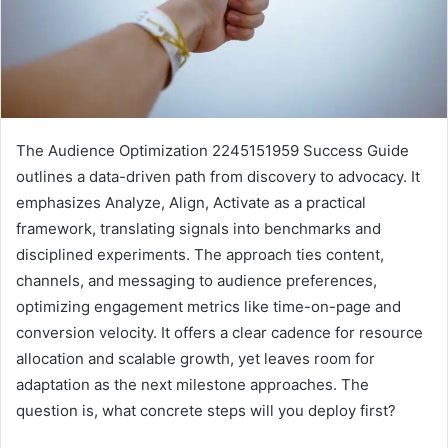
The Audience Optimization 2245151959 Success Guide
outlines a data-driven path from discovery to advocacy. It
emphasizes Analyze, Align, Activate as a practical
framework, translating signals into benchmarks and
disciplined experiments. The approach ties content,
channels, and messaging to audience preferences,
optimizing engagement metrics like time-on-page and
conversion velocity. It offers a clear cadence for resource
allocation and scalable growth, yet leaves room for
adaptation as the next milestone approaches. The
question is, what concrete steps will you deploy first?