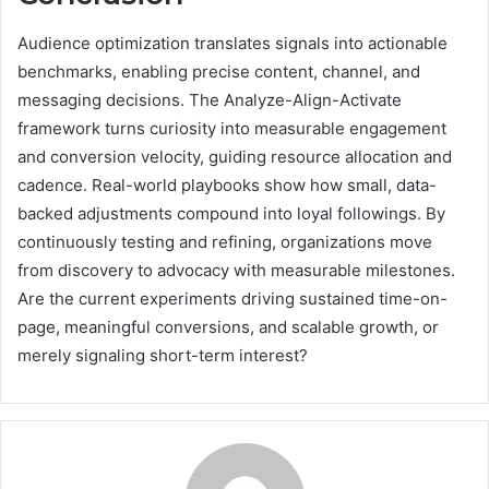
Audience optimization translates signals into actionable
benchmarks, enabling precise content, channel, and
messaging decisions. The Analyze-Align-Activate
framework turns curiosity into measurable engagement
and conversion velocity, guiding resource allocation and
cadence. Real-world playbooks show how small, data-
backed adjustments compound into loyal followings. By
continuously testing and refining, organizations move
from discovery to advocacy with measurable milestones.
Are the current experiments driving sustained time-on-
page, meaningful conversions, and scalable growth, or
merely signaling short-term interest?