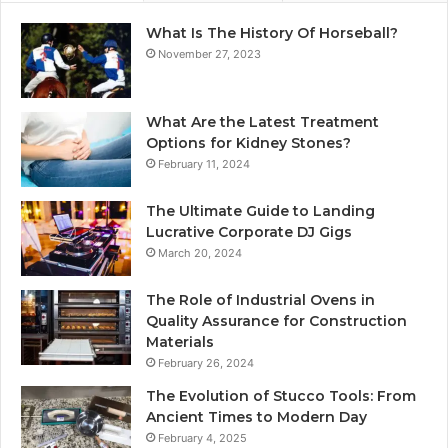
What Is The History Of Horseball?
November 27, 2023
What Are the Latest Treatment
Options for Kidney Stones?
February 11, 2024
The Ultimate Guide to Landing
Lucrative Corporate DJ Gigs
March 20, 2024
The Role of Industrial Ovens in
Quality Assurance for Construction
Materials
February 26, 2024
The Evolution of Stucco Tools: From
Ancient Times to Modern Day
February 4, 2025