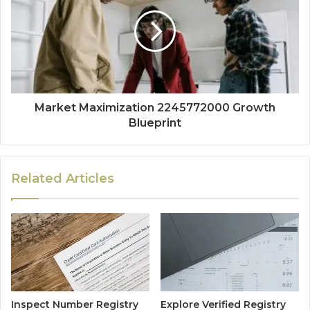
Market Maximization 2245772000 Growth
Blueprint
Related Articles
Inspect Number Registry
Explore Verified Registry