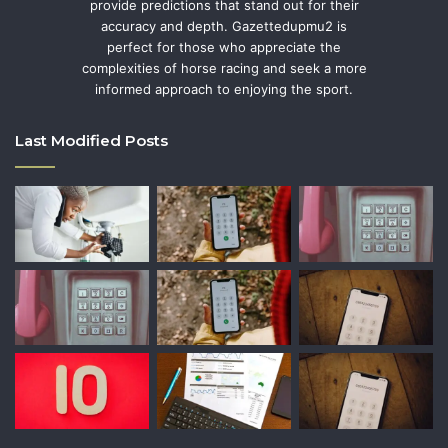
provide predictions that stand out for their
accuracy and depth. Gazettedupmu2 is
perfect for those who appreciate the
complexities of horse racing and seek a more
informed approach to enjoying the sport.
Last Modified Posts