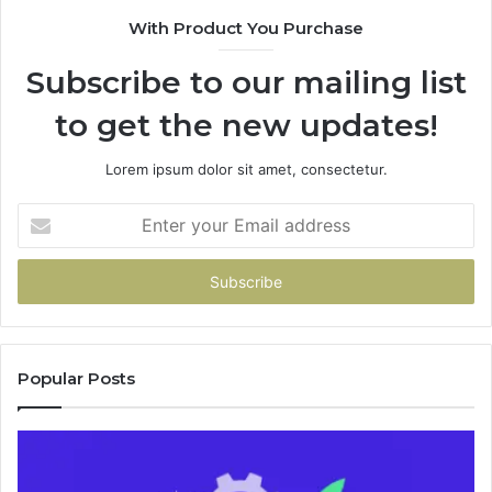
9435
With Product You Purchase
&
9460
Subscribe to our mailing list
to get the new updates!
Lorem ipsum dolor sit amet, consectetur.
Enter
your
Email
address
Popular Posts