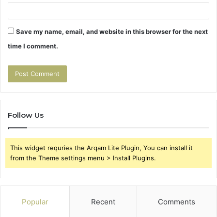
Save my name, email, and website in this browser for the next
time I comment.
Follow Us
This widget requries the Arqam Lite Plugin, You can install it
from the Theme settings menu > Install Plugins.
Popular
Recent
Comments