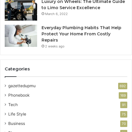
Luxury on Wheels: The Ultimate Guide
to Limo Service Excellence
March 6, 2022
Everyday Plumbing Habits That Help
Protect Your Home From Costly
Repairs
2 weeks ago
Categories
gazettedupmu
692
Phonebook
169
Tech
91
Life Style
75
Business
70