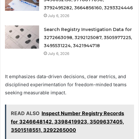
3792495282, 3664856160, 3293324446
July 6, 2026
Search Registry Investigation Data for
3272663098, 3292125087, 3505977225,
3495531224, 3421944718
July 6, 2026
It emphasizes data-driven decisions, clear metrics, and
disciplined experimentation for freedom-minded teams
seeking measurable impact.
READ ALSO
Inspect Number Registry Records
for 3246648142, 3398419923, 3509637405,
3501518551, 3292265000