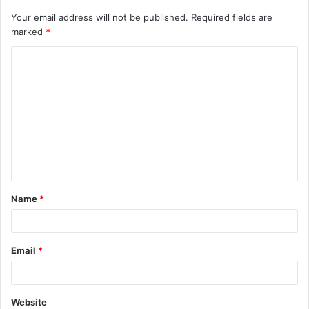
Your email address will not be published.
Required fields are
marked
*
C
o
m
m
e
n
t
Name
*
*
Email
*
Website