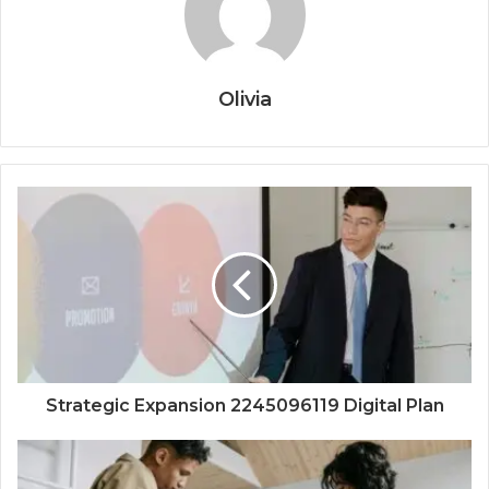
Olivia
Strategic Expansion 2245096119 Digital Plan