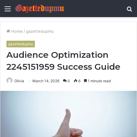
Menu
S
fo
Home
/
gazettedupmu
gazettedupmu
Audience Optimization
2245151959 Success Guide
Olivia
March 14, 2026
0
6
1 minute read