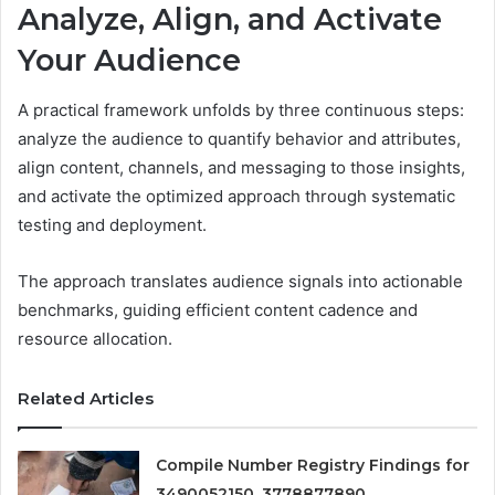
Analyze, Align, and Activate
Your Audience
A practical framework unfolds by three continuous steps:
analyze the audience to quantify behavior and attributes,
align content, channels, and messaging to those insights,
and activate the optimized approach through systematic
testing and deployment.
The approach translates audience signals into actionable
benchmarks, guiding efficient content cadence and
resource allocation.
Related Articles
Compile Number Registry Findings for
3490052150, 3778877890,