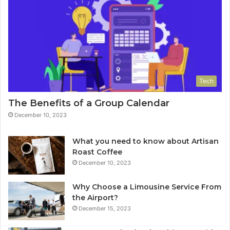
Tech
The Benefits of a Group Calendar
December 10, 2023
What you need to know about Artisan
Roast Coffee
December 10, 2023
Why Choose a Limousine Service From
the Airport?
December 15, 2023