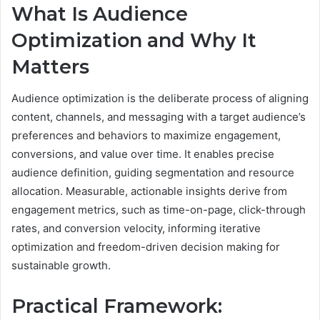
What Is Audience
Optimization and Why It
Matters
Audience optimization is the deliberate process of aligning
content, channels, and messaging with a target audience’s
preferences and behaviors to maximize engagement,
conversions, and value over time. It enables precise
audience definition, guiding segmentation and resource
allocation. Measurable, actionable insights derive from
engagement metrics, such as time-on-page, click-through
rates, and conversion velocity, informing iterative
optimization and freedom-driven decision making for
sustainable growth.
Practical Framework: